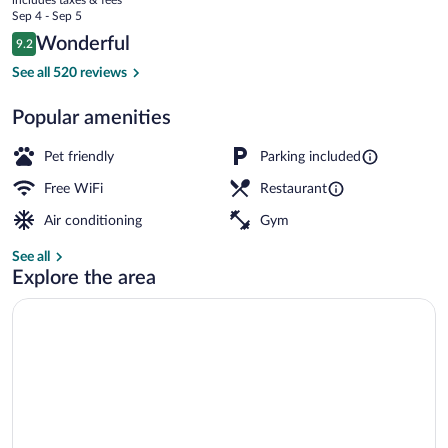
Congres
price
Sep 4 - Sep 5
is
Reviews
Wonderful
9.2
$100
9.2 out of 10
Standard Room, 2 Twin Beds | Premium b
See all 520 reviews
Popular amenities
Pet friendly
Parking included
Free WiFi
Restaurant
Air conditioning
Gym
See all
Explore the area