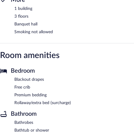
1 building
3 floors
Banquet hall
Smoking not allowed
Room amenities
Bedroom
Blackout drapes
Free crib
Premium bedding
Rollaway/extra bed (surcharge)
Bathroom
Bathrobes
Bathtub or shower