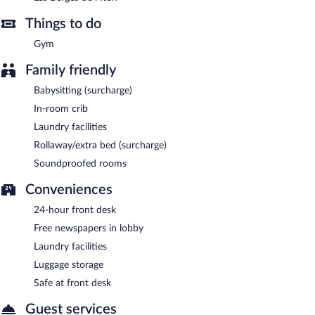
and serves breakfast, lunch, and dinner.
Things to do
Room service (during limited hours) is available.
Gym
Family friendly
Babysitting (surcharge)
In-room crib
Laundry facilities
Rollaway/extra bed (surcharge)
Soundproofed rooms
Conveniences
24-hour front desk
Free newspapers in lobby
Laundry facilities
Luggage storage
Safe at front desk
Guest services