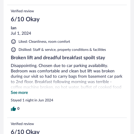
Verified review
6/10 Okay
Ian
Jul 1, 2024
Liked: Cleanliness, room comfort
Disliked: Staff & service, property conditions & facilities
Broken lift and dreadful breakfast spoilt stay
Disappointing. Chosen due to car parking availability.
Bedroom was comfortable and clean but lift was broken
during our visit so had to carry bags from basement car park
to 2nd floor. Breakfast following morning was terrible -
coffee machine broken, no hot water, buffet of cooked food
looked inedible. Staff not interested.
See more
Stayed 1 night in Jun 2024
0
Verified review
6/10 Okay