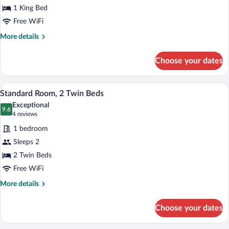
1 King Bed
1
King
Free WiFi
Bed
More
More details
details
for
Choose your dates
Standard
Room,
1
A hotel room with two beds, a desk, a ch
View
7
King
Standard Room, 2 Twin Beds
all
Bed
Exceptional
photos
9.6
9.6 out of 10
(4
4 reviews
for
reviews)
1 bedroom
Standard
Sleeps 2
Room,
2 Twin Beds
2
Twin
Free WiFi
Beds
More
More details
details
for
Choose your dates
Standard
Room,