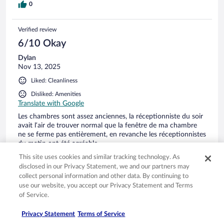
0
Verified review
6/10 Okay
Dylan
Nov 13, 2025
Liked: Cleanliness
Disliked: Amenities
Translate with Google
Les chambres sont assez anciennes, la réceptionniste du soir
avait l’air de trouver normal que la fenêtre de ma chambre
ne se ferme pas entièrement, en revanche les réceptionnistes
du matin ont été agréable.
Stayed 1 night in Nov 2025
This site uses cookies and similar tracking technology. As
disclosed in our Privacy Statement, we and our partners may
0
collect personal information and other data. By continuing to
use our website, you accept our Privacy Statement and Terms
of Service.
Verified review
10/10 Excellent
Privacy Statement
Terms of Service
claire