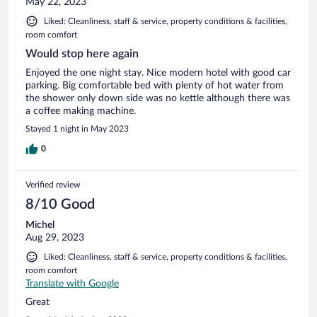
May 22, 2023
Liked: Cleanliness, staff & service, property conditions & facilities,
room comfort
Would stop here again
Enjoyed the one night stay. Nice modern hotel with good car
parking. Big comfortable bed with plenty of hot water from
the shower only down side was no kettle although there was
a coffee making machine.
Stayed 1 night in May 2023
0
Verified review
8/10 Good
Michel
Aug 29, 2023
Liked: Cleanliness, staff & service, property conditions & facilities,
room comfort
Translate with Google
Great