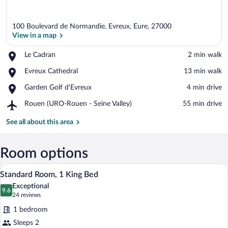
100 Boulevard de Normandie, Evreux, Eure, 27000
View in a map
Place,
Le Cadran
‪2 min walk‬
Le
View in a map
Place,
Evreux Cathedral
‪13 min walk‬
Cadran
Evreux
Place,
Garden Golf d'Evreux
‪4 min drive‬
Cathedral
Garden
Airport,
Rouen (URO-Rouen - Seine Valley)
‪55 min drive‬
Golf
Rouen
d'Evreux
(URO-
See all about this area
Rouen
-
Seine
Room options
Valley)
A hotel room with a bed, desk, chairs, an
View
12
Standard Room, 1 King Bed
all
Exceptional
photos
9.6
9.6 out of 10
(24
24 reviews
for
reviews)
1 bedroom
Standard
Sleeps 2
Room,