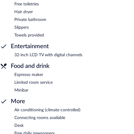
Free toiletries
Hair dryer
Private bathroom
Slippers
Towels provided
Entertainment
32-inch LCD TV with digital channels
Food and drink
Espresso maker
Limited room service
Minibar
More
Air conditioning (climate-controlled)
Connecting rooms available
Desk
Free daily newspapers