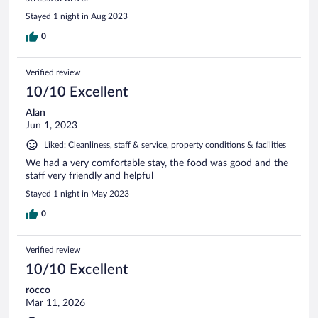
Stayed 1 night in Aug 2023
0
Verified review
10/10 Excellent
Alan
Jun 1, 2023
Liked: Cleanliness, staff & service, property conditions & facilities
We had a very comfortable stay, the food was good and the
staff very friendly and helpful
Stayed 1 night in May 2023
0
Verified review
10/10 Excellent
rocco
Mar 11, 2026