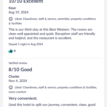
10/10 Excellent
Kaye
Aug 19, 2024
Liked: Cleanliness, staff & service, amenities, property conditions
& facilities
This is our third stay at this Best Western. The rooms are
clean well appointed and quiet. Reception staff are friendly
and helpful; and the restaurant is excellent.
Stayed 1 night in Aug 2024
0
Verified review
8/10 Good
Charles
Nov 4, 2024
Liked: Cleanliness, staff & service, property conditions & facilities,
room comfort
Very convenient.
Used this hotel to split our journey, convenient, clean, good