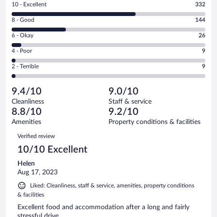
Rating
10 - Excellent
332
10
Rating
8 - Good
144
-
8
Excellent.
Rating
6 - Okay
26
-
332
6
Good.
out
Rating
4 - Poor
9
-
144
of
4
Okay.
out
Rating
2 - Terrible
9
520
-
26
of
2
reviews
Poor.
out
520
-
9
of
9.4/10
9.0/10
reviews
Terrible.
out
520
Cleanliness
Staff & service
9
of
reviews
8.8/10
9.2/10
out
520
of
Amenities
Property conditions & facilities
reviews
520
Reviews
Verified review
reviews
10/10 Excellent
Helen
Aug 17, 2023
Liked: Cleanliness, staff & service, amenities, property conditions
& facilities
Excellent food and accommodation after a long and fairly
stressful drive.