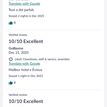
Translate with Google
Tout a été parfait.
Stayed 2 nights in Dec 2025
0
Verified review
10/10 Excellent
Guillaume
Dec 21, 2025
Liked: Cleanliness, staff & service, amenities
Translate with Google
Meilleur hotel a Évreux
Stayed 1 night in Dec 2025
0
Verified review
10/10 Excellent