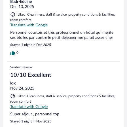
Badr-Eddine
Dec 13, 2025
Liked: Cleanliness, staff & service, property conditions & facilities,
room comfort
Translate with Google
Personnel courtois et très professionnel un hôtel qui mérite
ses étoiles par contre le petit déjeuner me parait assez cher
Stayed 1 night in Dec 2025
0
Verified review
10/10 Excellent
loïc
Nov 24, 2025
Liked: Cleanliness, staff & service, property conditions & facilities,
room comfort
Translate with Google
Super séjour , personnel top
Stayed 1 night in Nov 2025