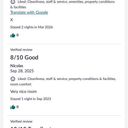
Liked: Cleanliness, staff & service, amenities, property conditions
& facilities
Translate with Google
X
Stayed 2 nights in Mar 2026
0
Verified review
8/10 Good
Nicolas
Sep 28, 2025
Liked: Cleanliness, staff & service, property conditions & facilities,
room comfort
Very nice room
Stayed 1 night in Sep 2025
0
Verified review