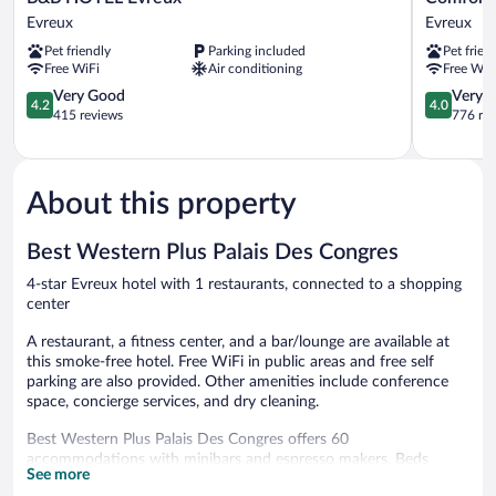
HOTEL
Hotel
Evreux
Evreux
Evreux
Evreux
Pet friendly
Parking included
Pet frien
Evreux
Evreux
Free WiFi
Air conditioning
Free WiF
4.2
4.0
Very Good
Very 
4.2
4.0
out
out
415 reviews
776 re
of
of
5,
5,
Very
Very
Good,
Good,
About this property
415
776
reviews
reviews
Best Western Plus Palais Des Congres
4-star Evreux hotel with 1 restaurants, connected to a shopping
center
A restaurant, a fitness center, and a bar/lounge are available at
this smoke-free hotel. Free WiFi in public areas and free self
parking are also provided. Other amenities include conference
space, concierge services, and dry cleaning.
Best Western Plus Palais Des Congres offers 60
accommodations with minibars and espresso makers. Beds
See more
feature premium bedding. 32-inch LCD televisions come with