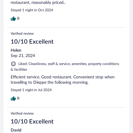
restaurant, reasonably priced..
Stayed 1 night in Oct 2024
0
Verified review
10/10 Excellent
Helen
Sep 21, 2024
Liked: Cleanliness, staff & service, amenities, property conditions
& facilities
Efficient service. Good restaurant. Convenient stop when
travelling to Dieppe the following morning.
Stayed 1 night in Jul 2024
0
Verified review
10/10 Excellent
David