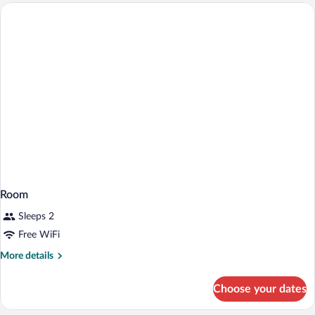
Room
Sleeps 2
Free WiFi
More
More details
details
for
Choose your dates
Room