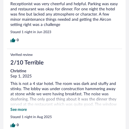
Receptionist was very cheerful and helpful. Parking was easy
and restaurant was okay for dinner. For one night the hotel
was fine but lacked any atmosphere or character. A few
minor maintenance things needed and getting the Aircon
setting right was a challenge
Stayed 1 night in Jun 2023
0
Verified review
2/10 Terrible
Christine
Sep 1, 2025
This is not a 4 star hotel. The room was dark and stuffy and
stinky. The lobby was under construction hammering away
at stone while we were having breakfast. The noise was
deafening. The only good thing about it was the dinner they
served at the restaurant which was quite good. The window
in the room was broken and did not close all the way so you
See more
heard the very busy road underneath all night
Stayed 1 night in Aug 2025
0