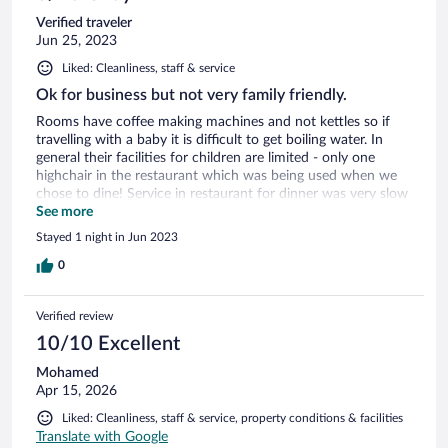
Verified traveler
Jun 25, 2023
Liked: Cleanliness, staff & service
Ok for business but not very family friendly.
Rooms have coffee making machines and not kettles so if
travelling with a baby it is difficult to get boiling water. In
general their facilities for children are limited - only one
highchair in the restaurant which was being used when we
chose to dine! Service in restaurant for dinner was very slow
with minimal staff and a menu with limited healthy options.
See more
Breakfast staff very attentive and helpful. A good hotel with
Stayed 1 night in Jun 2023
secure parking and within walking distance to the cathedral
but sadly let down by its restaurant.
0
Verified review
10/10 Excellent
Mohamed
Apr 15, 2026
Liked: Cleanliness, staff & service, property conditions & facilities
Translate with Google