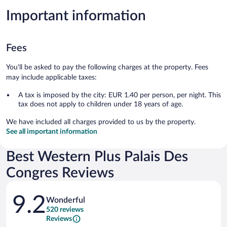
Important information
Fees
You'll be asked to pay the following charges at the property. Fees
may include applicable taxes:
A tax is imposed by the city: EUR 1.40 per person, per night. This
tax does not apply to children under 18 years of age.
We have included all charges provided to us by the property.
See all important information
Best Western Plus Palais Des
Congres Reviews
Reviews
9.2
Wonderful
520 reviews
Reviews