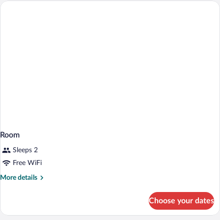
2
Twin
Beds
Room
Sleeps 2
Free WiFi
More
More details
details
for
Choose your dates
Room