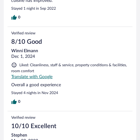
cuisine has improved.
Stayed 1 night in Sep 2022
0
Verified review
8/10 Good
Winni Elmann
Dec 1, 2024
Liked: Cleanliness, staff & service, property conditions & facilities,
room comfort
Translate with Google
Overall a good experience
Stayed 4 nights in Nov 2024
0
Verified review
10/10 Excellent
Stephen