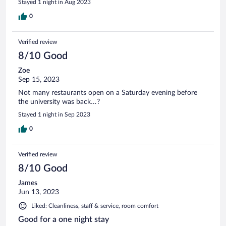
Stayed 1 night in Aug 2023
0
Verified review
8/10 Good
Zoe
Sep 15, 2023
Not many restaurants open on a Saturday evening before
the university was back…?
Stayed 1 night in Sep 2023
0
Verified review
8/10 Good
James
Jun 13, 2023
Liked: Cleanliness, staff & service, room comfort
Good for a one night stay