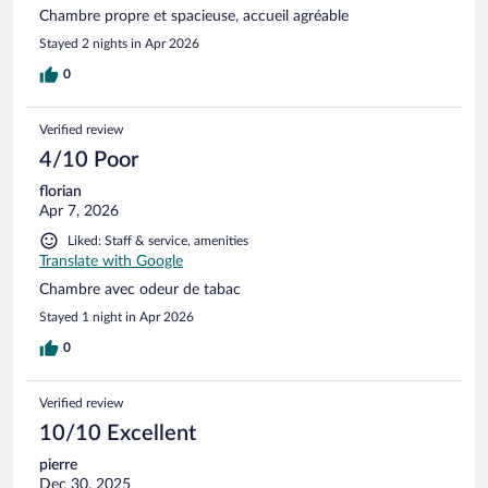
Chambre propre et spacieuse, accueil agréable
Stayed 2 nights in Apr 2026
0
Verified review
4/10 Poor
florian
Apr 7, 2026
Liked: Staff & service, amenities
Translate with Google
Chambre avec odeur de tabac
Stayed 1 night in Apr 2026
0
Verified review
10/10 Excellent
pierre
Dec 30, 2025