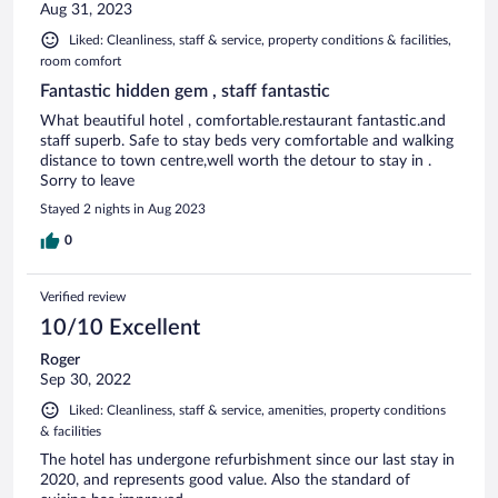
Aug 31, 2023
Liked: Cleanliness, staff & service, property conditions & facilities,
room comfort
Fantastic hidden gem , staff fantastic
What beautiful hotel , comfortable.restaurant fantastic.and
staff superb. Safe to stay beds very comfortable and walking
distance to town centre,well worth the detour to stay in .
Sorry to leave
Stayed 2 nights in Aug 2023
0
Verified review
10/10 Excellent
Roger
Sep 30, 2022
Liked: Cleanliness, staff & service, amenities, property conditions
& facilities
The hotel has undergone refurbishment since our last stay in
2020, and represents good value. Also the standard of