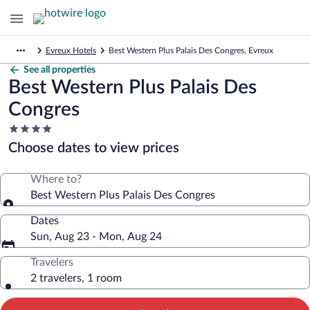
Evreux Hotels
Best Western Plus Palais Des Congres, Evreux
See all properties
Best Western Plus Palais Des
Congres
4.0
star
Choose dates to view prices
property
Where to?
Best Western Plus Palais Des Congres
Dates
Sun, Aug 23 - Mon, Aug 24
Travelers
2 travelers, 1 room