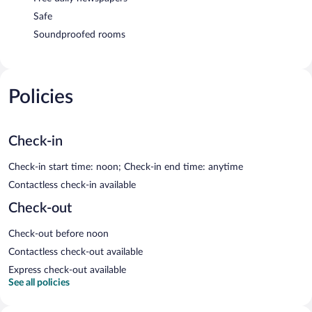
Safe
Soundproofed rooms
Policies
Check-in
Check-in start time: noon; Check-in end time: anytime
Contactless check-in available
Check-out
Check-out before noon
Contactless check-out available
Express check-out available
See all policies