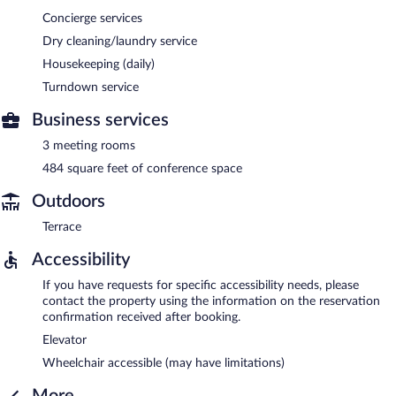
Concierge services
Dry cleaning/laundry service
Housekeeping (daily)
Turndown service
Business services
3 meeting rooms
484 square feet of conference space
Outdoors
Terrace
Accessibility
If you have requests for specific accessibility needs, please
contact the property using the information on the reservation
confirmation received after booking.
Elevator
Wheelchair accessible (may have limitations)
More