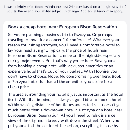
Lowest nightly price found within the past 24 hours based on a 1 night stay for 2
adults. Prices and availability subject to change. Additional terms may apply.
Book a cheap hotel near European Bison Reservation
So you’re planning a business trip to Pszczyna. Or perhaps
traveling to town for a concert? A conference? Whatever your
reason for visiting Pszczyna, you’ll need a comfortable hotel to
lay your head at night. Typically, the price of hotels near
European Bison Reservation can be on the high side, especially
during major events. But that’s why you’re here. Save yourself
from booking a cheap hotel with lackluster amenities or an
expensive hotel that’s out of your budget. With Hotwire, you
don’t have to choose. Nope. No compromising over here. Book
a Pszczyna hotel that has all the amenities you desire for a
cheap price.
The area surrounding your hotel is just as important as the hotel
itself. With that in mind, it’s always a good idea to book a hotel
within walking distance of boutiques and eateries. It doesn’t get
much better than a downtown hotel in Pszczyna or a hotel near
European Bison Reservation. All you’ll need to relax is a nice
view of the city and a breezy walk down the street. When you
put yourself at the center of the action, everything is close by.