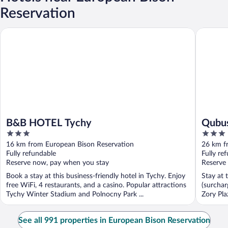
Reservation
B&B HOTEL Tychy
Qubus Ho
B&B HOTEL Tychy
Qubus
3
3
out
out
16 km from European Bison Reservation
26 km f
of
of
Fully refundable
Fully re
5
5
Reserve now, pay when you stay
Reserve
Book a stay at this business-friendly hotel in Tychy. Enjoy
Stay at 
free WiFi, 4 restaurants, and a casino. Popular attractions
(surchar
Tychy Winter Stadium and Polnocny Park ...
Zory Pla
See all 991 properties in European Bison Reservation