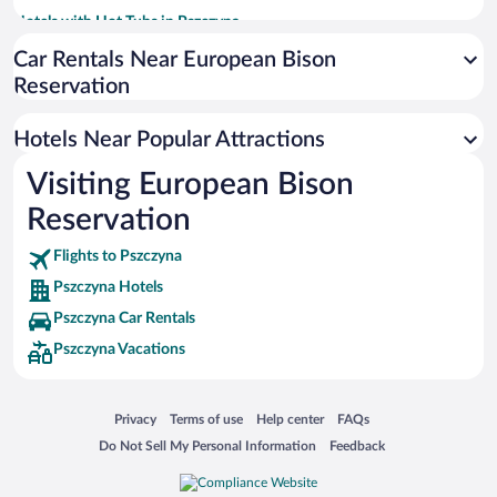
Hotels with Hot Tubs in Pszczyna
Resorts & Hotels with Spas in Pszczyna
Car Rentals Near European Bison
Reservation
Hotels with smoking rooms in Pszczyna
Hotels Near Popular Attractions
Visiting European Bison
Reservation
Flights to Pszczyna
Pszczyna Hotels
Pszczyna Car Rentals
Pszczyna Vacations
Opens in a new window
Opens in a new window
Opens in a new window
Opens in a new window
Privacy
Terms of use
Help center
FAQs
Opens in a new window
Opens in a new window
Do Not Sell My Personal Information
Feedback