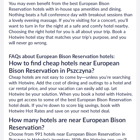
You may even benefit from the best European Bison
Reservation hotels with in-house spa amenities and dining.
Nothing beats a full conference day with breakout sessions than
a lovely evening massage. If you’re visiting for a concert, you’ll
want to turn in for the night at a safe and comfy hotel nearby.
Choosing the right hotel for you is all about your trip. Book a
Hotwire hotel stay that matches your trip’s purpose, and you
will never go wrong.
FAQs about European Bison Reservation hotels:
How to find cheap hotels near European
Bison Reservation in Pszczyna?
Cheap hotels are not easy to come by—unless you’re searching
with Hotwire. Add the cost of dining and outings to a hotel and
car rental price, and your vacation can easily add up. Let
Hotwire be your solution. When you book a hotel with Hotwire,
you get access to some of the best European Bison Reservation
hotel deals. If you’re down to score big savings, book with
Hotwire Hot Rates and save on your next hotel deal.
How many hotels are near European Bison
Reservation?
Choose from 991 hotels near European Bison Reservation in