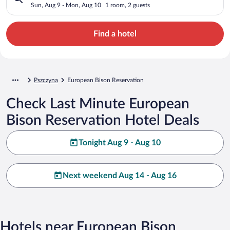
Sun, Aug 9 - Mon, Aug 10
1 room, 2 guests
Find a hotel
Pszczyna
European Bison Reservation
Check Last Minute European
Bison Reservation Hotel Deals
Tonight Aug 9 - Aug 10
Next weekend Aug 14 - Aug 16
Hotels near European Bison