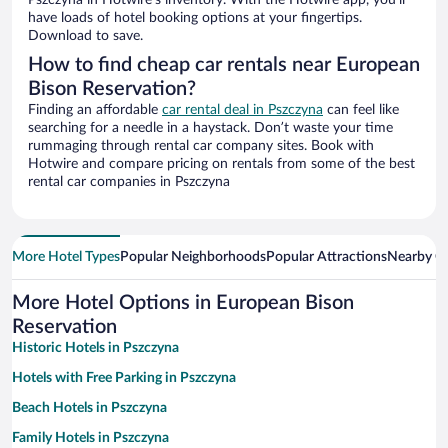
Pszczyna in Hotwire’s inventory. With the Hotwire app, you’ll
have loads of hotel booking options at your fingertips.
Download to save.
How to find cheap car rentals near European
Bison Reservation?
Finding an affordable
car rental deal in Pszczyna
can feel like
searching for a needle in a haystack. Don’t waste your time
rummaging through rental car company sites. Book with
Hotwire and compare pricing on rentals from some of the best
rental car companies in Pszczyna
More Hotel Types
Popular Neighborhoods
Popular Attractions
Nearby Ci
More Hotel Options in European Bison
Reservation
Historic Hotels in Pszczyna
Hotels with Free Parking in Pszczyna
Beach Hotels in Pszczyna
Family Hotels in Pszczyna