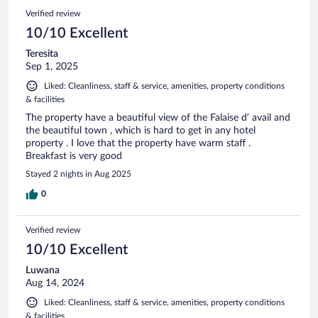
Verified review
10/10 Excellent
Teresita
Sep 1, 2025
Liked: Cleanliness, staff & service, amenities, property conditions
& facilities
The property have a beautiful view of the Falaise d’ avail and
the beautiful town , which is hard to get in any hotel
property . I love that the property have warm staff .
Breakfast is very good
Stayed 2 nights in Aug 2025
0
Verified review
10/10 Excellent
Luwana
Aug 14, 2024
Liked: Cleanliness, staff & service, amenities, property conditions
& facilities