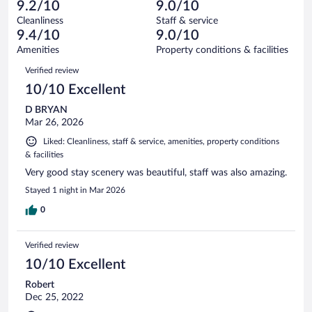
8
of
9.2/10
9.0/10
reviews
Terrible.
out
301
Cleanliness
Staff & service
6
of
reviews
9.4/10
9.0/10
out
301
of
Amenities
Property conditions & facilities
reviews
301
Reviews
Verified review
reviews
10/10 Excellent
D BRYAN
Mar 26, 2026
Liked: Cleanliness, staff & service, amenities, property conditions
& facilities
Very good stay scenery was beautiful, staff was also amazing.
Stayed 1 night in Mar 2026
0
Verified review
10/10 Excellent
Robert
Dec 25, 2022