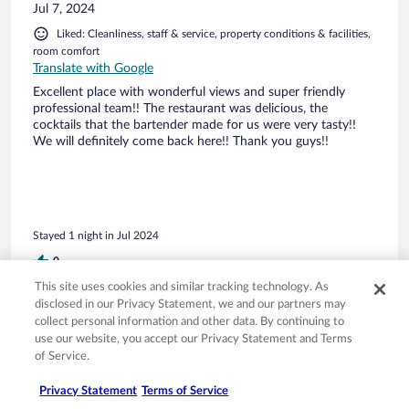
Jul 7, 2024
Liked: Cleanliness, staff & service, property conditions & facilities,
room comfort
Translate with Google
Excellent place with wonderful views and super friendly
professional team!! The restaurant was delicious, the
cocktails that the bartender made for us were very tasty!!
We will definitely come back here!! Thank you guys!!
Stayed 1 night in Jul 2024
0
This site uses cookies and similar tracking technology. As
disclosed in our Privacy Statement, we and our partners may
Verified review
collect personal information and other data. By continuing to
10/10 Excellent
use our website, you accept our Privacy Statement and Terms
of Service.
Rhonda
Sep 4, 2025
Privacy Statement
Terms of Service
Liked: Cleanliness, amenities, property conditions & facilities