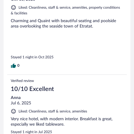
Liked: Cleanliness, staff & service, amenities, property conditions
& facilities
Charming and Quaint with beautiful seating and poolside
area overlooking the seaside town of Etratat.
Stayed 1 night in Oct 2025
0
Verified review
10/10 Excellent
Anna
Jul 6, 2025
Liked: Cleanliness, staff & service, amenities
Very nice hotel, with modern interior. Breakfast is great,
especially we liked tableware.
Stayed 1 night in Jul 2025