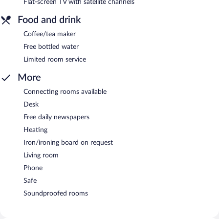
Flat-screen TV with satellite channels
Food and drink
Coffee/tea maker
Free bottled water
Limited room service
More
Connecting rooms available
Desk
Free daily newspapers
Heating
Iron/ironing board on request
Living room
Phone
Safe
Soundproofed rooms