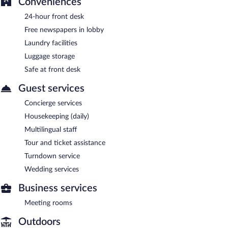
Conveniences
24-hour front desk
Free newspapers in lobby
Laundry facilities
Luggage storage
Safe at front desk
Guest services
Concierge services
Housekeeping (daily)
Multilingual staff
Tour and ticket assistance
Turndown service
Wedding services
Business services
Meeting rooms
Outdoors