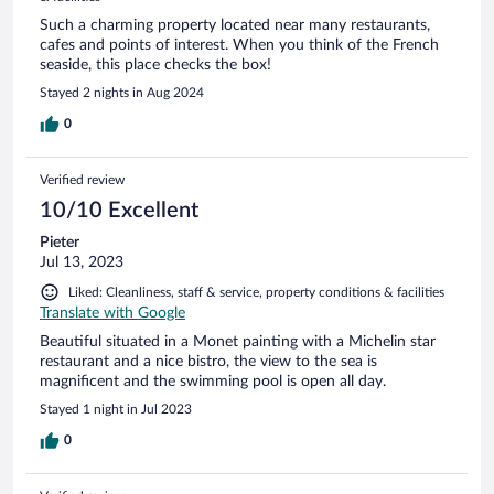
Such a charming property located near many restaurants,
cafes and points of interest. When you think of the French
seaside, this place checks the box!
Stayed 2 nights in Aug 2024
0
Verified review
10/10 Excellent
Pieter
Jul 13, 2023
Liked: Cleanliness, staff & service, property conditions & facilities
Translate with Google
Beautiful situated in a Monet painting with a Michelin star
restaurant and a nice bistro, the view to the sea is
magnificent and the swimming pool is open all day.
Stayed 1 night in Jul 2023
0