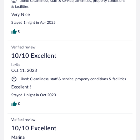
Liked: Cleanliness, staff & service, amenities, property conditions
& facilities
Very Nice
Stayed 1 night in Apr 2025
0
Verified review
10/10 Excellent
Leila
Oct 11, 2023
Liked: Cleanliness, staff & service, property conditions & facilities
Excellent !
Stayed 1 night in Oct 2023
0
Verified review
10/10 Excellent
Marina