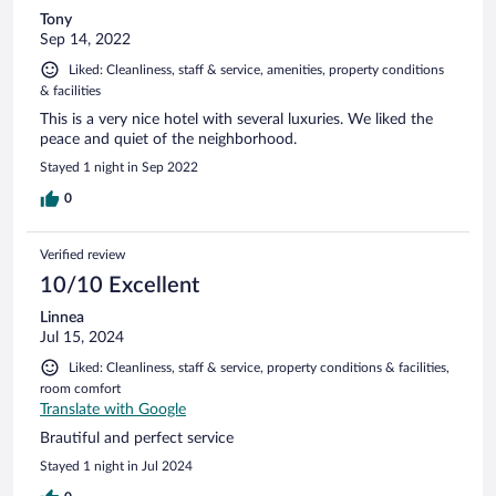
Tony
Sep 14, 2022
Liked: Cleanliness, staff & service, amenities, property conditions
& facilities
This is a very nice hotel with several luxuries. We liked the
peace and quiet of the neighborhood.
Stayed 1 night in Sep 2022
0
Verified review
10/10 Excellent
Linnea
Jul 15, 2024
Liked: Cleanliness, staff & service, property conditions & facilities,
room comfort
Translate with Google
Brautiful and perfect service
Stayed 1 night in Jul 2024