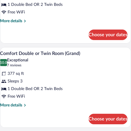
1 Double Bed OR 2 Twin Beds
or
Twin
Free WiFi
Room
More
More details
details
for
Choose your dates
Comfort
Double
or
A hotel room with a bed, a desk, a chair, 
View
6
Twin
Comfort Double or Twin Room (Grand)
all
Room
Exceptional
photos
10.0
10.0 out of 10
(7
7 reviews
for
reviews)
377 sq ft
Comfort
Sleeps 3
Double
1 Double Bed OR 2 Twin Beds
or
Twin
Free WiFi
Room
More
More details
(Grand)
details
for
Choose your dates
Comfort
Double