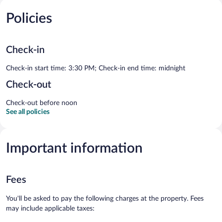
Policies
Check-in
Check-in start time: 3:30 PM; Check-in end time: midnight
Check-out
Check-out before noon
See all policies
Important information
Fees
You'll be asked to pay the following charges at the property. Fees
may include applicable taxes: