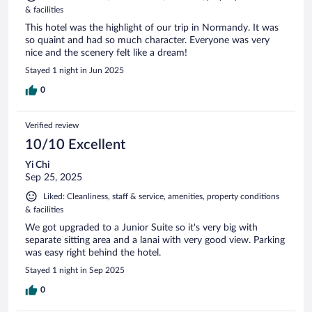
& facilities
This hotel was the highlight of our trip in Normandy. It was
so quaint and had so much character. Everyone was very
nice and the scenery felt like a dream!
Stayed 1 night in Jun 2025
0
Verified review
10/10 Excellent
Yi Chi
Sep 25, 2025
Liked: Cleanliness, staff & service, amenities, property conditions
& facilities
We got upgraded to a Junior Suite so it's very big with
separate sitting area and a lanai with very good view. Parking
was easy right behind the hotel.
Stayed 1 night in Sep 2025
0