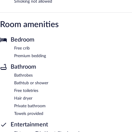
Smoking not allowed
Room amenities
Bedroom
Free crib
Premium bedding
Bathroom
Bathrobes
Bathtub or shower
Free toiletries
Hair dryer
Private bathroom
Towels provided
Entertainment