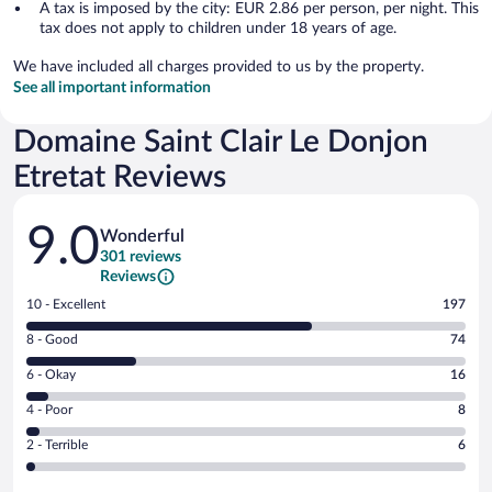
A tax is imposed by the city: EUR 2.86 per person, per night. This
tax does not apply to children under 18 years of age.
We have included all charges provided to us by the property.
See all important information
Domaine Saint Clair Le Donjon
Etretat Reviews
Reviews
9.0
Wonderful
301 reviews
Reviews
Rating
10 - Excellent
197
10
Rating
8 - Good
74
-
8
Excellent.
Rating
6 - Okay
16
-
197
6
Good.
out
Rating
4 - Poor
8
-
74
of
4
Okay.
out
Rating
2 - Terrible
6
301
-
16
of
2
reviews
Poor.
out
301
-