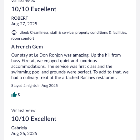
Verified review
10/10 Excellent
ROBERT
Aug 27, 2025
Liked: Cleanliness, staff & service, property conditions & facilities,
room comfort
A French Gem
Our stay at Le Don Ronjon was amazing. Up the hill from
busy Etretat, we enjoyed quiet and luxurious
accommodations. The service was first class and the
swimming pool and grounds were perfect. To add to that, we
had a culinary treat at the attached Racines restaurant.
Stayed 2 nights in Aug 2025
0
Verified review
10/10 Excellent
Gabriela
Aug 26, 2025