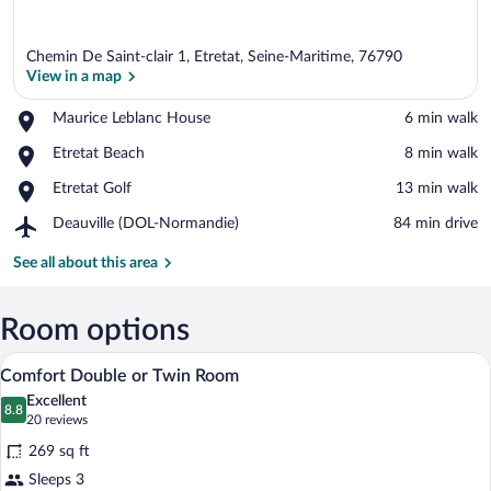
Chemin De Saint-clair 1, Etretat, Seine-Maritime, 76790
View in a map
Place,
Maurice Leblanc House
‪6 min walk‬
Maurice
View in a map
Place,
Etretat Beach
‪8 min walk‬
Leblanc
Etretat
House
Place,
Etretat Golf
‪13 min walk‬
Beach
Etretat
Airport,
Deauville (DOL-Normandie)
‪84 min drive‬
Golf
Deauville
(DOL-
See all about this area
Normandie)
Room options
A neatly made bed with white linens and
View
4
Comfort Double or Twin Room
all
Excellent
photos
8.8
8.8 out of 10
(20
20 reviews
for
reviews)
269 sq ft
Comfort
Sleeps 3
Double