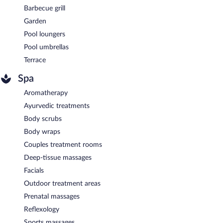
Barbecue grill
Garden
Pool loungers
Pool umbrellas
Terrace
Spa
Aromatherapy
Ayurvedic treatments
Body scrubs
Body wraps
Couples treatment rooms
Deep-tissue massages
Facials
Outdoor treatment areas
Prenatal massages
Reflexology
Sports massages