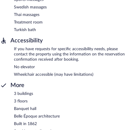
Swedish massages
Thai massages
Treatment room
Turkish bath
Accessibility
If you have requests for specific accessibility needs, please
contact the property using the information on the reservation
confirmation received after booking.
No elevator
Wheelchair accessible (may have limitations)
More
3 buildings
3 floors
Banquet hall
Belle Époque architecture
Built in 1862