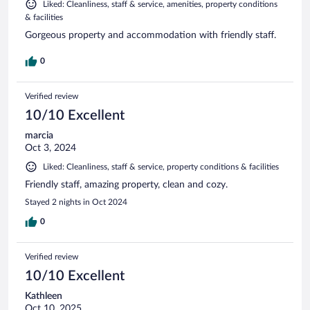
Liked: Cleanliness, staff & service, amenities, property conditions
& facilities
Gorgeous property and accommodation with friendly staff.
0
Verified review
10/10 Excellent
marcia
Oct 3, 2024
Liked: Cleanliness, staff & service, property conditions & facilities
Friendly staff, amazing property, clean and cozy.
Stayed 2 nights in Oct 2024
0
Verified review
10/10 Excellent
Kathleen
Oct 10, 2025