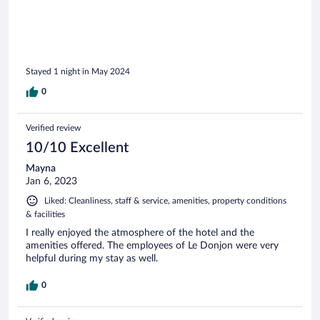
Stayed 1 night in May 2024
0
Verified review
10/10 Excellent
Mayna
Jan 6, 2023
Liked: Cleanliness, staff & service, amenities, property conditions
& facilities
I really enjoyed the atmosphere of the hotel and the
amenities offered. The employees of Le Donjon were very
helpful during my stay as well.
0