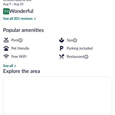
Etretat
price
Aug 9 - Aug 10
is
Reviews
Wonderful
9.0
$340
9.0 out of 10
Exterior
See all 301 reviews
Popular amenities
Pool
Spa
Pet friendly
Parking included
Free WiFi
Restaurant
See all
Explore the area