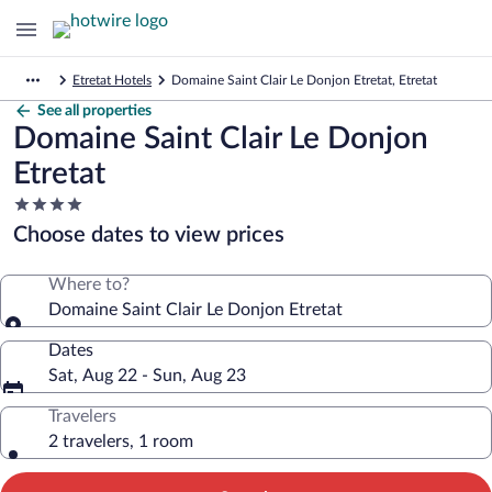
Etretat Hotels
Domaine Saint Clair Le Donjon Etretat, Etretat
See all properties
Domaine Saint Clair Le Donjon
Etretat
4.0
star
Choose dates to view prices
property
Where to?
Domaine Saint Clair Le Donjon Etretat
Dates
Sat, Aug 22 - Sun, Aug 23
Travelers
2 travelers, 1 room