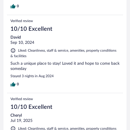
0
Verified review
10/10 Excellent
David
Sep 10, 2024
Liked: Cleanliness, staff & service, amenities, property conditions
& facilities
Such a unique place to stay! Loved it and hope to come back
someday
Stayed 3 nights in Aug 2024
0
Verified review
10/10 Excellent
Cheryl
Jul 19, 2025
Liked: Cleanliness, staff & service, amenities, property conditions