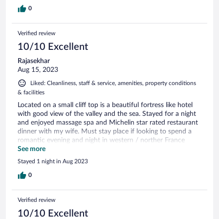
0
Verified review
10/10 Excellent
Rajasekhar
Aug 15, 2023
Liked: Cleanliness, staff & service, amenities, property conditions
& facilities
Located on a small cliff top is a beautiful fortress like hotel
with good view of the valley and the sea. Stayed for a night
and enjoyed massage spa and Michelin star rated restaurant
dinner with my wife. Must stay place if looking to spend a
romantic evening and night in western / norther France
around Etretat area.
See more
Stayed 1 night in Aug 2023
0
Verified review
10/10 Excellent