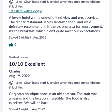
Liked: Cleanliness, staff & service, amenities, property conditions
& facilities
Translate with Google
A lovely hotel with a one-of-a-kind view and great service.
The dinner restaurant serves fantastic food, and we'd
definitely recommend it. If there's one area for improvement,
it's the breakfast, which didn't quite meet our expectations.
Stayed 3 nights in Aug 2025
0
Verified review
10/10 Excellent
Charles
Aug 19, 2022
Liked: Cleanliness, staff & service, amenities, property conditions
& facilities
Gorgeous boutique hotel in an old chateau. The staff was
amazing and the location incredible. The food is also
excellent. We will be back.
Stayed 1 night in Aug 2022