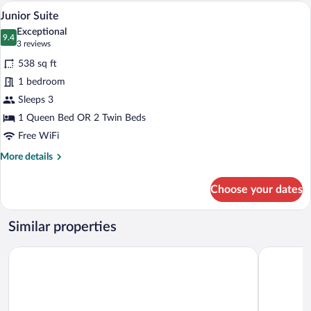
or
A neatly made bed with patterned pillow
View
4
Twin
Junior Suite
all
Room
Exceptional
(Grand)
photos
9.4
9.4 out of 10
(3
3 reviews
for
reviews)
538 sq ft
Junior
1 bedroom
Suite
Sleeps 3
1 Queen Bed OR 2 Twin Beds
Free WiFi
More
More details
details
for
Choose your dates
Junior
Suite
Similar properties
La Villa 10
Hôtel des F