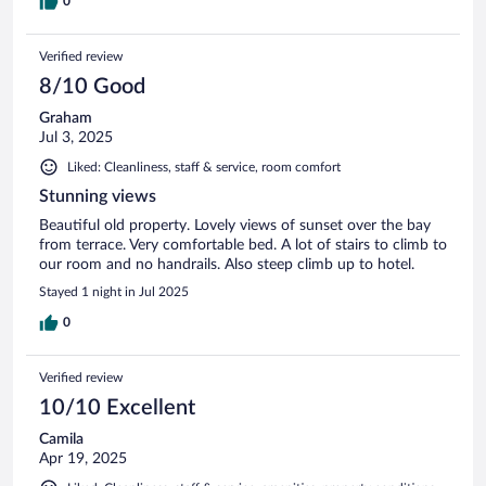
0
Verified review
8/10 Good
Graham
Jul 3, 2025
Liked: Cleanliness, staff & service, room comfort
Stunning views
Beautiful old property. Lovely views of sunset over the bay
from terrace. Very comfortable bed. A lot of stairs to climb to
our room and no handrails. Also steep climb up to hotel.
Stayed 1 night in Jul 2025
0
Verified review
10/10 Excellent
Camila
Apr 19, 2025