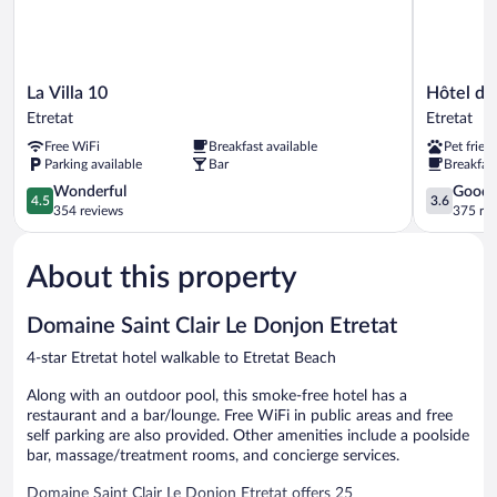
La
Hôtel
La Villa 10
Hôtel des
Villa
des
Etretat
Etretat
10
Falaises
Free WiFi
Breakfast available
Pet frien
Etretat
Etretat
Parking available
Bar
Breakfast
4.5
3.6
Wonderful
Good
4.5
3.6
out
out
354 reviews
375 re
of
of
5,
5,
About this property
Wonderful,
Good,
354
375
reviews
reviews
Domaine Saint Clair Le Donjon Etretat
4-star Etretat hotel walkable to Etretat Beach
Along with an outdoor pool, this smoke-free hotel has a
restaurant and a bar/lounge. Free WiFi in public areas and free
self parking are also provided. Other amenities include a poolside
bar, massage/treatment rooms, and concierge services.
Domaine Saint Clair Le Donjon Etretat offers 25