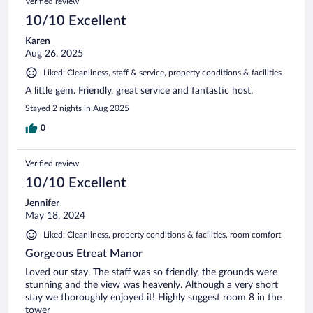
Verified review
10/10 Excellent
Karen
Aug 26, 2025
Liked: Cleanliness, staff & service, property conditions & facilities
A little gem. Friendly, great service and fantastic host.
Stayed 2 nights in Aug 2025
0
Verified review
10/10 Excellent
Jennifer
May 18, 2024
Liked: Cleanliness, property conditions & facilities, room comfort
Gorgeous Etreat Manor
Loved our stay. The staff was so friendly, the grounds were
stunning and the view was heavenly. Although a very short
stay we thoroughly enjoyed it! Highly suggest room 8 in the
tower