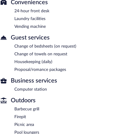
Conveniences
24-hour front desk
Laundry facilities
Vending machine
Guest services
Change of bedsheets (on request)
Change of towels on request
Housekeeping (daily)
Proposal/romance packages
Business services
Computer station
Outdoors
Barbecue grill
Firepit
Picnic area
Pool loungers