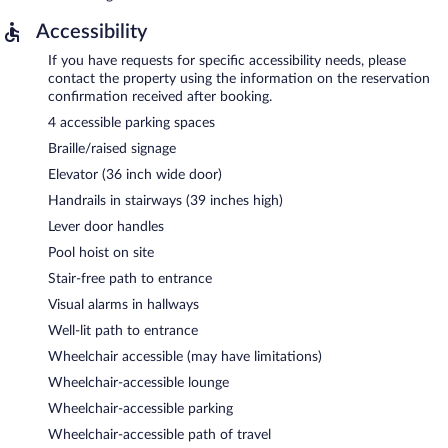
Accessibility
If you have requests for specific accessibility needs, please
contact the property using the information on the reservation
confirmation received after booking.
4 accessible parking spaces
Braille/raised signage
Elevator (36 inch wide door)
Handrails in stairways (39 inches high)
Lever door handles
Pool hoist on site
Stair-free path to entrance
Visual alarms in hallways
Well-lit path to entrance
Wheelchair accessible (may have limitations)
Wheelchair-accessible lounge
Wheelchair-accessible parking
Wheelchair-accessible path of travel