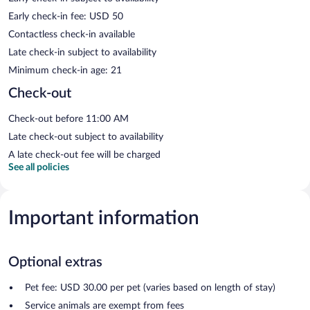
Early check-in fee: USD 50
Contactless check-in available
Late check-in subject to availability
Minimum check-in age: 21
Check-out
Check-out before 11:00 AM
Late check-out subject to availability
A late check-out fee will be charged
See all policies
Important information
Optional extras
Pet fee: USD 30.00 per pet (varies based on length of stay)
Service animals are exempt from fees