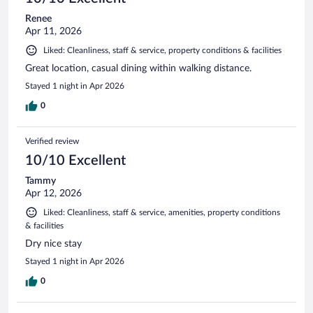
Renee
Apr 11, 2026
Liked: Cleanliness, staff & service, property conditions & facilities
Great location, casual dining within walking distance.
Stayed 1 night in Apr 2026
0
Verified review
10/10 Excellent
Tammy
Apr 12, 2026
Liked: Cleanliness, staff & service, amenities, property conditions
& facilities
Dry nice stay
Stayed 1 night in Apr 2026
0