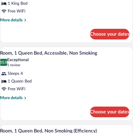
1 King Bed
1
Free WiFi
King
Bed,
More
More details
details
Accessible,
for
Non
Choose your dates
Room,
Smoking
1
King
Room, 1 Queen Bed, Accessible, Non Smok
View
7
Bed,
Room, 1 Queen Bed, Accessible, Non Smoking
all
Accessible,
Exceptional
Non
photos
10.0
10.0 out of 10
(1
1 review
Smoking
for
review)
Sleeps 4
Room,
1 Queen Bed
1
Free WiFi
Queen
Bed,
More
More details
details
Accessible,
for
Non
Choose your dates
Room,
Smoking
1
Queen
A hotel room with a large bed, a bedside 
View
6
Bed,
Room, 1 Queen Bed, Non Smoking (Efficiency)