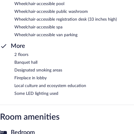
Wheelchair-accessible pool
Wheelchair-accessible public washroom
Wheelchair-accessible registration desk (33 inches high)
Wheelchair-accessible spa
Wheelchair-accessible van parking
More
2 floors
Banquet hall
Designated smoking areas
Fireplace in lobby
Local culture and ecosystem education
Some LED lighting used
Room amenities
Bedroom