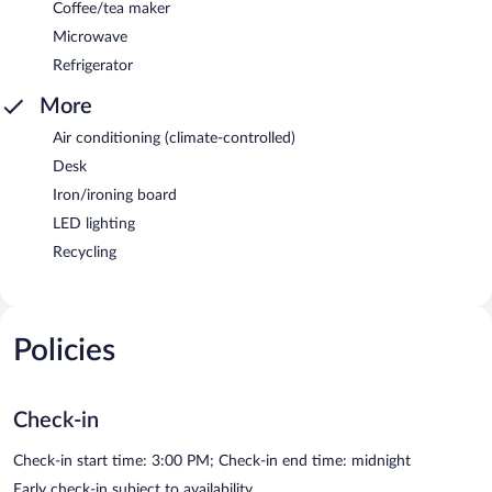
Coffee/tea maker
Microwave
Refrigerator
More
Air conditioning (climate-controlled)
Desk
Iron/ironing board
LED lighting
Recycling
Policies
Check-in
Check-in start time: 3:00 PM; Check-in end time: midnight
Early check-in subject to availability