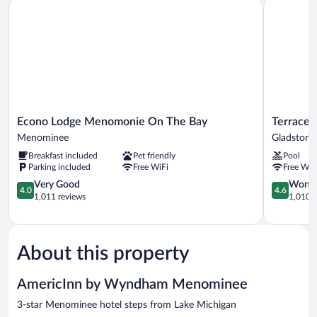
Econo Lodge Menomonie On The Bay
Terrace Ba
Smoking
(Efficiency/Water
View/1st
Floor)
Econo
Terrace
Econo Lodge Menomonie On The Bay
Terrace 
Lodge
Bay
Menominee
Gladstone
Menomonie
Hotel
Breakfast included
Pet friendly
Pool
On
Gladstone
Parking included
Free WiFi
Free WiF
The
Bay
4.0
4.6
Very Good
Wonde
4.0
4.6
Menominee
out
out
1,011 reviews
1,010 r
of
of
5,
5,
Very
Wonderful
Good,
1,010
About this property
1,011
reviews
reviews
AmericInn by Wyndham Menominee
3-star Menominee hotel steps from Lake Michigan