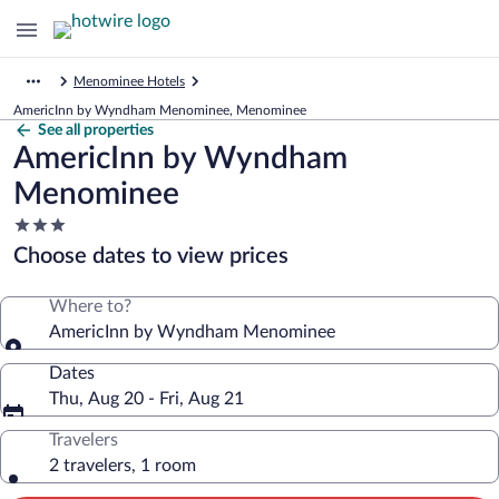
Menominee Hotels
AmericInn by Wyndham Menominee, Menominee
See all properties
AmericInn by Wyndham
Menominee
3.0
star
Choose dates to view prices
property
Where to?
AmericInn by Wyndham Menominee
Dates
Thu, Aug 20 - Fri, Aug 21
Travelers
2 travelers, 1 room