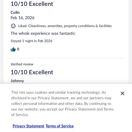
10/10 Excellent
Colin
Feb 16, 2026
Liked: Cleanliness, amenities, property conditions & facilities
The whole experience was fantastic
Stayed 1 night in Feb 2026
0
Verified review
10/10 Excellent
Johnny
Feb 8, 2026
This site uses cookies and similar tracking technology. As
Liked: Cleanliness, amenities, property conditions & facilities
disclosed in our Privacy Statement, we and our partners may
Room was very clean and spaces had a great view of the
collect personal information and other data. By continuing to
Bay. Will be booking with them again
use our website, you accept our Privacy Statement and Terms
of Service.
Privacy Statement
Terms of Service