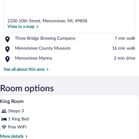
2330 10th Street, Menominee, MI, 49858
View in a map
Place,
Three Bridge Brewing Company
‪7 min walk‬
Three
View in a map
Place,
Menominee County Museum
‪16 min walk‬
Bridge
Menominee
Brewing
Place,
Menominee Marina
‪2 min drive‬
County
Company
Menominee
Museum
Marina
See all about this area
Room options
Desk, iron/ironing board, cribs (free), r
View
2
King Room
all
Sleeps 3
photos
for
1 King Bed
King
Free WiFi
Room
More
More details