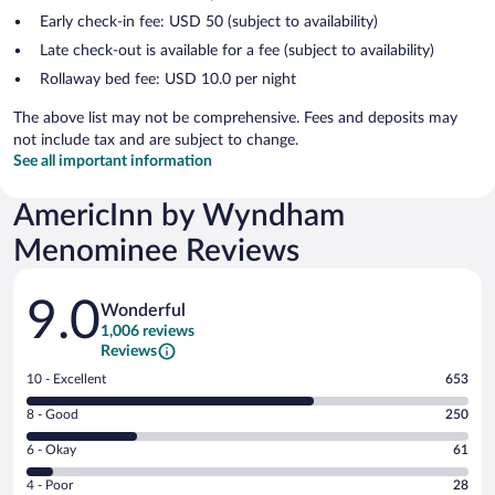
Early check-in fee: USD 50 (subject to availability)
Late check-out is available for a fee (subject to availability)
Rollaway bed fee: USD 10.0 per night
The above list may not be comprehensive. Fees and deposits may
not include tax and are subject to change.
See all important information
AmericInn by Wyndham
Menominee Reviews
Reviews
9.0
Wonderful
1,006 reviews
Reviews
Rating
10 - Excellent
653
10
Rating
8 - Good
250
-
8
Excellent.
Rating
6 - Okay
61
-
653
6
Good.
out
Rating
4 - Poor
28
-