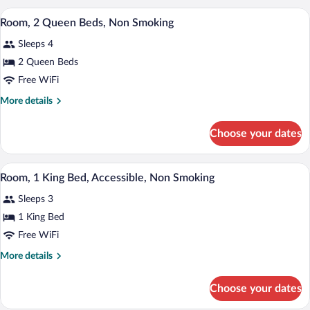
Non
1
A hotel room with two beds, a nightstan
View
Smoking
4
King
Room, 2 Queen Beds, Non Smoking
all
Bed,
Sleeps 4
Non
photos
Smoking
for
2 Queen Beds
Room,
Free WiFi
2
More
More details
Queen
details
Beds,
for
Choose your dates
Room,
Non
2
Smoking
Queen
A hotel room with a bed, desk, chair, lam
View
6
Beds,
Room, 1 King Bed, Accessible, Non Smoking
all
Non
Sleeps 3
Smoking
photos
for
1 King Bed
Room,
Free WiFi
1
More
More details
King
details
Bed,
for
Choose your dates
Room,
Accessible,
1