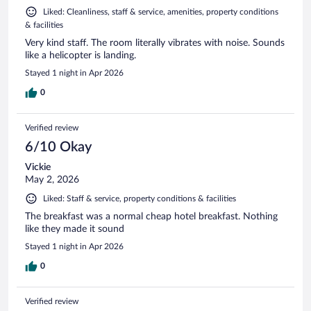
Liked: Cleanliness, staff & service, amenities, property conditions
& facilities
Very kind staff. The room literally vibrates with noise. Sounds
like a helicopter is landing.
Stayed 1 night in Apr 2026
0
Verified review
6/10 Okay
Vickie
May 2, 2026
Liked: Staff & service, property conditions & facilities
The breakfast was a normal cheap hotel breakfast. Nothing
like they made it sound
Stayed 1 night in Apr 2026
0
Verified review