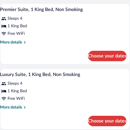
Water
2
A hotel room with a large bed, a separat
View
4
Queen
Premier Suite, 1 King Bed, Non Smoking
View)
all
Beds,
Sleeps 4
Non
photos
Smoking
for
1 King Bed
(Upper
Premier
Free WiFi
Floor,
Suite,
Water
More
More details
View)
1
details
King
for
Choose your dates
Premier
Bed,
Suite,
Non
1
Luxury Suite, 1 King Bed, Non Smoking | 
View
Smoking
6
King
Luxury Suite, 1 King Bed, Non Smoking
all
Bed,
Sleeps 4
Non
photos
Smoking
for
1 King Bed
Luxury
Free WiFi
Suite,
More
More details
1
details
King
for
Choose your dates
Luxury
Bed,
Suite,