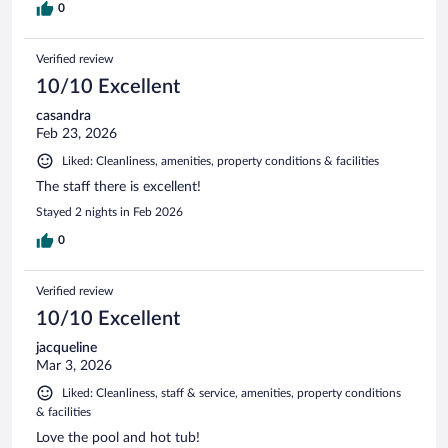
0
Verified review
10/10 Excellent
casandra
Feb 23, 2026
Liked: Cleanliness, amenities, property conditions & facilities
The staff there is excellent!
Stayed 2 nights in Feb 2026
0
Verified review
10/10 Excellent
jacqueline
Mar 3, 2026
Liked: Cleanliness, staff & service, amenities, property conditions
& facilities
Love the pool and hot tub!