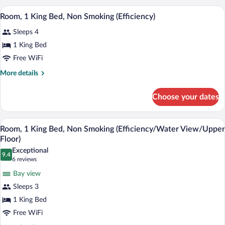
Non
King
A hotel room with a bed, bedside lamps, a
View
Smoking
5
Bed,
Room, 1 King Bed, Non Smoking (Efficiency)
all
Accessible,
Sleeps 4
Non
photos
Smoking
for
1 King Bed
Room,
Free WiFi
1
More
More details
King
details
Bed,
for
Choose your dates
Room,
Non
1
Smoking
King
Room, 1 King Bed, Non Smoking (Efficien
View
(Efficiency)
9
Bed,
Room, 1 King Bed, Non Smoking (Efficiency/Water View/Upper
all
Non
Floor)
Smoking
photos
Exceptional
(Efficiency)
9.4
for
9.4 out of 10
(6
6 reviews
Room,
reviews)
Bay view
1
Sleeps 3
King
1 King Bed
Bed,
Free WiFi
Non