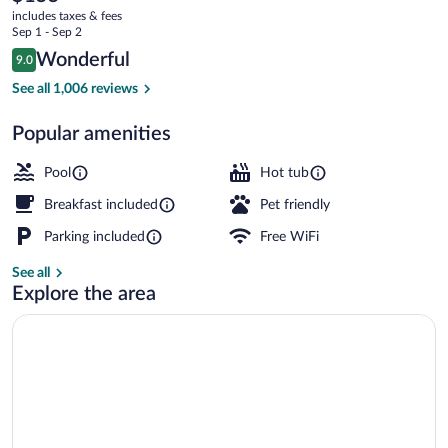
current
includes taxes & fees
price
Sep 1 - Sep 2
is
Reviews
Wonderful
9.0
$155
9.0 out of 10
Lake
See all 1,006 reviews
Popular amenities
Pool
Hot tub
Breakfast included
Pet friendly
Parking included
Free WiFi
See all
Explore the area