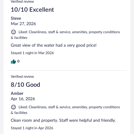
Verified review
10/10 Excellent
Steve
Mar 27, 2026
Liked: Cleanliness, staff & service, amenities, property conditions
& facilities
Great view of the water had a very good price!
Stayed 1 night in Mar 2026
0
Verified review
8/10 Good
Amber
Apr 16, 2026
Liked: Cleanliness, staff & service, amenities, property conditions
& facilities
Clean room and property. Staff were helpful and friendly.
Stayed 1 night in Apr 2026