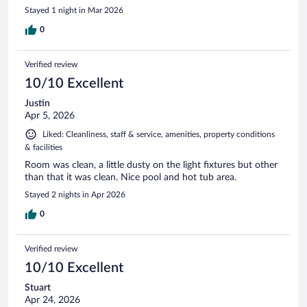
Stayed 1 night in Mar 2026
0
Verified review
10/10 Excellent
Justin
Apr 5, 2026
Liked: Cleanliness, staff & service, amenities, property conditions
& facilities
Room was clean, a little dusty on the light fixtures but other
than that it was clean. Nice pool and hot tub area.
Stayed 2 nights in Apr 2026
0
Verified review
10/10 Excellent
Stuart
Apr 24, 2026