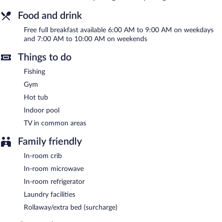
Menominee provides a hot tub and a fitness center. A computer
station is located on site and wireless Internet access is
Food and drink
complimentary. Guests can enjoy a complimentary breakfast
each morning. This business-friendly hotel also offers barbecue
Free full breakfast available 6:00 AM to 9:00 AM on weekdays
grills, a vending machine, and a picnic area. Complimentary self
and 7:00 AM to 10:00 AM on weekends
parking is available on site.
AmericInn by Wyndham Menominee has designated areas for
Things to do
smoking.
Fishing
A complimentary full breakfast is served on weekdays between
Gym
6:00 AM and 9:00 AM and on weekends between 7:00 AM and
Hot tub
10:00 AM.
Indoor pool
TV in common areas
Family friendly
In-room crib
In-room microwave
In-room refrigerator
Laundry facilities
Rollaway/extra bed (surcharge)