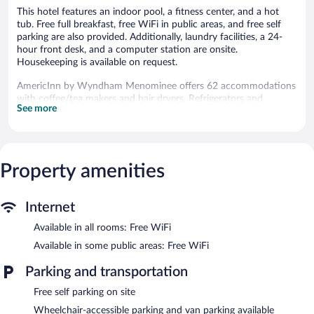
This hotel features an indoor pool, a fitness center, and a hot
tub. Free full breakfast, free WiFi in public areas, and free self
parking are also provided. Additionally, laundry facilities, a 24-
hour front desk, and a computer station are onsite.
Housekeeping is available on request.
AmericInn by Wyndham Menominee offers 62 accommodations
with coffee/tea makers and hair dryers. Refrigerators and
See more
microwaves are provided. Bathrooms include bathtubs or
showers and complimentary toiletries.
This Menominee hotel provides complimentary wireless Internet
access. Flat-screen televisions come with cable channels. Change
of towels and change of bedsheets can be requested.
Property amenities
Housekeeping is provided daily.
An indoor pool and a hot tub are on site. Other recreational
Internet
amenities include a fitness center.
Available in all rooms: Free WiFi
Guests under 18 years old are not allowed in the swimming pool
or hot tub.
Available in some public areas: Free WiFi
The recreational activities listed below are available either on site
Parking and transportation
or nearby; fees may apply.
Free self parking on site
In addition to an indoor pool, AmericInn by Wyndham
Wheelchair-accessible parking and van parking available