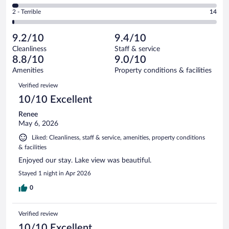
250
of
4
Okay.
out
Rating
2 - Terrible
14
1006
-
61
of
2
reviews
Poor.
out
1006
-
28
of
9.2/10
9.4/10
reviews
Terrible.
out
1006
Cleanliness
Staff & service
14
of
reviews
8.8/10
9.0/10
out
1006
of
Amenities
Property conditions & facilities
reviews
1006
Reviews
Verified review
reviews
10/10 Excellent
Renee
May 6, 2026
Liked: Cleanliness, staff & service, amenities, property conditions
& facilities
Enjoyed our stay. Lake view was beautiful.
Stayed 1 night in Apr 2026
0
Verified review
10/10 Excellent