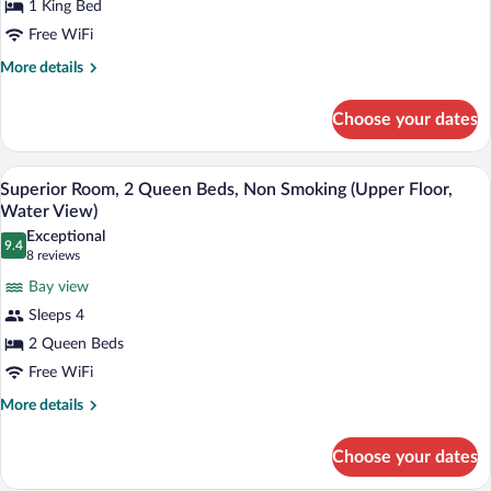
1 King Bed
King
Free WiFi
Bed,
Non
More
More details
details
Smoking
for
(First
Choose your dates
Deluxe
Floor,
Room,
Water
1
A balcony with two chairs facing a sunse
View
9
King
Superior Room, 2 Queen Beds, Non Smoking (Upper Floor,
View)
all
Bed,
Water View)
Non
photos
Exceptional
Smoking
9.4
for
9.4 out of 10
(8
8 reviews
(First
Superior
reviews)
Floor,
Bay view
Room,
Water
Sleeps 4
View)
2
2 Queen Beds
Queen
Free WiFi
Beds,
Non
More
More details
details
Smoking
for
(Upper
Choose your dates
Superior
Floor,
Room,