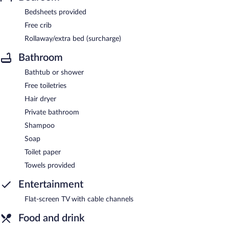
Bedsheets provided
Free crib
Rollaway/extra bed (surcharge)
Bathroom
Bathtub or shower
Free toiletries
Hair dryer
Private bathroom
Shampoo
Soap
Toilet paper
Towels provided
Entertainment
Flat-screen TV with cable channels
Food and drink