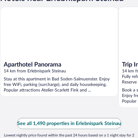
Aparthotel Panorama
Trip Inn
Aparthotel Panorama
Trip 
14 km from Erlebnispark Steinau
Salmü
14 km f
Fully re
Stay at this apartment in Bad Soden-Salmuenster. Enjoy
Reserve
free WiFi, parking (surcharge), and daily housekeeping.
Popular attractions Atelier-Scarlett Fink and ...
Book a s
Enjoy fr
Popular a
See all 1,490 properties in Erlebnispark Steinau
Lowest nightly price found within the past 24 hours based on a 1 night stay for 2