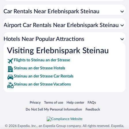
Car Rentals Near Erlebnispark Steinau
Airport Car Rentals Near Erlebnispark Steinau
Hotels Near Popular Attractions
Visiting Erlebnispark Steinau
Flights to Steinau an der Strasse
Steinau an der Strasse Hotels
Steinau an der Strasse Car Rentals
Steinau an der Strasse Vacations
Opens in a new window
Opens in a new window
Opens in a new window
Opens in a new window
Privacy
Terms of use
Help center
FAQs
Opens in a new window
Opens in a new window
Do Not Sell My Personal Information
Feedback
© 2026 Expedia, Inc., an Expedia Group company. All rights reserved. Expedia,