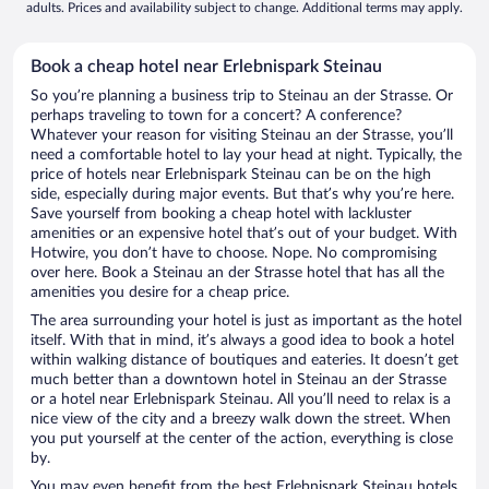
adults. Prices and availability subject to change. Additional terms may apply.
Book a cheap hotel near Erlebnispark Steinau
So you’re planning a business trip to Steinau an der Strasse. Or
perhaps traveling to town for a concert? A conference?
Whatever your reason for visiting Steinau an der Strasse, you’ll
need a comfortable hotel to lay your head at night. Typically, the
price of hotels near Erlebnispark Steinau can be on the high
side, especially during major events. But that’s why you’re here.
Save yourself from booking a cheap hotel with lackluster
amenities or an expensive hotel that’s out of your budget. With
Hotwire, you don’t have to choose. Nope. No compromising
over here. Book a Steinau an der Strasse hotel that has all the
amenities you desire for a cheap price.
The area surrounding your hotel is just as important as the hotel
itself. With that in mind, it’s always a good idea to book a hotel
within walking distance of boutiques and eateries. It doesn’t get
much better than a downtown hotel in Steinau an der Strasse
or a hotel near Erlebnispark Steinau. All you’ll need to relax is a
nice view of the city and a breezy walk down the street. When
you put yourself at the center of the action, everything is close
by.
You may even benefit from the best Erlebnispark Steinau hotels