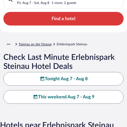
Fri, Aug 7 - Sat, Aug 8
1 room, 2 guests
Find a hotel
Steinau an der Strasse
Erlebnispark Steinau
Check Last Minute Erlebnispark
Steinau Hotel Deals
Tonight Aug 7 - Aug 8
This weekend Aug 7 - Aug 9
Hotels near Erlebnispark Steinau