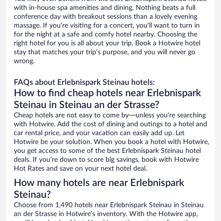
with in-house spa amenities and dining. Nothing beats a full
conference day with breakout sessions than a lovely evening
massage. If you’re visiting for a concert, you’ll want to turn in
for the night at a safe and comfy hotel nearby. Choosing the
right hotel for you is all about your trip. Book a Hotwire hotel
stay that matches your trip’s purpose, and you will never go
wrong.
FAQs about Erlebnispark Steinau hotels:
How to find cheap hotels near Erlebnispark
Steinau in Steinau an der Strasse?
Cheap hotels are not easy to come by—unless you’re searching
with Hotwire. Add the cost of dining and outings to a hotel and
car rental price, and your vacation can easily add up. Let
Hotwire be your solution. When you book a hotel with Hotwire,
you get access to some of the best Erlebnispark Steinau hotel
deals. If you’re down to score big savings, book with Hotwire
Hot Rates and save on your next hotel deal.
How many hotels are near Erlebnispark
Steinau?
Choose from 1,490 hotels near Erlebnispark Steinau in Steinau
an der Strasse in Hotwire’s inventory. With the Hotwire app,