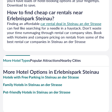
you’ll have loads of hotel booking options at your fingertips.
Download to save.
How to find cheap car rentals near
Erlebnispark Steinau?
Finding an affordable
car rental deal in Steinau an der Strasse
can feel like searching for a needle in a haystack. Don’t waste
your time rummaging through rental car company sites. Book
with Hotwire and compare pricing on rentals from some of the
best rental car companies in Steinau an der Strasse
More Hotel Types
Popular Attractions
Nearby Cities
More Hotel Options in Erlebnispark Steinau
Hotels with Free Parking in Steinau an der Strasse
Family Hotels in Steinau an der Strasse
Pet-friendly Hotels in Steinau an der Strasse