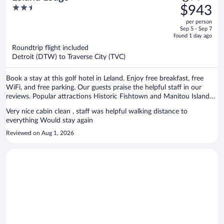
was
2.5
$943
$1,200,
out
per person
price
of
Sep 5 - Sep 7
is
5
found 1 day ago
now
Roundtrip flight included
$943
Detroit (DTW) to Traverse City (TVC)
per
person
Book a stay at this golf hotel in Leland. Enjoy free breakfast, free
WiFi, and free parking. Our guests praise the helpful staff in our
reviews. Popular attractions Historic Fishtown and Manitou Island
Transit are located nearby.
Very nice cabin clean , staff was helpful walking distance to
everything Would stay again
Reviewed on Aug 1, 2026