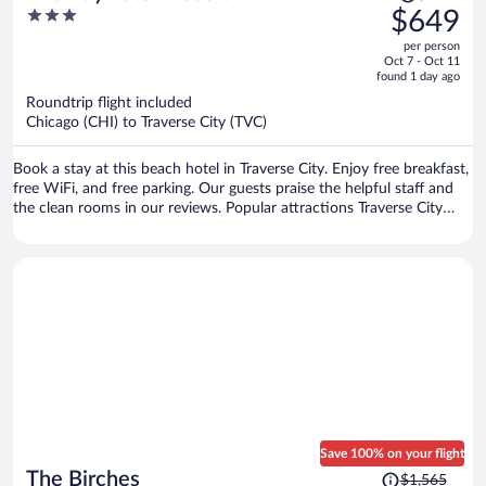
was
3
$649
$843,
out
per person
price
of
Oct 7 - Oct 11
is
5
found 1 day ago
now
Roundtrip flight included
$649
Chicago (CHI) to Traverse City (TVC)
per
person
Book a stay at this beach hotel in Traverse City. Enjoy free breakfast,
free WiFi, and free parking. Our guests praise the helpful staff and
the clean rooms in our reviews. Popular attractions Traverse City
Beach and Front Street are located nearby.
Save 100% on your flight
Price
The Birches
$1,565