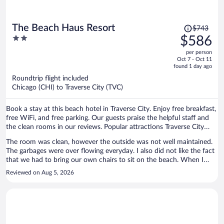
Price
The Beach Haus Resort
$743
was
2
$586
$743,
out
per person
price
of
Oct 7 - Oct 11
is
5
found 1 day ago
now
Roundtrip flight included
$586
Chicago (CHI) to Traverse City (TVC)
per
person
Book a stay at this beach hotel in Traverse City. Enjoy free breakfast,
free WiFi, and free parking. Our guests praise the helpful staff and
the clean rooms in our reviews. Popular attractions Traverse City
Beach and Front Street are located nearby.
The room was clean, however the outside was not well maintained.
The garbages were over flowing everyday. I also did not like the fact
that we had to bring our own chairs to sit on the beach. When I
asked about people reserving them the staff told me that the resort
Reviewed on Aug 5, 2026
next store shares the chairs and lounge chairs.