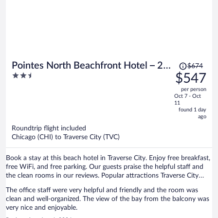
Price
Pointes North Beachfront Hotel – 2
$674
was
2.5
$547
Person Spa Tub Studios
$674,
out
per person
price
of
Oct 7 - Oct
is
5
11
now
found 1 day
ago
$547
per
Roundtrip flight included
Chicago (CHI) to Traverse City (TVC)
person
Book a stay at this beach hotel in Traverse City. Enjoy free breakfast,
free WiFi, and free parking. Our guests praise the helpful staff and
the clean rooms in our reviews. Popular attractions Traverse City
Beach and Front Street are located nearby.
The office staff were very helpful and friendly and the room was
clean and well-organized. The view of the bay from the balcony was
very nice and enjoyable.