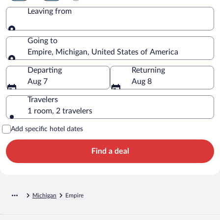
Leaving from
Leaving from
Going to
Empire, Michigan, United States of America
Going to
Departing
Returning
Aug 7
Aug 8
Travelers
1 room, 2 travelers
Add specific hotel dates
Find a deal
Michigan
Empire