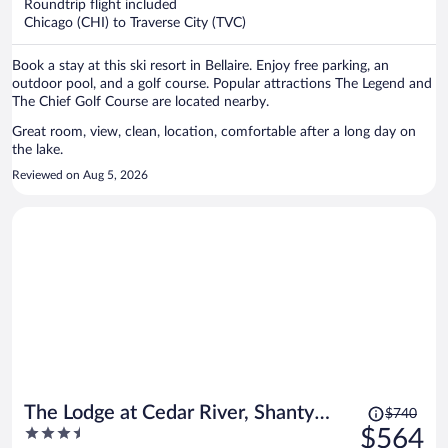
per
Roundtrip flight included
Chicago (CHI) to Traverse City (TVC)
person
Book a stay at this ski resort in Bellaire. Enjoy free parking, an
outdoor pool, and a golf course. Popular attractions The Legend and
The Chief Golf Course are located nearby.
Great room, view, clean, location, comfortable after a long day on
the lake.
Reviewed on Aug 5, 2026
Price
The Lodge at Cedar River, Shanty
$740
was
3.5
$564
Creek Resort
$740,