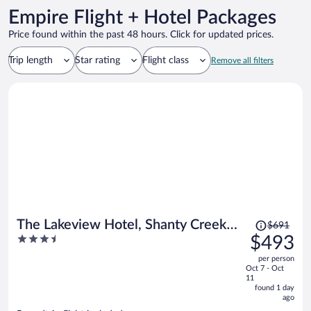
Empire Flight + Hotel Packages
Price found within the past 48 hours. Click for updated prices.
Trip length
Star rating
Flight class
Remove all filters
Price
The Lakeview Hotel, Shanty Creek
$691
was
3.5
$493
Resort
$691,
out
per person
price
of
Oct 7 - Oct
is
5
11
now
found 1 day
ago
$493