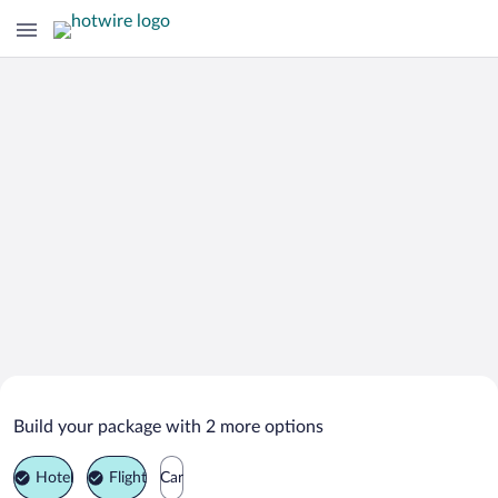
Search Deals on
Empire Vacation Packages
Build your package with 2 more options
Hotel
Flight
Car