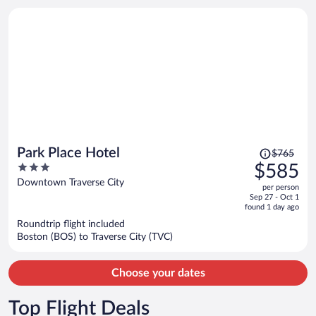
person
Price
Park Place Hotel
$765
was
3
$585
$765,
out
Downtown Traverse City
per person
price
of
Sep 27 - Oct 1
is
5
found 1 day ago
now
Roundtrip flight included
$585
Boston (BOS) to Traverse City (TVC)
per
person
Choose your dates
Top Flight Deals