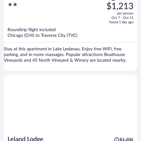
was
2
$1,213
$1,565,
out
per person
price
of
Oct 7 - Oct 11
is
5
found 1 day ago
now
Roundtrip flight included
$1,213
Chicago (CHI) to Traverse City (TVC)
per
person
Stay at this apartment in Lake Leelanau. Enjoy free WiFi, free
parking, and in-room massages. Popular attractions Boathouse
Vineyards and 45 North Vineyard & Winery are located nearby.
Price
Leland Lodge
$1,200