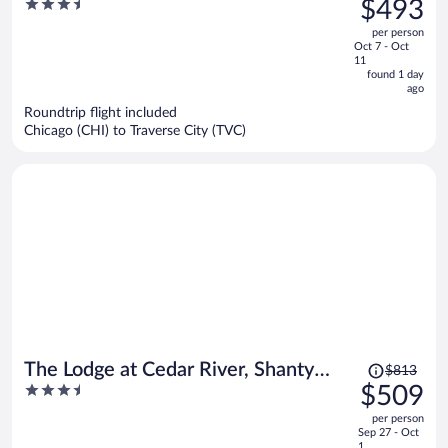
3.5
$493
Resort
$691,
out
per person
price
of
Oct 7 - Oct
is
5
11
now
found 1 day
ago
$493
per
Roundtrip flight included
Chicago (CHI) to Traverse City (TVC)
person
Price
The Lodge at Cedar River, Shanty
$813
was
3.5
$509
Creek Resort
$813,
out
per person
price
of
Sep 27 - Oct
is
5
1