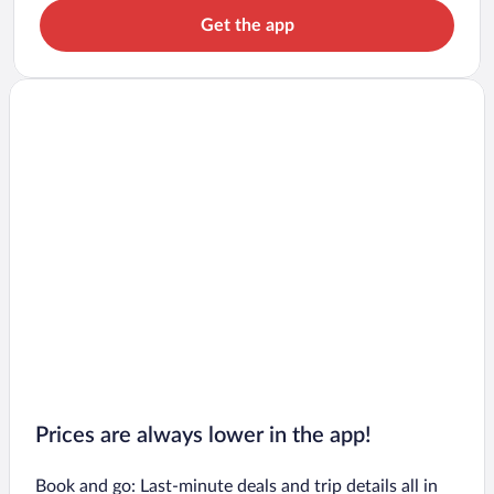
Get the app
Prices are always lower in the app!
Book and go: Last-minute deals and trip details all in