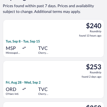
Prices found within past 7 days. Prices and availability
subject to change. Additional terms may apply.
Select Bargain Flight flight, departing Tue, Sep 8 from Minneap
$240
$240
Roundtrip,
Roundtrip
found
found 13 hours ago
13
Tue, Sep 8 - Tue, Sep 15
hours
ago
MSP
TVC
Minneapolis
Cherry
- St. Paul
Capital
Intl.
Select United flight, departing Fri, Aug 28 from O'Hare Intl. t
$253
$253
Roundtrip,
Roundtrip
found
found 2 days ago
2
Fri, Aug 28 - Wed, Sep 2
days
ago
ORD
TVC
O'Hare Intl.
Cherry
Capital
Select Delta flight, departing Tue, Oct 6 from Detroit Metrop
$259