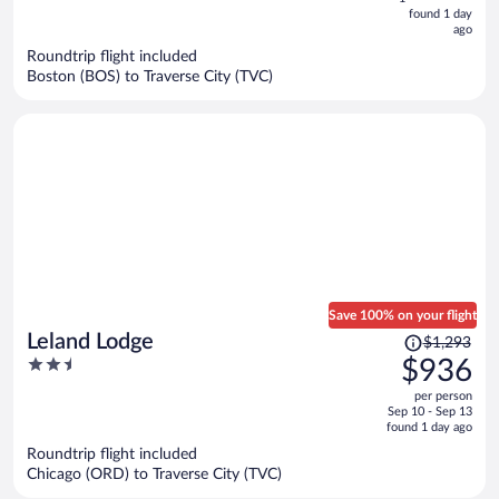
now
found 1 day
ago
$509
per
Roundtrip flight included
Boston (BOS) to Traverse City (TVC)
person
Save 100% on your flight
Price
Leland Lodge
$1,293
was
2.5
$936
$1,293,
out
per person
price
of
Sep 10 - Sep 13
is
5
found 1 day ago
now
Roundtrip flight included
$936
Chicago (ORD) to Traverse City (TVC)
per