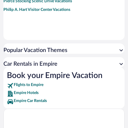
Pierce Stocking Scenic Drive Vacations
Philip A. Hart Visitor Center Vacations
Popular Vacation Themes
Car Rentals in Empire
Book your Empire Vacation
Flights to Empire
Empire Hotels
Empire Car Rentals