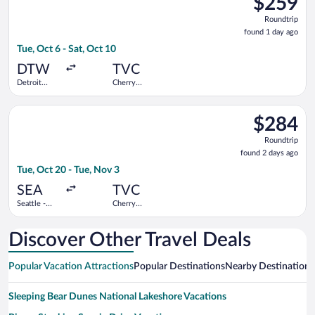
$259
Roundtrip,
Roundtrip
found
found 1 day ago
1
Tue, Oct 6 - Sat, Oct 10
day
ago
DTW
TVC
Detroit
Cherry
Metropolitan
Capital
Wayne
Select Bargain Flight flight, departing Tue, Oct 20 from Seattl
County
$284
$284
Roundtrip,
Roundtrip
found
found 2 days ago
2
Tue, Oct 20 - Tue, Nov 3
days
ago
SEA
TVC
Seattle -
Cherry
Tacoma Intl.
Capital
Discover Other Travel Deals
Popular Vacation Attractions
Popular Destinations
Nearby Destinations
Sleeping Bear Dunes National Lakeshore Vacations