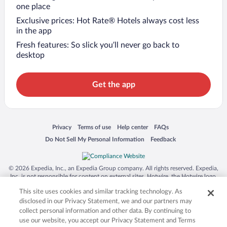
one place
Exclusive prices: Hot Rate® Hotels always cost less
in the app
Fresh features: So slick you’ll never go back to
desktop
Get the app
Opens in a new window
Opens in a new window
Opens in a new window
Opens in a new window
Privacy
Terms of use
Help center
FAQs
Opens in a new window
Opens in a new window
Do Not Sell My Personal Information
Feedback
© 2026 Expedia, Inc., an Expedia Group company. All rights reserved. Expedia,
Inc. is not responsible for content on external sites. Hotwire, the Hotwire logo,
Hot Rate, and "4-star hotels. 2-star prices." are either registered trademarks or
This site uses cookies and similar tracking technology. As
trademarks of Expedia, Inc. in the US and/or other countries. Other logos or
product and company names mentioned herein may be the property of their
disclosed in our Privacy Statement, we and our partners may
respective owners. CST 2029030-50.
collect personal information and other data. By continuing to
use our website, you accept our Privacy Statement and Terms