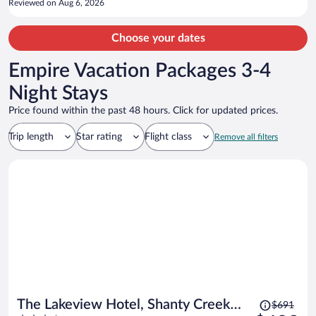
Reviewed on Aug 6, 2026
Choose your dates
Empire Vacation Packages 3-4
Night Stays
Price found within the past 48 hours. Click for updated prices.
Trip length
Star rating
Flight class
Remove all filters
Price
The Lakeview Hotel, Shanty Creek
$691
was