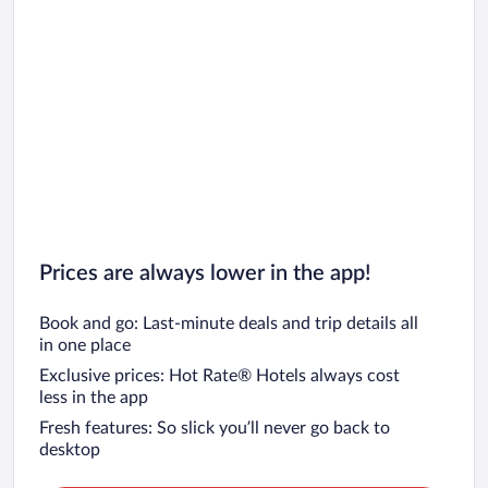
Prices are always lower in the app!
Book and go: Last-minute deals and trip details all
in one place
Exclusive prices: Hot Rate® Hotels always cost
less in the app
Fresh features: So slick you’ll never go back to
desktop