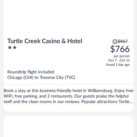
Price
Turtle Creek Casino & Hotel
$967
was
2
$766
$967,
out
per person
price
of
Oct 7 - Oct 11
is
5
found 1 day ago
now
Roundtrip flight included
$766
Chicago (CHI) to Traverse City (TVC)
per
person
Book a stay at this business-friendly hotel in Williamsburg. Enjoy free
WiFi, free parking, and 2 restaurants. Our guests praise the helpful
staff and the clean rooms in our reviews. Popular attractions Turtle
Creek Casino and Flintfields Horse Park are located nearby.