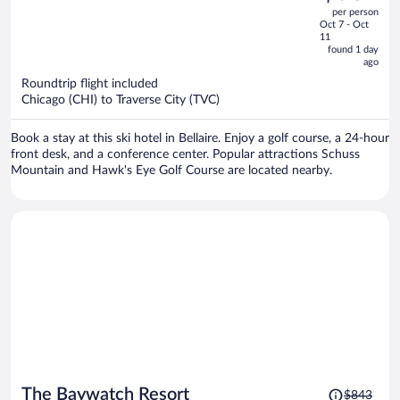
out
per person
price
of
Oct 7 - Oct
is
5
11
now
found 1 day
ago
$564
per
Roundtrip flight included
Chicago (CHI) to Traverse City (TVC)
person
Book a stay at this ski hotel in Bellaire. Enjoy a golf course, a 24-hour
front desk, and a conference center. Popular attractions Schuss
Mountain and Hawk's Eye Golf Course are located nearby.
Price
The Baywatch Resort
$843