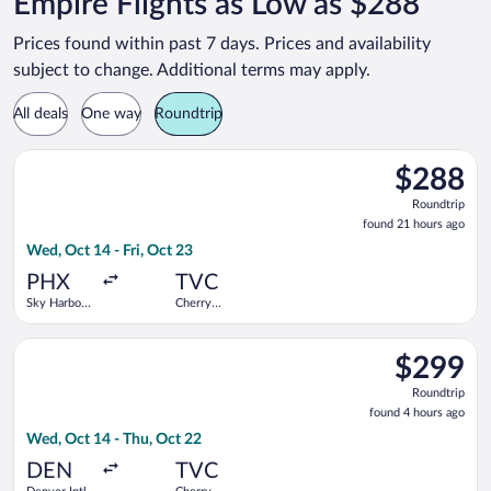
Empire Flights as Low as $288
Prices found within past 7 days. Prices and availability
subject to change. Additional terms may apply.
All deals
One way
Roundtrip
Select Bargain Flight flight, departing Wed, Oct 14 from Sky Ha
$288
$288
Roundtrip,
Roundtrip
found
found 21 hours ago
21
Wed, Oct 14 - Fri, Oct 23
hours
ago
PHX
TVC
Sky Harbor
Cherry
Intl.
Capital
Select United flight, departing Wed, Oct 14 from Denver Intl. 
$299
$299
Roundtrip,
Roundtrip
found
found 4 hours ago
4
Wed, Oct 14 - Thu, Oct 22
hours
ago
DEN
TVC