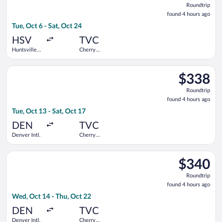
Roundtrip
found
found 4 hours ago
4
Tue, Oct 6 - Sat, Oct 24
hours
ago
HSV
TVC
Huntsville
Cherry
Intl.
Capital
Select United flight, departing Tue, Oct 13 from Denver Intl. t
$338
$338
Roundtrip,
Roundtrip
found
found 4 hours ago
4
Tue, Oct 13 - Sat, Oct 17
hours
ago
DEN
TVC
Denver Intl.
Cherry
Capital
Select United flight, departing Wed, Oct 14 from Denver Intl. 
$340
$340
Roundtrip,
Roundtrip
found
found 4 hours ago
4
Wed, Oct 14 - Thu, Oct 22
hours
ago
DEN
TVC
Denver Intl.
Cherry