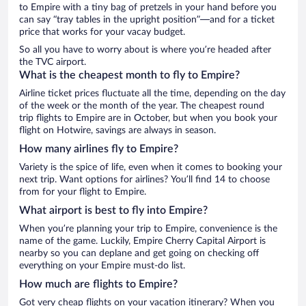
to Empire with a tiny bag of pretzels in your hand before you
can say “tray tables in the upright position”—and for a ticket
price that works for your vacay budget.
So all you have to worry about is where you’re headed after
the TVC airport.
What is the cheapest month to fly to Empire?
Airline ticket prices fluctuate all the time, depending on the day
of the week or the month of the year. The cheapest round
trip flights to Empire are in October, but when you book your
flight on Hotwire, savings are always in season.
How many airlines fly to Empire?
Variety is the spice of life, even when it comes to booking your
next trip. Want options for airlines? You’ll find 14 to choose
from for your flight to Empire.
What airport is best to fly into Empire?
When you’re planning your trip to Empire, convenience is the
name of the game. Luckily, Empire Cherry Capital Airport is
nearby so you can deplane and get going on checking off
everything on your Empire must-do list.
How much are flights to Empire?
Got very cheap flights on your vacation itinerary? When you