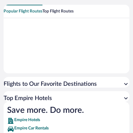
Popular Flight Routes
Top Flight Routes
Flights to Our Favorite Destinations
Top Empire Hotels
Save more. Do more.
Empire Hotels
Empire Car Rentals