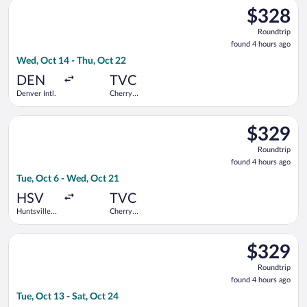
Select United flight, departing Wed, Oct 14 from Denver Intl. 
$328
$328
Roundtrip,
Roundtrip
found
found 4 hours ago
4
Wed, Oct 14 - Thu, Oct 22
hours
ago
DEN
TVC
Denver Intl.
Cherry
Capital
Select Delta flight, departing Tue, Oct 6 from Huntsville Intl.
$329
$329
Roundtrip,
Roundtrip
found
found 4 hours ago
4
Tue, Oct 6 - Wed, Oct 21
hours
ago
HSV
TVC
Huntsville
Cherry
Intl.
Capital
Select Delta flight, departing Tue, Oct 13 from Huntsville Intl
$329
$329
Roundtrip,
Roundtrip
found
found 4 hours ago
4
Tue, Oct 13 - Sat, Oct 24
hours