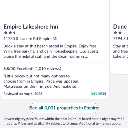
Empire Lakeshore Inn
Dune 
2.5
2
out
out
11730 S. Lacore Rd Empire MI
7194 S 
of
of
Book a stay at this beach motel in Empire. Enjoy free
Stay at 
5
5
WiFi, free parking, and daily housekeeping. Our guests
and free
praise the helpful staff and the clean rooms in ...
Lake and
8.8
/
10
Excellent! (1,010 reviews)
"Little pricey but not many options to
choose from in Empire. Place was updated.
Mattresses on the firm side. And make sure
to bring your own shampoo and
Get rates
Reviewed on Aug 6, 2026
conditioner"
See all 3,001 properties in Empire
Lowest nightly price found within the past 24 hours based on a 1 night stay for 2
adults. Prices and availability subject to change. Additional terms may apply.