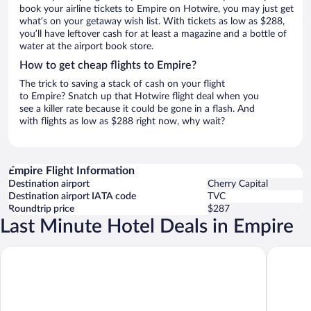
book your airline tickets to Empire on Hotwire, you may just get
what’s on your getaway wish list. With tickets as low as $288,
you’ll have leftover cash for at least a magazine and a bottle of
water at the airport book store.
How to get cheap flights to Empire?
The trick to saving a stack of cash on your flight
to Empire? Snatch up that Hotwire flight deal when you
see a killer rate because it could be gone in a flash. And
with flights as low as $288 right now, why wait?
Empire Flight Information
Destination airport
Cherry Capital
Destination airport IATA code
TVC
Roundtrip price
$287
Last Minute Hotel Deals in Empire
Empire Lakeshore Inn
Dune Cli