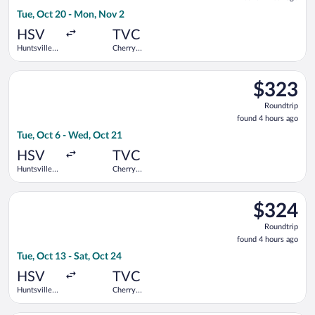
1
Tue, Oct 20 - Mon, Nov 2
hour
ago
HSV
TVC
Huntsville
Cherry
Intl.
Capital
Select American Airlines flight, departing Tue, Oct 6 from Hunt
$323
$323
Roundtrip,
Roundtrip
found
found 4 hours ago
4
Tue, Oct 6 - Wed, Oct 21
hours
ago
HSV
TVC
Huntsville
Cherry
Intl.
Capital
Select American Airlines flight, departing Tue, Oct 13 from Hun
$324
$324
Roundtrip,
Roundtrip
found
found 4 hours ago
4
Tue, Oct 13 - Sat, Oct 24
hours
ago
HSV
TVC
Huntsville
Cherry
Intl.
Capital