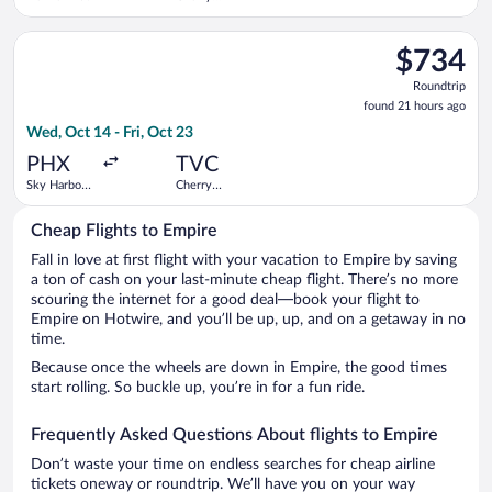
Capital
Select Alaska Airlines flight, departing Wed, Oct 14 from Sky H
$734
$734
Roundtrip,
Roundtrip
found
found 21 hours ago
21
Wed, Oct 14 - Fri, Oct 23
hours
ago
PHX
TVC
Sky Harbor
Cherry
Intl.
Capital
Cheap Flights to Empire
Fall in love at first flight with your vacation to Empire by saving
a ton of cash on your last-minute cheap flight. There’s no more
scouring the internet for a good deal—book your flight to
Empire on Hotwire, and you’ll be up, up, and on a getaway in no
time.
Because once the wheels are down in Empire, the good times
start rolling. So buckle up, you’re in for a fun ride.
Frequently Asked Questions About flights to Empire
Don’t waste your time on endless searches for cheap airline
tickets oneway or roundtrip. We’ll have you on your way