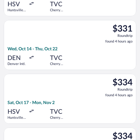
ago
HSV
TVC
Huntsville
Cherry
Intl.
Capital
Select United flight, departing Wed, Oct 14 from Denver Intl. 
$331
$331
Roundtrip,
Roundtrip
found
found 4 hours ago
4
Wed, Oct 14 - Thu, Oct 22
hours
ago
DEN
TVC
Denver Intl.
Cherry
Capital
Select Delta flight, departing Sat, Oct 17 from Huntsville Intl
$334
$334
Roundtrip,
Roundtrip
found
found 4 hours ago
4
Sat, Oct 17 - Mon, Nov 2
hours
ago
HSV
TVC
Huntsville
Cherry
Intl.
Capital
Select Delta flight, departing Tue, Oct 6 from Huntsville Intl.
$334
$334
Roundtrip,