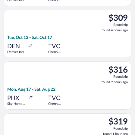
Denver Intl.
Cherry
Capital
Select United flight, departing Tue, Oct 13 from Denver Intl. t
$309
$309
Roundtrip,
Roundtrip
found
found 4 hours ago
4
Tue, Oct 13 - Sat, Oct 17
hours
ago
DEN
TVC
Denver Intl.
Cherry
Capital
Select Bargain Flight flight, departing Mon, Aug 17 from Sky H
$316
$316
Roundtrip,
Roundtrip
found
found 9 hours ago
9
Mon, Aug 17 - Sat, Aug 22
hours
ago
PHX
TVC
Sky Harbor
Cherry
Intl.
Capital
Select American Airlines flight, departing Tue, Oct 20 from Hun
$319
$319
Roundtrip,
Roundtrip
found
found 1 hour ago