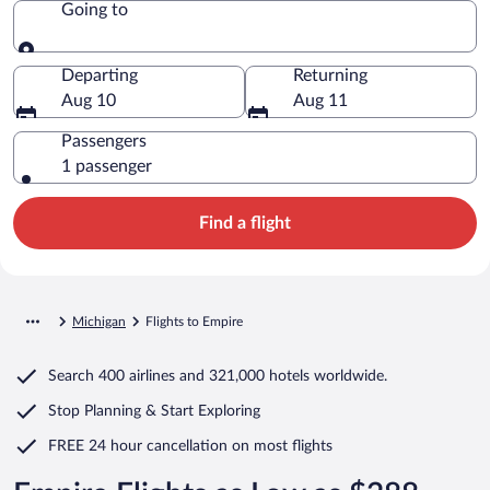
Going to
Going to
Departing
Returning
Aug 10
Aug 11
Passengers
1 passenger
Find a flight
Michigan
Flights to Empire
Search
400 airlines
and
321,000 hotels worldwide.
Stop Planning & Start Exploring
FREE 24 hour cancellation
on most flights