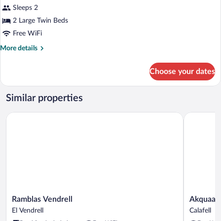
Sleeps 2
2 Large Twin Beds
Free WiFi
More
More details
details
for
Choose your dates
Standard
Room
Similar properties
Ramblas Vendrell
Akquaaa B
Ramblas
Akquaaa
Ramblas Vendrell
Akquaaa 
Vendrell
Boutique
El Vendrell
Calafell
El
Hotel