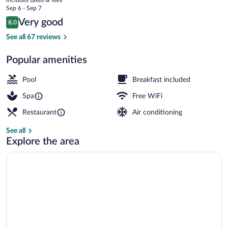
Ruga
price
Sep 6 - Sep 7
is
Reviews
Very good
8.0
$136
8.0 out of 10
Sauna, steam room, mud baths, hot sto
See all 67 reviews
Popular amenities
Pool
Breakfast included
Spa
Free WiFi
Restaurant
Air conditioning
See all
Explore the area