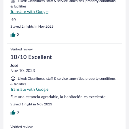
Liked: Cleanliness, staff & service, amenities, property conditions
& facilities
Translate with Google
Ien
Stayed 2 nights in Nov 2023
0
Verified review
10/10 Excellent
José
Nov 10, 2023
Liked: Cleanliness, staff & service, amenities, property conditions
& facilities
Translate with Google
Fue una estancia agradable, la habitación es excelente .
Stayed 1 night in Nov 2023
0
Verified review