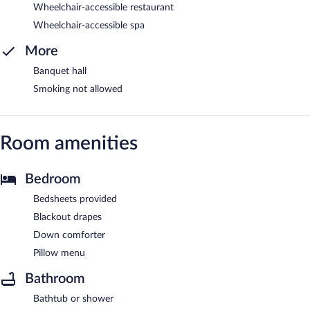
Wheelchair-accessible restaurant
Wheelchair-accessible spa
More
Banquet hall
Smoking not allowed
Room amenities
Bedroom
Bedsheets provided
Blackout drapes
Down comforter
Pillow menu
Bathroom
Bathtub or shower