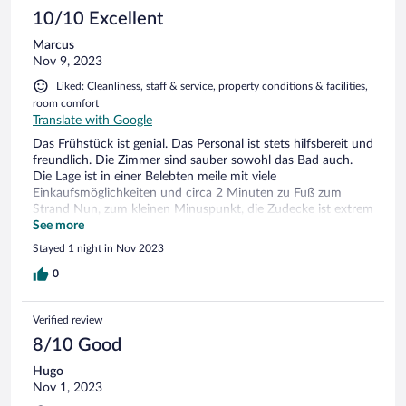
10/10 Excellent
Marcus
Nov 9, 2023
Liked: Cleanliness, staff & service, property conditions & facilities,
room comfort
Translate with Google
Das Frühstück ist genial. Das Personal ist stets hilfsbereit und
freundlich. Die Zimmer sind sauber sowohl das Bad auch.
Die Lage ist in einer Belebten meile mit viele
Einkaufsmöglichkeiten und circa 2 Minuten zu Fuß zum
Strand Nun, zum kleinen Minuspunkt, die Zudecke ist extrem
dünn, ist mehr oder weniger was für den Hochsommer
See more
Stayed 1 night in Nov 2023
0
Verified review
8/10 Good
Hugo
Nov 1, 2023