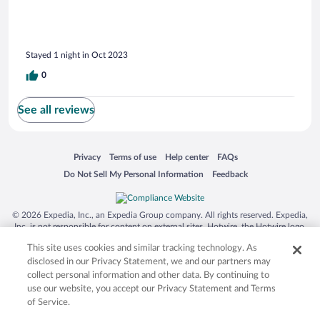
Stayed 1 night in Oct 2023
0
See all reviews
Opens in a new window
Opens in a new window
Opens in a new window
Opens in a new window
Privacy
Terms of use
Help center
FAQs
Opens in a new window
Opens in a new window
Do Not Sell My Personal Information
Feedback
© 2026 Expedia, Inc., an Expedia Group company. All rights reserved. Expedia,
Inc. is not responsible for content on external sites. Hotwire, the Hotwire logo,
Hot Rate, and "4-star hotels. 2-star prices." are either registered trademarks or
This site uses cookies and similar tracking technology. As
trademarks of Expedia, Inc. in the US and/or other countries. Other logos or
product and company names mentioned herein may be the property of their
disclosed in our Privacy Statement, we and our partners may
respective owners. CST 2029030-50.
collect personal information and other data. By continuing to
use our website, you accept our Privacy Statement and Terms
of Service.