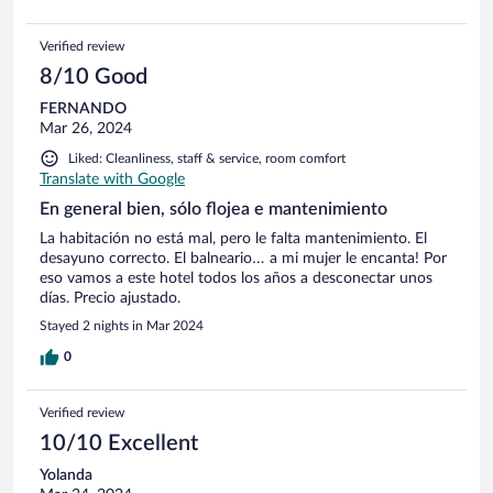
Verified review
8/10 Good
FERNANDO
Mar 26, 2024
Liked: Cleanliness, staff & service, room comfort
Translate with Google
En general bien, sólo flojea e mantenimiento
La habitación no está mal, pero le falta mantenimiento. El
desayuno correcto. El balneario… a mi mujer le encanta! Por
eso vamos a este hotel todos los años a desconectar unos
días. Precio ajustado.
Stayed 2 nights in Mar 2024
0
Verified review
10/10 Excellent
Yolanda