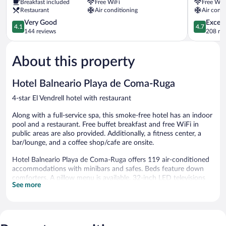
Breakfast included
Free WiFi
Free WiF
Vendrell
Calafell
Restaurant
Air conditioning
Air condi
4.1
4.7
Very Good
Except
4.1
4.7
out
out
144 reviews
208 re
of
of
5,
5,
About this property
Very
Exceptiona
Good,
208
144
reviews
Hotel Balneario Playa de Coma-Ruga
reviews
4-star El Vendrell hotel with restaurant
Along with a full-service spa, this smoke-free hotel has an indoor
pool and a restaurant. Free buffet breakfast and free WiFi in
public areas are also provided. Additionally, a fitness center, a
bar/lounge, and a coffee shop/cafe are onsite.
Hotel Balneario Playa de Coma-Ruga offers 119 air-conditioned
accommodations with minibars and safes. Beds feature down
comforters. A pillow menu is available. 32-inch LED televisions
See more
come with cable channels. Bathrooms include bathtubs or
showers and hair dryers.
This El Vendrell hotel provides complimentary wireless Internet
access. Business-friendly amenities include desks, desk chairs,
and phones. Housekeeping is provided daily.