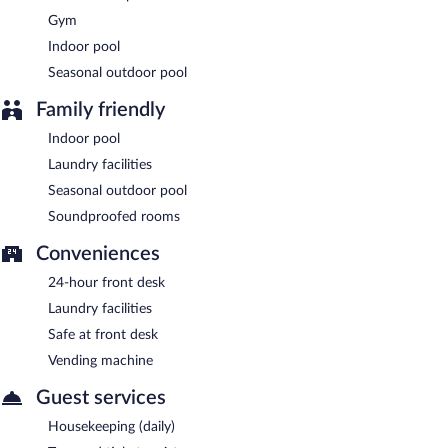
Gym
Indoor pool
Seasonal outdoor pool
Family friendly
Indoor pool
Laundry facilities
Seasonal outdoor pool
Soundproofed rooms
Conveniences
24-hour front desk
Laundry facilities
Safe at front desk
Vending machine
Guest services
Housekeeping (daily)