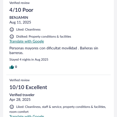
Verified review
4/10 Poor
BENJAMIN
Aug 11, 2025
Liked: Cleanliness
Disliked: Property conditions & facilities
Translate with Google
Personas mayores con dificultat movilidad . Bañeras sin
barreras.
Stayed 4 nights in Aug 2025
0
Verified review
10/10 Excellent
Verified traveler
Apr 28, 2025
Liked: Cleanliness, staff & service, property conditions & facilities,
room comfort
Translate with Google