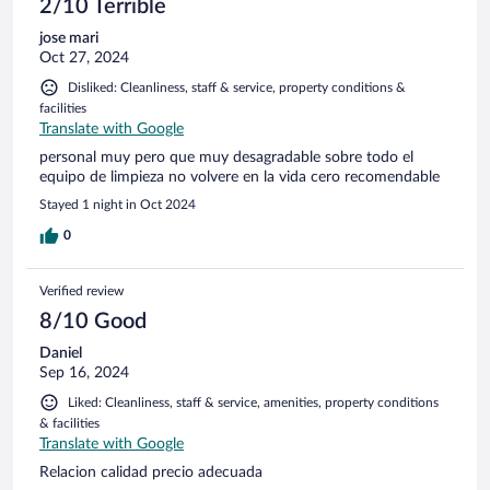
2/10 Terrible
jose mari
Oct 27, 2024
Disliked: Cleanliness, staff & service, property conditions &
facilities
Translate with Google
personal muy pero que muy desagradable sobre todo el
equipo de limpieza no volvere en la vida cero recomendable
Stayed 1 night in Oct 2024
0
Verified review
8/10 Good
Daniel
Sep 16, 2024
Liked: Cleanliness, staff & service, amenities, property conditions
& facilities
Translate with Google
Relacion calidad precio adecuada