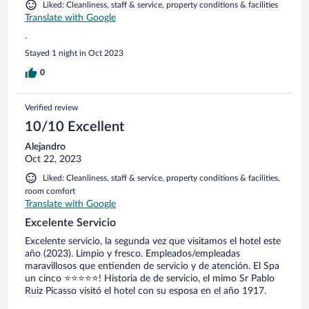
Liked: Cleanliness, staff & service, property conditions & facilities
Translate with Google
.
Stayed 1 night in Oct 2023
0
Verified review
10/10 Excellent
Alejandro
Oct 22, 2023
Liked: Cleanliness, staff & service, property conditions & facilities,
room comfort
Translate with Google
Excelente Servicio
Excelente servicio, la segunda vez que visitamos el hotel este
año (2023). Limpio y fresco. Empleados/empleadas
maravillosos que entienden de servicio y de atención. El Spa
un cinco ⭐️⭐️⭐️⭐️⭐️! Historia de de servicio, el mimo Sr Pablo
Ruiz Picasso visitó el hotel con su esposa en el año 1917.