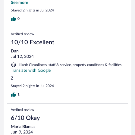
la balneo mais qui reste accessible Petit dej varié et buffet
See more
très bien Salle de restaurant agreable Rapport qualité prix
Stayed 2 nights in Jul 2024
indeniable Nous recommandons sans hesiter! Tien a redire
0
Verified review
10/10 Excellent
Dan
Jul 12, 2024
Liked: Cleanliness, staff & service, property conditions & facilities
Translate with Google
Z
Stayed 2 nights in Jul 2024
1
Verified review
6/10 Okay
Maria Blanca
Jun 9, 2024