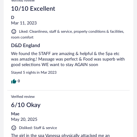
Verified review
10/10 Excellent
D
Mar 11, 2023
Liked: Cleanliness, staff & service, property conditions & facilities,
room comfort
D&D England
We found the STAFF are amazing & helpful & the Spa etc
was amazing.! Massage was perfect & Food was superb with
good selections WE want to stay AGAIN soon
Stayed 5 nights in Mar 2023
0
Verified review
6/10 Okay
Mae
May 20, 2025
Disliked: Staff & service
The girl in the spa Vanessa physically attacked me an