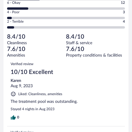
Excellent.
Rating
6 - Okay
12
-
29
6
Good.
out
Rating
4 - Poor
3
-
19
of
4
Okay.
out
Rating
2 - Terrible
4
67
-
12
of
2
reviews
Poor.
out
67
-
3
of
8.4/10
8.4/10
reviews
Terrible.
out
67
Cleanliness
Staff & service
4
of
reviews
7.6/10
7.6/10
out
67
of
Amenities
Property conditions & facilities
reviews
67
Reviews
Verified review
reviews
10/10 Excellent
Karen
Aug 9, 2023
Liked: Cleanliness, amenities
The treatment pool was outstanding.
Stayed 4 nights in Aug 2023
0