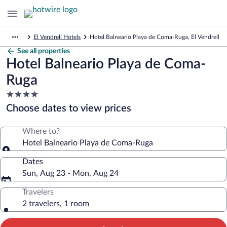
El Vendrell Hotels
Hotel Balneario Playa de Coma-Ruga, El Vendrell
See all properties
Hotel Balneario Playa de Coma-
Ruga
4.0
star
Choose dates to view prices
property
Where to?
Hotel Balneario Playa de Coma-Ruga
Dates
Sun, Aug 23 - Mon, Aug 24
Travelers
2 travelers, 1 room