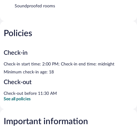
Soundproofed rooms
Policies
Check-in
Check-in start time: 2:00 PM; Check-in end time: midnight
Minimum check-in age: 18
Check-out
Check-out before 11:30 AM
See all policies
Important information