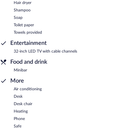
Hair dryer
Shampoo
Soap
Toilet paper
Towels provided
Entertainment
32-inch LED TV with cable channels
Food and drink
Minibar
More
Air conditioning
Desk
Desk chair
Heating
Phone
Safe