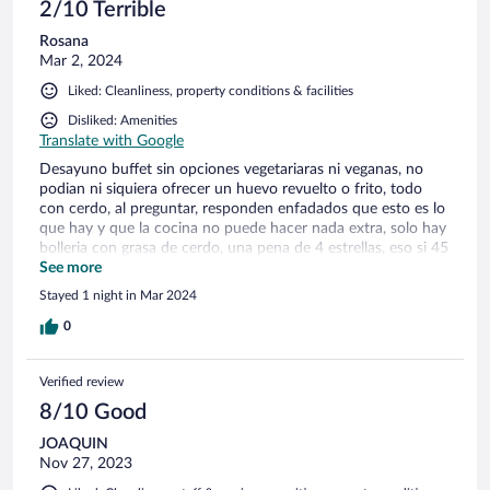
2/10 Terrible
Rosana
Mar 2, 2024
Liked: Cleanliness, property conditions & facilities
Disliked: Amenities
Translate with Google
Desayuno buffet sin opciones vegetariaras ni veganas, no
podian ni siquiera ofrecer un huevo revuelto o frito, todo
con cerdo, al preguntar, responden enfadados que esto es lo
que hay y que la cocina no puede hacer nada extra, solo hay
bolleria con grasa de cerdo, una pena de 4 estrellas, eso si 45
minutos en la piscina como maximo 1 vez y a pagar sauna y
See more
demas separado. perono podian hacerme un huevo sin
Stayed 1 night in Mar 2024
fiambre ni pagando
0
Verified review
8/10 Good
JOAQUIN
Nov 27, 2023