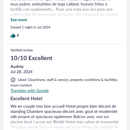
muy pobre, embutidos de baja calidad, huevos fritos o
tortilla con suplemento... Puse una nota que era para una
celebración de aniversario de bodas (30 aniversario)y ningún
detalle. Nunca antes me había ocurrido. Personal de
See more
recepción y balneario muy agradables.
Stayed 1 night in Jul 2024
0
Verified review
10/10 Excellent
Audrey
Jul 28, 2024
Liked: Cleanliness, staff & service, property conditions & facilities,
room comfort
Translate with Google
Excellent Hotel
We en couple tres bon accueil Hotel propre bien décoré de
standing Chambre spacieuse décoré avec gout et modernité
sdb propre et spacieuse egalemenr Balcon avec vue sur
piscine dont l acces est illimité Hotel tres calme et insonorisé
Situation ideale Nous n avons pas eu le temps de profiter de