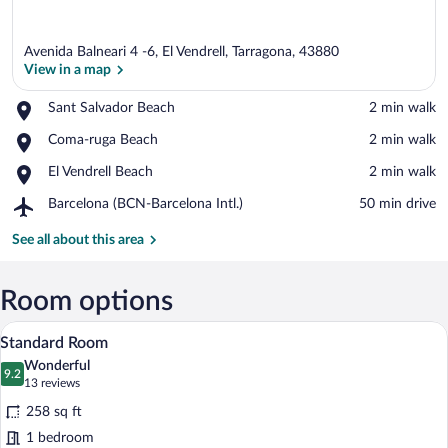
Avenida Balneari 4 -6, El Vendrell, Tarragona, 43880
View in a map
Place,
Sant Salvador Beach
‪2 min walk‬
Sant
View in a map
Place,
Coma-ruga Beach
‪2 min walk‬
Salvador
Coma-
Beach
Place,
El Vendrell Beach
‪2 min walk‬
ruga
El
Beach
Airport,
Barcelona (BCN-Barcelona Intl.)
‪50 min drive‬
Vendrell
Barcelona
Beach
(BCN-
See all about this area
Barcelona
Intl.)
Room options
A mirrored hotel room with two beds, a 
View
7
Standard Room
all
Wonderful
photos
9.2
9.2 out of 10
(13
13 reviews
for
reviews)
258 sq ft
Standard
1 bedroom
Room