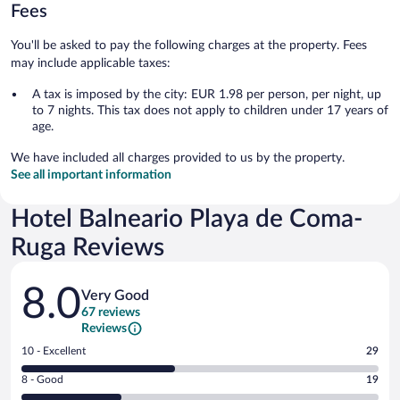
Fees
You'll be asked to pay the following charges at the property. Fees
may include applicable taxes:
A tax is imposed by the city: EUR 1.98 per person, per night, up
to 7 nights. This tax does not apply to children under 17 years of
age.
We have included all charges provided to us by the property.
See all important information
Hotel Balneario Playa de Coma-
Ruga Reviews
Reviews
8.0
Very Good
67 reviews
Reviews
Rating
10 - Excellent
29
10
Rating
8 - Good
19
-
8