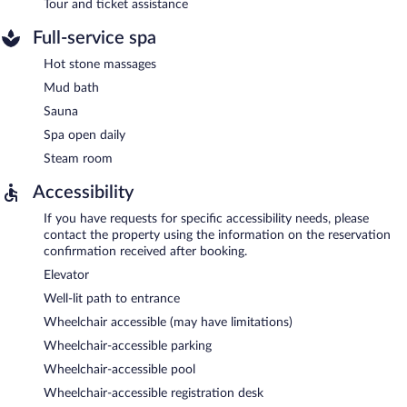
Tour and ticket assistance
Full-service spa
Hot stone massages
Mud bath
Sauna
Spa open daily
Steam room
Accessibility
If you have requests for specific accessibility needs, please
contact the property using the information on the reservation
confirmation received after booking.
Elevator
Well-lit path to entrance
Wheelchair accessible (may have limitations)
Wheelchair-accessible parking
Wheelchair-accessible pool
Wheelchair-accessible registration desk