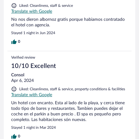
Liked: Cleanliness, staff & service
Translate with Google
No nos dieron albornoz gratis porque habiamos contratado
el hotel con agencia.
Stayed 1 night in Jun 2024
0
Verified review
10/10 Excellent
Consol
Apr 6, 2024
Liked: Cleanliness, staff & service, property conditions & facilities
Translate with Google
Un hotel con encanto. Esta al lado de la playa, y cerca tiene
todo tipo de bares y restaurantes. Tambien puedes dejar el
coche en el parkin a buen precio . El spa es pequeño pero
completo. Las habitaciones són nuevas.
Stayed 1 night in Mar 2024
0