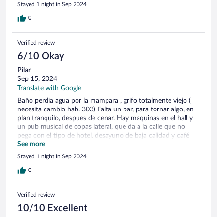
Stayed 1 night in Sep 2024
0
Verified review
6/10 Okay
Pilar
Sep 15, 2024
Translate with Google
Baño perdia agua por la mampara , grifo totalmente viejo (
necesita cambio hab. 303) Falta un bar, para tornar algo, en
plan tranquilo, despues de cenar. Hay maquinas en el hall y
un pub musical de copas lateral, que da a la calle que no
pega con el tipo de hotel. desayuno de baja calidad y café
malo.
See more
Stayed 1 night in Sep 2024
0
Verified review
10/10 Excellent