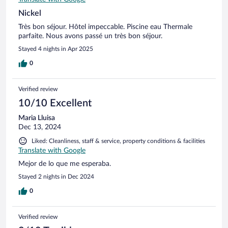
Nickel
Très bon séjour. Hôtel impeccable. Piscine eau Thermale
parfaite. Nous avons passé un très bon séjour.
Stayed 4 nights in Apr 2025
0
Verified review
10/10 Excellent
Maria Lluisa
Dec 13, 2024
Liked: Cleanliness, staff & service, property conditions & facilities
Translate with Google
Mejor de lo que me esperaba.
Stayed 2 nights in Dec 2024
0
Verified review