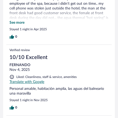
employee of the spa, because i didn't get out on time.. my
cell phone was stolen just outside the hotel, the man at the
front desk had good customer service, the female at front
desk during the day did not... the agua thermal "hot spring" is
NOT hot, its cold btw. Quiet town, too small kinda boring. I
See more
came fon a 2 day trip from Barcelona... should have skipped
Stayed 1 night in Apr 2025
this town. I only went for the "hot spring" buffet sucks,
coffee was good 👍
0
Verified review
10/10 Excellent
FERNANDO
Nov 4, 2025
Liked: Cleanliness, staff & service, amenities
Translate with Google
Personal amable, habitación amplia, las aguas del balneario
una maravilla
Stayed 1 night in Nov 2025
0