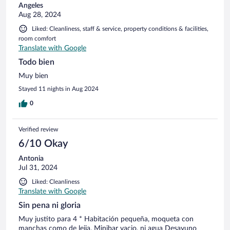
Angeles
Aug 28, 2024
Liked: Cleanliness, staff & service, property conditions & facilities,
room comfort
Translate with Google
Todo bien
Muy bien
Stayed 11 nights in Aug 2024
0
Verified review
6/10 Okay
Antonia
Jul 31, 2024
Liked: Cleanliness
Translate with Google
Sin pena ni gloria
Muy justito para 4 * Habitación pequeña, moqueta con
manchas como de lejia. Minibar vacio, ni agua Desayuno