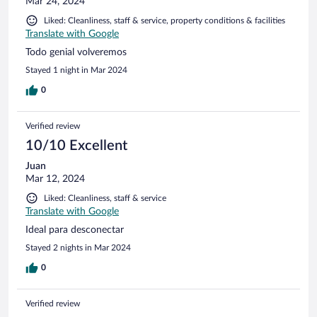
Mar 24, 2024
Liked: Cleanliness, staff & service, property conditions & facilities
Translate with Google
Todo genial volveremos
Stayed 1 night in Mar 2024
0
Verified review
10/10 Excellent
Juan
Mar 12, 2024
Liked: Cleanliness, staff & service
Translate with Google
Ideal para desconectar
Stayed 2 nights in Mar 2024
0
Verified review