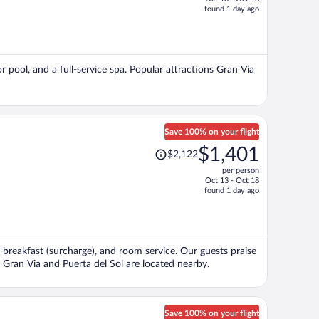
price
found 1 day ago
is
now
$1,769
per
r pool, and a full-service spa. Popular attractions Gran Via
person
Save 100% on your flight
Price
$1,401
$2,122
was
per person
$2,122,
Oct 13 - Oct 18
price
found 1 day ago
is
now
$1,401
per
, breakfast (surcharge), and room service. Our guests praise
person
s Gran Via and Puerta del Sol are located nearby.
Save 100% on your flight