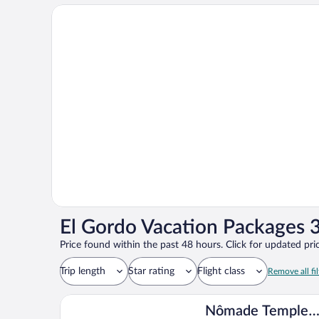
El Gordo Vacation Packages 3
Price found within the past 48 hours. Click for updated pric
Trip length
Star rating
Flight class
Remove all fil
Nômade Temple