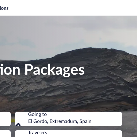
ions
tion Packages
Going to
El Gordo, Extremadura, Spain
Going to
Travelers