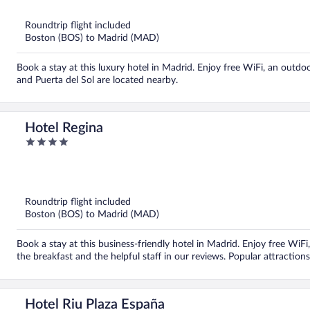
5
Roundtrip flight included
Boston (BOS) to Madrid (MAD)
Book a stay at this luxury hotel in Madrid. Enjoy free WiFi, an outdoo
and Puerta del Sol are located nearby.
Hotel Regina
4
out
of
5
Roundtrip flight included
Boston (BOS) to Madrid (MAD)
Book a stay at this business-friendly hotel in Madrid. Enjoy free WiFi
the breakfast and the helpful staff in our reviews. Popular attraction
Hotel Riu Plaza España