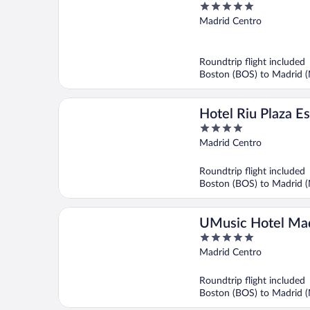
5
Madrid
out
Madrid Centro
of
5
Roundtrip flight included
Boston (BOS) to Madrid 
Hotel Riu Plaza E
4
out
Madrid Centro
of
5
Roundtrip flight included
Boston (BOS) to Madrid 
UMusic Hotel Ma
5
out
Madrid Centro
of
5
Roundtrip flight included
Boston (BOS) to Madrid 