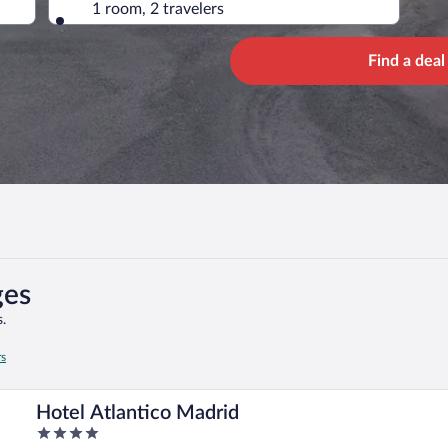
1 room, 2 travelers
Find a deal
ges
.
rs
Hotel Atlantico Madrid
4