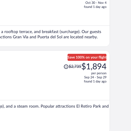
Oct 30 - Nov 4
price
found 1 day ago
is
now
$1,058
per
, a rooftop terrace, and breakfast (surcharge). Our guests
person
ractions Gran Via and Puerta del Sol are located nearby.
Save 100% on your flight
Price
$1,894
$2,735
was
per person
$2,735,
Sep 24 - Sep 29
price
found 1 day ago
is
now
$1,894
per
rge), and a steam room. Popular attractions El Retiro Park and
person