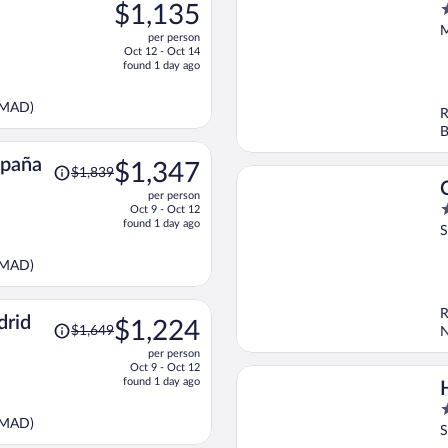
was
$1,135
5
$1,453,
o
M
per person
price
o
Oct 12 - Oct 14
is
5
found 1 day ago
now
$1,135
(MAD)
R
per
B
person
Price
spaña
$1,347
$1,839
was
per person
$1,839,
4
Oct 9 - Oct 12
price
found 1 day ago
o
S
is
o
now
5
(MAD)
$1,347
per
person
R
Price
drid
$1,224
$1,649
N
was
per person
$1,649,
Oct 9 - Oct 12
price
found 1 day ago
is
5
now
(MAD)
o
S
$1,224
o