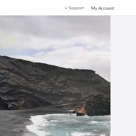
Support
My Account