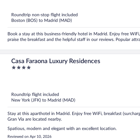
out
of
5
Roundtrip non-stop flight included
Boston (BOS) to Madrid (MAD)
Book a stay at this business-friendly hotel in Madrid. Enjoy free WiFi
praise the breakfast and the helpful staff in our reviews. Popular att
Casa Faraona Luxury Residences
4
out
of
5
Roundtrip flight included
New York (JFK) to Madrid (MAD)
Stay at this aparthotel in Madrid. Enjoy free WiFi, breakfast (surcha
Gran Via are located nearby.
Spatious, modern and elegant with an excellent location.
Reviewed on Apr 10, 2026