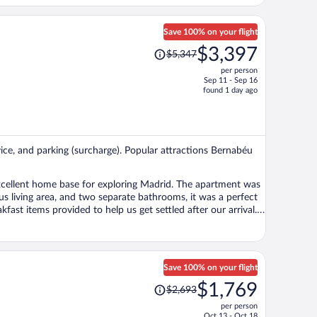
Save 100% on your flight
Price
$3,397
$5,347
was
per person
$5,347,
Sep 11 - Sep 16
price
found 1 day ago
is
now
$3,397
per
vice, and parking (surcharge). Popular attractions Bernabéu
person
 excellent home base for exploring Madrid. The apartment was
s living area, and two separate bathrooms, it was a perfect
cially like to thank Talles, who checked us in. He took the
rid, and his suggestion to attend a flamenco dinner show
n easy walking distance, making it convenient to explore the
Save 100% on your flight
Price
$1,769
$2,693
was
per person
$2,693,
Oct 13 - Oct 18