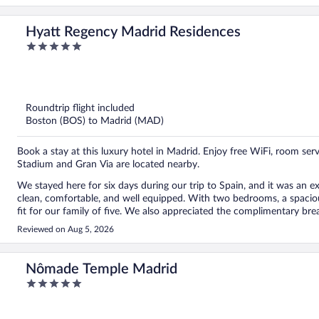
Hyatt Regency Madrid Residences
5
out
of
5
Roundtrip flight included
Boston (BOS) to Madrid (MAD)
Book a stay at this luxury hotel in Madrid. Enjoy free WiFi, room ser
Stadium and Gran Via are located nearby.
We stayed here for six days during our trip to Spain, and it was an
clean, comfortable, and well equipped. With two bedrooms, a spaciou
fit for our family of five. We also appreciated the complimentary breakfast items provided to help us get settled after our arrival.
The staff was warm and welcoming throughout our stay, and we’d espe
Reviewed on Aug 5, 2026
time to recommend places to visit in both the neighborhood and Mad
ended up being the highlight of our trip. The location was another big plus. We loved walking around the neighborhood, which
has plenty of great restaurants, and several Metro stations are withi
Nômade Temple Madrid
city. Overall, we had a wonderful stay and would highly recommend this property to anyone visiting Madrid, especially families
5
looking for a comfortable and convenient place to stay.
out
of