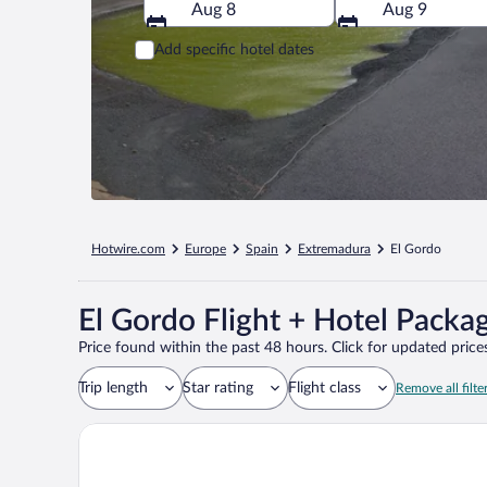
Aug 8
Aug 9
Add specific hotel dates
Hotwire.com
Europe
Spain
Extremadura
El Gordo
El Gordo Flight + Hotel Packa
Price found within the past 48 hours. Click for updated prices
Trip length
Star rating
Flight class
Remove all filte