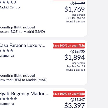
Price
Madrid
$2,693
ut
was
adrid Centro
$1,769
f
$2,693,
per person
price
Oct 13 - Oct 18
is
found 1 day ago
now
oundtrip flight included
$1,769
oston (BOS) to Madrid (MAD)
per
person
Casa Faraona Luxury
Save 100% on your flight
Price
Residences
$2,735
ut
was
alamanca
$1,894
f
$2,735,
per person
price
Sep 24 - Sep 29
is
found 1 day ago
now
oundtrip flight included
$1,894
ew York (JFK) to Madrid (MAD)
per
person
Hyatt Regency Madrid
Save 100% on your flight
Price
Residences
$5,347
ut
was
alamanca
$3,397
f
$5,347,