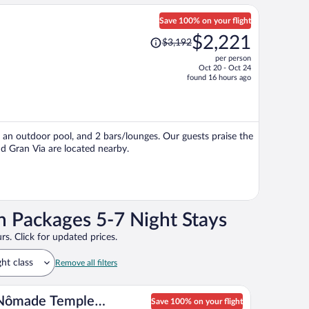
Save 100% on your flight
Price
$2,221
$3,192
was
per person
$3,192,
Oct 20 - Oct 24
price
found 16 hours ago
is
now
$2,221
per
i, an outdoor pool, and 2 bars/lounges. Our guests praise the
person
nd Gran Via are located nearby.
n Packages 5-7 Night Stays
rs. Click for updated prices.
ght class
Remove all filters
Nômade Temple
Save 100% on your flight