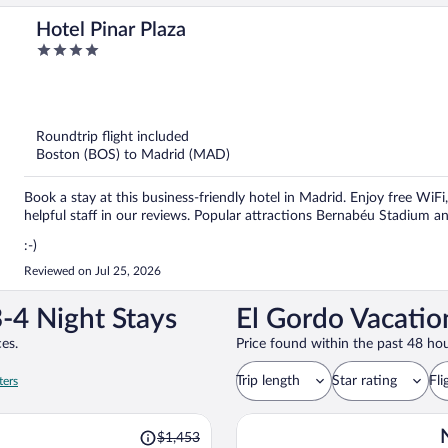
Hotel Pinar Plaza
4
out
of
5
Roundtrip flight included
Boston (BOS) to Madrid (MAD)
Book a stay at this business-friendly hotel in Madrid. Enjoy free WiF
helpful staff in our reviews. Popular attractions Bernabéu Stadium a
:-)
Reviewed on Jul 25, 2026
-4 Night Stays
El Gordo Vacatio
es.
Price found within the past 48 hou
Trip length
Star rating
Fli
ters
Price
$1,453