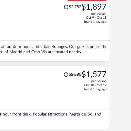
Price
$1,897
$2,752
was
per person
$2,752,
Oct 9 - Oct 15
price
found 1 day ago
is
now
$1,897
per
i, an outdoor pool, and 2 bars/lounges. Our guests praise the
person
ace of Madrid and Gran Via are located nearby.
Price
$1,577
$2,280
was
per person
$2,280,
Oct 10 - Oct 17
price
found 1 day ago
is
now
$1,577
per
24-hour front desk. Popular attractions Puerta del Sol and
person