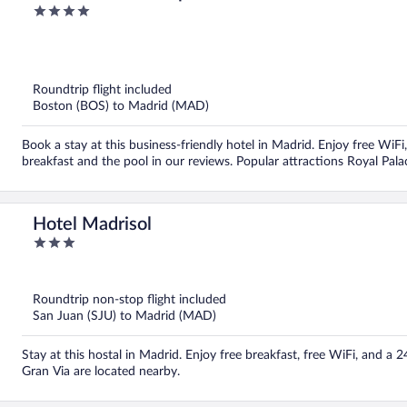
4
out
of
5
Roundtrip flight included
Boston (BOS) to Madrid (MAD)
Book a stay at this business-friendly hotel in Madrid. Enjoy free WiF
breakfast and the pool in our reviews. Popular attractions Royal Pal
Hotel Madrisol
3
out
of
5
Roundtrip non-stop flight included
San Juan (SJU) to Madrid (MAD)
Stay at this hostal in Madrid. Enjoy free breakfast, free WiFi, and a 
Gran Via are located nearby.