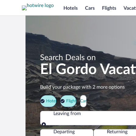
Hotels
Cars
Flights
Vacat
Search Deals on
El Gordo Vaca
Build your package with 2 more options
Hotel
Flight
Car
Leaving from
Leaving from
Departing
Returning