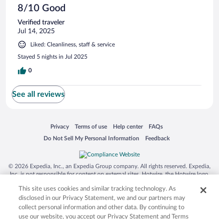
8/10 Good
Verified traveler
Jul 14, 2025
Liked: Cleanliness, staff & service
Stayed 5 nights in Jul 2025
0
See all reviews
Opens in a new window
Opens in a new window
Opens in a new window
Opens in a new window
Privacy
Terms of use
Help center
FAQs
Opens in a new window
Opens in a new window
Do Not Sell My Personal Information
Feedback
© 2026 Expedia, Inc., an Expedia Group company. All rights reserved. Expedia,
Inc. is not responsible for content on external sites. Hotwire, the Hotwire logo,
Hot Rate, and "4-star hotels. 2-star prices." are either registered trademarks or
This site uses cookies and similar tracking technology. As
trademarks of Expedia, Inc. in the US and/or other countries. Other logos or
product and company names mentioned herein may be the property of their
disclosed in our Privacy Statement, we and our partners may
respective owners. CST 2029030-50.
collect personal information and other data. By continuing to
use our website, you accept our Privacy Statement and Terms