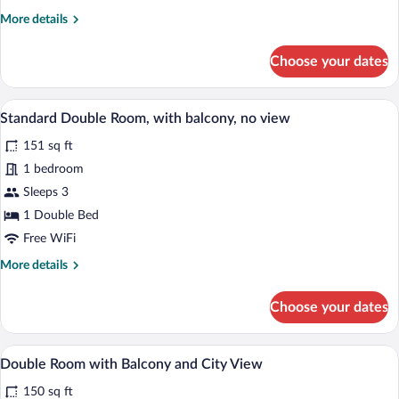
balcony,
More
More details
city
details
view
for
Choose your dates
Standard
Double
Room,
A bedroom with a wooden bed, a window w
View
23
with
Standard Double Room, with balcony, no view
all
balcony,
151 sq ft
city
photos
view
for
1 bedroom
Standard
Sleeps 3
Double
1 Double Bed
Room,
Free WiFi
with
More
More details
balcony,
details
no
for
Choose your dates
view
Standard
Double
Room,
A bedroom with a bed, a nightstand, a wa
View
12
with
Double Room with Balcony and City View
all
balcony,
150 sq ft
no
photos