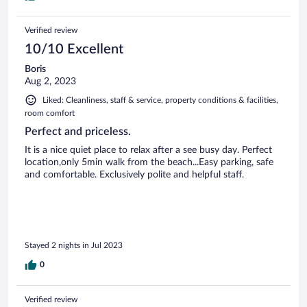
Verified review
10/10 Excellent
Boris
Aug 2, 2023
Liked: Cleanliness, staff & service, property conditions & facilities,
room comfort
Perfect and priceless.
It is a nice quiet place to relax after a see busy day. Perfect
location,only 5min walk from the beach...Easy parking, safe
and comfortable. Exclusively polite and helpful staff.
Stayed 2 nights in Jul 2023
0
Verified review