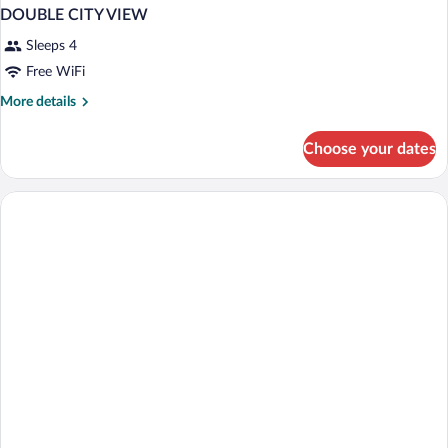
DOUBLE CITY VIEW
Sleeps 4
Free WiFi
More
More details
details
for
Choose your dates
DOUBLE
CITY
VIEW