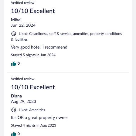
Reviews
Verified review
reviews
10/10 Excellent
Mihai
Jun 22, 2024
Liked: Cleanliness, staff & service, amenities, property conditions
& facilities
Very good hotel. I recommend
Stayed 5 nights in Jun 2024
0
Verified review
10/10 Excellent
Diana
Aug 29, 2023
Liked: Amenities
It’s OK a great property owner
Stayed 4 nights in Aug 2023
0