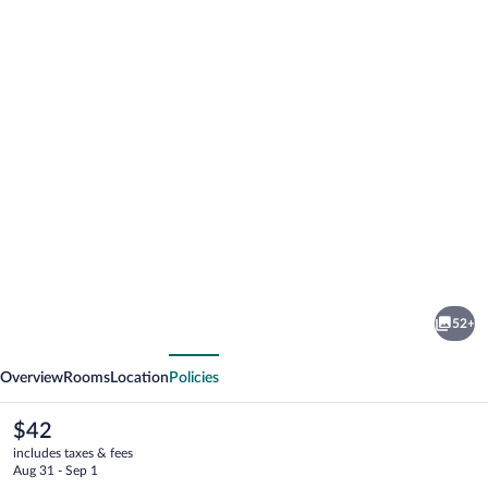
Photo
gallery
for
Blue
52+
Sky
vious
Next
Hotel
Overview
Rooms
Location
Policies
The
$42
current
includes taxes & fees
price
Aug 31 - Sep 1
is