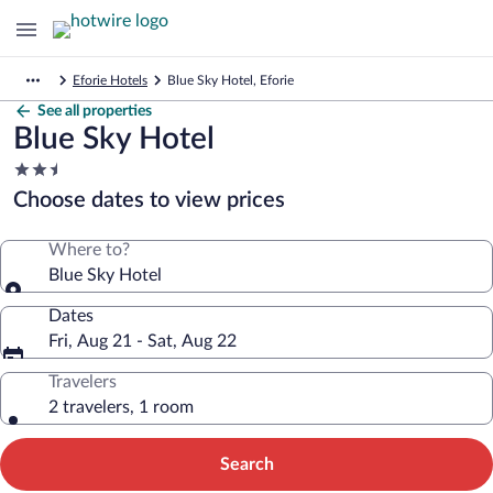
Eforie Hotels
Blue Sky Hotel, Eforie
See all properties
Blue Sky Hotel
2.5
star
Choose dates to view prices
property
Where to?
Blue Sky Hotel
Dates
Fri, Aug 21 - Sat, Aug 22
Travelers
2 travelers, 1 room
Search