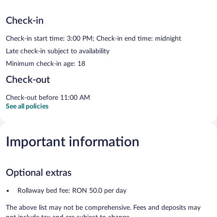
Check-in
Check-in start time: 3:00 PM; Check-in end time: midnight
Late check-in subject to availability
Minimum check-in age: 18
Check-out
Check-out before 11:00 AM
See all policies
Important information
Optional extras
Rollaway bed fee: RON 50.0 per day
The above list may not be comprehensive. Fees and deposits may