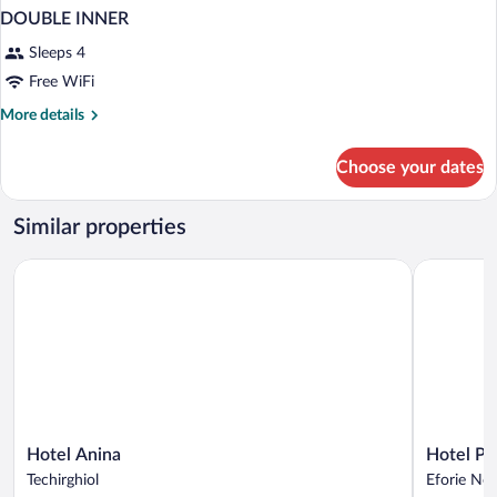
DOUBLE INNER
Sleeps 4
Free WiFi
More
More details
details
for
Choose your dates
DOUBLE
INNER
Similar properties
Hotel Anina
Hotel Poe
Hotel
Hotel
Hotel Anina
Hotel P
Anina
Poem
Techirghiol
Eforie No
Techirghiol
Eforie