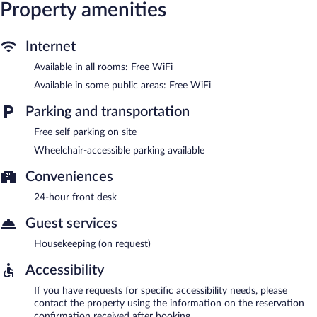
complimentary. Complimentary self parking is available on site.
Property amenities
Blue Sky Hotel is a smoke-free property.
Internet
Available in all rooms: Free WiFi
Available in some public areas: Free WiFi
Parking and transportation
Free self parking on site
Wheelchair-accessible parking available
Conveniences
24-hour front desk
Guest services
Housekeeping (on request)
Accessibility
If you have requests for specific accessibility needs, please
contact the property using the information on the reservation
confirmation received after booking.