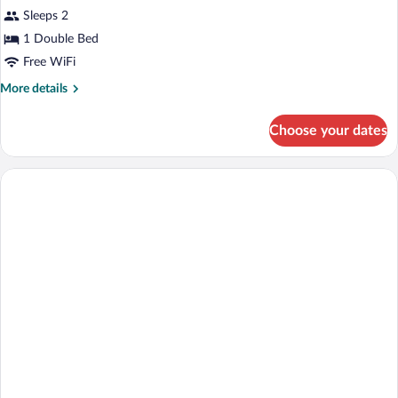
view
for
Sleeps 2
Double
1 Double Bed
Room
Free WiFi
with
More
More details
Balcony
details
and
for
Choose your dates
Double
City
Room
View
with
Balcony
and
City
View