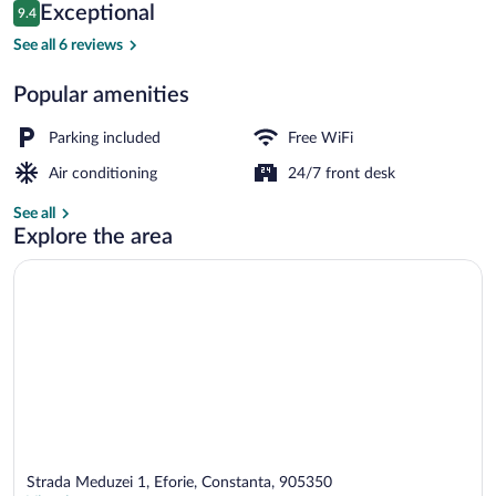
Reviews
Exceptional
9.4
$42
9.4 out of 10
Standard Double Room, with balcony, no 
See all 6 reviews
Popular amenities
Parking included
Free WiFi
Air conditioning
24/7 front desk
See all
Explore the area
Strada Meduzei 1, Eforie, Constanta, 905350