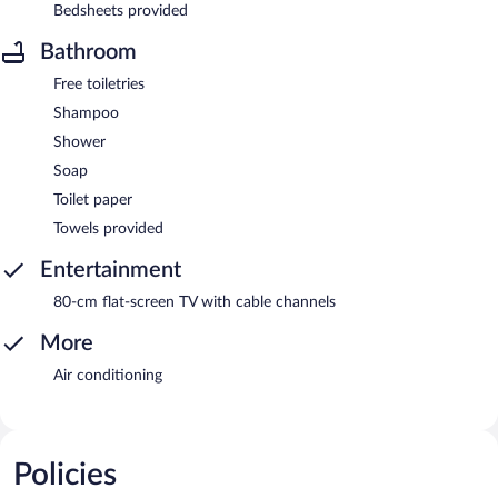
Bedsheets provided
Bathroom
Free toiletries
Shampoo
Shower
Soap
Toilet paper
Towels provided
Entertainment
80-cm flat-screen TV with cable channels
More
Air conditioning
Policies