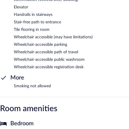
Elevator
Handrails in stairways
Stair-free path to entrance
Tile flooring in room
Wheelchair accessible (may have limitations)
Wheelchair-accessible parking
Wheelchair-accessible path of travel
Wheelchair-accessible public washroom
Wheelchair-accessible registration desk
More
Smoking not allowed
Room amenities
Bedroom