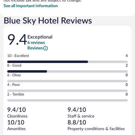
not include tax and are subject to change.
See all important information
Blue Sky Hotel Reviews
Reviews
9.4
Exceptional
6 reviews
Reviews
Rating
10 - Excellent
4
10
Rating
8 - Good
2
-
8
Excellent.
Rating
6 - Okay
0
-
4
6
Good.
out
Rating
4 - Poor
0
-
2
of
4
Okay.
out
Rating
2 - Terrible
0
6
-
0
of
2
reviews
Poor.
out
6
-
0
of
9.4/10
9.4/10
reviews
Terrible.
out
6
Cleanliness
Staff & service
0
of
reviews
10/10
8.8/10
out
6
of
Amenities
Property conditions & facilities
reviews
6