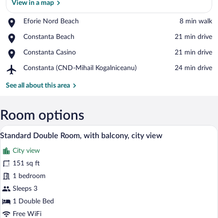
View in a map
Place,
Eforie Nord Beach
‪8 min walk‬
Eforie
View in a map
Place,
Constanta Beach
‪21 min drive‬
Nord
Constanta
Beach
Place,
Constanta Casino
‪21 min drive‬
Beach
Constanta
Airport,
Constanta (CND-Mihail Kogalniceanu)
‪24 min drive‬
Casino
Constanta
(CND-
See all about this area
Mihail
Kogalniceanu)
Room options
A bedroom with a bed, wooden flooring, a
View
42
Standard Double Room, with balcony, city view
all
City view
photos
for
151 sq ft
Standard
1 bedroom
Double
Sleeps 3
Room,
1 Double Bed
with
Free WiFi