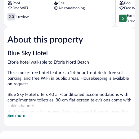
Pool
Spa
Pool
Nord
Free WiFi
Air conditioning
Free WiF
2.0
5.0
Except
2.0
1 review
5
out
out
3 revie
of
of
5,
5,
About this property
1
Exceptiona
review
3
reviews
Blue Sky Hotel
Eforie hotel walkable to Eforie Nord Beach
This smoke-free hotel features a 24-hour front desk, free self
parking, and free WiFi in public areas. Housekeeping is available
on request.
Blue Sky Hotel offers 40 air-conditioned accommodations with
complimentary toiletries. 80-cm flat-screen televisions come with
cable channels.
Bathrooms include showers. Guests can surf the web using the
See more
complimentary wireless Internet access. Housekeeping is
provided on request.
Blue Sky Hotel features an elevator. Wireless Internet access is