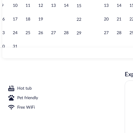
9
10
11
12
13
14
13
14
1
15
Terrace/pati
16
17
18
19
20
21
20
21
2
22
23
24
25
26
27
28
27
28
2
29
30
31
Indoor pool,
Exp
Hot tub
Pet friendly
Free WiFi