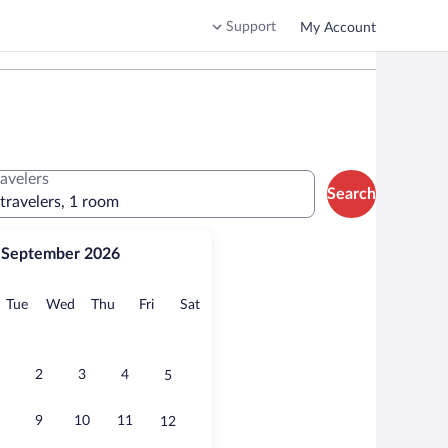
Support
My Account
ravelers
Search
 travelers, 1 room
September 2026
onday
Tuesday
Wednesday
Thursday
Friday
Saturday
Tue
Wed
Thu
Fri
Sat
2
3
4
5
9
10
11
12