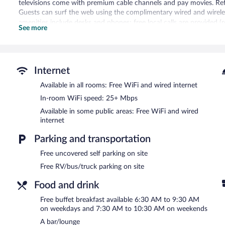
televisions come with premium cable channels and pay movies. Ref
Guests can surf the web using the complimentary wired and wireles
amenities include desks and phones; free local calls are provided (r
See more
irons/ironing boards and complimentary toiletries. Change of towe
Housekeeping is provided daily.
An indoor pool and a hot tub are on site. Other recreational amenit
Internet
Children under 18 years old are not allowed in the swimming pool, fi
Available in all rooms: Free WiFi and wired internet
In addition to an indoor pool, Edmonton Hotel and Convention Cen
center. The hotel offers a restaurant. A bar/lounge is on site wher
In-room WiFi speed: 25+ Mbps
complimentary breakfast each morning. A computer station is locat
Available in some public areas: Free WiFi and wired
complimentary.
internet
This 3-star property offers access to a business center and meetin
(14000 square meters) include conference space. This business-frie
Parking and transportation
multilingual staff. Onsite uncovered self parking is complimentary.
Free uncovered self parking on site
Edmonton Hotel and Convention Centre is a smoke-free property.
Free RV/bus/truck parking on site
A complimentary buffet breakfast is served on weekdays betwe
Food and drink
AM and 10:30 AM.
Free buffet breakfast available 6:30 AM to 9:30 AM
Farmers Table Kitchen
- This restaurant serves breakfast and lunch.
on weekdays and 7:30 AM to 10:30 AM on weekends
Pub 76 Kitchen + Bar
- This restaurant serves dinner only. Guests c
A bar/lounge