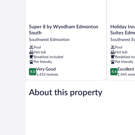
Super
Holiday
Super 8 by Wyndham Edmonton
Holiday Inn
8
Inn
South
Suites Edm
by
Express
Southwest Edmonton
Southwest 
Wyndham
Hotel
Pool
Pool
Edmonton
&
Hot tub
Hot tub
South
Suites
Breakfast included
Breakfast in
Southwest
Edmonton
Pet friendly
Pet friendly
Edmonton
South
4.0
4.4
Very Good
Excellent
by
4.0
4.4
out
out
1,433 reviews
1,445 revi
IHG
of
of
Southwest
5,
5,
Edmonton
About this property
Very
Excellent,
Good,
1,445
1,433
reviews
reviews