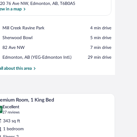
20 76 Ave NW, Edmonton, AB, T6B0A5
ew in a map
View in a map
Place,
Mill Creek Ravine Park
‪4 min drive‬
Mill
Place,
Sherwood Bowl
‪5 min drive‬
Creek
Sherwood
Ravine
Place,
82 Ave NW
‪7 min drive‬
Bowl
Park
82
Airport,
Edmonton, AB (YEG-Edmonton Intl.)
‪29 min drive‬
Ave
Edmonton,
NW
AB
all about this area
(YEG-
Edmonton
Intl.)
th a chair, two bedside lamps, and a window with curtains.
A hotel room with a large bed, a desk, a chair, 
iew
6
remium Room, 1 King Bed
l
Excellent
hotos
8
.8 out of 10
(27
27 reviews
r
reviews)
343 sq ft
remium
1 bedroom
oom,
Sleeps 2