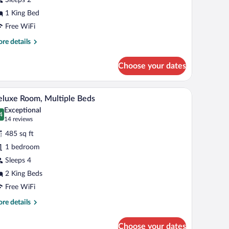
ing
1 King Bed
ed
Free WiFi
re
re details
tails
r
Choose your dates
emium
om,
air, and a TV.
A hotel room with two beds, a desk with a teleph
iew
4
ng
luxe Room, Multiple Beds
l
d
Exceptional
hotos
4
.4 out of 10
(14
14 reviews
r
reviews)
485 sq ft
eluxe
1 bedroom
oom,
Sleeps 4
ultiple
eds
2 King Beds
Free WiFi
re
re details
tails
r
Choose your dates