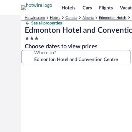
Hotels
Cars
Flights
Vacat
Hotwire.com
Hotels
Canada
Alberta
Edmonton Hotels
See all properties
Edmonton Hotel and Conventi
3.0
star
Choose dates to view prices
property
Where to?
Photo
gallery
for
Edmonton
Hotel
and
Convention
Centre