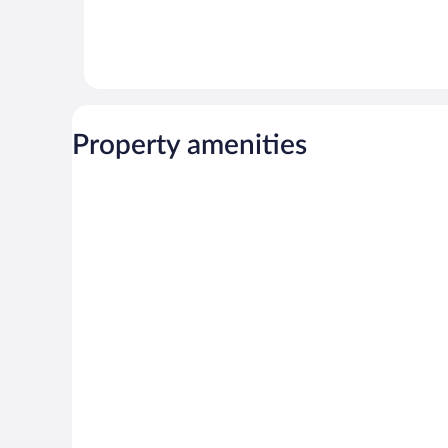
Property amenities