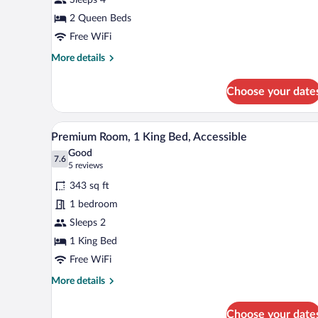
2
Queen
2 Queen Beds
Beds
Free WiFi
More
More details
details
for
Choose your date
Standard
Room,
2
A hotel room with a large bed, a
View
5
Queen
Premium Room, 1 King Bed, Accessible
all
Beds
Good
photos
7.6
7.6 out of 10
(5
5 reviews
for
reviews)
343 sq ft
Premium
1 bedroom
Room,
Sleeps 2
1
King
1 King Bed
Bed,
Free WiFi
Accessible
More
More details
details
for
Choose your date