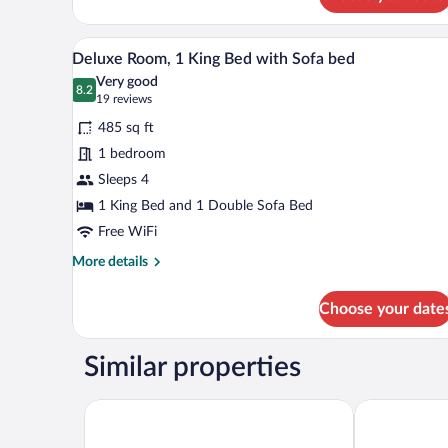
Premium
Room,
1
A hotel room with a large bed, a 
View
4
King
Deluxe Room, 1 King Bed with Sofa bed
all
Bed,
Very good
Accessible
photos
8.2
8.2 out of 10
(19
19 reviews
for
reviews)
485 sq ft
Deluxe
1 bedroom
Room,
Sleeps 4
1
King
1 King Bed and 1 Double Sofa Bed
Bed
Free WiFi
with
More
More details
Sofa
details
for
bed
Choose your date
Deluxe
Room,
1
Similar properties
King
Bed
with
Super 8 by Wyndham Edmonton South
Holiday Inn 
Sofa
bed