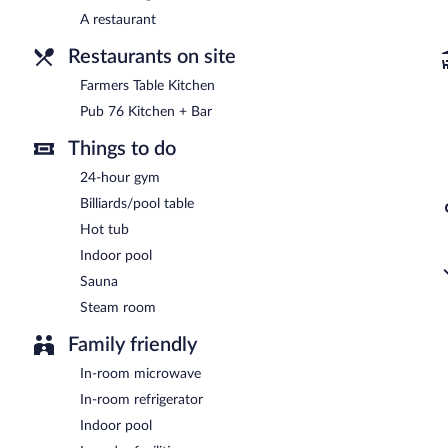
Open daily.
A restaurant
Room service (during limited hours) is available.
Restaurants on site
Farmers Table Kitchen
Pub 76 Kitchen + Bar
Things to do
24-hour gym
Billiards/pool table
Hot tub
Indoor pool
Sauna
Steam room
Family friendly
In-room microwave
In-room refrigerator
Indoor pool