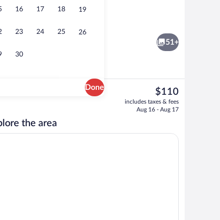
5
16
17
18
19
o
Interior
2
23
24
25
26
51+
9
30
Done
The
$110
current
 open 7:00 AM to 11:00 PM, sun loungers
Free daily buffet breakfast
includes taxes & fees
price
Aug 16 - Aug 17
is
lore the area
$110