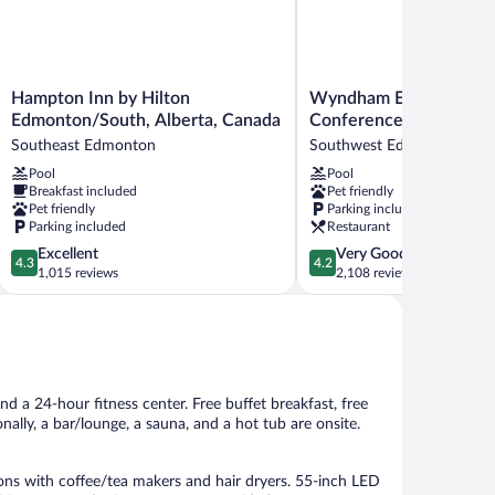
Hampton
Wyndham
Hampton Inn by Hilton
Wyndham Edmonton Ho
Inn
Edmonton
Edmonton/South, Alberta, Canada
Conference Centre
by
Hotel
Southeast Edmonton
Southwest Edmonton
Hilton
and
Pool
Pool
Edmonton/South,
Conference
Breakfast included
Pet friendly
Alberta,
Centre
Pet friendly
Parking included
Canada
Southwest
Parking included
Restaurant
Southeast
Edmonton
4.3
4.2
Excellent
Very Good
Edmonton
4.3
4.2
out
out
1,015 reviews
2,108 reviews
of
of
5,
5,
Excellent,
Very
1,015
Good,
reviews
2,108
reviews
nd a 24-hour fitness center. Free buffet breakfast, free
onally, a bar/lounge, a sauna, and a hot tub are onsite.
 with coffee/tea makers and hair dryers. 55-inch LED