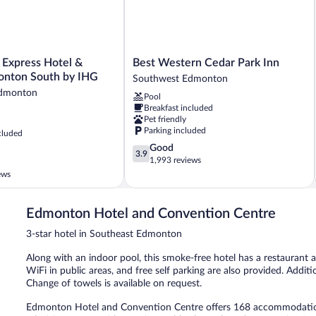
Best
 Express Hotel &
Best Western Cedar Park Inn
Western
onton South by IHG
Southwest Edmonton
Cedar
Edmonton
Pool
Park
Breakfast included
Inn
Pet friendly
Southwest
Parking included
cluded
Edmonton
3.9
Good
3.9
out
1,993 reviews
of
ews
5,
Good,
1,993
Edmonton Hotel and Convention Centre
reviews
3-star hotel in Southeast Edmonton
Along with an indoor pool, this smoke-free hotel has a restaurant a
WiFi in public areas, and free self parking are also provided. Additi
Change of towels is available on request.
Edmonton Hotel and Convention Centre offers 168 accommodations