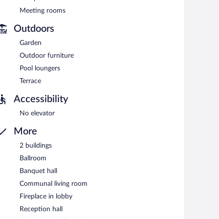
Meeting rooms
Outdoors
Garden
Outdoor furniture
Pool loungers
Terrace
Accessibility
No elevator
More
2 buildings
Ballroom
Banquet hall
Communal living room
Fireplace in lobby
Reception hall