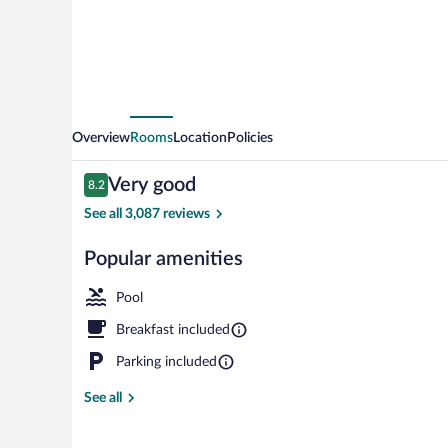
Overview
Rooms
Location
Policies
Reviews
Very good
8.2
8.2 out of 10
See all 3,087 reviews
Popular amenities
Terrace/patio
Pool
Breakfast included
Parking included
See all