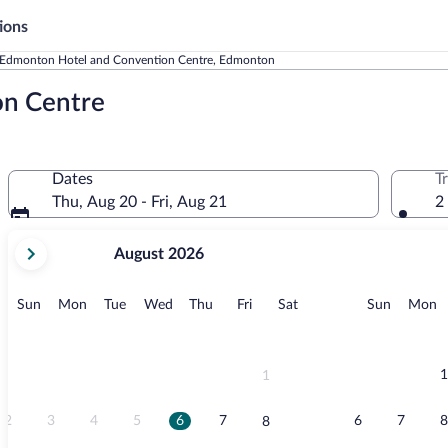
ions
Edmonton Hotel and Convention Centre, Edmonton
on Centre
Dates
T
Thu, Aug 20 - Fri, Aug 21
2
your
August 2026
current
months
are
Sunday
Monday
Tuesday
Wednesday
Thursday
Friday
Saturday
Sunday
M
Sun
Mon
Tue
Wed
Thu
Fri
Sat
Sun
Mon
August,
2026
and
September,
1
1
2026.
2
3
4
5
6
7
6
7
8
8