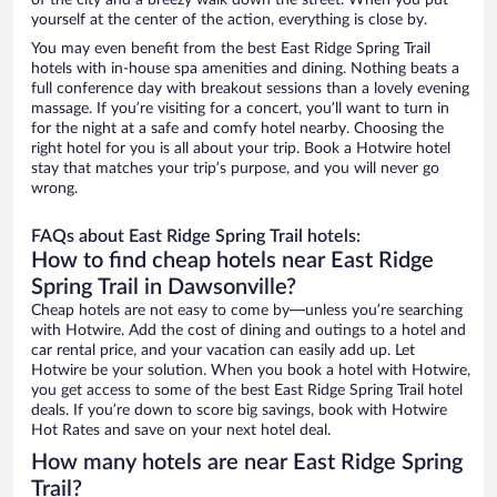
of the city and a breezy walk down the street. When you put
yourself at the center of the action, everything is close by.
You may even benefit from the best East Ridge Spring Trail
hotels with in-house spa amenities and dining. Nothing beats a
full conference day with breakout sessions than a lovely evening
massage. If you’re visiting for a concert, you’ll want to turn in
for the night at a safe and comfy hotel nearby. Choosing the
right hotel for you is all about your trip. Book a Hotwire hotel
stay that matches your trip’s purpose, and you will never go
wrong.
FAQs about East Ridge Spring Trail hotels:
How to find cheap hotels near East Ridge
Spring Trail in Dawsonville?
Cheap hotels are not easy to come by—unless you’re searching
with Hotwire. Add the cost of dining and outings to a hotel and
car rental price, and your vacation can easily add up. Let
Hotwire be your solution. When you book a hotel with Hotwire,
you get access to some of the best East Ridge Spring Trail hotel
deals. If you’re down to score big savings, book with Hotwire
Hot Rates and save on your next hotel deal.
How many hotels are near East Ridge Spring
Trail?