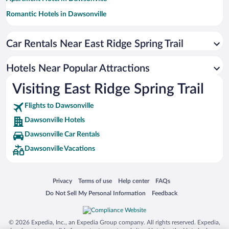
Romantic Hotels in Dawsonville
Family Hotels in Dawsonville
Car Rentals Near East Ridge Spring Trail
Hotels with Hot Tubs in Dawsonville
Resorts & Hotels with Spas in Dawsonville
Hotels Near Popular Attractions
Hotels with an Indoor Pool in Dawsonville
Visiting East Ridge Spring Trail
Pet-friendly Hotels in Dawsonville
Flights to Dawsonville
Dawsonville Hotels
Dawsonville Car Rentals
Dawsonville Vacations
Opens in a new window
Opens in a new window
Opens in a new window
Opens in a new window
Privacy
Terms of use
Help center
FAQs
Opens in a new window
Opens in a new window
Do Not Sell My Personal Information
Feedback
© 2026 Expedia, Inc., an Expedia Group company. All rights reserved. Expedia,