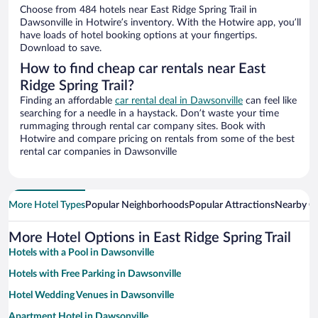
Choose from 484 hotels near East Ridge Spring Trail in
Dawsonville in Hotwire’s inventory. With the Hotwire app, you’ll
have loads of hotel booking options at your fingertips.
Download to save.
How to find cheap car rentals near East
Ridge Spring Trail?
Finding an affordable
car rental deal in Dawsonville
can feel like
searching for a needle in a haystack. Don’t waste your time
rummaging through rental car company sites. Book with
Hotwire and compare pricing on rentals from some of the best
rental car companies in Dawsonville
More Hotel Types
Popular Neighborhoods
Popular Attractions
Nearby Ci
More Hotel Options in East Ridge Spring Trail
Hotels with a Pool in Dawsonville
Hotels with Free Parking in Dawsonville
Hotel Wedding Venues in Dawsonville
Apartment Hotel in Dawsonville