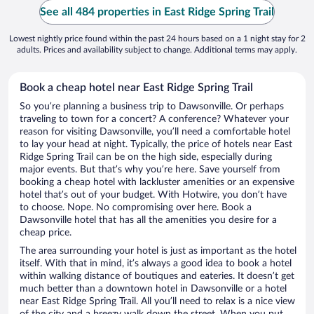
See all 484 properties in East Ridge Spring Trail
Lowest nightly price found within the past 24 hours based on a 1 night stay for 2
adults. Prices and availability subject to change. Additional terms may apply.
Book a cheap hotel near East Ridge Spring Trail
So you’re planning a business trip to Dawsonville. Or perhaps
traveling to town for a concert? A conference? Whatever your
reason for visiting Dawsonville, you’ll need a comfortable hotel
to lay your head at night. Typically, the price of hotels near East
Ridge Spring Trail can be on the high side, especially during
major events. But that’s why you’re here. Save yourself from
booking a cheap hotel with lackluster amenities or an expensive
hotel that’s out of your budget. With Hotwire, you don’t have
to choose. Nope. No compromising over here. Book a
Dawsonville hotel that has all the amenities you desire for a
cheap price.
The area surrounding your hotel is just as important as the hotel
itself. With that in mind, it’s always a good idea to book a hotel
within walking distance of boutiques and eateries. It doesn’t get
much better than a downtown hotel in Dawsonville or a hotel
near East Ridge Spring Trail. All you’ll need to relax is a nice view