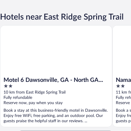
Hotels near East Ridge Spring Trail
Motel 6 Dawsonville, GA - North GA Premium Outlets
Namaste 
Motel 6 Dawsonville, GA - North GA
Namas
2
2
Premium Outlets
out
out
10 km from East Ridge Spring Trail
11 km fr
of
of
Fully refundable
Fully re
5
5
Reserve now, pay when you stay
Reserve
Book a stay at this business-friendly motel in Dawsonville.
Book a s
Enjoy free WiFi, free parking, and an outdoor pool. Our
Enjoy fr
guests praise the helpful staff in our reviews. ...
guests pr