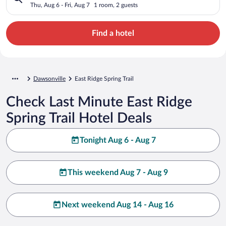
Thu, Aug 6 - Fri, Aug 7
1 room, 2 guests
Find a hotel
Dawsonville
East Ridge Spring Trail
Check Last Minute East Ridge
Spring Trail Hotel Deals
Tonight Aug 6 - Aug 7
This weekend Aug 7 - Aug 9
Next weekend Aug 14 - Aug 16