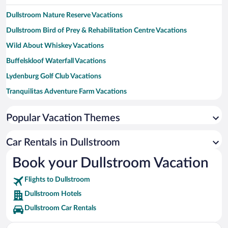
Dullstroom Nature Reserve Vacations
Dullstroom Bird of Prey & Rehabilitation Centre Vacations
Wild About Whiskey Vacations
Buffelskloof Waterfall Vacations
Lydenburg Golf Club Vacations
Tranquilitas Adventure Farm Vacations
Gustav Klingbiel Nature Reserve Vacations
Popular Vacation Themes
Lydenburg Museum Vacations
Kruger House Museum Vacations
Car Rentals in Dullstroom
Mountain Strings Zipline Vacations
Book your Dullstroom Vacation
Elands Falls Vacations
Flights to Dullstroom
Dullstroom Hotels
Dullstroom Car Rentals