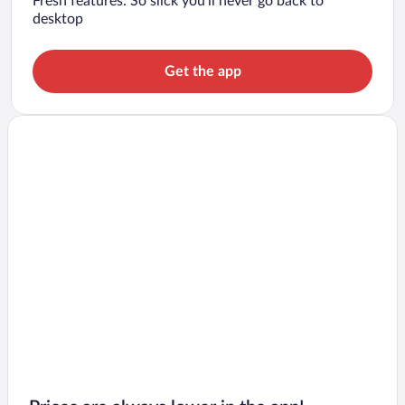
Fresh features: So slick you’ll never go back to
desktop
Get the app