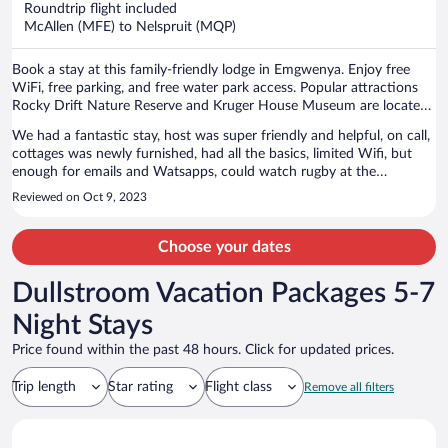
Roundtrip flight included
$1,856
McAllen (MFE) to Nelspruit (MQP)
per
person
Book a stay at this family-friendly lodge in Emgwenya. Enjoy free
WiFi, free parking, and free water park access. Popular attractions
Rocky Drift Nature Reserve and Kruger House Museum are located
nearby.
We had a fantastic stay, host was super friendly and helpful, on call,
cottages was newly furnished, had all the basics, limited Wifi, but
enough for emails and Watsapps, could watch rugby at the
restaurant, meals there upon request, emergency lighting around the
Reviewed on Oct 9, 2023
premises during load shedding but not in the unit so take your
torches, breath taking walks and river views, enough stunning
swimming spots along the multiple pristine river crossings along the
Choose your dates
way for the hot summer day walks in the cool drinkable river water,
and for our old doggies first outing, the residents dogs were
Dullstroom Vacation Packages 5-7
fantastic and welcoming and friendly and they and our normal kids
just loved the venue. Keep up the good work guys!
Night Stays
Price found within the past 48 hours. Click for updated prices.
Trip length
Star rating
Flight class
Remove all filters