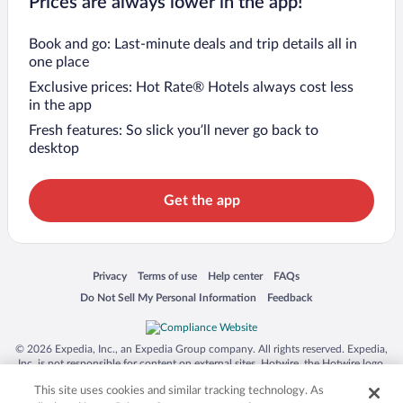
Prices are always lower in the app!
Book and go: Last-minute deals and trip details all in
one place
Exclusive prices: Hot Rate® Hotels always cost less
in the app
Fresh features: So slick you’ll never go back to
desktop
Get the app
Opens in a new window
Opens in a new window
Opens in a new window
Opens in a new window
Privacy
Terms of use
Help center
FAQs
Opens in a new window
Opens in a new window
Do Not Sell My Personal Information
Feedback
© 2026 Expedia, Inc., an Expedia Group company. All rights reserved. Expedia,
Inc. is not responsible for content on external sites. Hotwire, the Hotwire logo,
Hot Rate, and "4-star hotels. 2-star prices." are either registered trademarks or
This site uses cookies and similar tracking technology. As
trademarks of Expedia, Inc. in the US and/or other countries. Other logos or