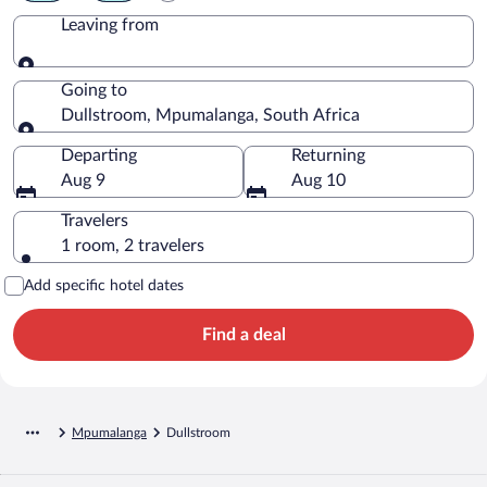
Leaving from
Leaving from
Going to
Dullstroom, Mpumalanga, South Africa
Going to
Departing
Returning
Aug 9
Aug 10
Travelers
1 room, 2 travelers
Add specific hotel dates
Find a deal
Mpumalanga
Dullstroom