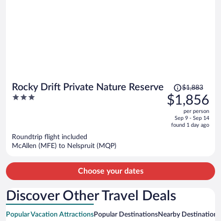
Price
Rocky Drift Private Nature Reserve
$1,883
was
3
$1,856
$1,883,
out
per person
price
of
Sep 9 - Sep 14
is
5
found 1 day ago
now
Roundtrip flight included
$1,856
McAllen (MFE) to Nelspruit (MQP)
per
person
Choose your dates
Discover Other Travel Deals
Popular Vacation Attractions
Popular Destinations
Nearby Destinations