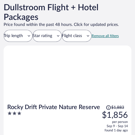
Dullstroom Flight + Hotel
Packages
Price found within the past 48 hours. Click for updated prices.
Trip length
Star rating
Flight class
Remove all filters
Price
Rocky Drift Private Nature Reserve
$1,883
was
3
$1,856
$1,883,
out
per person
price
of
Sep 9 - Sep 14
is
5
found 1 day ago
now