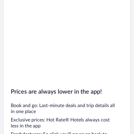
Prices are always lower in the app!
Book and go: Last-minute deals and trip details all
in one place
Exclusive prices: Hot Rate® Hotels always cost
less in the app