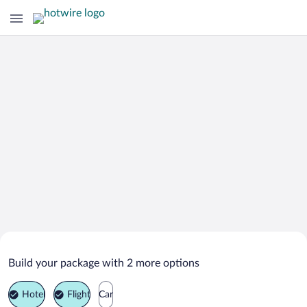
Search Deals on
Dullstroom Vacation Packages
Build your package with 2 more options
Hotel
Flight
Car