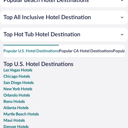
Popular Beach Hotel Destinations
Top All Inclusive Hotel Destination
Top Hot Tub Hotel Destination
Popular U.S. Hotel Destinations
Popular CA Hotel Destinations
Popular 
Top U.S. Hotel Destinations
Las Vegas Hotels
Chicago Hotels
San Diego Hotels
New York Hotels
Orlando Hotels
Reno Hotels
Atlanta Hotels
Myrtle Beach Hotels
Maui Hotels
Denver Hotels