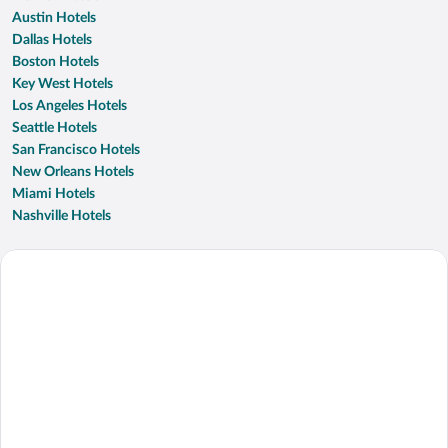
Austin Hotels
Dallas Hotels
Boston Hotels
Key West Hotels
Los Angeles Hotels
Seattle Hotels
San Francisco Hotels
New Orleans Hotels
Miami Hotels
Nashville Hotels