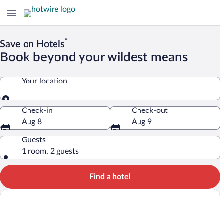
*
Save on Hotels
Book beyond your wildest means
Your location
Your location
Check-in
Check-out
Aug 8
Aug 9
Guests
1 room, 2 guests
Find a hotel