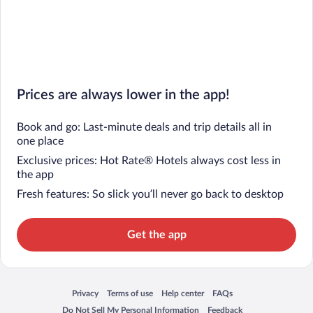
Prices are always lower in the app!
Book and go: Last-minute deals and trip details all in
one place
Exclusive prices: Hot Rate® Hotels always cost less in
the app
Fresh features: So slick you’ll never go back to desktop
Get the app
Privacy
Terms of use
Help center
FAQs
Opens in a new window
Opens in a new window
Opens in a new window
Opens in a new window
Do Not Sell My Personal Information
Feedback