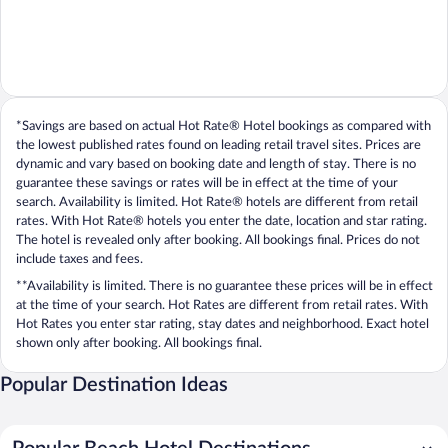
*Savings are based on actual Hot Rate® Hotel bookings as compared with
the lowest published rates found on leading retail travel sites. Prices are
dynamic and vary based on booking date and length of stay. There is no
guarantee these savings or rates will be in effect at the time of your
search. Availability is limited. Hot Rate® hotels are different from retail
rates. With Hot Rate® hotels you enter the date, location and star rating.
The hotel is revealed only after booking. All bookings final. Prices do not
include taxes and fees.
**Availability is limited. There is no guarantee these prices will be in effect
at the time of your search. Hot Rates are different from retail rates. With
Hot Rates you enter star rating, stay dates and neighborhood. Exact hotel
shown only after booking. All bookings final.
Popular Destination Ideas