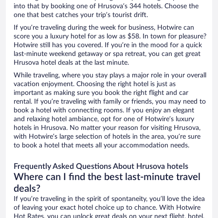
into that by booking one of Hrusova’s 344 hotels. Choose the
one that best catches your trip’s tourist drift.
If you’re traveling during the week for business, Hotwire can
score you a luxury hotel for as low as $58. In town for pleasure?
Hotwire still has you covered. If you’re in the mood for a quick
last-minute weekend getaway or spa retreat, you can get great
Hrusova hotel deals at the last minute.
While traveling, where you stay plays a major role in your overall
vacation enjoyment. Choosing the right hotel is just as
important as making sure you book the right flight and car
rental. If you’re traveling with family or friends, you may need to
book a hotel with connecting rooms. If you enjoy an elegant
and relaxing hotel ambiance, opt for one of Hotwire’s luxury
hotels in Hrusova. No matter your reason for visiting Hrusova,
with Hotwire’s large selection of hotels in the area, you’re sure
to book a hotel that meets all your accommodation needs.
Frequently Asked Questions About Hrusova hotels
Where can I find the best last-minute travel
deals?
If you’re traveling in the spirit of spontaneity, you’ll love the idea
of leaving your exact hotel choice up to chance. With Hotwire
Hot Rates, you can unlock great deals on your next flight, hotel,