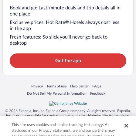
Book and go: Last-minute deals and trip details all in
one place
Exclusive prices: Hot Rate® Hotels always cost less
in the app
Fresh features: So slick you’ll never go back to
desktop
Get the app
Opens in a new window
Opens in a new window
Opens in a new window
Opens in a new window
Privacy
Terms of use
Help center
FAQs
Opens in a new window
Opens in a new window
Do Not Sell My Personal Information
Feedback
© 2026 Expedia, Inc., an Expedia Group company. All rights reserved. Expedia,
Inc. is not responsible for content on external sites. Hotwire, the Hotwire logo,
Hot Rate, and "4-star hotels. 2-star prices." are either registered trademarks or
This site uses cookies and similar tracking technology. As
trademarks of Expedia, Inc. in the US and/or other countries. Other logos or
product and company names mentioned herein may be the property of their
disclosed in our Privacy Statement, we and our partners may
respective owners. CST 2029030-50.