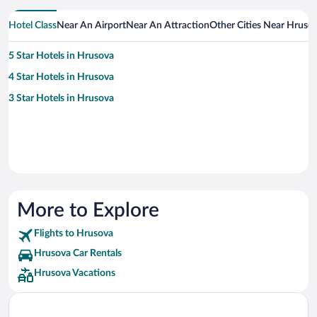
Hotel Class
Near An Airport
Near An Attraction
Other Cities Near Hruso
5 Star Hotels in Hrusova
4 Star Hotels in Hrusova
3 Star Hotels in Hrusova
More to Explore
Flights to Hrusova
Hrusova Car Rentals
Hrusova Vacations