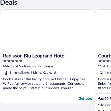
Deals
Radisson Blu Leogrand Hotel
Courtyar
Radisson Blu Leogrand Hotel
Court
5
4
out
out
Mitropolit Varlaam str. 77 Chisinau
21 A Arb
of
of
5 min walk from Kishinev Cathedral
4 mi
5
5
Book a stay at this luxury hotel in Chișinău. Enjoy free
Book a s
WiFi, a full-service spa, and 3 restaurants. Our guests
Enjoy fr
praise the helpful staff in our reviews. Popular ...
fitness 
Get rates
9.6
/
10
E
"Nice ho