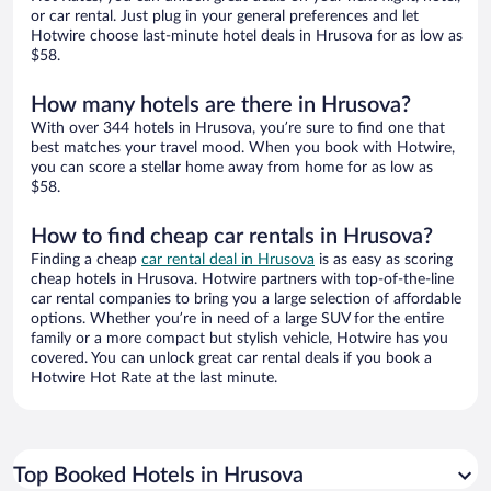
or car rental. Just plug in your general preferences and let
Hotwire choose last-minute hotel deals in Hrusova for as low as
$58.
How many hotels are there in Hrusova?
With over 344 hotels in Hrusova, you’re sure to find one that
best matches your travel mood. When you book with Hotwire,
you can score a stellar home away from home for as low as
$58.
How to find cheap car rentals in Hrusova?
Finding a cheap
car rental deal in Hrusova
is as easy as scoring
cheap hotels in Hrusova. Hotwire partners with top-of-the-line
car rental companies to bring you a large selection of affordable
options. Whether you’re in need of a large SUV for the entire
family or a more compact but stylish vehicle, Hotwire has you
covered. You can unlock great car rental deals if you book a
Hotwire Hot Rate at the last minute.
Top Booked Hotels in Hrusova