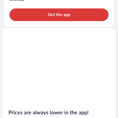
Get the app
Prices are always lower in the app!