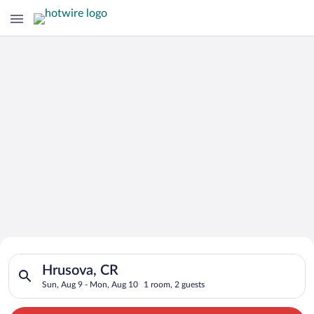
Search for Cheap Deals on
Search for hotels in Hrusova, CR. Check-in on Sun, Aug 9, che
Hotels in Hrusova
Hrusova, CR
Sun, Aug 9 - Mon, Aug 10
1 room, 2 guests