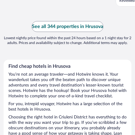
Reviewed
See all 344 properties in Hrusova
Lowest nightly price found within the past 24 hours based on a 1 night stay for 2
adults. Prices and availability subject to change. Additional terms may apply.
Find cheap hotels in Hrusova
You’re not an average traveler—and Hotwire knows it. Your
wanderlust takes you off the beaten path to discover unique
adventures and every travel destination’s lesser-known tourist
scenes. Hotwire has the hookup! Book your Hrusova hotel with
Hotwire to complete your one-of-a-kind travel checklist.
For you, intrepid voyager, Hotwire has a large selection of the
best hotels in Hrusova.
Choosing the right hotel in Criuleni District has everything to do
with the way you want your trip to go. If you’ve scribbled a few
obscure destinations on your itinerary, you probably already
have a good sense of how your getaway is taking shape. Lean