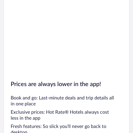
Prices are always lower in the app!
Book and go: Last-minute deals and trip details all
in one place
Exclusive prices: Hot Rate® Hotels always cost
less in the app
Fresh features: So slick you’ll never go back to
desktop