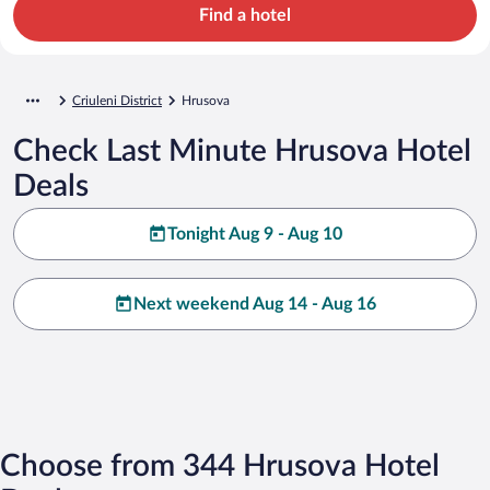
Find a hotel
Criuleni District
Hrusova
Check Last Minute Hrusova Hotel
Deals
Tonight Aug 9 - Aug 10
Next weekend Aug 14 - Aug 16
Choose from 344 Hrusova Hotel