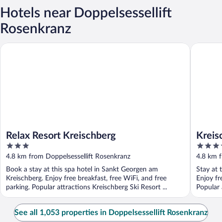
Hotels near Doppelsessellift
Rosenkranz
Relax Resort Kreischberg
Kreischb
Relax Resort Kreischberg
Kreis
3
4
out
out
4.8 km from Doppelsessellift Rosenkranz
4.8 km f
of
of
Book a stay at this spa hotel in Sankt Georgen am
Stay at 
5
5
Kreischberg. Enjoy free breakfast, free WiFi, and free
Enjoy fr
parking. Popular attractions Kreischberg Ski Resort ...
Popular 
...
See all 1,053 properties in Doppelsessellift Rosenkranz