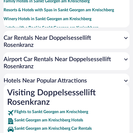
Family Hotels in Sankt Georgen am Kreischberg
Resorts & Hotels with Spas in Sankt Georgen am Kreischberg
Winery Hotels in Sankt Georgen am Kreischberg
Hotels with a Pool in Sankt Georgen am Kreischberg
Apartment Hotel in Sankt Georgen am Kreischberg
Car Rentals Near Doppelsessellift
Rosenkranz
Historic Hotels in Sankt Georgen am Kreischberg
Hotels with Free Parking in Sankt Georgen am Kreischberg
Airport Car Rentals Near Doppelsessellift
Hotels with an Indoor Pool in Sankt Georgen am Kreischberg
Rosenkranz
Hotels with Hot Tubs in Sankt Georgen am Kreischberg
Hotels Near Popular Attractions
Visiting Doppelsessellift
Rosenkranz
Flights to Sankt Georgen am Kreischberg
Sankt Georgen am Kreischberg Hotels
Sankt Georgen am Kreischberg Car Rentals