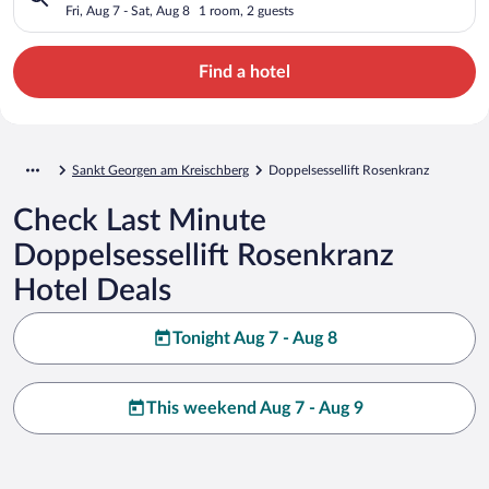
Fri, Aug 7 - Sat, Aug 8
1 room, 2 guests
Find a hotel
Sankt Georgen am Kreischberg
Doppelsessellift Rosenkranz
Check Last Minute
Doppelsessellift Rosenkranz
Hotel Deals
Tonight Aug 7 - Aug 8
This weekend Aug 7 - Aug 9