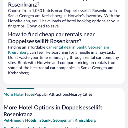
Rosenkranz?
Choose from 1,053 hotels near Doppelsessellift Rosenkranz in
Sankt Georgen am Kreischberg in Hotwire’s inventory. With the
Hotwire app, you’ll have loads of hotel booking options at your
fingertips. Download to save.
How to find cheap car rentals near
Doppelsessellift Rosenkranz?
Finding an affordable
car rental deal in Sankt Georgen am
Kreischberg
can feel like searching for a needle in a haystack.
Don’t waste your time rummaging through rental car company
sites. Book with Hotwire and compare pricing on rentals from
some of the best rental car companies in Sankt Georgen am
Kreischberg
More Hotel Types
Popular Attractions
Nearby Cities
More Hotel Options in Doppelsessellift
Rosenkranz
Pet-friendly Hotels in Sankt Georgen am Kreischberg