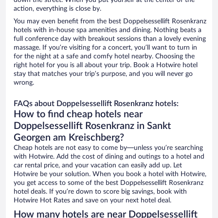
down the street. When you put yourself at the center of the
action, everything is close by.
You may even benefit from the best Doppelsessellift Rosenkranz
hotels with in-house spa amenities and dining. Nothing beats a
full conference day with breakout sessions than a lovely evening
massage. If you’re visiting for a concert, you’ll want to turn in
for the night at a safe and comfy hotel nearby. Choosing the
right hotel for you is all about your trip. Book a Hotwire hotel
stay that matches your trip’s purpose, and you will never go
wrong.
FAQs about Doppelsessellift Rosenkranz hotels:
How to find cheap hotels near
Doppelsessellift Rosenkranz in Sankt
Georgen am Kreischberg?
Cheap hotels are not easy to come by—unless you’re searching
with Hotwire. Add the cost of dining and outings to a hotel and
car rental price, and your vacation can easily add up. Let
Hotwire be your solution. When you book a hotel with Hotwire,
you get access to some of the best Doppelsessellift Rosenkranz
hotel deals. If you’re down to score big savings, book with
Hotwire Hot Rates and save on your next hotel deal.
How many hotels are near Doppelsessellift