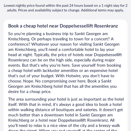
Lowest nightly price found within the past 24 hours based on a 1 night stay for 2
adults. Prices and availability subject to change. Additional terms may apply.
Book a cheap hotel near Doppelsessellift Rosenkranz
So you’re planning a business trip to Sankt Georgen am
Kreischberg. Or perhaps traveling to town for a concert? A
conference? Whatever your reason for visiting Sankt Georgen
am Kreischberg, you’ll need a comfortable hotel to lay your
head at night. Typically, the price of hotels near Doppelsessellift
Rosenkranz can be on the high side, especially during major
events. But that’s why you’re here. Save yourself from booking
a cheap hotel with lackluster amenities or an expensive hotel
that’s out of your budget. With Hotwire, you don’t have to
choose. Nope. No compromising over here. Book a Sankt
Georgen am Kreischberg hotel that has all the amenities you
desire for a cheap price.
The area surrounding your hotel is just as important as the hotel
itself. With that in mind, it’s always a good idea to book a hotel
within walking distance of boutiques and eateries. It doesn’t get
much better than a downtown hotel in Sankt Georgen am
Kreischberg or a hotel near Doppelsessellift Rosenkranz. All
you’ll need to relax is a nice view of the city and a breezy walk