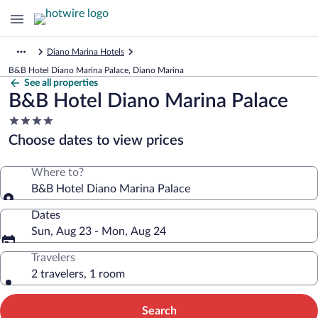
Diano Marina Hotels
B&B Hotel Diano Marina Palace, Diano Marina
See all properties
B&B Hotel Diano Marina Palace
4.0
star
Choose dates to view prices
property
Where to?
B&B Hotel Diano Marina Palace
Dates
Sun, Aug 23 - Mon, Aug 24
Travelers
2 travelers, 1 room
Search