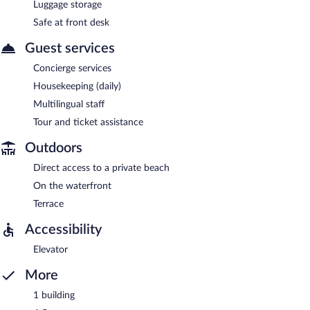
Luggage storage
Safe at front desk
Guest services
Concierge services
Housekeeping (daily)
Multilingual staff
Tour and ticket assistance
Outdoors
Direct access to a private beach
On the waterfront
Terrace
Accessibility
Elevator
More
1 building