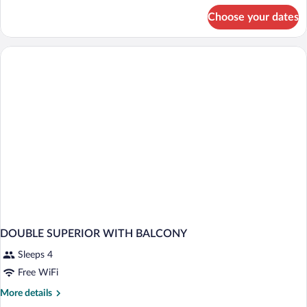
for
Choose your dates
DOUBLE
WITH
BALCONY
DOUBLE SUPERIOR WITH BALCONY
Sleeps 4
Free WiFi
More
More details
details