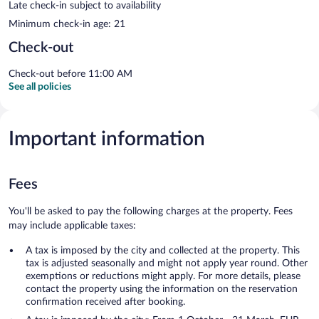
Late check-in subject to availability
Minimum check-in age: 21
Check-out
Check-out before 11:00 AM
See all policies
Important information
Fees
You'll be asked to pay the following charges at the property. Fees
may include applicable taxes:
A tax is imposed by the city and collected at the property. This
tax is adjusted seasonally and might not apply year round. Other
exemptions or reductions might apply. For more details, please
contact the property using the information on the reservation
confirmation received after booking.