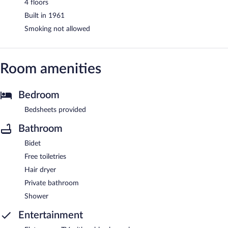
4 floors
Built in 1961
Smoking not allowed
Room amenities
Bedroom
Bedsheets provided
Bathroom
Bidet
Free toiletries
Hair dryer
Private bathroom
Shower
Entertainment