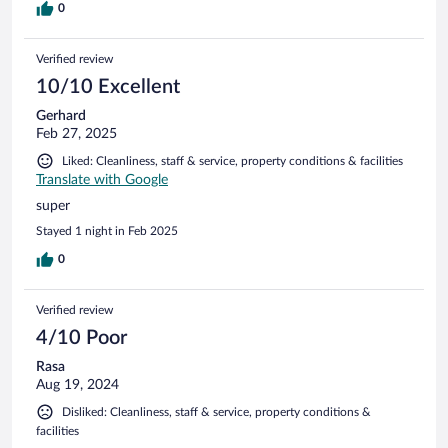
0
Verified review
10/10 Excellent
Gerhard
Feb 27, 2025
Liked: Cleanliness, staff & service, property conditions & facilities
Translate with Google
super
Stayed 1 night in Feb 2025
0
Verified review
4/10 Poor
Rasa
Aug 19, 2024
Disliked: Cleanliness, staff & service, property conditions &
facilities