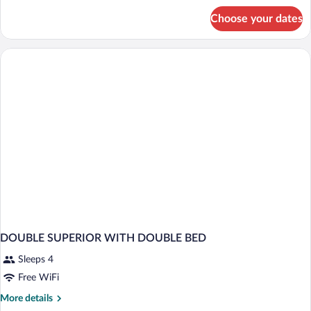
for
Choose your dates
DOUBLE
SUPERIOR
WITH
BALCONY
DOUBLE SUPERIOR WITH DOUBLE BED
Sleeps 4
Free WiFi
More
More details
details