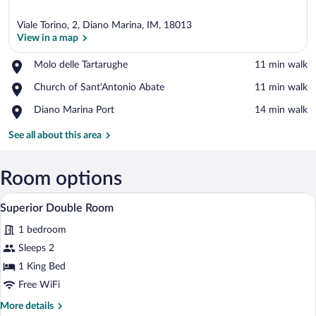
Viale Torino, 2, Diano Marina, IM, 18013
View in a map
Place,
Molo delle Tartarughe
‪11 min walk‬
Molo
View in a map
Place,
Church of Sant'Antonio Abate
‪11 min walk‬
delle
Church
Tartarughe
Place,
Diano Marina Port
‪14 min walk‬
of
Diano
Sant'Antonio
Marina
See all about this area
Abate
Port
Room options
A hotel room with a large bed, bedside ta
View
4
Superior Double Room
all
1 bedroom
photos
for
Sleeps 2
Superior
1 King Bed
Double
Free WiFi
Room
More
More details