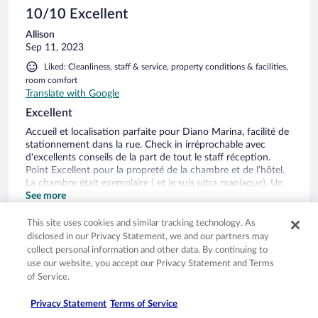
10/10 Excellent
Allison
Sep 11, 2023
Liked: Cleanliness, staff & service, property conditions & facilities,
room comfort
Translate with Google
Excellent
Accueil et localisation parfaite pour Diano Marina, facilité de
stationnement dans la rue. Check in irréprochable avec
d'excellents conseils de la part de tout le staff réception.
Point Excellent pour la propreté de la chambre et de l’hôtel.
La chambre était exemplaire ( et je suis ultra maniaque). Un
grand bravo a l’équipe de femme de chambre. En point
See more
moins positif: J'avais demandé un grand lit et j'ai eu deux lit
Stayed 2 nights in Sep 2023
jumeaux collés- clairement ce n'est pas confortable - surtout
This site uses cookies and similar tracking technology. As
que les deux lits bougeait... Dans la chambre: il manque des
0
disclosed in our Privacy Statement, we and our partners may
mouchoirs et des petits éléments de toilettes seraient un
collect personal information and other data. By continuing to
plus (cotons...) Très bon petit déjeuner et très calme la nuit.
use our website, you accept our Privacy Statement and Terms
Verified review
Vue exceptionnelle sur la mer.
of Service.
10/10 Excellent
Privacy Statement
Terms of Service
Walter