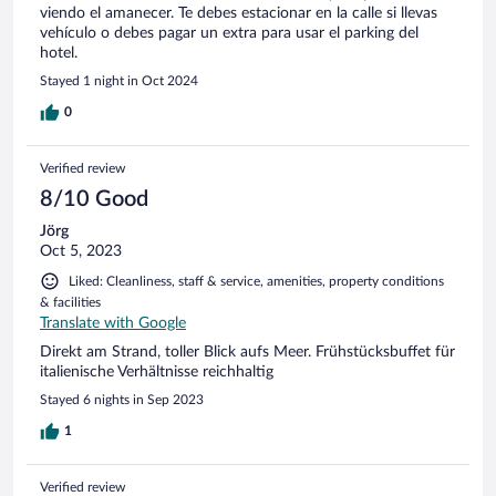
viendo el amanecer. Te debes estacionar en la calle si llevas
vehículo o debes pagar un extra para usar el parking del
hotel.
Stayed 1 night in Oct 2024
0
Verified review
8/10 Good
Jörg
Oct 5, 2023
Liked: Cleanliness, staff & service, amenities, property conditions
& facilities
Translate with Google
Direkt am Strand, toller Blick aufs Meer. Frühstücksbuffet für
italienische Verhältnisse reichhaltig
Stayed 6 nights in Sep 2023
1
Verified review