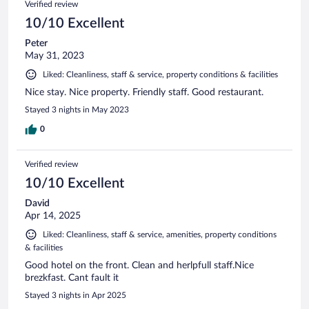
Verified review
10/10 Excellent
Peter
May 31, 2023
Liked: Cleanliness, staff & service, property conditions & facilities
Nice stay. Nice property. Friendly staff. Good restaurant.
Stayed 3 nights in May 2023
0
Verified review
10/10 Excellent
David
Apr 14, 2025
Liked: Cleanliness, staff & service, amenities, property conditions
& facilities
Good hotel on the front. Clean and herlpfull staff.Nice
brezkfast. Cant fault it
Stayed 3 nights in Apr 2025