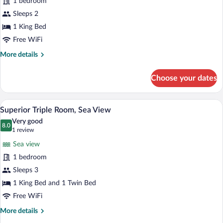
1 bedroom
Double
Sleeps 2
Room,
Sea
1 King Bed
View
Free WiFi
More
More details
details
for
Choose your dates
Superior
Double
Room,
A hotel room with two beds, a TV, a desk
View
5
Sea
Superior Triple Room, Sea View
all
View
Very good
photos
8.0
8.0 out of 10
(1
1 review
for
review)
Sea view
Superior
1 bedroom
Triple
Sleeps 3
Room,
Sea
1 King Bed and 1 Twin Bed
View
Free WiFi
More
More details
details