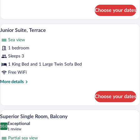
details
for
Choose your dates
Superior
Double
Room
A hotel room with a large bed, bedside 
View
5
Junior Suite, Terrace
all
Sea view
photos
for
1 bedroom
Junior
Sleeps 3
Suite,
1 King Bed and 1 Large Twin Sofa Bed
Terrace
Free WiFi
More
More details
details
for
Choose your dates
Junior
Suite,
Terrace
A hotel room with a bed, a desk, a chair, 
View
4
Superior Single Room, Balcony
all
Exceptional
photos
10.0
10.0 out of 10
(1
1 review
for
review)
Partial sea view