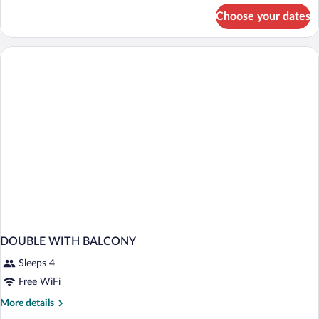
for
Choose your dates
Superior
Triple
Room,
Sea
View
DOUBLE WITH BALCONY
Sleeps 4
Free WiFi
More
More details
details