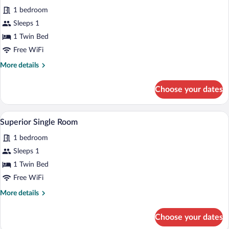
Superior
1 bedroom
Single
Sleeps 1
Room,
Balcony
1 Twin Bed
Free WiFi
More
More details
details
for
Choose your dates
Superior
Single
Room,
A hotel room with a bed, a desk, a chair, 
View
4
Balcony
Superior Single Room
all
1 bedroom
photos
for
Sleeps 1
Superior
1 Twin Bed
Single
Free WiFi
Room
More
More details
details
for
Choose your dates
Superior