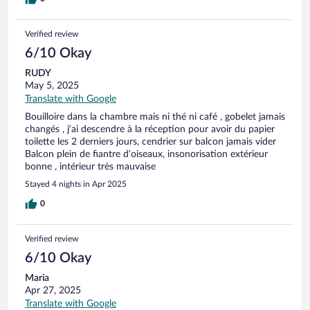
Verified review
6/10 Okay
RUDY
May 5, 2025
Translate with Google
Bouilloire dans la chambre mais ni thé ni café , gobelet jamais
changés , j’ai descendre à la réception pour avoir du papier
toilette les 2 derniers jours, cendrier sur balcon jamais vider
Balcon plein de fiantre d’oiseaux, insonorisation extérieur
bonne , intérieur très mauvaise
Stayed 4 nights in Apr 2025
0
Verified review
6/10 Okay
Maria
Apr 27, 2025
Translate with Google