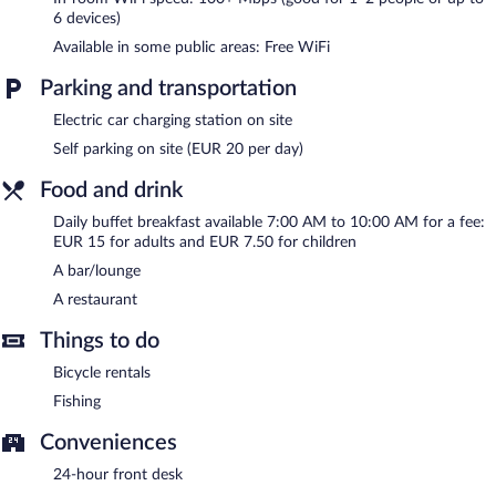
guests can unwind with a drink. Public areas are equipped with
6 devices)
complimentary wireless Internet access. This beach hotel also
Available in some public areas: Free WiFi
offers a terrace, multilingual staff, and tour/ticket assistance.
Onsite parking is available (surcharge), along with a car charging
Parking and transportation
station.
B&B Hotel Diano Marina Palace is a smoke-free property.
Electric car charging station on site
Buffet breakfasts are available for a surcharge and are served
Self parking on site (EUR 20 per day)
each morning between 7:00 AM and 10:00 AM.
Food and drink
B&B Hotel Diano Marina Palace has a restaurant on site.
Daily buffet breakfast available 7:00 AM to 10:00 AM for a fee:
EUR 15 for adults and EUR 7.50 for children
Room service (during limited hours) is available.
A bar/lounge
A restaurant
Things to do
Bicycle rentals
Fishing
Conveniences
24-hour front desk