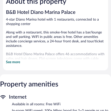
About this property
68
142
reviews
reviews
B&B Hotel Diano Marina Palace
4-star Diano Marina hotel with 1 restaurants, connected to a
shopping center
Along with a restaurant, this smoke-free hotel has a bar/lounge
and self parking. WiFi in public areas is free. Other amenities
include concierge services, a 24-hour front desk, and tour/ticket
assistance.
B&B Hotel Diano Marina Palace offers 46 accommodations with
safes and hair dryers. Flat-screen televisions come with cable
See more
channels. Bathrooms include showers, bidets, and
complimentary toiletries.
Guests can surf the web using the complimentary wireless
Internet access (speed: 100+ Mbps (good for 1–2 people or up
to 6 devices)). Business-friendly amenities include desks and
Property amenities
phones. Housekeeping is provided daily.
The recreational activities listed below are available either on site
Internet
or nearby; fees may apply.
Available in all rooms: Free WiFi
The hotel offers a restaurant. A bar/lounge is on site where
In-room WiFi speed: 100+ Mbps (good for 1–2 people or up to