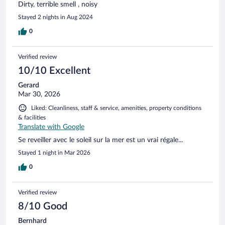
Dirty, terrible smell , noisy
Stayed 2 nights in Aug 2024
0
Verified review
10/10 Excellent
Gerard
Mar 30, 2026
Liked: Cleanliness, staff & service, amenities, property conditions
& facilities
Translate with Google
Se reveiller avec le soleil sur la mer est un vrai régale...
Stayed 1 night in Mar 2026
0
Verified review
8/10 Good
Bernhard