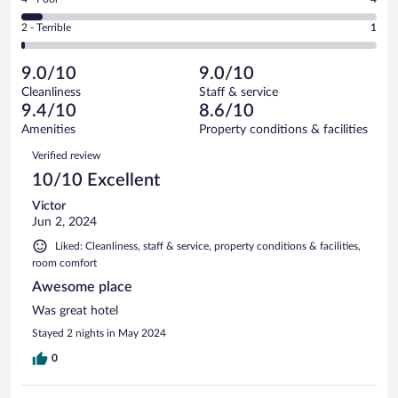
-
17
of
4
Okay.
out
Rating
2 - Terrible
1
67
-
7
of
2
reviews
Poor.
out
67
-
4
of
9.0/10
9.0/10
reviews
Terrible.
out
67
Cleanliness
Staff & service
1
of
reviews
9.4/10
8.6/10
out
67
of
Amenities
Property conditions & facilities
reviews
67
Reviews
Verified review
reviews
10/10 Excellent
Victor
Jun 2, 2024
Liked: Cleanliness, staff & service, property conditions & facilities,
room comfort
Awesome place
Was great hotel
Stayed 2 nights in May 2024
0