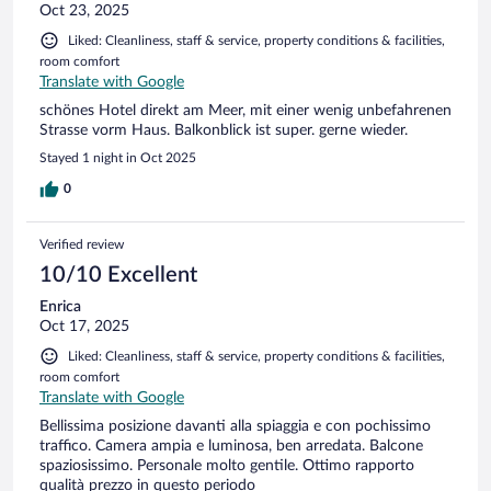
Oct 23, 2025
Liked: Cleanliness, staff & service, property conditions & facilities,
room comfort
Translate with Google
schönes Hotel direkt am Meer, mit einer wenig unbefahrenen
Strasse vorm Haus. Balkonblick ist super. gerne wieder.
Stayed 1 night in Oct 2025
0
Verified review
10/10 Excellent
Enrica
Oct 17, 2025
Liked: Cleanliness, staff & service, property conditions & facilities,
room comfort
Translate with Google
Bellissima posizione davanti alla spiaggia e con pochissimo
traffico. Camera ampia e luminosa, ben arredata. Balcone
spaziosissimo. Personale molto gentile. Ottimo rapporto
qualità prezzo in questo periodo