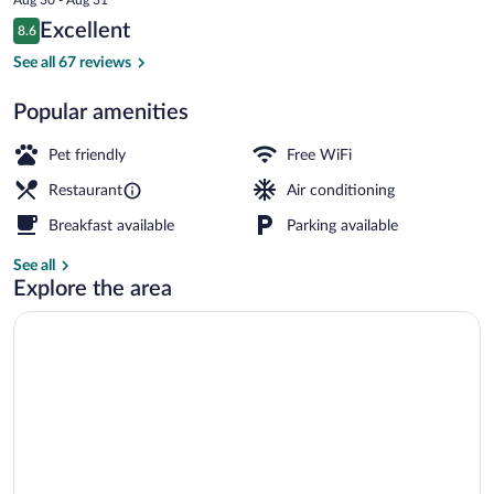
is
Reviews
Excellent
8.6
$167
8.6 out of 10
Interior
See all 67 reviews
Popular amenities
Pet friendly
Free WiFi
Restaurant
Air conditioning
Breakfast available
Parking available
See all
Explore the area