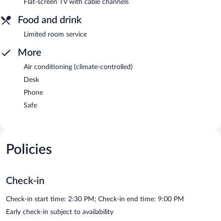
Flat-screen TV with cable channels
Food and drink
Limited room service
More
Air conditioning (climate-controlled)
Desk
Phone
Safe
Policies
Check-in
Check-in start time: 2:30 PM; Check-in end time: 9:00 PM
Early check-in subject to availability