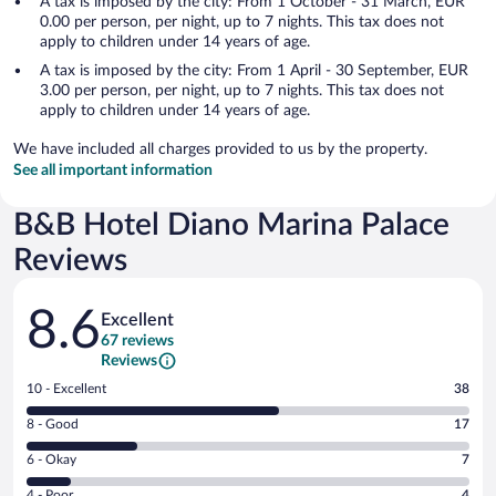
A tax is imposed by the city: From 1 October - 31 March, EUR
0.00 per person, per night, up to 7 nights. This tax does not
apply to children under 14 years of age.
A tax is imposed by the city: From 1 April - 30 September, EUR
3.00 per person, per night, up to 7 nights. This tax does not
apply to children under 14 years of age.
We have included all charges provided to us by the property.
See all important information
B&B Hotel Diano Marina Palace
Reviews
Reviews
8.6
Excellent
67 reviews
Reviews
Rating
10 - Excellent
38
10
Rating
8 - Good
17
-
8
Excellent.
Rating
6 - Okay
7
-
38
6
Good.
out
Rating
4 - Poor
4