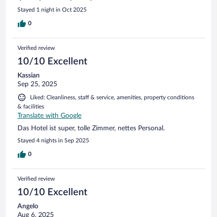
Stayed 1 night in Oct 2025
0
Verified review
10/10 Excellent
Kassian
Sep 25, 2025
Liked: Cleanliness, staff & service, amenities, property conditions
& facilities
Translate with Google
Das Hotel ist super, tolle Zimmer, nettes Personal.
Stayed 4 nights in Sep 2025
0
Verified review
10/10 Excellent
Angelo
Aug 6, 2025