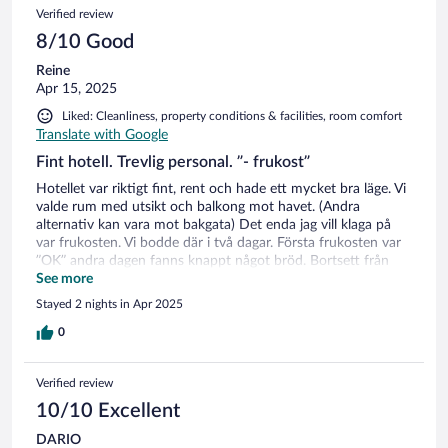
Verified review
8/10 Good
Reine
Apr 15, 2025
Liked: Cleanliness, property conditions & facilities, room comfort
Translate with Google
Fint hotell. Trevlig personal. ”- frukost”
Hotellet var riktigt fint, rent och hade ett mycket bra läge. Vi
valde rum med utsikt och balkong mot havet. (Andra
alternativ kan vara mot bakgata) Det enda jag vill klaga på
var frukosten. Vi bodde där i två dagar. Första frukosten var
”OK” andra dagen fanns knappt något bröd. Bortsett från
rostbröd var allt gammalt och så hårt att de fick skära detta i
See more
små ”tumme-små” bitar för att gå att tugga skinkan och
Stayed 2 nights in Apr 2025
osten var nästan slut hela tiden och skinkan jag fick var
”syrlig” / Ej bra. Denna sista frukost förstörde helheten för
0
ett återbesök. Mindre viktigt men ändå. Det var en stor fin
matsal med mycket gäster. Här fanns bara 1 st kaffemaskin
Verified review
som var väldigt långsam i förhållande till antal gäster.
10/10 Excellent
DARIO