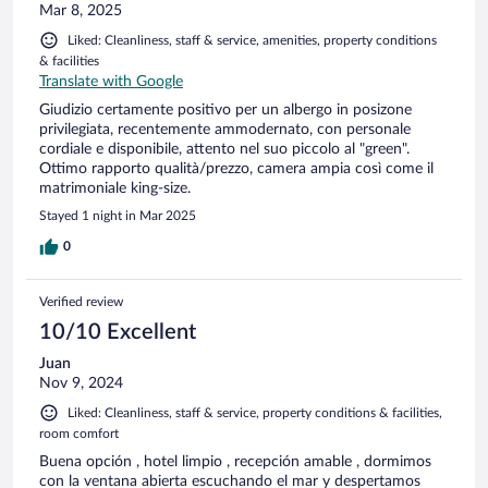
Mar 8, 2025
Liked: Cleanliness, staff & service, amenities, property conditions
& facilities
Translate with Google
Giudizio certamente positivo per un albergo in posizone
privilegiata, recentemente ammodernato, con personale
cordiale e disponibile, attento nel suo piccolo al "green".
Ottimo rapporto qualità/prezzo, camera ampia così come il
matrimoniale king-size.
Stayed 1 night in Mar 2025
0
Verified review
10/10 Excellent
Juan
Nov 9, 2024
Liked: Cleanliness, staff & service, property conditions & facilities,
room comfort
Buena opción , hotel limpio , recepción amable , dormimos
con la ventana abierta escuchando el mar y despertamos