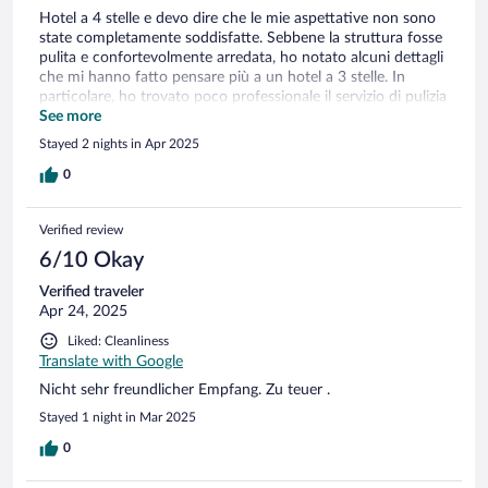
Hotel a 4 stelle e devo dire che le mie aspettative non sono
state completamente soddisfatte. Sebbene la struttura fosse
pulita e confortevolmente arredata, ho notato alcuni dettagli
che mi hanno fatto pensare più a un hotel a 3 stelle. In
particolare, ho trovato poco professionale il servizio di pulizia
della stanza: gli asciugamani non sono stati cambiati ogni
See more
giorno come mi aspettavo, e questo mi ha lasciato un po' di
Stayed 2 nights in Apr 2025
sorpresa. In generale, l'hotel ha un buon potenziale, ma credo
che dovrebbe migliorare alcuni aspetti per essere all'altezza
0
delle sue 4 stelle. Spero che possano prendere in
considerazione queste osservazioni per migliorare la qualità
Verified review
del soggiorno per i futuri ospiti."
6/10 Okay
Verified traveler
Apr 24, 2025
Liked: Cleanliness
Translate with Google
Nicht sehr freundlicher Empfang. Zu teuer .
Stayed 1 night in Mar 2025
0