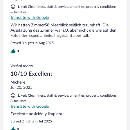
Liked: Cleanliness, staff & service, amenities, property conditions
& facilities
Translate with Google
Wir hatten Zimmer58 Meerblick seitlich traumhaft. Die
Ausstattung des Zimmer war i.O. aber nicht die wie auf den
Fotos der Expedia Seite. Insgesamt aber toll.
Stayed 3 nights in Aug 2025
0
Verified review
10/10 Excellent
Michelle
Jul 20, 2025
Liked: Cleanliness, staff & service, amenities, property conditions
& facilities
Translate with Google
Excelente posición y limpieza
Stayed 2 nights in Jul 2025
0