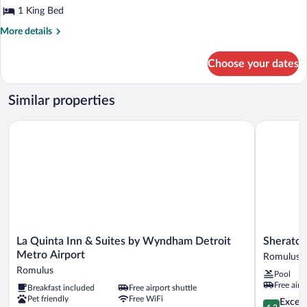
King
1 King Bed
Bed,
More
More details
Accessible,
details
for
Refrigerator
Choose your dates
Standard
Room,
1
Similar properties
King
Bed,
La Quinta Inn & Suites by Wyndham Detroit Metro Airport
Sheraton D
Accessible,
Refrigerator
La
Sheraton
La Quinta Inn & Suites by Wyndham Detroit
Sheraton
Quinta
Detroit
Metro Airport
Romulus
Inn
Metro
Romulus
Pool
&
Airport
Free airp
Breakfast included
Free airport shuttle
Suites
Romulus
Pet friendly
Free WiFi
by
4.3
Excell