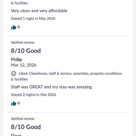
& facilities
Very clean and very affordable
Stayed 1 night in May 2026
0
Verified review
8/10 Good
Phillip
Mar 12, 2026
Liked: Cleanliness, staff & service, amenities, property conditions
& facilities
Staff was GREAT and my stay was amazing
Stayed 2 nights in Mar 2026
0
Verified review
8/10 Good
Doug