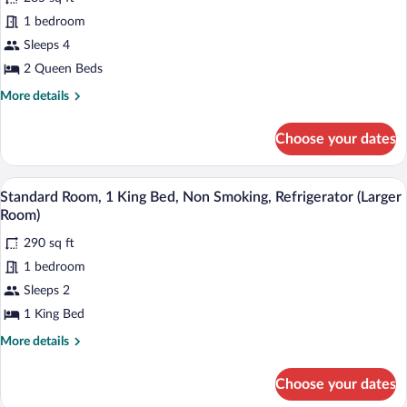
Standard
1 bedroom
Room,
Sleeps 4
2
Queen
2 Queen Beds
Beds,
More
More details
Non
details
for
Smoking,
Choose your dates
Standard
Refrigerator
Room,
2
A hotel room with a bed, a desk with a c
View
8
Queen
Standard Room, 1 King Bed, Non Smoking, Refrigerator (Larger
all
Beds,
Room)
Non
photos
Smoking,
290 sq ft
for
Refrigerator
1 bedroom
Standard
Room,
Sleeps 2
1
1 King Bed
King
More
More details
Bed,
details
Non
for
Choose your dates
Standard
Smoking,
Room,