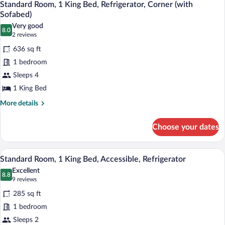
3
King
Standard Room, 1 King Bed, Refrigerator, Corner (with
all
Bed,
Sofabed)
Non
photos
Very good
Smoking,
8.0
for
8.0 out of 10
(2
2 reviews
Refrigerator
Standard
reviews)
636 sq ft
Room,
1 bedroom
1
Sleeps 4
King
1 King Bed
Bed,
Refrigerator,
More
More details
details
Corner
for
(with
Choose your dates
Standard
Sofabed)
Room,
1
A hotel room with a bed, a desk, a chair,
View
5
King
Standard Room, 1 King Bed, Accessible, Refrigerator
all
Bed,
Excellent
Refrigerator,
photos
8.8
8.8 out of 10
(9
9 reviews
Corner
for
reviews)
(with
285 sq ft
Standard
Sofabed)
1 bedroom
Room,
Sleeps 2
1