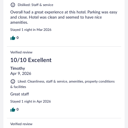
Disliked: Staff & service
Overall had a great experience at this hotel. Parking was easy
and close. Hotel was clean and seemed to have nice
amenities.
Stayed 1 night in Mar 2026
0
Verified review
10/10 Excellent
Timothy
Apr 9, 2026
Liked: Cleanliness, staff & service, amenities, property conditions
& facilities
Great staff
Stayed 1 night in Apr 2026
0
Verified review