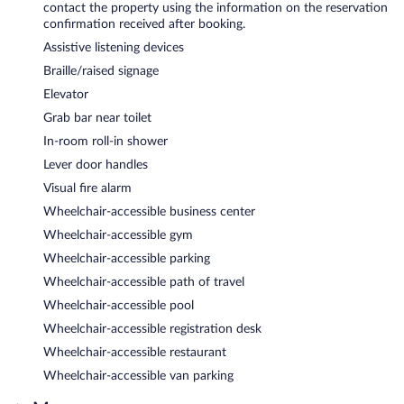
contact the property using the information on the reservation
confirmation received after booking.
Assistive listening devices
Braille/raised signage
Elevator
Grab bar near toilet
In-room roll-in shower
Lever door handles
Visual fire alarm
Wheelchair-accessible business center
Wheelchair-accessible gym
Wheelchair-accessible parking
Wheelchair-accessible path of travel
Wheelchair-accessible pool
Wheelchair-accessible registration desk
Wheelchair-accessible restaurant
Wheelchair-accessible van parking