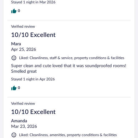
Stayed 1 night in Mar 2026
0
Verified review
10/10 Excellent
Mara
Apr 25, 2026
Liked: Cleanliness, staff & service, property conditions & facilities
Super clean and cute loved that it was soundproofed rooms!
Smelled great
Stayed 1 night in Apr 2026
0
Verified review
10/10 Excellent
Amanda
Mar 23, 2026
Liked: Cleanliness, amenities, property conditions & facilities