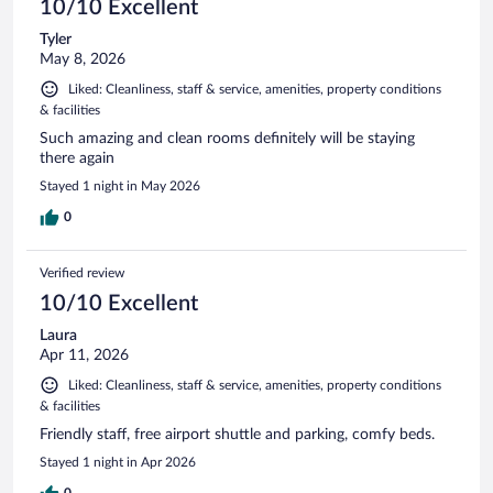
10/10 Excellent
Tyler
May 8, 2026
Liked: Cleanliness, staff & service, amenities, property conditions
& facilities
Such amazing and clean rooms definitely will be staying
there again
Stayed 1 night in May 2026
0
Verified review
10/10 Excellent
Laura
Apr 11, 2026
Liked: Cleanliness, staff & service, amenities, property conditions
& facilities
Friendly staff, free airport shuttle and parking, comfy beds.
Stayed 1 night in Apr 2026
0