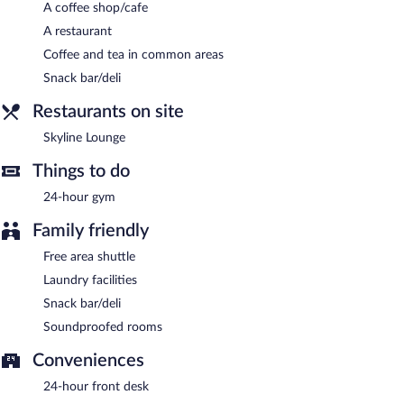
smoke-free property.
A coffee shop/cafe
A restaurant
Cooked-to-order breakfasts are available for a surcharge and are
served each morning between 6:30 AM and 10:00 AM.
Coffee and tea in common areas
Snack bar/deli
Skyline Lounge
- This restaurant specializes in American cuisine
and serves breakfast and dinner. Guests can enjoy drinks at the
Restaurants on site
bar. Open daily.
Skyline Lounge
Things to do
24-hour gym
Family friendly
Free area shuttle
Laundry facilities
Snack bar/deli
Soundproofed rooms
Conveniences
24-hour front desk