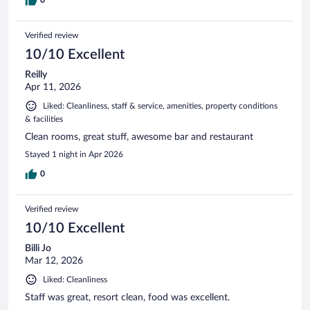
Verified review
10/10 Excellent
Reilly
Apr 11, 2026
Liked: Cleanliness, staff & service, amenities, property conditions
& facilities
Clean rooms, great stuff, awesome bar and restaurant
Stayed 1 night in Apr 2026
0
Verified review
10/10 Excellent
Billi Jo
Mar 12, 2026
Liked: Cleanliness
Staff was great, resort clean, food was excellent.