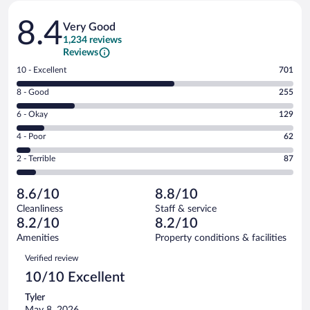
Reviews
8.4
Very Good
1,234 reviews
Reviews
Rating
10 - Excellent
701
10
Rating
8 - Good
255
-
8
Excellent.
Rating
6 - Okay
129
-
701
6
Good.
out
Rating
4 - Poor
62
-
255
of
4
Okay.
out
Rating
2 - Terrible
87
1234
-
129
of
2
reviews
Poor.
out
1234
-
62
of
8.6/10
8.8/10
reviews
Terrible.
out
1234
Cleanliness
Staff & service
87
of
reviews
8.2/10
8.2/10
out
1234
of
Amenities
Property conditions & facilities
reviews
1234
Reviews
Verified review
reviews
10/10 Excellent
Tyler
May 8, 2026