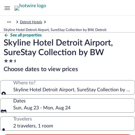
Detroit Hotels
Skyline Hotel Detroit Airport, SureStay Collection by BW, Detroit
See all properties
Skyline Hotel Detroit Airport,
SureStay Collection by BW
2.5
star
Choose dates to view prices
property
Where to?
Skyline Hotel Detroit Airport, SureStay Collection by BW
Dates
Sun, Aug 23 - Mon, Aug 24
Travelers
2 travelers, 1 room