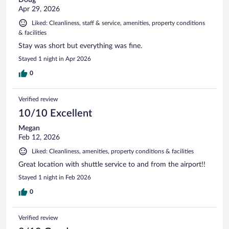
Apr 29, 2026
Liked: Cleanliness, staff & service, amenities, property conditions
& facilities
Stay was short but everything was fine.
Stayed 1 night in Apr 2026
0
Verified review
10/10 Excellent
Megan
Feb 12, 2026
Liked: Cleanliness, amenities, property conditions & facilities
Great location with shuttle service to and from the airport!!
Stayed 1 night in Feb 2026
0
Verified review