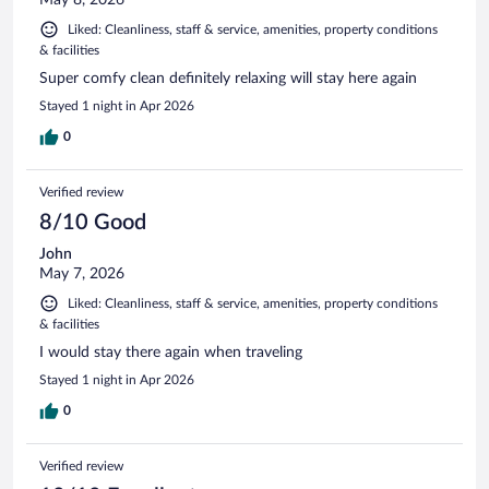
Liked: Cleanliness, staff & service, amenities, property conditions
& facilities
Super comfy clean definitely relaxing will stay here again
Stayed 1 night in Apr 2026
0
Verified review
8/10 Good
John
May 7, 2026
Liked: Cleanliness, staff & service, amenities, property conditions
& facilities
I would stay there again when traveling
Stayed 1 night in Apr 2026
0
Verified review