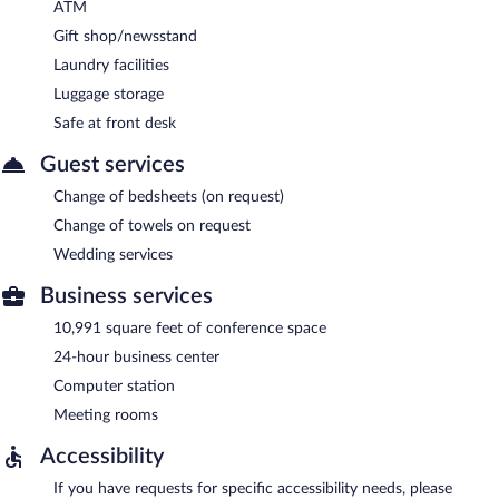
ATM
Gift shop/newsstand
Laundry facilities
Luggage storage
Safe at front desk
Guest services
Change of bedsheets (on request)
Change of towels on request
Wedding services
Business services
10,991 square feet of conference space
24-hour business center
Computer station
Meeting rooms
Accessibility
If you have requests for specific accessibility needs, please