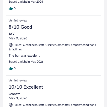
Stayed 1 night in Mar 2026
0
Verified review
8/10 Good
JAY
May 9, 2026
Liked: Cleanliness, staff & service, amenities, property conditions
& facilities
The bar was excelent
Stayed 1 night in May 2026
0
Verified review
10/10 Excellent
kenneth
May 3, 2026
Liked: Cleanliness, staff & service, amenities, property conditions