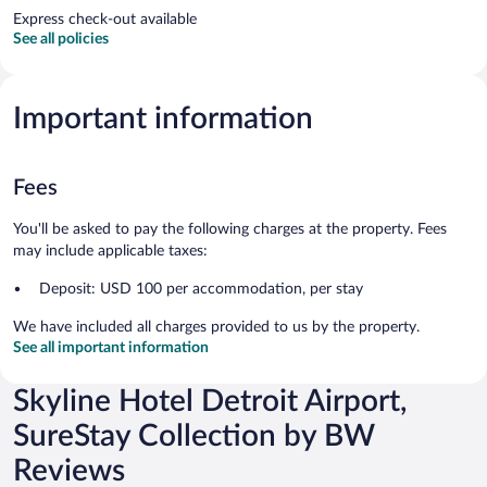
Express check-out available
See all policies
Important information
Fees
You'll be asked to pay the following charges at the property. Fees
may include applicable taxes:
Deposit: USD 100 per accommodation, per stay
We have included all charges provided to us by the property.
See all important information
Skyline Hotel Detroit Airport,
SureStay Collection by BW
Reviews