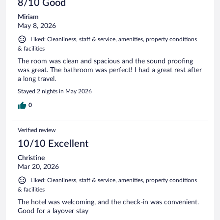
8/10 Good
Miriam
May 8, 2026
Liked: Cleanliness, staff & service, amenities, property conditions
& facilities
The room was clean and spacious and the sound proofing
was great. The bathroom was perfect! I had a great rest after
a long travel.
Stayed 2 nights in May 2026
0
Verified review
10/10 Excellent
Christine
Mar 20, 2026
Liked: Cleanliness, staff & service, amenities, property conditions
& facilities
The hotel was welcoming, and the check-in was convenient.
Good for a layover stay