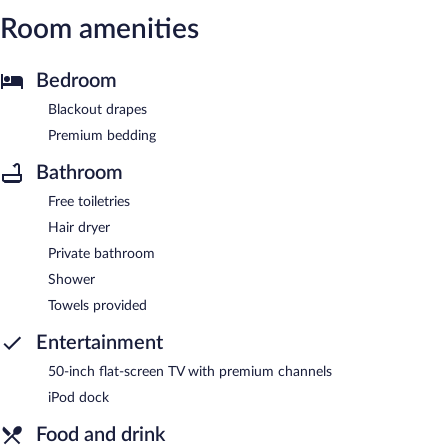
Room amenities
Bedroom
Blackout drapes
Premium bedding
Bathroom
Free toiletries
Hair dryer
Private bathroom
Shower
Towels provided
Entertainment
50-inch flat-screen TV with premium channels
iPod dock
Food and drink