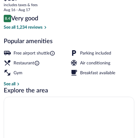
current
Collection
includes taxes & fees
price
Aug 16 - Aug 17
by
is
Reviews
Very good
8.4
$117
8.4 out of 10
BW
Reception
See all 1,234 reviews
Popular amenities
Free airport shuttle
Parking included
Restaurant
Air conditioning
Gym
Breakfast available
See all
Explore the area