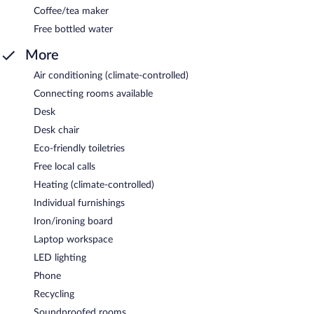
Coffee/tea maker
Free bottled water
More
Air conditioning (climate-controlled)
Connecting rooms available
Desk
Desk chair
Eco-friendly toiletries
Free local calls
Heating (climate-controlled)
Individual furnishings
Iron/ironing board
Laptop workspace
LED lighting
Phone
Recycling
Soundproofed rooms