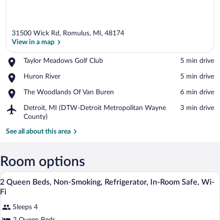
31500 Wick Rd, Romulus, MI, 48174
View in a map
Place,
Taylor Meadows Golf Club
‪5 min drive‬
Taylor
View in a map
Place,
Huron River
‪5 min drive‬
Meadows
Huron
Golf
Place,
The Woodlands Of Van Buren
‪6 min drive‬
River
Club
The
Airport,
Detroit, MI (DTW-Detroit Metropolitan Wayne
‪3 min drive‬
Woodlands
Detroit,
County)
Of
MI
Van
See all about this area
(DTW-
Buren
Detroit
Metropolitan
Room options
Wayne
County)
Premium bedding, desk, laptop workspa
View
6
2 Queen Beds, Non-Smoking, Refrigerator, In-Room Safe, Wi-
all
Fi
photos
Sleeps 4
for