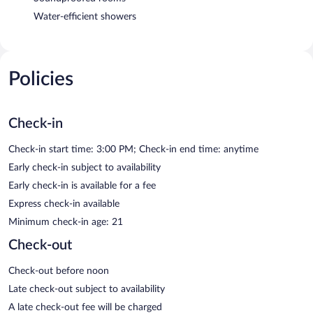
Water-efficient showers
Policies
Check-in
Check-in start time: 3:00 PM; Check-in end time: anytime
Early check-in subject to availability
Early check-in is available for a fee
Express check-in available
Minimum check-in age: 21
Check-out
Check-out before noon
Late check-out subject to availability
A late check-out fee will be charged