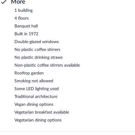
More
1 building
4 floors
Banquet hall
Built in 1972
Double-glazed windows
No plastic coffee stirrers
No plastic drinking straws
Non-plastic coffee stirrers available
Rooftop garden
Smoking not allowed
Some LED lighting used
Traditional architecture
Vegan dining options
Vegetarian breakfast available
Vegetarian dining options