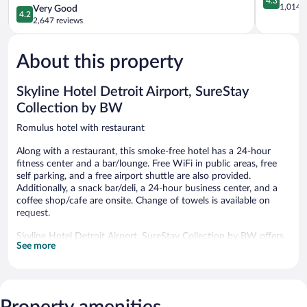
4.3
Wyndham
out
1,014 r
4.2
Very Good
4.2
Detroit
of
out
2,647 reviews
Metro
5,
of
Airport
Excellent,
5,
Romulus
1,014
About this property
Very
reviews
Good,
2,647
Skyline Hotel Detroit Airport, SureStay
reviews
Collection by BW
Romulus hotel with restaurant
Along with a restaurant, this smoke-free hotel has a 24-hour
fitness center and a bar/lounge. Free WiFi in public areas, free
self parking, and a free airport shuttle are also provided.
Additionally, a snack bar/deli, a 24-hour business center, and a
coffee shop/cafe are onsite. Change of towels is available on
request.
Skyline Hotel Detroit Airport, SureStay Collection by BW offers
See more
271 accommodations with complimentary bottled water and
coffee/tea makers. Each accommodation is individually
furnished. Beds feature premium bedding. Flat-screen televisions
are featured in guestrooms. Bathrooms include showers,
complimentary toiletries, and hair dryers.
Property amenities