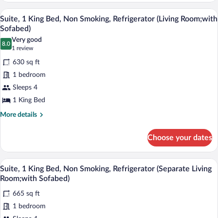
Refrigerator
1
A hotel room with a large bed, a flat-sc
View
(Larger
6
King
Suite, 1 King Bed, Non Smoking, Refrigerator (Living Room;with
all
Bed,
Room)
Sofabed)
Non
photos
Very good
Smoking,
8.0
for
8.0 out of 10
(1
1 review
Refrigerator
Suite,
review)
(Larger
630 sq ft
1
Room)
1 bedroom
King
Sleeps 4
Bed,
1 King Bed
Non
Smoking,
More
More details
details
Refrigerator
for
(Living
Choose your dates
Suite,
Room;with
1
Sofabed)
King
A hotel room with a large bed, a flat-scr
View
9
Bed,
Suite, 1 King Bed, Non Smoking, Refrigerator (Separate Living
all
Non
Room;with Sofabed)
Smoking,
photos
Refrigerator
665 sq ft
for
(Living
1 bedroom
Suite,
Room;with