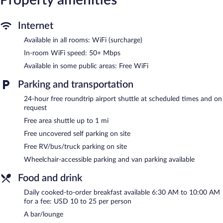
In-room wireless Internet access (speed: 50+ Mbps) is available
for a surcharge. Business-friendly amenities include desks and
desk chairs, as well as phones; free local calls are provided
Internet
(restrictions may apply). Additionally, rooms include irons/ironing
Available in all rooms: WiFi (surcharge)
boards and blackout drapes/curtains. Change of towels and
change of bedsheets can be requested.
In-room WiFi speed: 50+ Mbps
Available in some public areas: Free WiFi
Recreational amenities at the hotel include a 24-hour fitness
center.
Parking and transportation
The hotel offers a restaurant, a coffee shop/cafe, and a snack
24-hour free roundtrip airport shuttle at scheduled times and on
bar/deli. A bar/lounge is on site where guests can unwind with a
request
drink. This hotel offers access to a 24-hour business center and
Free area shuttle up to 1 mi
meeting rooms.
A computer station is located on site and wireless Internet
Free uncovered self parking on site
access is complimentary. Event facilities measuring 10991
Free RV/bus/truck parking on site
square feet (1021 square meters) include conference space. This
Wheelchair-accessible parking and van parking available
business-friendly hotel also offers a 24-hour fitness center, gift
shops/newsstands, and coffee/tea in a common area. An area
Food and drink
shuttle within 1 miles and a roundtrip airport shuttle (available
24 hours) are complimentary for guests. Complimentary
Daily cooked-to-order breakfast available 6:30 AM to 10:00 AM
for a fee: USD 10 to 25 per person
uncovered self parking is available on site.
A bar/lounge
Skyline Hotel Detroit Airport, SureStay Collection by BW is a