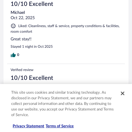
10/10 Excellent
Michael
Oct 22, 2025
Liked: Cleanliness, staff & service, property conditions & facilities,
room comfort
Great stay!!
Stayed 1 night in Oct 2025
0
Verified review
10/10 Excellent
Jeff
Jan 12, 2026
This site uses cookies and similar tracking technology. As
disclosed in our Privacy Statement, we and our partners may
friendly staff, clean room and very convenient for early flight
collect personal information and other data. By continuing to
Stayed 1 night in Dec 2025
use our website, you accept our Privacy Statement and Terms
of Service.
0
Privacy Statement
Terms of Service
Verified review