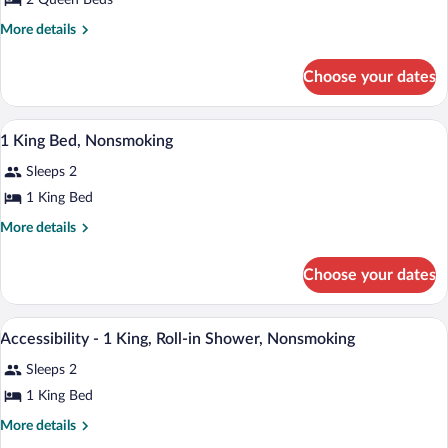
2 Queen Beds
2
Queen
More
More details
Beds,
details
for
Non-
Choose your dates
2
Smoking,
Queen
Refrigerator,
Beds,
Premium bedding, desk, laptop workspa
View
6
Non-
In-
1 King Bed, Nonsmoking
all
Smoking,
Room
Sleeps 2
Refrigerator,
photos
Safe,
In-
for
1 King Bed
Wi-
Room
1
Safe,
More
More details
Fi
King
Wi-
details
Fi
for
Bed,
Choose your dates
1
Nonsmoking
King
Bed,
Premium bedding, desk, laptop workspa
View
1
Nonsmoking
Accessibility - 1 King, Roll-in Shower, Nonsmoking
all
Sleeps 2
photos
for
1 King Bed
Accessibility
More
More details
-
details