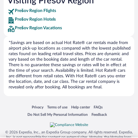
Visiting Prešov Region
Europe Car Rental
Prešov Region Flights
NU Car Rental
Prešov Region Hotels
Prešov Region Vacations
*Savings are based on actual Hot Rate® car rentals made from
airport pick-up locations as compared with the lowest published
rates found on leading retail travel sites. Prices are dynamic and
vary based on the booking date and length of the car rental.
There is no guarantee these savings or rates will be in effect at
the time of your search. Availability is limited. Hot Rate® cars
are different from retail rates. With Hot Rate® cars you enter
the location, date, and car class. The car rental company is
revealed only after booking. All bookings are final.
Opens in a new window
Opens in a new window
Opens in a new window
Opens in a new window
Privacy
Terms of use
Help center
FAQs
Opens in a new window
Opens in a new window
Do Not Sell My Personal Information
Feedback
© 2026 Expedia, Inc., an Expedia Group company. All rights reserved. Expedia,
Inc. is not responsible for content on external sites. Hotwire, the Hotwire logo,