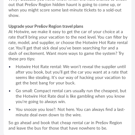
out that Prešov Region hidden haunt is going to come up, or
when you might score some last-minute tickets to a sold-out
show.
Upgrade your Prešov Region travel plans
At Hotwire, we make it easy to get the car of your choice at a
rate that’ll bring your vacation to the next level. You can filter by
rate, model, and supplier, or choose the Hotwire Hot Rate rental
car. You’ll get that sick deal you’ve been searching for and a
dash of excitement. Want more ways to game the system? Try
these pro tips:
Hotwire Hot Rate rental: We won’t reveal the supplier until
after you book, but you’ll get the car you want at a rate that
seems like stealing. It’s our way of hacking your vacation to
get the best bang for your buck.
Go small: Compact rental cars usually run the cheapest, but
the Hotwire Hot Rate deal is like gambling when you know
you’re going to always win.
You snooze you lose?: Not here. You can always find a last-
minute deal even down to the wire.
So go ahead and book that cheap rental car in Prešov Region
and leave the bus for those that have nowhere to be.