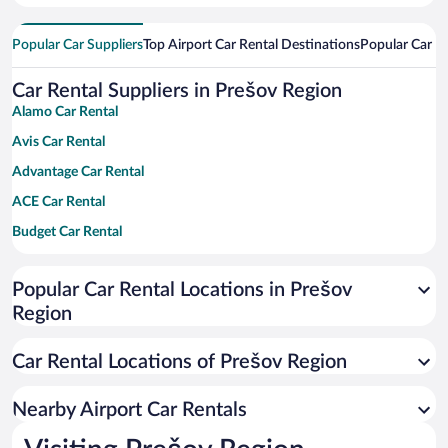
Popular Car Suppliers
Top Airport Car Rental Destinations
Popular Car Re
Car Rental Suppliers in Prešov Region
Alamo Car Rental
Avis Car Rental
Advantage Car Rental
ACE Car Rental
Budget Car Rental
Dollar Car Rental
Popular Car Rental Locations in Prešov
Enterprise Car Rental
Region
Hertz Car Rental
National Car Rental
Car Rental Locations of Prešov Region
Payless Car Rental
Nearby Airport Car Rentals
Sixt Car Rental
Thrifty Car Rental