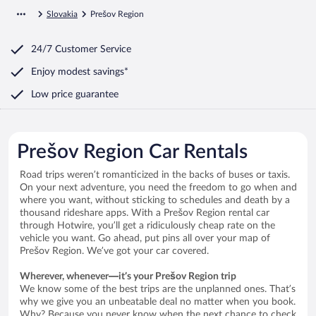
Slovakia
Prešov Region
24/7 Customer Service
Enjoy modest savings*
Low price guarantee
Prešov Region Car Rentals
Road trips weren’t romanticized in the backs of buses or taxis.
On your next adventure, you need the freedom to go when and
where you want, without sticking to schedules and death by a
thousand rideshare apps. With a Prešov Region rental car
through Hotwire, you’ll get a ridiculously cheap rate on the
vehicle you want. Go ahead, put pins all over your map of
Prešov Region. We’ve got your car covered.
Wherever, whenever—it’s your Prešov Region trip
We know some of the best trips are the unplanned ones. That’s
why we give you an unbeatable deal no matter when you book.
Why? Because you never know when the next chance to check