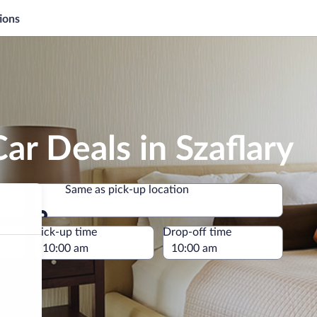
ions
ar Deals in Szaflary
Same as pick-up location
Same as pick-up location
e
Pick-up time
Drop-off time