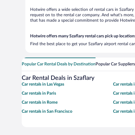
Hotwire offers a wide selection of rental cars in Szaflar
request on to the rental car company. And what’s more, w
that has made a special commitment to provide Hotwire c
Hotwire offers many Szaflary rental cars pick up location
Find the best place to get your Szaflary airport rental c
Popular Car Rental Deals by Destination
Popular Car Suppliers
Car Rental Deals in Szaflary
Car rentals in Las Vegas
Car rentals
Car rentals in Paris
Car rentals
Car rentals in Rome
Car rentals
Car rentals in San Francisco
Car rentals