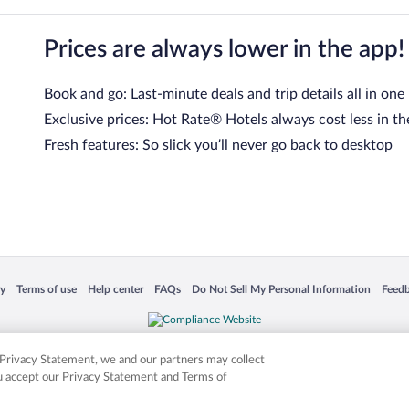
Prices are always lower in the app!
Book and go: Last-minute deals and trip details all in one
Exclusive prices: Hot Rate® Hotels always cost less in th
Fresh features: So slick you’ll never go back to desktop
 in a new window
Opens in a new window
Opens in a new window
Opens in a new window
Opens in a new window
Opens
cy
Terms of use
Help center
FAQs
Do Not Sell My Personal Information
Feed
is not responsible for content on external sites. Hotwire, the Hotwire logo, Hot Rate, a
ies. Other logos or product and company names mentioned herein may be the property
r Privacy Statement, we and our partners may collect
ou accept our Privacy Statement and Terms of