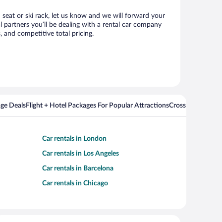
d seat or ski rack, let us know and we will forward your
 partners you’ll be dealing with a rental car company
 and competitive total pricing.
ge Deals
Flight + Hotel Packages For Popular Attractions
Cross Country Fli
Car rentals in London
Car rentals in Los Angeles
Car rentals in Barcelona
Car rentals in Chicago