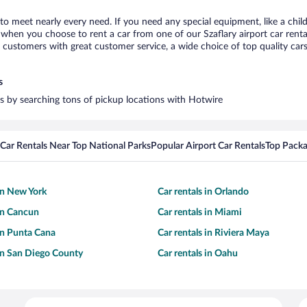
y to meet nearly every need. If you need any special equipment, like a chil
hen you choose to rent a car from one of our Szaflary airport car rental
ustomers with great customer service, a wide choice of top quality cars,
s
ars by searching tons of pickup locations with Hotwire
Car Rentals Near Top National Parks
Popular Airport Car Rentals
Top Packa
 in New York
Car rentals in Orlando
 in Cancun
Car rentals in Miami
 in Punta Cana
Car rentals in Riviera Maya
 in San Diego County
Car rentals in Oahu