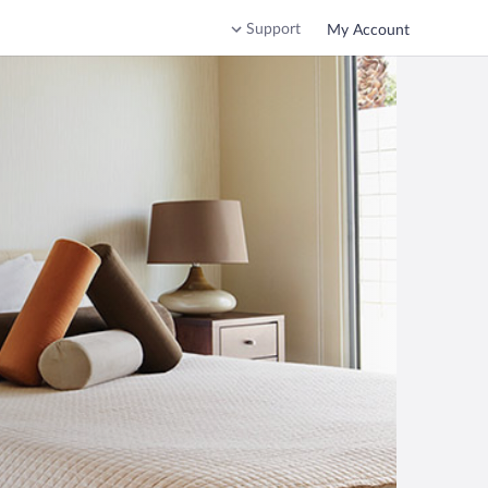
Support
My Account