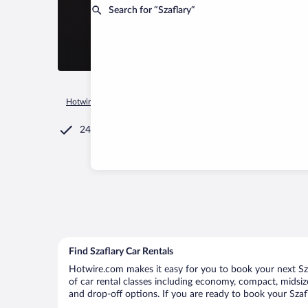
Search for “Szaflary”
Hotwire.com
Car Rental
Poland
Lesser Poland Voivodeshi
24/7 Customer Service
Find Szaflary Car Rentals
Hotwire.com makes it easy for you to book your next Szaf
of car rental classes including economy, compact, midsize,
and drop-off options. If you are ready to book your Szafl