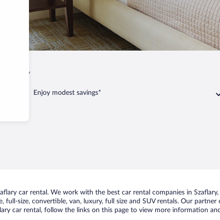
p
Szaflary
Enjoy modest savings*
lary car rental. We work with the best car rental companies in Szaflary, 
 full-size, convertible, van, luxury, full size and SUV rentals. Our partner
ary car rental, follow the links on this page to view more information and