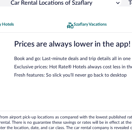
Car Rental Locations of Szaflary
T
y Hotels
Szaflary Vacations
Prices are always lower in the app!
Book and go: Last-minute deals and trip details all in one
Exclusive prices: Hot Rate® Hotels always cost less in th
Fresh features: So slick you’ll never go back to desktop
om airport pick-up locations as compared with the lowest published rates
tal. There is no guarantee these savings or rates will be in effect at the 
er the location, date, and car class. The car rental company is revealed on