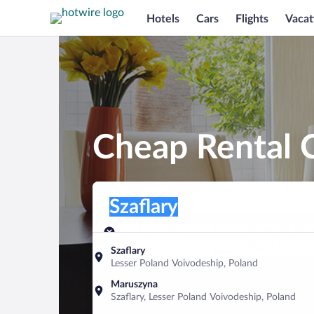
Hotels
Cars
Flights
Vacat
Cheap Rental C
Pick-up location
Pick-up location
Szaflary
Pick-up location
Pick-up date
Drop-off dat
Aug 10
Aug 11
Szaflary
Lesser Poland Voivodeship, Poland
Find a car
Maruszyna
Szaflary, Lesser Poland Voivodeship, Poland