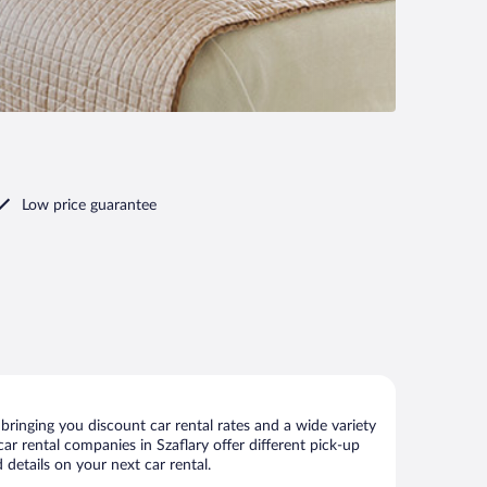
Low price guarantee
bringing you discount car rental rates and a wide variety
 car rental companies in Szaflary offer different pick-up
 details on your next car rental.