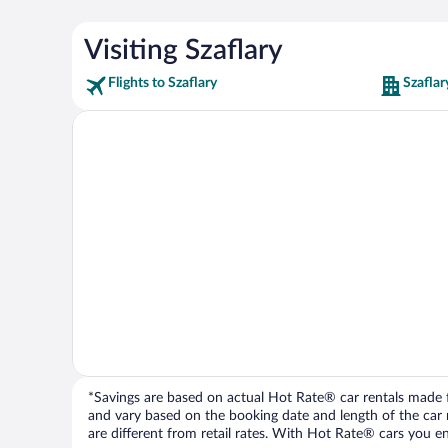
Visiting Szaflary
Flights to Szaflary
Szaflar
*Savings are based on actual Hot Rate® car rentals made fr
and vary based on the booking date and length of the car ren
are different from retail rates. With Hot Rate® cars you ent