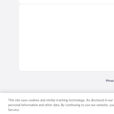
Opens
Priva
© 2026 Expedia, Inc., an Expedia Group company. All rights reserved. Expedia, Inc. 
Expedia, Inc. in the US and/or other countr
This site uses cookies and similar tracking technology. As disclosed in ou
personal information and other data. By continuing to use our website, y
Service.