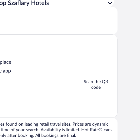
op Szaflary Hotels
 place
e app
Scan the QR
code
 found on leading retail travel sites. Prices are dynamic
time of your search. Availability is limited. Hot Rate® cars
ly after booking. All bookings are final.