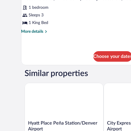
all
Beds
1 bedroom
(Hearing
photos
Accessible)
for
Sleeps 3
Executive
1 King Bed
Suite,
More
More details
1
details
Bedroom
for
Executive
(Mobility
Suite,
Accessible,
Choose your date
1
Tub)
Bedroom
(Mobility
Similar properties
Accessible,
Tub)
Hyatt Place Peña Station/Denver Airport
City Express 
Hyatt
City
Hyatt Place Peña Station/Denver
City Expres
Place
Express
Airport
Airport