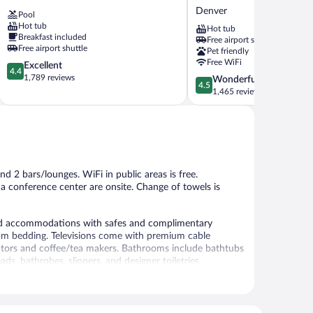
Denver
Hilton
Denver
Pool
Airport
Denver
Hot tub
Hot tub
Denver
International
Breakfast included
Free airport shuttle
Airport
Free airport shuttle
Pet friendly
Denver
Free WiFi
4.4
Excellent
4.4
out
1,789 reviews
4.5
Wonderful
4.5
of
out
1,465 reviews
5,
of
Excellent,
5,
1,789
Wonderful,
reviews
1,465
reviews
d 2 bars/lounges. WiFi in public areas is free.
 a conference center are onsite. Change of towels is
ned accommodations with safes and complimentary
um bedding. Televisions come with premium cable
rators and coffee/tea makers. Bathrooms include bathtubs
, bathrobes, slippers, and designer toiletries.
 a surcharge. Business-friendly amenities include desks
strictions may apply). Additionally, rooms include
c bedding, change of towels, and change of bedsheets can