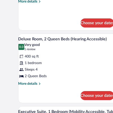
More
More details
Bed
details
(Mobility
for
Junior
Accessible,
Suite,
Roll-
Choose your date
1
In
King
Bed
Shower)
A hotel room with two beds, a des
View
(Mobility
10
Deluxe Room, 2 Queen Beds (Hearing Accessible)
all
Accessible,
Very good
Roll-
photos
8.0
8.0 out of 10
(1
1 review
In
for
review)
Shower)
400 sq ft
Deluxe
1 bedroom
Room,
Sleeps 4
2
Queen
2 Queen Beds
Beds
More
More details
(Hearing
details
for
Accessible)
Choose your date
Deluxe
Room,
2
A hotel room with a large bed, a
View
7
Queen
Executive Suite, 1 Bedroom (Mobility Accessible, Tub