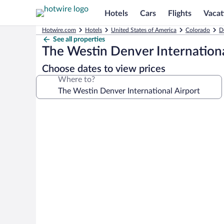
Hotels
Cars
Flights
Vacat
Hotwire.com
Hotels
United States of America
Colorado
D
See all properties
The Westin Denver Internationa
Choose dates to view prices
Where to?
Photo
gallery
for
The
Westin
Denver
International
Airport