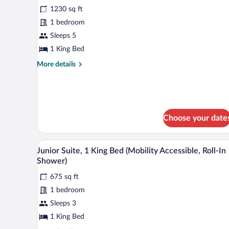
Beds
1230 sq ft
photos
for
1 bedroom
Superior
Sleeps 5
Suite,
1 King Bed
2
More
More details
Bedrooms
details
for
Superior
Suite,
2
Choose your date
Bedrooms
A view from a high-rise window 
View
10
Junior Suite, 1 King Bed (Mobility Accessible, Roll-In
all
Shower)
photos
675 sq ft
for
1 bedroom
Junior
Suite,
Sleeps 3
1
1 King Bed
King