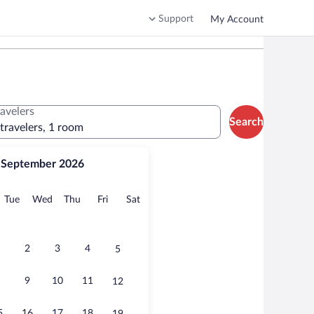
Support
My Account
ravelers
Search
 travelers, 1 room
September 2026
onday
Tuesday
Wednesday
Thursday
Friday
Saturday
Tue
Wed
Thu
Fri
Sat
2
3
4
5
9
10
11
12
5
16
17
18