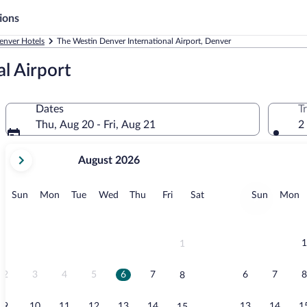
ions
enver Hotels
The Westin Denver International Airport, Denver
l Airport
Dates
T
Thu, Aug 20 - Fri, Aug 21
2
your
August 2026
current
months
are
Sunday
Monday
Tuesday
Wednesday
Thursday
Friday
Saturday
Sunday
M
Sun
Mon
Tue
Wed
Thu
Fri
Sat
Sun
Mon
August,
2026
and
September,
1
1
2026.
2
3
4
5
6
7
6
7
8
8
9
10
11
12
13
14
13
14
1