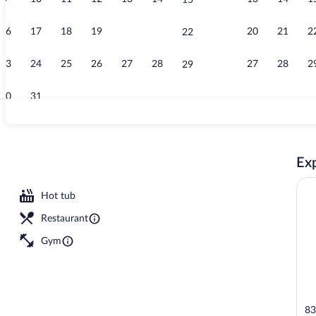
15
Property vid
16
17
18
19
20
21
20
21
2
22
23
24
25
26
27
28
27
28
2
29
30
31
Terrace/pati
Exp
Hot tub
Restaurant
Gym
83