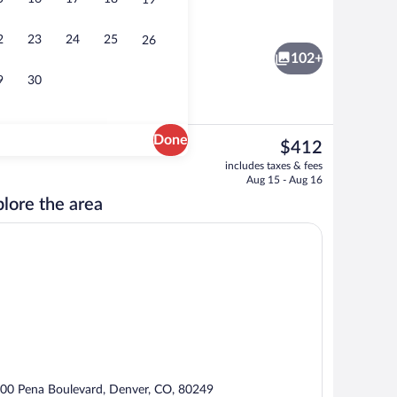
19
Lobby
eo
2
23
24
25
26
102+
9
30
Done
The
$412
current
o
Breakfast, lunch and dinner served
includes taxes & fees
price
Aug 15 - Aug 16
is
lore the area
$412
00 Pena Boulevard, Denver, CO, 80249