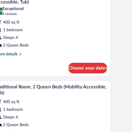
ds
cessible, Tub)
hotos
Exceptional
.0
r
0.0 out of 10
(4
4 reviews
eluxe
reviews)
400 sq ft
oom,
1 bedroom
Sleeps 4
ueen
2 Queen Beds
eds
Mobility/Hearing
re
re details
tails
cessible,
r
ub)
Choose your dates
luxe
om,
 a chair, a small table, and a view of the airport.
A hotel room with two beds, a desk, a chair, a TV
iew
7
een
aditional Room, 2 Queen Beds (Mobility Accessible,
l
ds
b)
obility/Hearing
hotos
cessible,
400 sq ft
r
b)
1 bedroom
aditional
oom,
Sleeps 4
2 Queen Beds
ueen