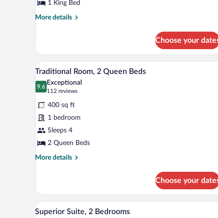
Bedroom
1 King Bed
More
More details
details
for
Choose your date
Executive
Suite,
1
A hotel room with two beds, a des
View
11
Bedroom
Traditional Room, 2 Queen Beds
all
Exceptional
photos
9.6
9.6 out of 10
(112
112 reviews
for
reviews)
400 sq ft
Traditional
1 bedroom
Room,
Sleeps 4
2
Queen
2 Queen Beds
Beds
More
More details
details
for
Choose your date
Traditional
Room,
2
A hotel room with a bed, a desk w
View
16
Queen
Superior Suite, 2 Bedrooms
all