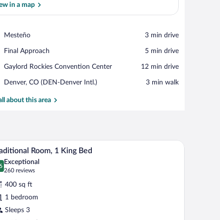
ew in a map
View in a map
Place,
Mesteño
‪3 min drive‬
Mesteño
Place,
Final Approach
‪5 min drive‬
Final
Place,
Gaylord Rockies Convention Center
‪12 min drive‬
Approach
Gaylord
Airport,
Denver, CO (DEN-Denver Intl.)
‪3 min walk‬
Rockies
Denver,
Convention
CO
all about this area
Center
(DEN-
Denver
Intl.)
g a view of an airport and distant mountains.
A hotel room with a large bed, a desk, a chair, 
iew
8
aditional Room, 1 King Bed
l
Exceptional
hotos
6
.6 out of 10
(260
260 reviews
r
reviews)
400 sq ft
aditional
1 bedroom
oom,
Sleeps 3