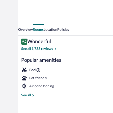
Overview
Rooms
Location
Policies
Reviews
Wonderful
9.2
9.2 out of 10
See all 1,733 reviews
Popular amenities
Indoor pool
Pool
Pet friendly
Air conditioning
See all