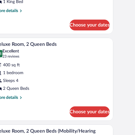
ing
1 King Bed
ed
re
re details
tails
r
Choose your dates
aditional
om,
hair, a small table, and a view of the cityscape.
A hotel room with two beds, a desk, a chair, a T
iew
12
ng
eluxe Room, 2 Queen Beds
l
d
Excellent
hotos
8
.8 out of 10
(23
23 reviews
r
reviews)
400 sq ft
eluxe
1 bedroom
oom,
Sleeps 4
ueen
2 Queen Beds
eds
re
re details
tails
r
Choose your dates
luxe
om,
port.
th a computer, and a view of an airport.
A hotel room with two beds, a desk, a television,
iew
8
een
luxe Room, 2 Queen Beds (Mobility/Hearing
l