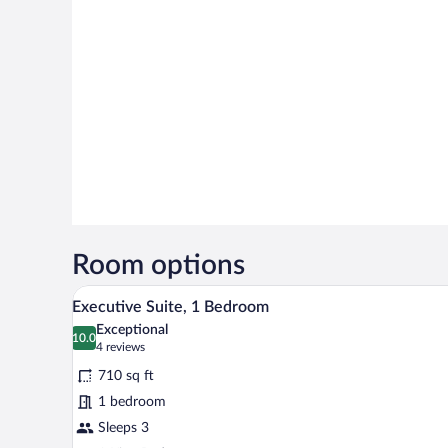
Room options
A hotel room with a large window,
View
12
Executive Suite, 1 Bedroom
all
Exceptional
photos
10.0
10.0 out of 10
(4
4 reviews
for
reviews)
710 sq ft
Executive
1 bedroom
Suite,
Sleeps 3
1