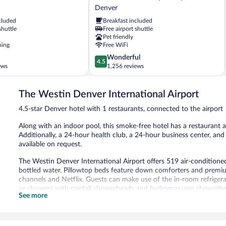
Express
Denver
Hotel
cluded
Breakfast included
&
shuttle
Free airport shuttle
Suites
Pet friendly
Denver
ning
Free WiFi
Airport
4.5
Wonderful
by
4.5
out
ews
1,256 reviews
IHG
of
Denver
5,
The Westin Denver International Airport
Wonderful,
1,256
4.5-star Denver hotel with 1 restaurants, connected to the airport
reviews
Along with an indoor pool, this smoke-free hotel has a restaurant an
Additionally, a 24-hour health club, a 24-hour business center, and
available on request.
The Westin Denver International Airport offers 519 air-conditio
bottled water. Pillowtop beds feature down comforters and premi
channels and Netflix. Guests can make use of the in-room refrige
or showers with rainfall showerheads and hydromassage showerheads
See more
In-room wireless Internet access (speed: 25+ Mbps) is available for
and desk chairs, as well as phones; free local calls are provided (re
irons/ironing boards and complimentary toiletries. Hypo-allergeni