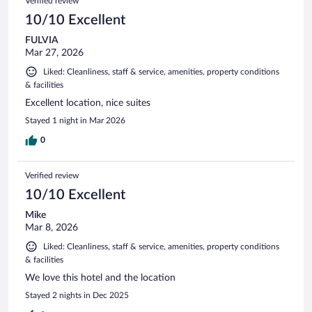
Verified review
reviews
10/10 Excellent
FULVIA
Mar 27, 2026
Liked: Cleanliness, staff & service, amenities, property conditions
& facilities
Excellent location, nice suites
Stayed 1 night in Mar 2026
0
Verified review
10/10 Excellent
Mike
Mar 8, 2026
Liked: Cleanliness, staff & service, amenities, property conditions
& facilities
We love this hotel and the location
Stayed 2 nights in Dec 2025