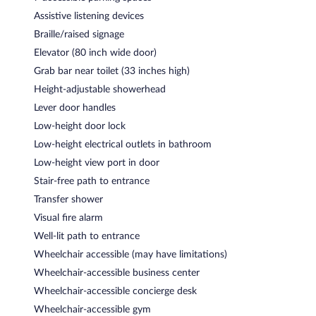
Assistive listening devices
Braille/raised signage
Elevator (80 inch wide door)
Grab bar near toilet (33 inches high)
Height-adjustable showerhead
Lever door handles
Low-height door lock
Low-height electrical outlets in bathroom
Low-height view port in door
Stair-free path to entrance
Transfer shower
Visual fire alarm
Well-lit path to entrance
Wheelchair accessible (may have limitations)
Wheelchair-accessible business center
Wheelchair-accessible concierge desk
Wheelchair-accessible gym