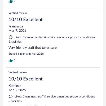
0
Verified review
10/10 Excellent
Francesca
Mar 7, 2026
Liked: Cleanliness, staff & service, amenities, property conditions
& facilities
Very friendly staff that takes care!
Stayed 6 nights in Mar 2026
0
Verified review
10/10 Excellent
Kathleen
Apr 3, 2026
Liked: Cleanliness, staff & service, amenities, property conditions
& facilities