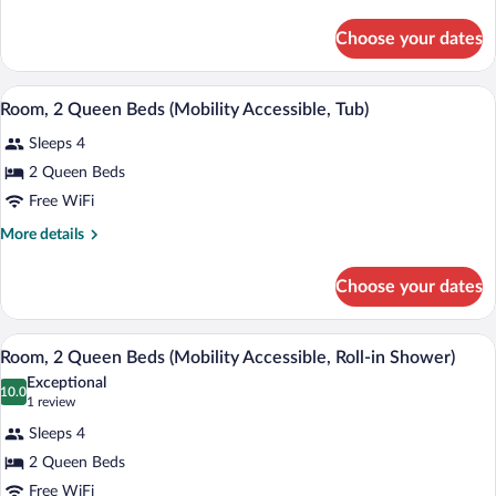
Bed
details
for
Choose your dates
Concierge
Room,
Room,
A hotel room with a desk, two beds, a ch
View
4
1
Room, 2 Queen Beds (Mobility Accessible, Tub)
all
King
Sleeps 4
Bed
photos
for
2 Queen Beds
Room,
Free WiFi
2
More
More details
Queen
details
Beds
for
Choose your dates
Room,
(Mobility
2
Accessible,
Queen
A modern bathroom with a walk-in shower,
View
Tub)
4
Beds
Room, 2 Queen Beds (Mobility Accessible, Roll-in Shower)
all
(Mobility
Exceptional
Accessible,
photos
10.0
10.0 out of 10
(1
1 review
Tub)
for
review)
Sleeps 4
Room,
2 Queen Beds
2
Free WiFi