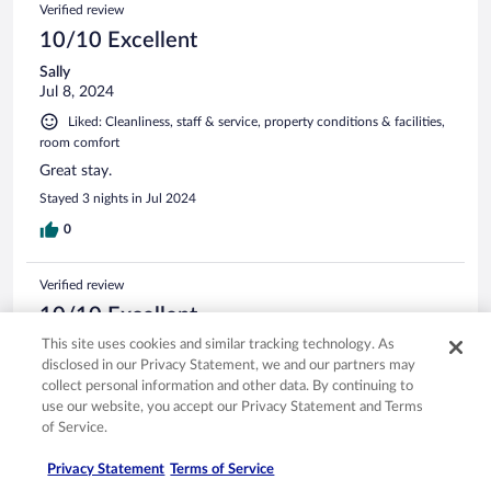
Verified review
10/10 Excellent
Sally
Jul 8, 2024
Liked: Cleanliness, staff & service, property conditions & facilities,
room comfort
Great stay.
Stayed 3 nights in Jul 2024
0
Verified review
10/10 Excellent
This site uses cookies and similar tracking technology. As
Tatiana
disclosed in our Privacy Statement, we and our partners may
Dec 6, 2023
collect personal information and other data. By continuing to
Liked: Cleanliness, staff & service, amenities, property conditions
use our website, you accept our Privacy Statement and Terms
& facilities
of Service.
Great, relaxing stay, friendly staff and good eats
Privacy Statement
Terms of Service
Stayed 2 nights in Dec 2023