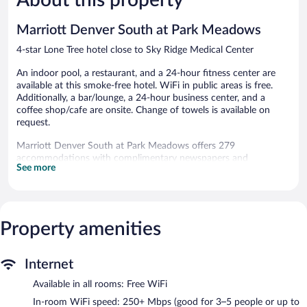
reviews
reviews
Marriott Denver South at Park Meadows
4-star Lone Tree hotel close to Sky Ridge Medical Center
An indoor pool, a restaurant, and a 24-hour fitness center are
available at this smoke-free hotel. WiFi in public areas is free.
Additionally, a bar/lounge, a 24-hour business center, and a
coffee shop/cafe are onsite. Change of towels is available on
request.
Marriott Denver South at Park Meadows offers 279
accommodations with complimentary newspapers and
See more
coffee/tea makers. Beds feature premium bedding. 32-inch LCD
televisions come with premium cable channels and pay movies.
Bathrooms include complimentary toiletries and hair dryers.
Guests can surf the web using the complimentary wireless
Internet access (speed: 250+ Mbps (good for 3–5 people or up
Property amenities
to 10 devices)). Business-friendly amenities include desks and
phones; free local calls are provided (restrictions may apply).
Internet
Additionally, rooms include irons/ironing boards and blackout
drapes/curtains. Hypo-allergenic bedding, change of towels, and
Available in all rooms: Free WiFi
change of bedsheets can be requested.
In-room WiFi speed: 250+ Mbps (good for 3–5 people or up to