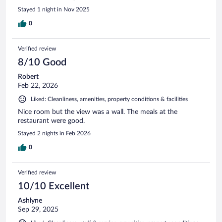
Stayed 1 night in Nov 2025
0
Verified review
8/10 Good
Robert
Feb 22, 2026
Liked: Cleanliness, amenities, property conditions & facilities
Nice room but the view was a wall. The meals at the
restaurant were good.
Stayed 2 nights in Feb 2026
0
Verified review
10/10 Excellent
Ashlyne
Sep 29, 2025