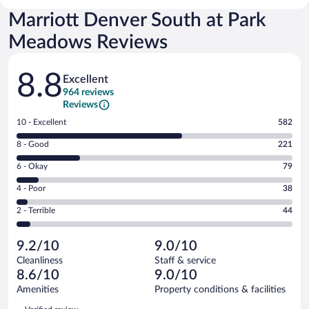
Marriott Denver South at Park
Meadows Reviews
Reviews
8.8
Excellent
964 reviews
Reviews
Rating
10 - Excellent
582
10
Rating
8 - Good
221
-
8
Excellent.
Rating
6 - Okay
79
-
582
6
Good.
out
Rating
4 - Poor
38
-
221
of
4
Okay.
out
Rating
2 - Terrible
44
964
-
79
of
2
reviews
Poor.
out
964
-
38
of
9.2/10
9.0/10
reviews
Terrible.
out
964
Cleanliness
Staff & service
44
of
reviews
8.6/10
9.0/10
out
964
of
Amenities
Property conditions & facilities
reviews
964
Reviews