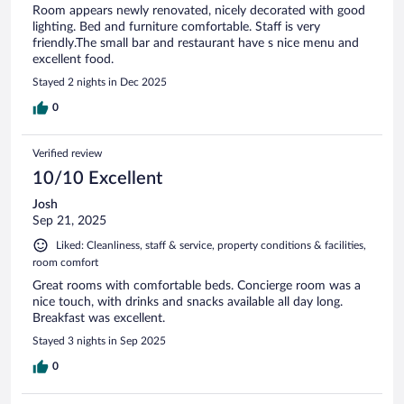
Room appears newly renovated, nicely decorated with good
lighting. Bed and furniture comfortable. Staff is very
friendly.The small bar and restaurant have s nice menu and
excellent food.
Stayed 2 nights in Dec 2025
0
Verified review
10/10 Excellent
Josh
Sep 21, 2025
Liked: Cleanliness, staff & service, property conditions & facilities,
room comfort
Great rooms with comfortable beds. Concierge room was a
nice touch, with drinks and snacks available all day long.
Breakfast was excellent.
Stayed 3 nights in Sep 2025
0