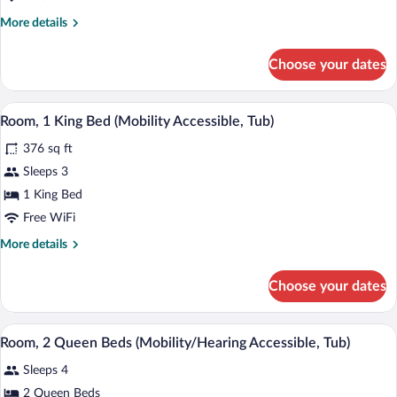
Queen
Beds
More
More details
details
(Mobility
for
Accessible,
Choose your dates
Room,
Roll-
2
in
Queen
A modern bathroom with a large mirror, 
View
4
Beds
Room, 1 King Bed (Mobility Accessible, Tub)
Shower)
all
(Mobility
376 sq ft
Accessible,
photos
Roll-
for
Sleeps 3
in
Room,
1 King Bed
Shower)
1
Free WiFi
King
More
More details
Bed
details
(Mobility
for
Choose your dates
Room,
Accessible,
1
Tub)
King
A hotel room with a desk, two beds, a ch
View
4
Bed
Room, 2 Queen Beds (Mobility/Hearing Accessible, Tub)
all
(Mobility
Sleeps 4
Accessible,
photos
Tub)
for
2 Queen Beds