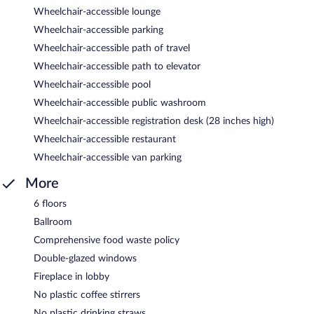
Wheelchair-accessible lounge
Wheelchair-accessible parking
Wheelchair-accessible path of travel
Wheelchair-accessible path to elevator
Wheelchair-accessible pool
Wheelchair-accessible public washroom
Wheelchair-accessible registration desk (28 inches high)
Wheelchair-accessible restaurant
Wheelchair-accessible van parking
More
6 floors
Ballroom
Comprehensive food waste policy
Double-glazed windows
Fireplace in lobby
No plastic coffee stirrers
No plastic drinking straws