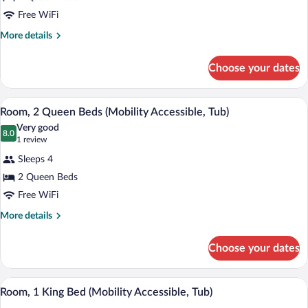
Room,
Free WiFi
2
More
More details
Queen
details
Beds
for
Choose your dates
Room,
(Mobility/Hearing
2
Accessible,
Queen
A hotel room with a desk, two beds, a ch
View
Tub)
4
Beds
Room, 2 Queen Beds (Mobility Accessible, Tub)
all
(Mobility/Hearing
Very good
Accessible,
photos
8.0
8.0 out of 10
(1
1 review
Tub)
for
review)
Sleeps 4
Room,
2 Queen Beds
2
Free WiFi
Queen
Beds
More
More details
details
(Mobility
for
Accessible,
Choose your dates
Room,
Tub)
2
Queen
A modern bathroom with a large mirror, 
View
4
Beds
Room, 1 King Bed (Mobility Accessible, Tub)
all
(Mobility