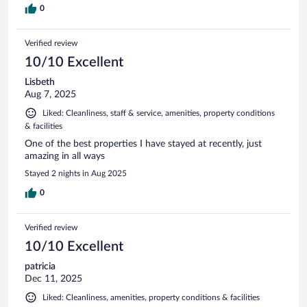
0
Verified review
10/10 Excellent
Lisbeth
Aug 7, 2025
Liked: Cleanliness, staff & service, amenities, property conditions
& facilities
One of the best properties I have stayed at recently, just
amazing in all ways
Stayed 2 nights in Aug 2025
0
Verified review
10/10 Excellent
patricia
Dec 11, 2025
Liked: Cleanliness, amenities, property conditions & facilities