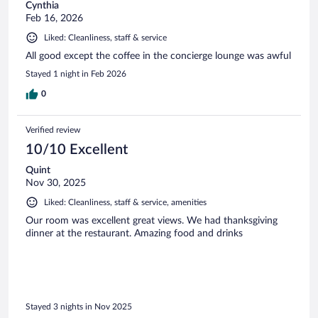
Cynthia
Feb 16, 2026
Liked: Cleanliness, staff & service
All good except the coffee in the concierge lounge was awful
Stayed 1 night in Feb 2026
0
Verified review
10/10 Excellent
Quint
Nov 30, 2025
Liked: Cleanliness, staff & service, amenities
Our room was excellent great views. We had thanksgiving
dinner at the restaurant. Amazing food and drinks
Stayed 3 nights in Nov 2025