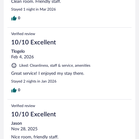
Clean room. Friendly staff.
Stayed 1 night in Mar 2026
0
Verified review
10/10 Excellent
Tlogelo
Feb 4, 2026
Liked: Cleanliness, staff & service, amenities
Great service! I enjoyed my stay there.
Stayed 2 nights in Jan 2026
0
Verified review
10/10 Excellent
Jason
Nov 28, 2025
Nice room, friendly staff.