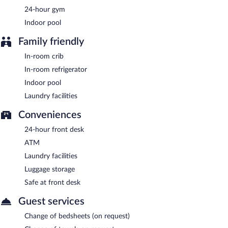
Starbuck's
- This coffee shop serves breakfast only. Open daily.
24-hour gym
Indoor pool
Family friendly
In-room crib
In-room refrigerator
Indoor pool
Laundry facilities
Conveniences
24-hour front desk
ATM
Laundry facilities
Luggage storage
Safe at front desk
Guest services
Change of bedsheets (on request)