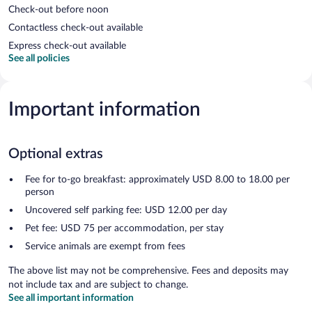
Check-out before noon
Contactless check-out available
Express check-out available
See all policies
Important information
Optional extras
Fee for to-go breakfast: approximately USD 8.00 to 18.00 per
person
Uncovered self parking fee: USD 12.00 per day
Pet fee: USD 75 per accommodation, per stay
Service animals are exempt from fees
The above list may not be comprehensive. Fees and deposits may
not include tax and are subject to change.
See all important information