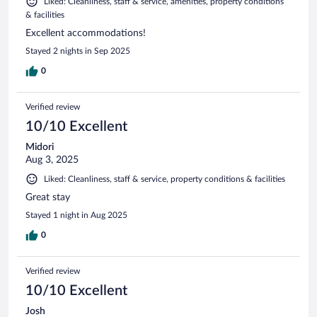
Liked: Cleanliness, staff & service, amenities, property conditions
& facilities
Excellent accommodations!
Stayed 2 nights in Sep 2025
0
Verified review
10/10 Excellent
Midori
Aug 3, 2025
Liked: Cleanliness, staff & service, property conditions & facilities
Great stay
Stayed 1 night in Aug 2025
0
Verified review
10/10 Excellent
Josh