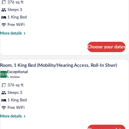
376 sq ft
Accessible,
photos
Tub)
for
Sleeps 3
Room,
1 King Bed
1
Free WiFi
King
More
More details
Bed
details
(Mobility
for
Choose your dates
Room,
Accessible,
1
Tub)
King
A hotel room with a bed, a desk with a c
View
4
Bed
Room, 1 King Bed (Mobility/Hearing Access, Roll-In Shwr)
all
(Mobility
Exceptional
Accessible,
photos
10.0
10.0 out of 10
(1
1 review
Tub)
for
review)
376 sq ft
Room,
Sleeps 3
1
1 King Bed
King
Bed
Free WiFi
(Mobility/Hearing
More
More details
Access,
details
for
Roll-