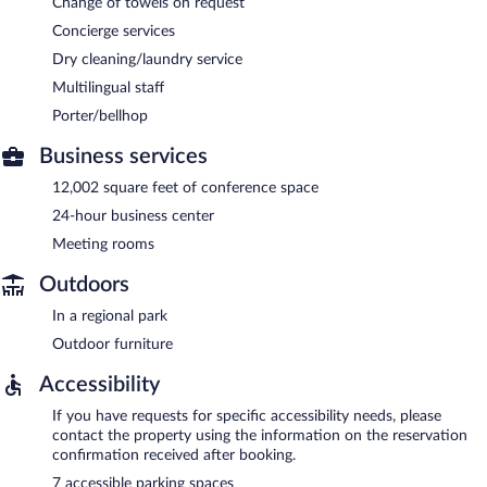
Change of towels on request
Concierge services
Dry cleaning/laundry service
Multilingual staff
Porter/bellhop
Business services
12,002 square feet of conference space
24-hour business center
Meeting rooms
Outdoors
In a regional park
Outdoor furniture
Accessibility
If you have requests for specific accessibility needs, please
contact the property using the information on the reservation
confirmation received after booking.
7 accessible parking spaces