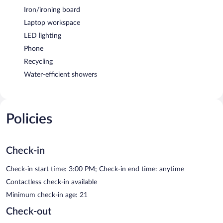
Iron/ironing board
Laptop workspace
LED lighting
Phone
Recycling
Water-efficient showers
Policies
Check-in
Check-in start time: 3:00 PM; Check-in end time: anytime
Contactless check-in available
Minimum check-in age: 21
Check-out