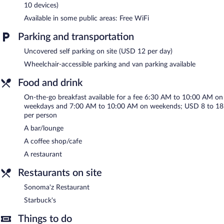
Recreational amenities at the hotel include an indoor pool and a
10 devices)
24-hour fitness center.
Available in some public areas: Free WiFi
Marriott Denver South at Park Meadows features an indoor pool
Parking and transportation
and a 24-hour fitness center. The hotel offers a restaurant and a
coffee shop/cafe. A bar/lounge is on site where guests can
Uncovered self parking on site (USD 12 per day)
unwind with a drink. Public areas are equipped with
Wheelchair-accessible parking and van parking available
complimentary wireless Internet access.
Business-related amenities at this 4-star property consist of a
Food and drink
24-hour business center and meeting rooms. Event facilities
measuring 12002 square feet (1115 square meters) include
On-the-go breakfast available for a fee 6:30 AM to 10:00 AM on
weekdays and 7:00 AM to 10:00 AM on weekends; USD 8 to 18
conference space. This business-friendly hotel also offers
per person
multilingual staff, concierge services, and a fireplace in the lobby.
Parking is available onsite for a surcharge.
A bar/lounge
Marriott Denver South at Park Meadows is a smoke-free
A coffee shop/cafe
property.
A restaurant
To-go breakfasts are available for a surcharge on weekdays
Restaurants on site
between 6:30 AM and 10:00 AM and on weekends between
7:00 AM and 10:00 AM.
Sonoma'z Restaurant
Starbuck's
Sonoma'z Restaurant
- This restaurant serves breakfast, dinner,
and light fare. Guests can enjoy drinks at the bar. Open daily.
Things to do