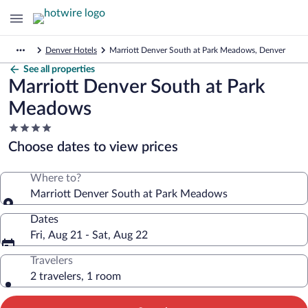
Denver Hotels
Marriott Denver South at Park Meadows, Denver
See all properties
Marriott Denver South at Park
Meadows
4.0
star
Choose dates to view prices
property
Where to?
Marriott Denver South at Park Meadows
Dates
Fri, Aug 21 - Sat, Aug 22
Travelers
2 travelers, 1 room