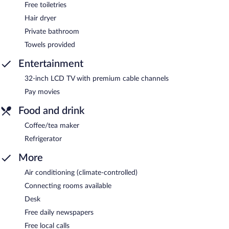
Free toiletries
Hair dryer
Private bathroom
Towels provided
Entertainment
32-inch LCD TV with premium cable channels
Pay movies
Food and drink
Coffee/tea maker
Refrigerator
More
Air conditioning (climate-controlled)
Connecting rooms available
Desk
Free daily newspapers
Free local calls