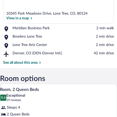
10345 Park Meadows Drive, Lone Tree, CO, 80124
View in a map
Place,
Meridian Business Park
‪2 min walk‬
Meridian
View in a map
Place,
Bowlero Lone Tree
‪2 min drive‬
Business
Bowlero
Park
Place,
Lone Tree Arts Center
‪2 min drive‬
Lone
Lone
Tree
Airport,
Denver, CO (DEN-Denver Intl.)
‪42 min drive‬
Tree
Denver,
Arts
CO
See all about this area
Center
(DEN-
Denver
Intl.)
Room options
A hotel room with a desk, two beds, a ch
View
5
Room, 2 Queen Beds
all
Exceptional
photos
9.4
9.4 out of 10
(19
19 reviews
for
reviews)
Sleeps 4
Room,
2 Queen Beds
2