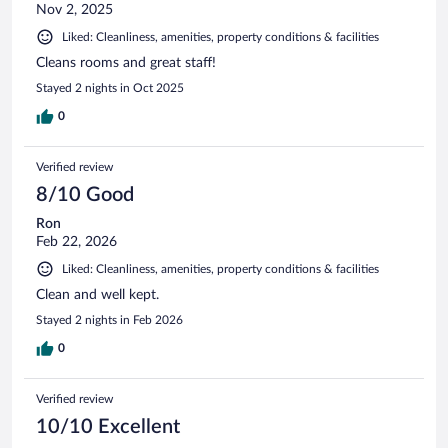
Nov 2, 2025
Liked: Cleanliness, amenities, property conditions & facilities
Cleans rooms and great staff!
Stayed 2 nights in Oct 2025
0
Verified review
8/10 Good
Ron
Feb 22, 2026
Liked: Cleanliness, amenities, property conditions & facilities
Clean and well kept.
Stayed 2 nights in Feb 2026
0
Verified review
10/10 Excellent