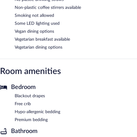
Non-plastic coffee stirrers available
Smoking not allowed
Some LED lighting used
Vegan dining options
Vegetarian breakfast available
Vegetarian dining options
Room amenities
Bedroom
Blackout drapes
Free crib
Hypo-allergenic bedding
Premium bedding
Bathroom