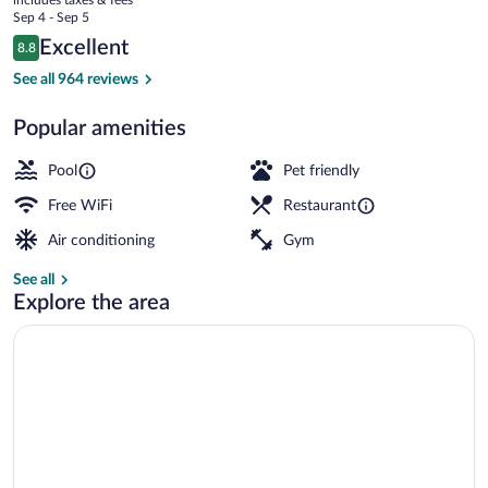
Meadows
price
Sep 4 - Sep 5
is
Reviews
Excellent
8.8
$153
8.8 out of 10
Lobby
See all 964 reviews
Popular amenities
Pool
Pet friendly
Free WiFi
Restaurant
Air conditioning
Gym
See all
Explore the area