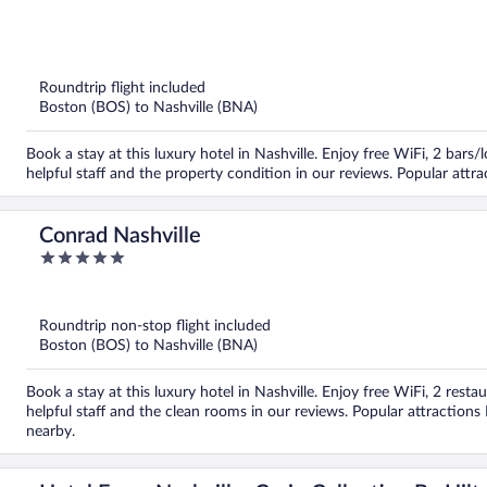
out
of
5
Roundtrip flight included
Boston (BOS) to Nashville (BNA)
Book a stay at this luxury hotel in Nashville. Enjoy free WiFi, 2 bars
helpful staff and the property condition in our reviews. Popular at
Conrad Nashville
5
out
of
5
Roundtrip non-stop flight included
Boston (BOS) to Nashville (BNA)
Book a stay at this luxury hotel in Nashville. Enjoy free WiFi, 2 resta
helpful staff and the clean rooms in our reviews. Popular attractio
nearby.