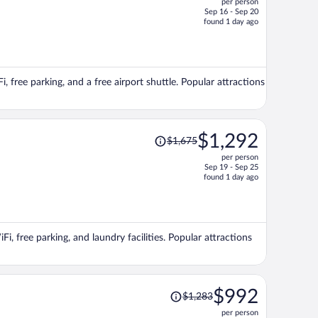
per person
$585,
Sep 16 - Sep 20
price
found 1 day ago
is
now
$438
per
i, free parking, and a free airport shuttle. Popular attractions
person
Price
$1,292
$1,675
was
per person
$1,675,
Sep 19 - Sep 25
price
found 1 day ago
is
now
$1,292
per
Fi, free parking, and laundry facilities. Popular attractions
person
Price
$992
$1,283
was
per person
$1,283,