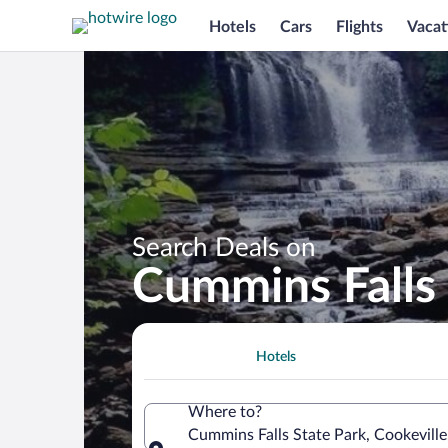
Hotels
Cars
Flights
Vacat
Search Deals on
Cummins Falls 
Hotels
Where to?
Cummins Falls State Park, Cookeville