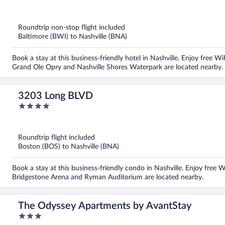
out
of
5
Roundtrip non-stop flight included
Baltimore (BWI) to Nashville (BNA)
Book a stay at this business-friendly hotel in Nashville. Enjoy free WiF
Grand Ole Opry and Nashville Shores Waterpark are located nearby.
3203 Long BLVD
4
out
of
5
Roundtrip flight included
Boston (BOS) to Nashville (BNA)
Book a stay at this business-friendly condo in Nashville. Enjoy free Wi
Bridgestone Arena and Ryman Auditorium are located nearby.
The Odyssey Apartments by AvantStay
3