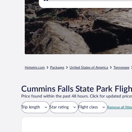
Where to?
Hotwire.com
Packages
United States of America
Tennessee
Cummins Falls State Park Flig
Price found within the past 48 hours. Click for updated prices
Trip length
Star rating
Flight class
Remove all filte