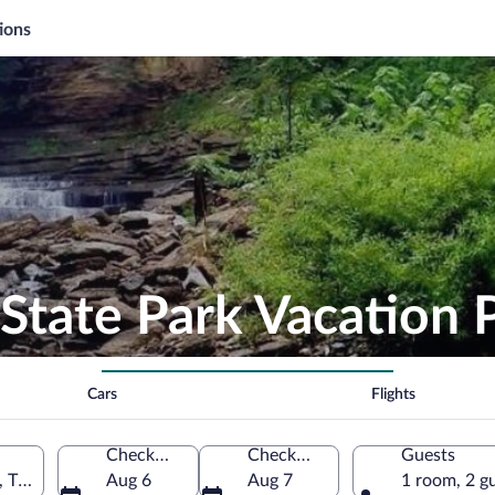
ions
State Park Vacation 
Cars
Flights
Check-in
Check-out
Guests
, Tennessee, United States of America
Aug 6
Aug 7
1 room, 2 g