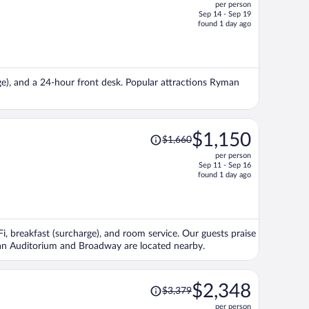
per person
$1,370,
Sep 14 - Sep 19
price
found 1 day ago
is
now
$925
per
arge), and a 24-hour front desk. Popular attractions Ryman
person
Price
$1,150
$1,660
was
per person
$1,660,
Sep 11 - Sep 16
price
found 1 day ago
is
now
$1,150
per
iFi, breakfast (surcharge), and room service. Our guests praise
person
yman Auditorium and Broadway are located nearby.
Price
$2,348
$3,379
was
per person