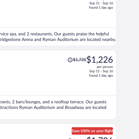
$3,379,
Sep 11 - Sep 16
price
found 1 day ago
is
now
$2,348
per
ervice spa, and 2 restaurants. Our guests praise the helpful
person
s Bridgestone Arena and Ryman Auditorium are located nearby.
Price
$1,226
$1,735
was
per person
$1,735,
Sep 11 - Sep 16
price
found 1 day ago
is
now
$1,226
per
aurants, 2 bars/lounges, and a rooftop terrace. Our guests
person
r attractions Ryman Auditorium and Broadway are located
Save 100% on your flight
Price