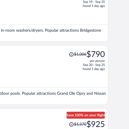
Sep 19 - Sep 25
price
found 1 day ago
is
now
$992
per
nd in-room washers/dryers. Popular attractions Bridgestone
person
Price
$790
$1,006
was
per person
$1,006,
Sep 20 - Sep 25
price
found 1 day ago
is
now
$790
per
 outdoor pools. Popular attractions Grand Ole Opry and Nissan
person
Save 100% on your flight
Price
$925
$1,370
was