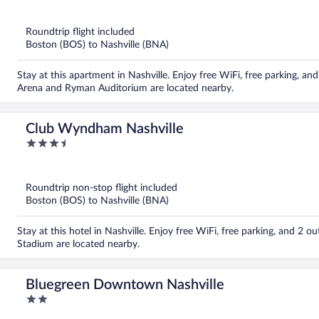
out
of
5
Roundtrip flight included
Boston (BOS) to Nashville (BNA)
Stay at this apartment in Nashville. Enjoy free WiFi, free parking, a
Arena and Ryman Auditorium are located nearby.
Club Wyndham Nashville
3.5
out
of
5
Roundtrip non-stop flight included
Boston (BOS) to Nashville (BNA)
Stay at this hotel in Nashville. Enjoy free WiFi, free parking, and 2
Stadium are located nearby.
Bluegreen Downtown Nashville
2
out