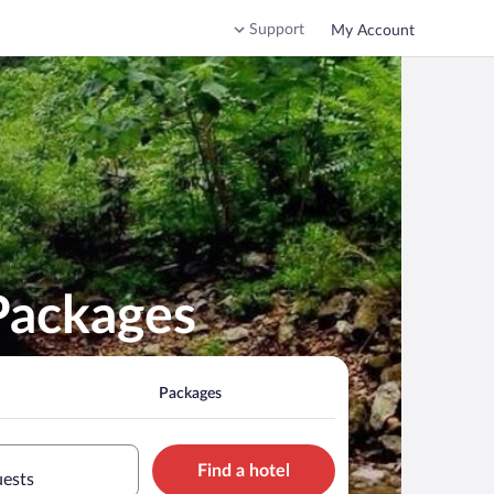
Support
My Account
Packages
Packages
Find a hotel
uests