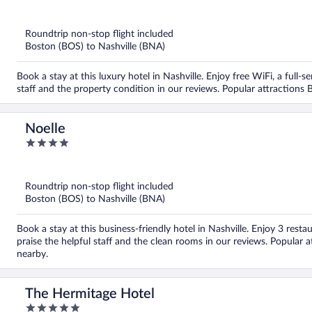
out
of
5
Roundtrip non-stop flight included
Boston (BOS) to Nashville (BNA)
Book a stay at this luxury hotel in Nashville. Enjoy free WiFi, a full-s
staff and the property condition in our reviews. Popular attraction
Noelle
4
out
of
5
Roundtrip non-stop flight included
Boston (BOS) to Nashville (BNA)
Book a stay at this business-friendly hotel in Nashville. Enjoy 3 rest
praise the helpful staff and the clean rooms in our reviews. Popula
nearby.
The Hermitage Hotel
5