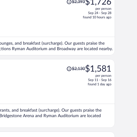
$1,726
$2,393
was
per person
$2,393,
Sep 24 - Sep 28
price
found 10 hours ago
is
now
$1,726
per
/lounges, and breakfast (surcharge). Our guests praise the
person
tractions Ryman Auditorium and Broadway are located nearby.
Price
$1,581
$2,130
was
per person
$2,130,
Sep 11 - Sep 16
price
found 1 day ago
is
now
$1,581
per
urants, and breakfast (surcharge). Our guests praise the
person
ns Bridgestone Arena and Ryman Auditorium are located