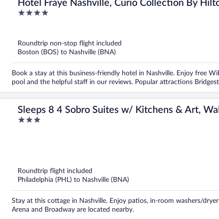
Hotel Fraye Nashville, Curio Collection By Hilt
4
out
of
5
Roundtrip non-stop flight included
Boston (BOS) to Nashville (BNA)
Book a stay at this business-friendly hotel in Nashville. Enjoy free W
pool and the helpful staff in our reviews. Popular attractions Brid
Sleeps 8 4 Sobro Suites w/ Kitchens & Art, Wa
3
Avantstay
out
of
5
Roundtrip flight included
Philadelphia (PHL) to Nashville (BNA)
Stay at this cottage in Nashville. Enjoy patios, in-room washers/dryer
Arena and Broadway are located nearby.