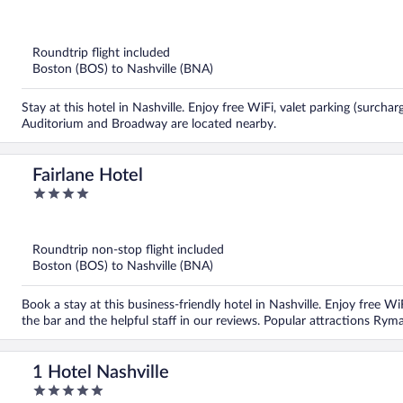
of
5
Roundtrip flight included
Boston (BOS) to Nashville (BNA)
Stay at this hotel in Nashville. Enjoy free WiFi, valet parking (surch
Auditorium and Broadway are located nearby.
Fairlane Hotel
4
out
of
5
Roundtrip non-stop flight included
Boston (BOS) to Nashville (BNA)
Book a stay at this business-friendly hotel in Nashville. Enjoy free W
the bar and the helpful staff in our reviews. Popular attractions R
1 Hotel Nashville
5