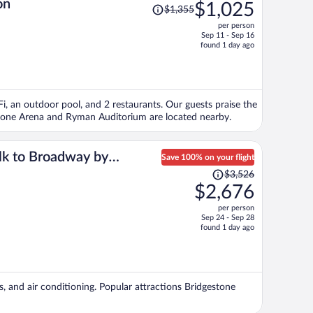
Price
on
$1,025
$1,355
was
per person
$1,355,
Sep 11 - Sep 16
price
found 1 day ago
is
now
$1,025
per
iFi, an outdoor pool, and 2 restaurants. Our guests praise the
person
gestone Arena and Ryman Auditorium are located nearby.
lk to Broadway by
Save 100% on your flight
Price
$3,526
was
$2,676
$3,526,
per person
price
Sep 24 - Sep 28
is
found 1 day ago
now
$2,676
per
person
s, and air conditioning. Popular attractions Bridgestone