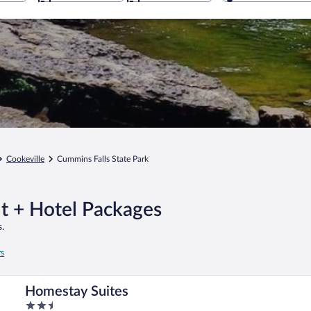
Cookeville
Cummins Falls State Park
ht + Hotel Packages
.
rs
Homestay Suites
2.5