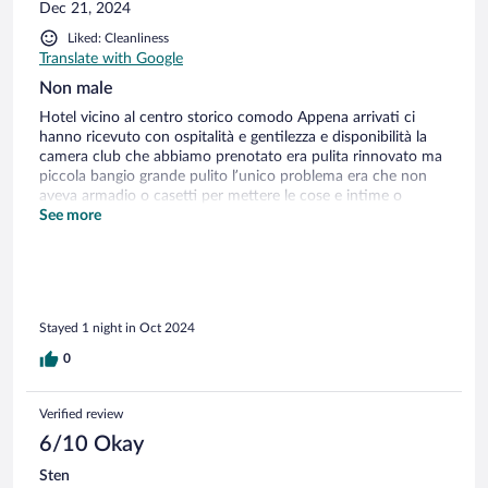
Dec 21, 2024
Liked: Cleanliness
Translate with Google
Non male
Hotel vicino al centro storico comodo Appena arrivati ci
hanno ricevuto con ospitalità e gentilezza e disponibilità la
camera club che abbiamo prenotato era pulita rinnovato ma
piccola bangio grande pulito l’unico problema era che non
aveva armadio o casetti per mettere le cose e intime o
accessori poi è insorizzazione collazione normale comunque
See more
essendo che ho viaggiato molto non mi sembra un hotel di 4
stelle
Stayed 1 night in Oct 2024
0
Verified review
6/10 Okay
Sten