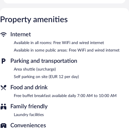
Guests can surf the web using the complimentary wired and
wireless Internet access. Business-friendly amenities include
desks and phones. Housekeeping is provided daily.
Property amenities
Guests can enjoy a complimentary breakfast each morning.
Wired and wireless Internet access is complimentary. This
Cremona hotel also offers laundry facilities, dry cleaning/laundry
Internet
services, and a front-desk safe. Onsite parking is available
(surcharge).
Available in all rooms: Free WiFi and wired internet
Hotel Impero has designated areas for smoking.
Available in some public areas: Free WiFi and wired internet
A complimentary buffet breakfast is served each morning
Parking and transportation
between 7 AM and 10 AM.
Area shuttle (surcharge)
Self parking on site (EUR 12 per day)
Food and drink
Free buffet breakfast available daily 7:00 AM to 10:00 AM
Family friendly
Laundry facilities
Conveniences