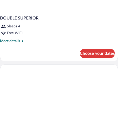
DOUBLE SUPERIOR
Sleeps 4
Free WiFi
More
More details
details
for
Choose your dates
DOUBLE
SUPERIOR