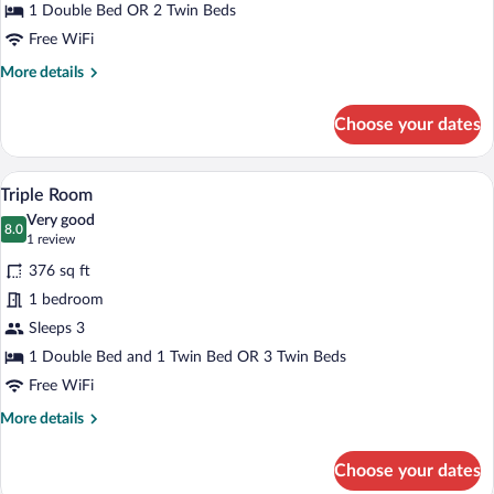
Twin
1 Double Bed OR 2 Twin Beds
Room
Free WiFi
More
More details
details
for
Choose your dates
Standard
Double
or
A hotel room with two single beds, a woo
View
5
Twin
Triple Room
all
Room
Very good
photos
8.0
8.0 out of 10
(1
1 review
for
review)
376 sq ft
Triple
1 bedroom
Room
Sleeps 3
1 Double Bed and 1 Twin Bed OR 3 Twin Beds
Free WiFi
More
More details
details
for
Choose your dates
Triple