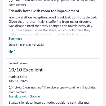
Liked: Cleanliness, staff & service, property conditions & facilities,
room comfort
Friendly hotel with room for improvement
Friendly staff on reception, good breakfast, comfortable bed.
Given that northern Italy is suffering from major drought, I
was disappointed that they changed the towels every day.
It’s unnecessary. I used the stairs, which looked like they
hadn’t been cleaned properly. If I go back I’ll ask for an
internal room, which might be quieter as there is a very noisy
See more
bar downstairs with tables outside. Lots of renovation work
Stayed 4 nights in Mar 2023
happening on the upper floor so it’ll be interesting to see
what they are doing with the place.
0
Verified review
10/10 Excellent
mariacristina
Jun 14, 2025
Liked: Cleanliness, staff & service, property conditions & facilities,
room comfort
Translate with Google
Stanza silenziosa, letto comodo, posizione centralissima.