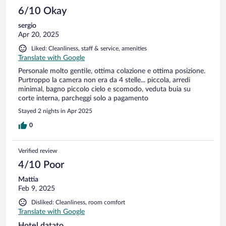
6/10 Okay
sergio
Apr 20, 2025
Liked: Cleanliness, staff & service, amenities
Translate with Google
Personale molto gentile, ottima colazione e ottima posizione.
Purtroppo la camera non era da 4 stelle... piccola, arredi
minimal, bagno piccolo cielo e scomodo, veduta buia su
corte interna, parcheggi solo a pagamento
Stayed 2 nights in Apr 2025
0
Verified review
4/10 Poor
Mattia
Feb 9, 2025
Disliked: Cleanliness, room comfort
Translate with Google
Hotel datato