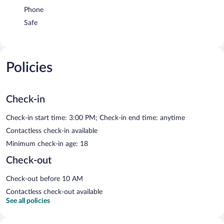
Phone
Safe
Policies
Check-in
Check-in start time: 3:00 PM; Check-in end time: anytime
Contactless check-in available
Minimum check-in age: 18
Check-out
Check-out before 10 AM
Contactless check-out available
See all policies