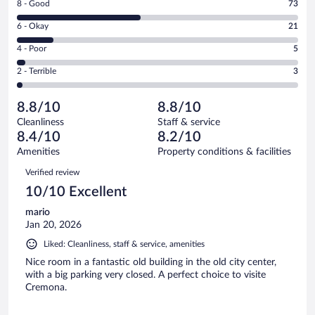
Rating
8 - Good
73
-
8
Excellent.
Rating
6 - Okay
21
-
65
6
Good.
out
Rating
4 - Poor
5
-
73
of
4
Okay.
out
Rating
2 - Terrible
3
167
-
21
of
2
reviews
Poor.
out
167
-
5
of
8.8/10
8.8/10
reviews
Terrible.
out
167
Cleanliness
Staff & service
3
of
reviews
8.4/10
8.2/10
out
167
of
Amenities
Property conditions & facilities
reviews
167
Reviews
Verified review
reviews
10/10 Excellent
mario
Jan 20, 2026
Liked: Cleanliness, staff & service, amenities
Nice room in a fantastic old building in the old city center,
with a big parking very closed. A perfect choice to visite
Cremona.