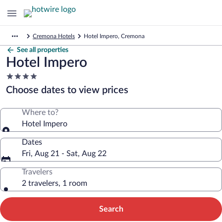
Cremona Hotels
Hotel Impero, Cremona
See all properties
Hotel Impero
4.0
star
Choose dates to view prices
property
Where to?
Hotel Impero
Dates
Fri, Aug 21 - Sat, Aug 22
Travelers
2 travelers, 1 room
Search