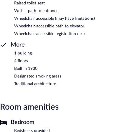
Raised toilet seat
Well-lit path to entrance
Wheelchair accessible (may have limitations)
Wheelchair-accessible path to elevator
Wheelchair-accessible registration desk
More
1 building
4 floors
Built in 1930
Designated smoking areas
Traditional architecture
Room amenities
Bedroom
Bedsheets provided