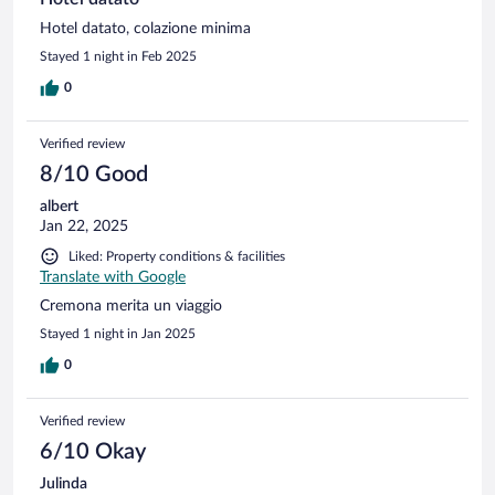
Hotel datato, colazione minima
Stayed 1 night in Feb 2025
0
Verified review
8/10 Good
albert
Jan 22, 2025
Liked: Property conditions & facilities
Translate with Google
Cremona merita un viaggio
Stayed 1 night in Jan 2025
0
Verified review
6/10 Okay
Julinda