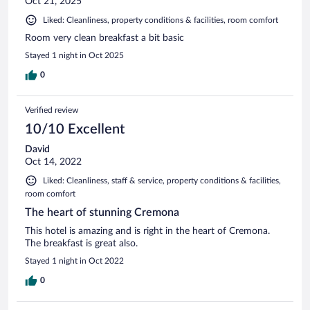
Oct 21, 2025
Liked: Cleanliness, property conditions & facilities, room comfort
Room very clean breakfast a bit basic
Stayed 1 night in Oct 2025
0
Verified review
10/10 Excellent
David
Oct 14, 2022
Liked: Cleanliness, staff & service, property conditions & facilities,
room comfort
The heart of stunning Cremona
This hotel is amazing and is right in the heart of Cremona.
The breakfast is great also.
Stayed 1 night in Oct 2022
0