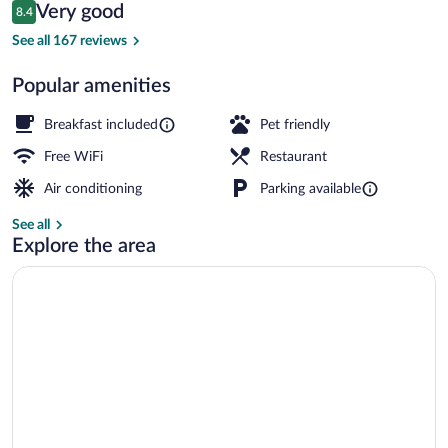
Reviews
Very good
8.4
$168
8.4 out of 10
Front of property
See all 167 reviews
Popular amenities
Breakfast included
Pet friendly
Free WiFi
Restaurant
Air conditioning
Parking available
See all
Explore the area