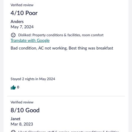
Verified review
4/10 Poor
Anders
May 7, 2024
Disliked: Property conditions & facilities, room comfort
Translate with Google
Bad condition, AC not working. Best thing was breakfast
Stayed 2 nights in May 2024
0
Verified review
8/10 Good
Janet
Mar 8, 2023