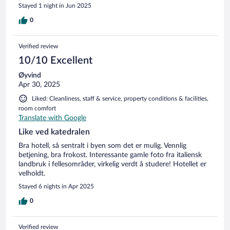
Stayed 1 night in Jun 2025
0
Verified review
10/10 Excellent
Øyvind
Apr 30, 2025
Liked: Cleanliness, staff & service, property conditions & facilities,
room comfort
Translate with Google
Like ved katedralen
Bra hotell, så sentralt i byen som det er mulig. Vennlig
betjening, bra frokost. Interessante gamle foto fra italiensk
landbruk i fellesområder, virkelig verdt å studere! Hotellet er
velholdt.
Stayed 6 nights in Apr 2025
0
Verified review