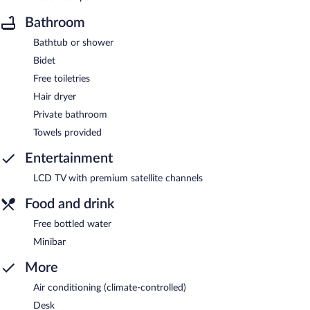
Bathroom
Bathtub or shower
Bidet
Free toiletries
Hair dryer
Private bathroom
Towels provided
Entertainment
LCD TV with premium satellite channels
Food and drink
Free bottled water
Minibar
More
Air conditioning (climate-controlled)
Desk