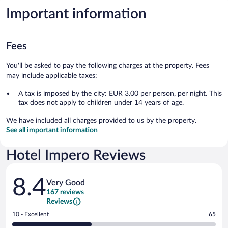
Important information
Fees
You'll be asked to pay the following charges at the property. Fees
may include applicable taxes:
A tax is imposed by the city: EUR 3.00 per person, per night. This
tax does not apply to children under 14 years of age.
We have included all charges provided to us by the property.
See all important information
Hotel Impero Reviews
Reviews
8.4
Very Good
167 reviews
Reviews
Rating
10 - Excellent
65
10