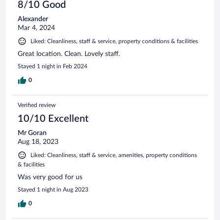
8/10 Good
Alexander
Mar 4, 2024
Liked: Cleanliness, staff & service, property conditions & facilities
Great location. Clean. Lovely staff.
Stayed 1 night in Feb 2024
0
Verified review
10/10 Excellent
Mr Goran
Aug 18, 2023
Liked: Cleanliness, staff & service, amenities, property conditions
& facilities
Was very good for us
Stayed 1 night in Aug 2023
0