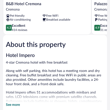
B&B
Palazzo
B&B Hotel Cremona
Palazzo 
Hotel
Guazzoni
Cremona
Cremona
Cremona
Zaccaria
Pet friendly
Free WiFi
Free WiF
Cremona
Cremona
Air conditioning
Breakfast available
Parking a
4.3
4.9
Excellent
Except
4.3
4.9
out
out
414 reviews
31 revi
of
of
5,
5,
About this property
Excellent,
Exceptiona
414
31
reviews
reviews
Hotel Impero
4-star Cremona hotel with free breakfast
Along with self parking, this hotel has a meeting room and dry
cleaning. Free buffet breakfast and free WiFi in public areas are
also provided. Other amenities include laundry facilities, a 24-
hour front desk, and a front-desk safe.
Hotel Impero offers 51 accommodations with minibars and
safes. LCD televisions come with premium satellite channels.
Bathrooms include bathtubs or showers, bidets, complimentary
See more
toiletries, and hair dryers.