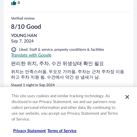
0
Verified review
8/10 Good
YOUNG HAN
Sep 7, 2024
Liked: Staff & service, property conditions & facilities
Translate with Google
편리한 위치, 주차. 수건 위생상태 확인 필요
위치는 만족스러움. 두오모 가까움. 주차는 근처 주차장 이용
하고 주차 지원 됨. 수건에서 약간 쉰 냄새가 남.
Stayed 1 night in Sep 2024
0
This site uses cookies and similar tracking technology. As
disclosed in our Privacy Statement, we and our partners may
collect personal information and other data. By continuing to
Verified review
use our website, you accept our Privacy Statement and Terms
10/10 Excellent
of Service.
Fabrizio
Privacy Statement
Terms of Service
May 29, 2024