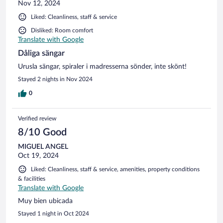
Nov 12, 2024
Liked: Cleanliness, staff & service
Disliked: Room comfort
Translate with Google
Dåliga sängar
Urusla sängar, spiraler i madresserna sönder, inte skönt!
Stayed 2 nights in Nov 2024
0
Verified review
8/10 Good
MIGUEL ANGEL
Oct 19, 2024
Liked: Cleanliness, staff & service, amenities, property conditions
& facilities
Translate with Google
Muy bien ubicada
Stayed 1 night in Oct 2024