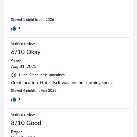
Stayed 1 night in Jan 2026
0
Verified review
6/10 Okay
Sarah
Aug 31, 2025
Liked: Cleanliness, amenities
Great location. Hotel itself was fine but nothing special
Stayed 4 nights in Aug 2025
0
Verified review
8/10 Good
Roger