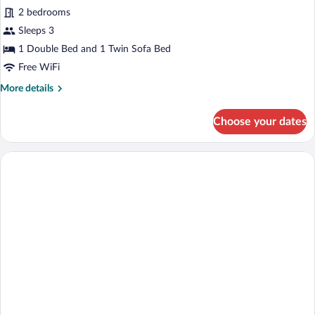
2 bedrooms
photos
for
Sleeps 3
Club
1 Double Bed and 1 Twin Sofa Bed
Suite
Free WiFi
More
More details
details
for
Choose your dates
Club
Suite