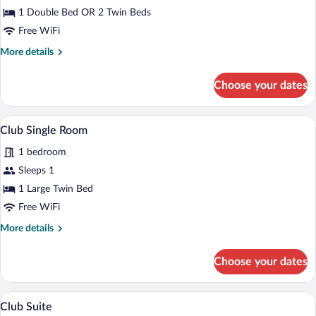
Double
1 Double Bed OR 2 Twin Beds
or
Free WiFi
Twin
More
More details
Room
details
for
Choose your dates
Club
Double
or
A neatly made bed with white linens and 
View
6
Twin
Club Single Room
all
Room
1 bedroom
photos
for
Sleeps 1
Club
1 Large Twin Bed
Single
Free WiFi
Room
More
More details
details
for
Choose your dates
Club
Single
Room
A hotel room with a large bed, a desk, a
View
6
Club Suite
all