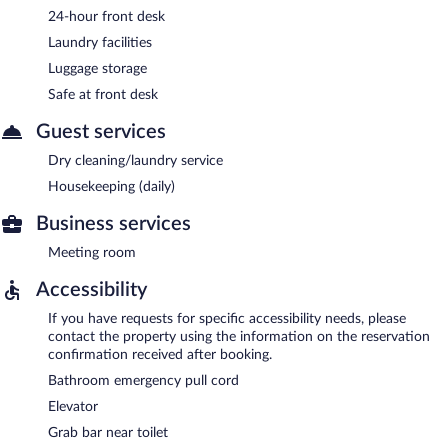
24-hour front desk
Laundry facilities
Luggage storage
Safe at front desk
Guest services
Dry cleaning/laundry service
Housekeeping (daily)
Business services
Meeting room
Accessibility
If you have requests for specific accessibility needs, please
contact the property using the information on the reservation
confirmation received after booking.
Bathroom emergency pull cord
Elevator
Grab bar near toilet