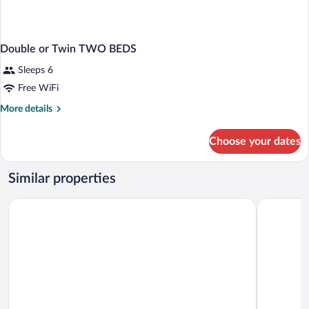
Double or Twin TWO BEDS
Sleeps 6
Free WiFi
More
More details
details
for
Choose your dates
Double
or
Twin
Similar properties
TWO
BEDS
B&B Hotel Cremona
Palazzo Gu