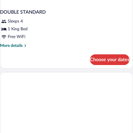
DOUBLE STANDARD
Sleeps 4
1 King Bed
Free WiFi
More
More details
details
for
Choose your dates
DOUBLE
STANDARD