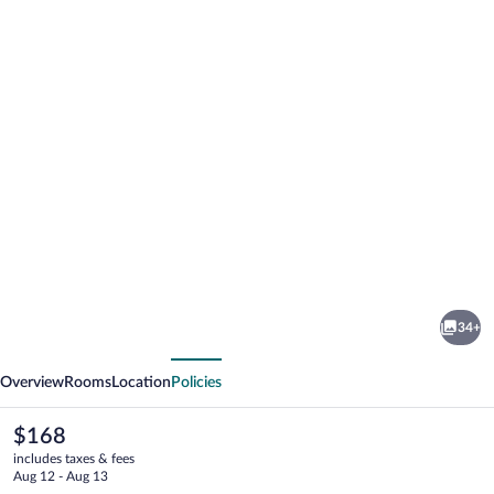
Photo
gallery
for
Hotel
34+
Impero
vious
Next
Overview
Rooms
Location
Policies
The
$168
current
includes taxes & fees
price
Aug 12 - Aug 13
is