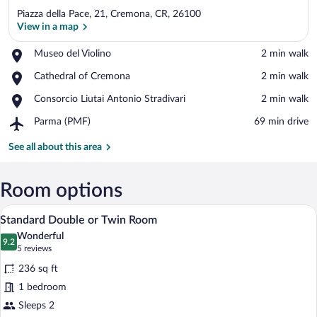
Piazza della Pace, 21, Cremona, CR, 26100
View in a map
Place,
Museo del Violino
‪2 min walk‬
Museo
View in a map
Place,
Cathedral of Cremona
‪2 min walk‬
del
Cathedral
Violino
Place,
Consorcio Liutai Antonio Stradivari
‪2 min walk‬
of
Consorcio
Cremona
Airport,
Parma (PMF)
‪69 min drive‬
Liutai
Parma
Antonio
(PMF)
See all about this area
Stradivari
Room options
A hotel room with a bed, two bedside tabl
View
7
Standard Double or Twin Room
all
Wonderful
photos
9.2
9.2 out of 10
(5
5 reviews
for
reviews)
236 sq ft
Standard
1 bedroom
Double
Sleeps 2
or