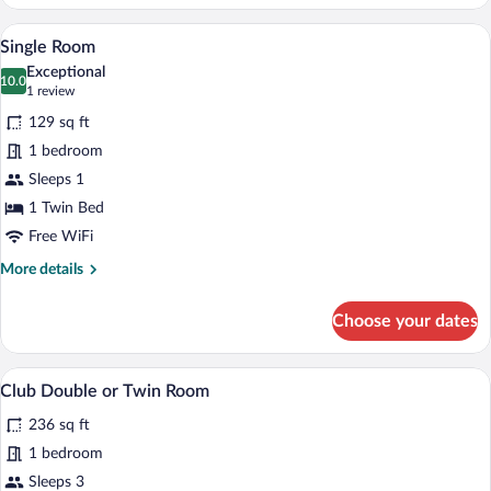
Room
A small, neatly arranged room with a bed,
View
4
Single Room
all
Exceptional
photos
10.0
10.0 out of 10
(1
1 review
for
review)
129 sq ft
Single
1 bedroom
Room
Sleeps 1
1 Twin Bed
Free WiFi
More
More details
details
for
Choose your dates
Single
Room
A hotel room with a bed, a chair, a small
View
7
Club Double or Twin Room
all
236 sq ft
photos
for
1 bedroom
Club
Sleeps 3