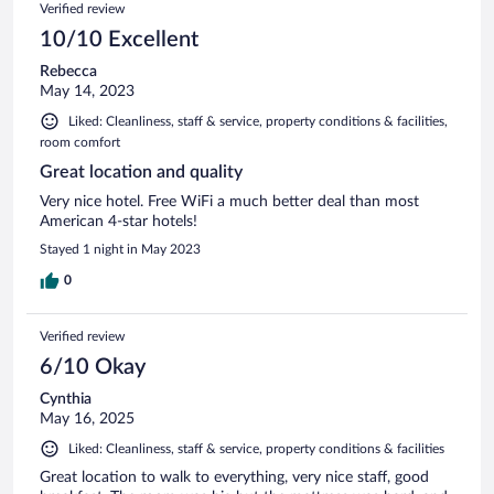
Verified review
10/10 Excellent
Rebecca
May 14, 2023
Liked: Cleanliness, staff & service, property conditions & facilities,
room comfort
Great location and quality
Very nice hotel. Free WiFi a much better deal than most
American 4-star hotels!
Stayed 1 night in May 2023
0
Verified review
6/10 Okay
Cynthia
May 16, 2025
Liked: Cleanliness, staff & service, property conditions & facilities
Great location to walk to everything, very nice staff, good