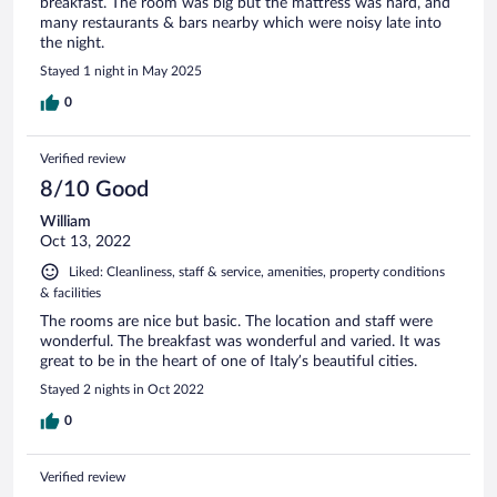
breakfast. The room was big but the mattress was hard, and
many restaurants & bars nearby which were noisy late into
the night.
Stayed 1 night in May 2025
0
Verified review
8/10 Good
William
Oct 13, 2022
Liked: Cleanliness, staff & service, amenities, property conditions
& facilities
The rooms are nice but basic. The location and staff were
wonderful. The breakfast was wonderful and varied. It was
great to be in the heart of one of Italy’s beautiful cities.
Stayed 2 nights in Oct 2022
0
Verified review