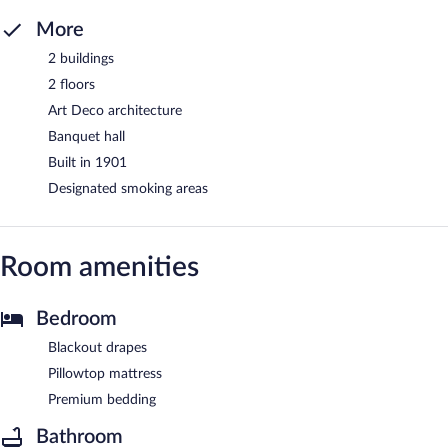
More
2 buildings
2 floors
Art Deco architecture
Banquet hall
Built in 1901
Designated smoking areas
Room amenities
Bedroom
Blackout drapes
Pillowtop mattress
Premium bedding
Bathroom