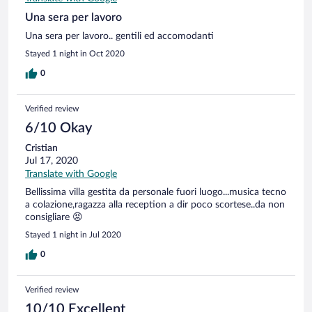
Una sera per lavoro
Una sera per lavoro.. gentili ed accomodanti
Stayed 1 night in Oct 2020
0
Verified review
6/10 Okay
Cristian
Jul 17, 2020
Translate with Google
Bellissima villa gestita da personale fuori luogo...musica tecno
a colazione,ragazza alla reception a dir poco scortese..da non
consigliare 😡
Stayed 1 night in Jul 2020
0
Verified review
10/10 Excellent