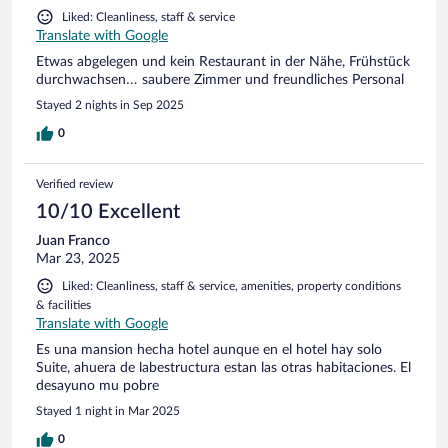
Liked: Cleanliness, staff & service
Translate with Google
Etwas abgelegen und kein Restaurant in der Nähe, Frühstück
durchwachsen… saubere Zimmer und freundliches Personal
Stayed 2 nights in Sep 2025
0
Verified review
10/10 Excellent
Juan Franco
Mar 23, 2025
Liked: Cleanliness, staff & service, amenities, property conditions
& facilities
Translate with Google
Es una mansion hecha hotel aunque en el hotel hay solo
Suite, ahuera de labestructura estan las otras habitaciones. El
desayuno mu pobre
Stayed 1 night in Mar 2025
0