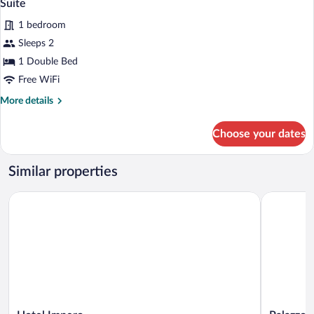
6
Room,
Suite
all
Annex
1 bedroom
Building
photos
for
Sleeps 2
Suite
1 Double Bed
Free WiFi
More
More details
details
for
Choose your dates
Suite
Similar properties
Hotel Impero
Palazzo Gu
Hotel
Palazzo