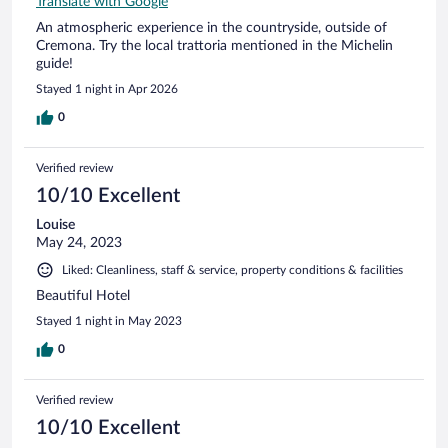
Translate with Google
An atmospheric experience in the countryside, outside of
Cremona. Try the local trattoria mentioned in the Michelin
guide!
Stayed 1 night in Apr 2026
0
Verified review
10/10 Excellent
Louise
May 24, 2023
Liked: Cleanliness, staff & service, property conditions & facilities
Beautiful Hotel
Stayed 1 night in May 2023
0
Verified review
10/10 Excellent