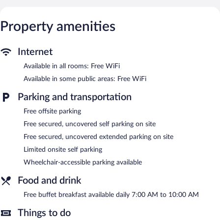
Guests can surf the web using the complimentary wireless
Internet access. Business-friendly amenities include desks and
phones. Additionally, rooms include complimentary bottled
Property amenities
water and coffee/tea makers. Housekeeping is provided daily.
Guests can enjoy a complimentary breakfast each morning.
Internet
Public areas are equipped with complimentary wireless Internet
Available in all rooms: Free WiFi
access. 3 meeting rooms are available. This Art Deco hotel also
offers a terrace, a vending machine, and multilingual staff.
Available in some public areas: Free WiFi
Limited complimentary onsite parking is available on a first-
come, first-served basis.
Parking and transportation
Hotel Villa Borghesi has designated areas for smoking.
Free offsite parking
A complimentary buffet breakfast is served each morning
Free secured, uncovered self parking on site
between 7:00 AM and 10 AM.
Free secured, uncovered extended parking on site
Limited onsite self parking
Wheelchair-accessible parking available
Food and drink
Free buffet breakfast available daily 7:00 AM to 10:00 AM
Things to do