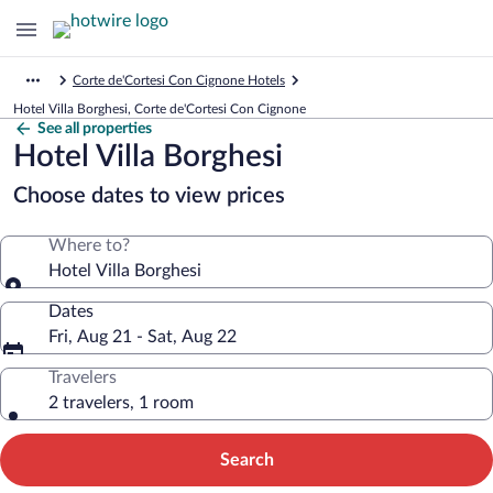
Corte de'Cortesi Con Cignone Hotels
Hotel Villa Borghesi, Corte de'Cortesi Con Cignone
See all properties
Hotel Villa Borghesi
Choose dates to view prices
Where to?
Hotel Villa Borghesi
Dates
Fri, Aug 21 - Sat, Aug 22
Travelers
2 travelers, 1 room
Search