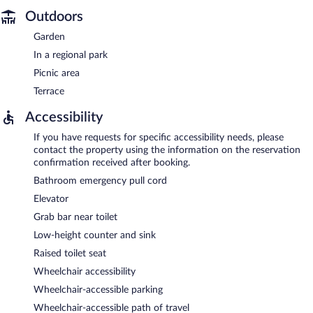
Outdoors
Garden
In a regional park
Picnic area
Terrace
Accessibility
If you have requests for specific accessibility needs, please
contact the property using the information on the reservation
confirmation received after booking.
Bathroom emergency pull cord
Elevator
Grab bar near toilet
Low-height counter and sink
Raised toilet seat
Wheelchair accessibility
Wheelchair-accessible parking
Wheelchair-accessible path of travel