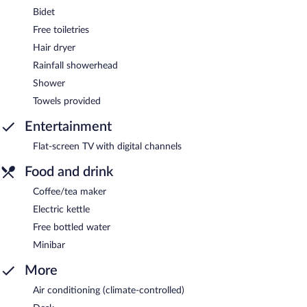
Bidet
Free toiletries
Hair dryer
Rainfall showerhead
Shower
Towels provided
Entertainment
Flat-screen TV with digital channels
Food and drink
Coffee/tea maker
Electric kettle
Free bottled water
Minibar
More
Air conditioning (climate-controlled)