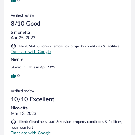
Verified review
8/10 Good
Simonetta
Apr 25, 2023
Liked: Staff & service, amenities, property conditions & facilities
Translate with Google
Niente
Stayed 2 nights in Apr 2023
0
Verified review
10/10 Excellent
Nicoletta
Mar 13, 2023
Liked: Cleanliness, staff & service, property conditions & facilities,
room comfort
Translate with Google