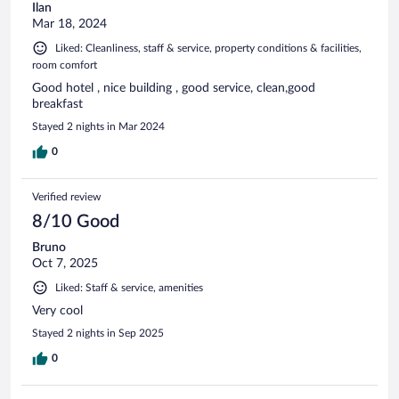
Ilan
Mar 18, 2024
Liked: Cleanliness, staff & service, property conditions & facilities,
room comfort
Good hotel , nice building , good service, clean,good
breakfast
Stayed 2 nights in Mar 2024
0
Verified review
8/10 Good
Bruno
Oct 7, 2025
Liked: Staff & service, amenities
Very cool
Stayed 2 nights in Sep 2025
0