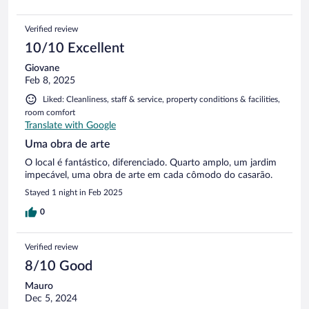
Verified review
10/10 Excellent
Giovane
Feb 8, 2025
Liked: Cleanliness, staff & service, property conditions & facilities,
room comfort
Translate with Google
Uma obra de arte
O local é fantástico, diferenciado. Quarto amplo, um jardim
impecável, uma obra de arte em cada cômodo do casarão.
Stayed 1 night in Feb 2025
0
Verified review
8/10 Good
Mauro
Dec 5, 2024