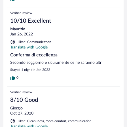
Verified review
10/10 Excellent
Maurizio
Jan 26, 2022
Liked: Communication
Translate with Google
Conferma di eccellenza
Secondo soggiorno e sicuramente ce ne saranno altri
Stayed 1 night in Jan 2022
0
Verified review
8/10 Good
Giorgio
Oct 27, 2020
Liked: Cleanliness, room comfort, communication
Translate with Google