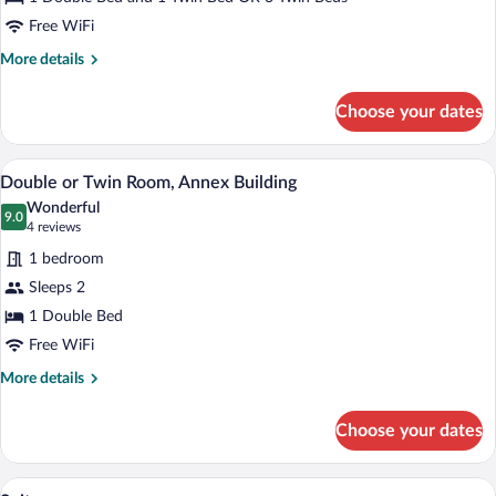
Annex
Building
Free WiFi
More
More details
details
for
Choose your dates
Triple
Room,
Annex
A bedroom with a large bed, wooden ceil
View
8
Building
Double or Twin Room, Annex Building
all
Wonderful
photos
9.0
9.0 out of 10
(4
4 reviews
for
reviews)
1 bedroom
Double
Sleeps 2
or
1 Double Bed
Twin
Room,
Free WiFi
Annex
More
More details
Building
details
for
Choose your dates
Double
or
Twin
A bedroom with a tufted headboard, a be
View