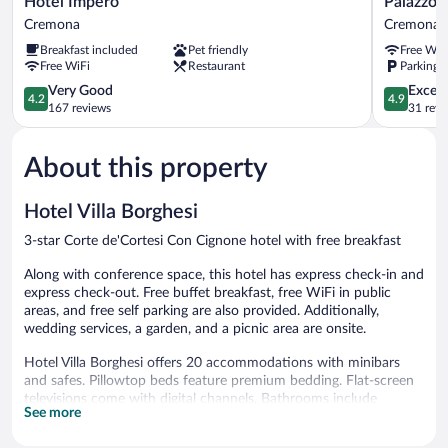
Hotel Impero
Palazzo 
Impero
Guazzoni
Cremona
Cremona
Cremona
Zaccaria
Breakfast included
Pet friendly
Free WiF
Cremona
Free WiFi
Restaurant
Parking a
4.2
4.9
Very Good
Except
4.2
4.9
out
out
167 reviews
31 revi
of
of
5,
5,
About this property
Very
Exceptiona
Good,
31
167
reviews
Hotel Villa Borghesi
reviews
3-star Corte de'Cortesi Con Cignone hotel with free breakfast
Along with conference space, this hotel has express check-in and
express check-out. Free buffet breakfast, free WiFi in public
areas, and free self parking are also provided. Additionally,
wedding services, a garden, and a picnic area are onsite.
Hotel Villa Borghesi offers 20 accommodations with minibars
and safes. Pillowtop beds feature premium bedding. Flat-screen
televisions come with digital channels. Bathrooms include
See more
showers with rainfall showerheads, bidets, complimentary
toiletries, and hair dryers.