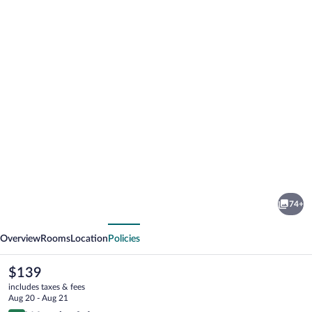
Photo
gallery
for
Hotel
74+
Villa
vious
Next
Borghesi
Overview
Rooms
Location
Policies
The
$139
current
includes taxes & fees
price
Aug 20 - Aug 21
is