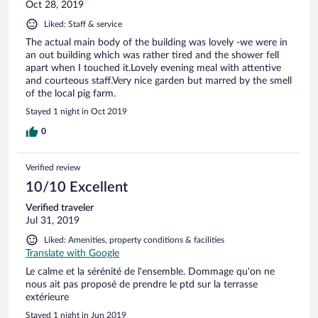
Oct 28, 2019
Liked: Staff & service
The actual main body of the building was lovely -we were in
an out building which was rather tired and the shower fell
apart when I touched it.Lovely evening meal with attentive
and courteous staff.Very nice garden but marred by the smell
of the local pig farm.
Stayed 1 night in Oct 2019
0
Verified review
10/10 Excellent
Verified traveler
Jul 31, 2019
Liked: Amenities, property conditions & facilities
Translate with Google
Le calme et la sérénité de l'ensemble. Dommage qu'on ne
nous ait pas proposé de prendre le ptd sur la terrasse
extérieure
Stayed 1 night in Jun 2019