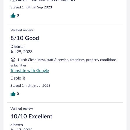
Stayed 1 night in Sep 2023
0
Verified review
8/10 Good
Dietmar
Jul 29, 2023
Liked: Cleanliness, staff & service, amenities, property conditions
& facilities
Translate with Google
È solo lì!
Stayed 1 night in Jul 2023
0
Verified review
10/10 Excellent
alberto