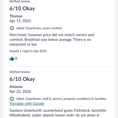
Verified review
6/10 Okay
Thomas
Apr 15, 2025
Liked: Cleanliness, room comfort
Nice hotel, however price did not match service and
comfort. Breakfast was below average. There is no
restaurent or bar.
Stayed 1 night in Apr 2025
0
Verified review
6/10 Okay
Antonio
Apr 22, 2026
Liked: Cleanliness, staff & service, property conditions & facilities
Translate with Google
Saubere Unterkunft, ausreichend gutes Frühstück, bemühte
Mitarbeiterin. Leider abends keiner mehr da um einen in