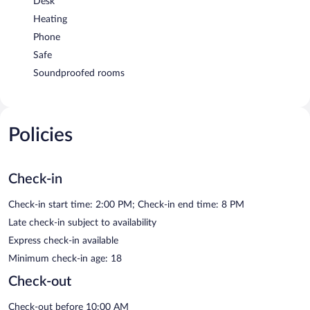
Desk
Heating
Phone
Safe
Soundproofed rooms
Policies
Check-in
Check-in start time: 2:00 PM; Check-in end time: 8 PM
Late check-in subject to availability
Express check-in available
Minimum check-in age: 18
Check-out
Check-out before 10:00 AM