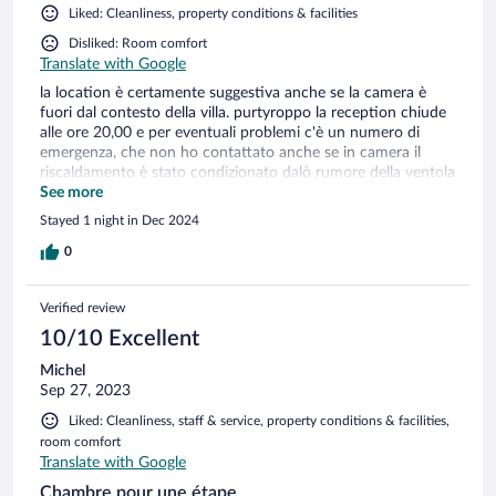
Liked: Cleanliness, property conditions & facilities
Disliked: Room comfort
Translate with Google
la location è certamente suggestiva anche se la camera è
fuori dal contesto della villa. purtyroppo la reception chiude
alle ore 20,00 e per eventuali problemi c'è un numero di
emergenza, che non ho contattato anche se in camera il
riscaldamento è stato condizionato dalò rumore della ventola
che non sono stato in grado di eliminare del tutto. Colazione
See more
comunque davvero gradevole.
Stayed 1 night in Dec 2024
0
Verified review
10/10 Excellent
Michel
Sep 27, 2023
Liked: Cleanliness, staff & service, property conditions & facilities,
room comfort
Translate with Google
Chambre pour une étape