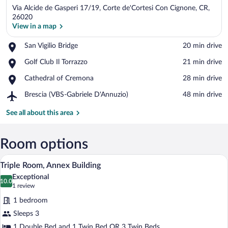
Via Alcide de Gasperi 17/19, Corte de'Cortesi Con Cignone, CR,
26020
View in a map
Place,
San Vigilio Bridge
‪20 min drive‬
View in a map
San
Place,
Golf Club Il Torrazzo
‪21 min drive‬
Vigilio
Golf
Bridge
Place,
Cathedral of Cremona
‪28 min drive‬
Club
Cathedral
Il
Airport,
Brescia (VBS-Gabriele D'Annuzio)
‪48 min drive‬
of
Torrazzo
Brescia
Cremona
(VBS-
See all about this area
Gabriele
D'Annuzio)
Room options
A hotel room with two beds, each with 
View
5
Triple Room, Annex Building
all
Exceptional
photos
10.0
10.0 out of 10
(1
1 review
for
review)
1 bedroom
Triple
Sleeps 3
Room,
1 Double Bed and 1 Twin Bed OR 3 Twin Beds