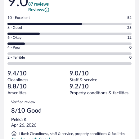
9.0
87 reviews
Reviews
Rating
10 - Excellent
52
10
Rating
8 - Good
23
-
8
Excellent.
Rating
6 - Okay
12
-
52
6
Good.
out
Rating
4 - Poor
0
-
23
of
4
Okay.
out
Rating
2 - Terrible
0
87
-
12
of
2
reviews
Poor.
out
87
-
0
of
9.4/10
9.0/10
reviews
Terrible.
out
87
Cleanliness
Staff & service
0
of
reviews
8.8/10
9.2/10
out
87
of
Amenities
Property conditions & facilities
reviews
87
Reviews
Verified review
reviews
8/10 Good
Pekka K
Apr 26, 2026
Liked: Cleanliness, staff & service, property conditions & facilities