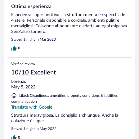
Ottima esperienza
Esperienza super positiva. La struttura merita e rispecchia le
4 stelle. Personale disponibile e cordiale, ambienti puliti e
meravigliosi. Colazione abbondante e adatta ad ogni esigenza.
Senz'altro tornerò.
Stayed 1 night in Mar 2023
0
Verified review
10/10 Excellent
Lorenzo
May 5, 2022
Liked: Cleanliness, amenities, property conditions & facilities,
communication
Translate with Google
Struttura meravigliosa. La consiglio a chiunque. Anche la
colazione è super.
Stayed 1 night in May 2022
0