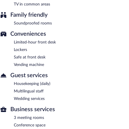
TV in common areas
Family friendly
Soundproofed rooms
Conveniences
Limited-hour front desk
Lockers
Safe at front desk
Vending machine
Guest services
Housekeeping (daily)
Multilingual staff
Wedding services
Business services
3 meeting rooms
Conference space