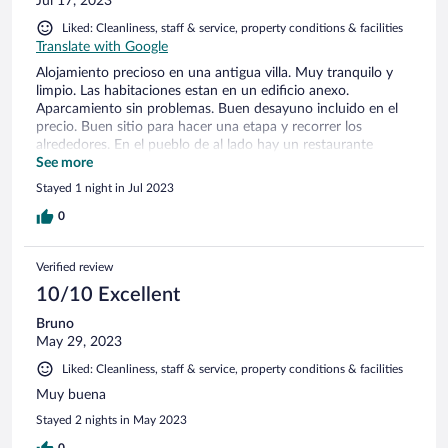
Jul 17, 2023
Liked: Cleanliness, staff & service, property conditions & facilities
Translate with Google
Alojamiento precioso en una antigua villa. Muy tranquilo y
limpio. Las habitaciones estan en un edificio anexo.
Aparcamiento sin problemas. Buen desayuno incluido en el
precio. Buen sitio para hacer una etapa y recorrer los
alrededores. En el pueblo de al lado hay un restaurante
agradable. Il gabbiano1983
See more
Stayed 1 night in Jul 2023
0
Verified review
10/10 Excellent
Bruno
May 29, 2023
Liked: Cleanliness, staff & service, property conditions & facilities
Muy buena
Stayed 2 nights in May 2023
0