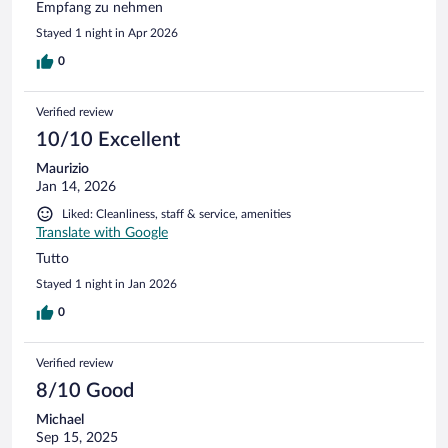
Empfang zu nehmen
Stayed 1 night in Apr 2026
0
Verified review
10/10 Excellent
Maurizio
Jan 14, 2026
Liked: Cleanliness, staff & service, amenities
Translate with Google
Tutto
Stayed 1 night in Jan 2026
0
Verified review
8/10 Good
Michael
Sep 15, 2025