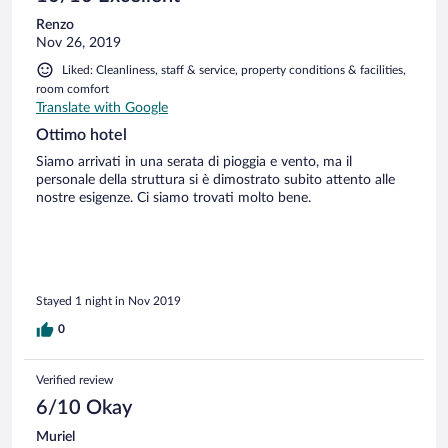
Renzo
Nov 26, 2019
Liked: Cleanliness, staff & service, property conditions & facilities,
room comfort
Translate with Google
Ottimo hotel
Siamo arrivati in una serata di pioggia e vento, ma il
personale della struttura si è dimostrato subito attento alle
nostre esigenze. Ci siamo trovati molto bene.
Stayed 1 night in Nov 2019
0
Verified review
6/10 Okay
Muriel