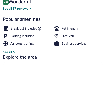
Reviews
Wonderful
9.0
$139
9.0 out of 10
Exterior
See all 87 reviews
Popular amenities
Breakfast included
Pet friendly
Parking included
Free WiFi
Air conditioning
Business services
See all
Explore the area