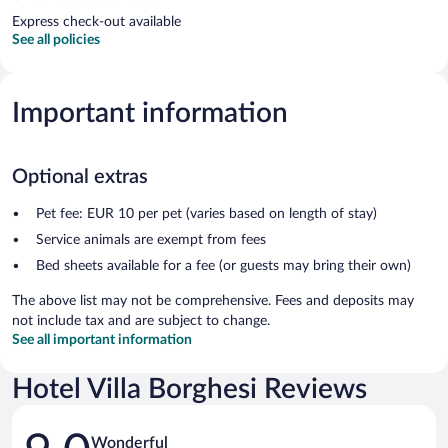
Express check-out available
See all policies
Important information
Optional extras
Pet fee: EUR 10 per pet (varies based on length of stay)
Service animals are exempt from fees
Bed sheets available for a fee (or guests may bring their own)
The above list may not be comprehensive. Fees and deposits may
not include tax and are subject to change.
See all important information
Hotel Villa Borghesi Reviews
Reviews
Wonderful