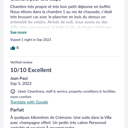
Chambre très propre et très bon petit déjeuner en buffet.
Nous étions dans la chambre 1 au rez de chaussée, c'était
très bruyant car avec le plancher en bois du dessus on
entendait les voisins. Arrivés de nuit, nous avons eu des
difficultés pour trouver la boite à clés, la photo n'était pas
très explicite.
See more
Stayed 1 night in Sep 2023
0
Verified review
10/10 Excellent
Jean-Paul
Sep 5, 2023
Liked: Cleanliness, staff & service, property conditions & facilities,
room comfort
Translate with Google
Parfait
À quelques kilomètres de Crémone. Une suite dans la Villa
avec champagne offert. Un jardin très calme Personnel
agréable et souriant À recommander