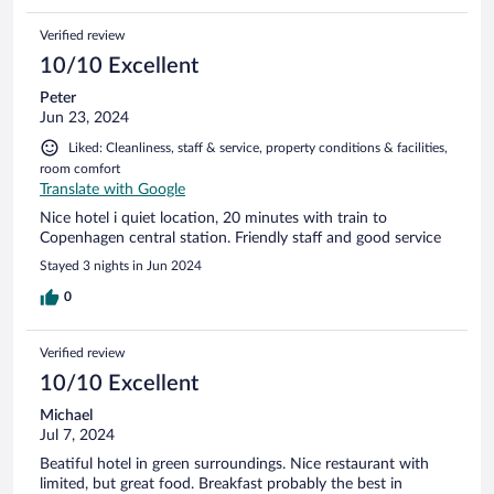
Verified review
10/10 Excellent
Peter
Jun 23, 2024
Liked: Cleanliness, staff & service, property conditions & facilities,
room comfort
Translate with Google
Nice hotel i quiet location, 20 minutes with train to
Copenhagen central station. Friendly staff and good service
Stayed 3 nights in Jun 2024
0
Verified review
10/10 Excellent
Michael
Jul 7, 2024
Beatiful hotel in green surroundings. Nice restaurant with
limited, but great food. Breakfast probably the best in