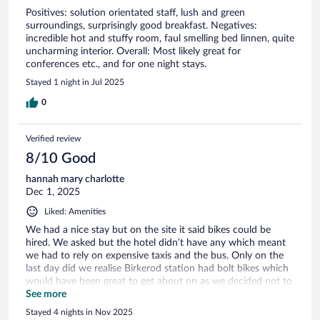
Positives: solution orientated staff, lush and green
surroundings, surprisingly good breakfast. Negatives:
incredible hot and stuffy room, faul smelling bed linnen, quite
uncharming interior. Overall: Most likely great for
conferences etc., and for one night stays.
Stayed 1 night in Jul 2025
0
Verified review
8/10 Good
hannah mary charlotte
Dec 1, 2025
Liked: Amenities
We had a nice stay but on the site it said bikes could be
hired. We asked but the hotel didn’t have any which meant
we had to rely on expensive taxis and the bus. Only on the
last day did we realise Birkerod station had bolt bikes which
would have been great to get about on as we decided not to
hire a car .
See more
Stayed 4 nights in Nov 2025