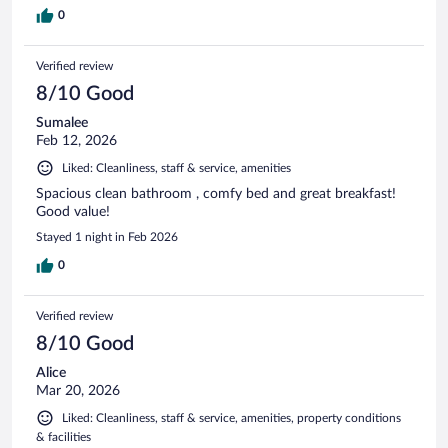
0
Verified review
8/10 Good
Sumalee
Feb 12, 2026
Liked: Cleanliness, staff & service, amenities
Spacious clean bathroom , comfy bed and great breakfast!
Good value!
Stayed 1 night in Feb 2026
0
Verified review
8/10 Good
Alice
Mar 20, 2026
Liked: Cleanliness, staff & service, amenities, property conditions
& facilities