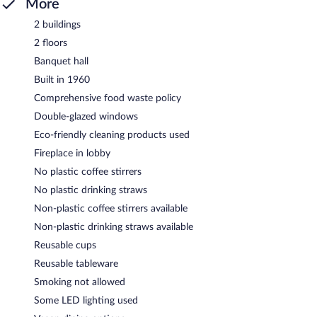
More
2 buildings
2 floors
Banquet hall
Built in 1960
Comprehensive food waste policy
Double-glazed windows
Eco-friendly cleaning products used
Fireplace in lobby
No plastic coffee stirrers
No plastic drinking straws
Non-plastic coffee stirrers available
Non-plastic drinking straws available
Reusable cups
Reusable tableware
Smoking not allowed
Some LED lighting used