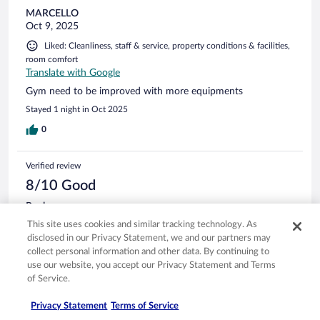
MARCELLO
Oct 9, 2025
Liked: Cleanliness, staff & service, property conditions & facilities,
room comfort
Translate with Google
Gym need to be improved with more equipments
Stayed 1 night in Oct 2025
0
Verified review
8/10 Good
Paul
Jul 31, 2024
This site uses cookies and similar tracking technology. As
disclosed in our Privacy Statement, we and our partners may
Liked: Cleanliness, staff & service, property conditions & facilities,
collect personal information and other data. By continuing to
room comfort
use our website, you accept our Privacy Statement and Terms
The only negative was no air conditioning and shower was
of Service.
small
Stayed 5 nights in Jul 2024
Privacy Statement
Terms of Service