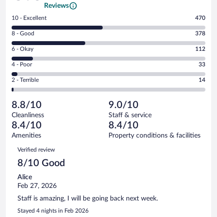
Reviews
Rating
10 - Excellent
470
10
Rating
8 - Good
378
-
8
Excellent.
Rating
6 - Okay
112
-
470
6
Good.
out
Rating
4 - Poor
33
-
378
of
4
Okay.
out
Rating
2 - Terrible
14
1007
-
112
of
2
reviews
Poor.
out
1007
-
33
of
8.8/10
9.0/10
reviews
Terrible.
out
1007
Cleanliness
Staff & service
14
of
reviews
8.4/10
8.4/10
out
1007
of
Amenities
Property conditions & facilities
reviews
1007
Reviews
Verified review
reviews
8/10 Good
Alice
Feb 27, 2026
Staff is amazing, I will be going back next week.
Stayed 4 nights in Feb 2026