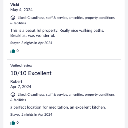
Vicki
May 4, 2024
Liked: Cleanliness, staff & service, amenities, property conditions
& facilities
This is a beautiful property. Really nice walking paths.
Breakfast was wonderful.
Stayed 3 nights in Apr 2024
0
Verified review
10/10 Excellent
Robert
Apr 7, 2024
Liked: Cleanliness, staff & service, amenities, property conditions
& facilities
a perfect location for meditation. an excellent kitchen.
Stayed 2 nights in Apr 2024
0