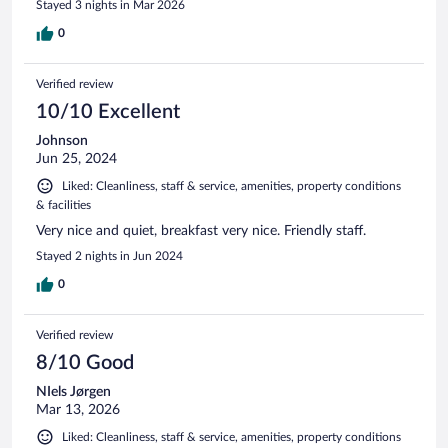
Stayed 3 nights in Mar 2026
0
Verified review
10/10 Excellent
Johnson
Jun 25, 2024
Liked: Cleanliness, staff & service, amenities, property conditions
& facilities
Very nice and quiet, breakfast very nice. Friendly staff.
Stayed 2 nights in Jun 2024
0
Verified review
8/10 Good
NIels Jørgen
Mar 13, 2026
Liked: Cleanliness, staff & service, amenities, property conditions