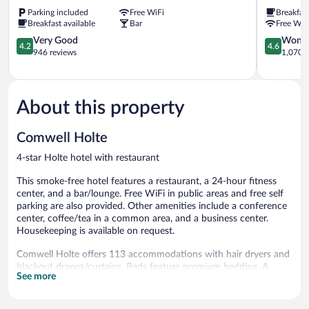
Flex
Hotel
Parking included
Free WiFi
Breakfas
by
&
Breakfast available
Bar
Free WiF
Sheraton
Konferenc
Lyngby
4.2
Kongens
4.6
Very Good
Wonde
4.2
4.6
Kongens
out
Lyngby
out
946 reviews
1,070 r
Lyngby
of
of
5,
5,
Very
Wonderful
Good,
1,070
About this property
946
reviews
reviews
Comwell Holte
4-star Holte hotel with restaurant
This smoke-free hotel features a restaurant, a 24-hour fitness
center, and a bar/lounge. Free WiFi in public areas and free self
parking are also provided. Other amenities include a conference
center, coffee/tea in a common area, and a business center.
Housekeeping is available on request.
Comwell Holte offers 113 accommodations with hair dryers and
blackout drapes/curtains. Beds feature premium bedding. A
See more
pillow menu is available. LCD televisions come with premium
cable channels. Bathrooms include showers.
This Holte hotel provides complimentary wireless Internet