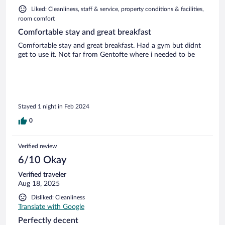
Liked: Cleanliness, staff & service, property conditions & facilities,
room comfort
Comfortable stay and great breakfast
Comfortable stay and great breakfast. Had a gym but didnt
get to use it. Not far from Gentofte where i needed to be
Stayed 1 night in Feb 2024
0
Verified review
6/10 Okay
Verified traveler
Aug 18, 2025
Disliked: Cleanliness
Translate with Google
Perfectly decent