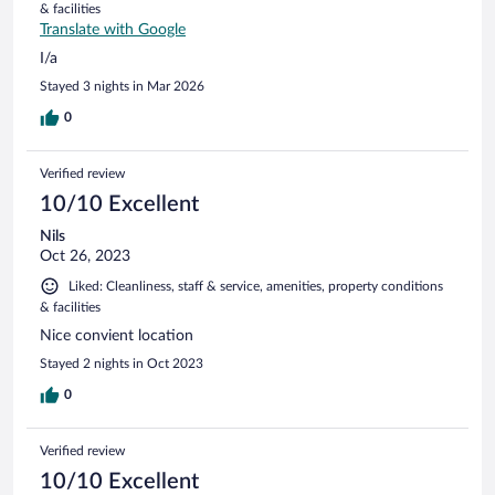
& facilities
Translate with Google
I/a
Stayed 3 nights in Mar 2026
0
Verified review
10/10 Excellent
Nils
Oct 26, 2023
Liked: Cleanliness, staff & service, amenities, property conditions
& facilities
Nice convient location
Stayed 2 nights in Oct 2023
0
Verified review
10/10 Excellent