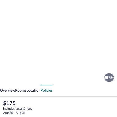
Photo
gallery
for
Comwell
75+
Holte
vious
Next
Overview
Rooms
Location
Policies
The
$175
current
includes taxes & fees
price
Aug 30 - Aug 31
is