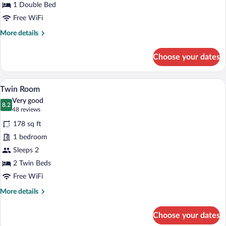
1 Double Bed
Free WiFi
More
More details
details
for
Choose your dates
Standard
Double
Room
A hotel room with two beds, a desk, a ch
View
6
Twin Room
all
Very good
photos
8.2
8.2 out of 10
(48
48 reviews
for
reviews)
178 sq ft
Twin
1 bedroom
Room
Sleeps 2
2 Twin Beds
Free WiFi
More
More details
details
for
Choose your dates
Twin