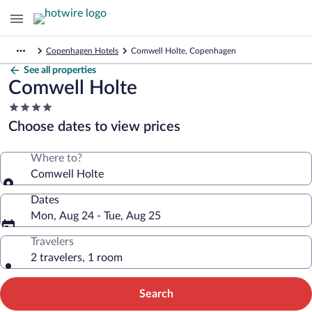
Copenhagen Hotels
Comwell Holte, Copenhagen
See all properties
Comwell Holte
4.0
star
Choose dates to view prices
property
Where to?
Comwell Holte
Dates
Mon, Aug 24 - Tue, Aug 25
Travelers
2 travelers, 1 room
Search