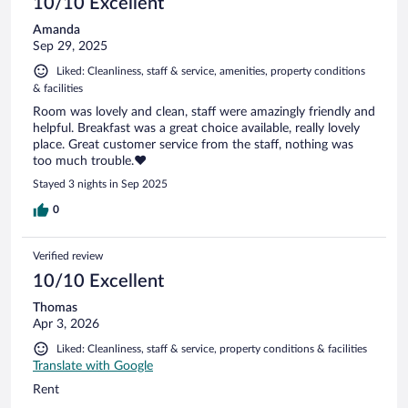
10/10 Excellent
Amanda
Sep 29, 2025
Liked: Cleanliness, staff & service, amenities, property conditions
& facilities
Room was lovely and clean, staff were amazingly friendly and
helpful. Breakfast was a great choice available, really lovely
place. Great customer service from the staff, nothing was
too much trouble.❤️
Stayed 3 nights in Sep 2025
0
Verified review
10/10 Excellent
Thomas
Apr 3, 2026
Liked: Cleanliness, staff & service, property conditions & facilities
Translate with Google
Rent