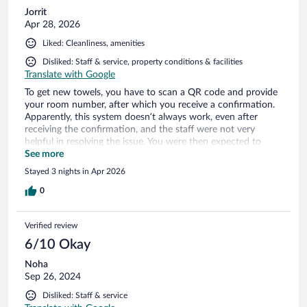
Jorrit
Apr 28, 2026
Liked: Cleanliness, amenities
Disliked: Staff & service, property conditions & facilities
Translate with Google
To get new towels, you have to scan a QR code and provide
your room number, after which you receive a confirmation.
Apparently, this system doesn’t always work, even after
receiving the confirmation, and the staff were not very
helpful in resolving the issue. You were then expected to
collect the towels yourself, even though it clearly wasn’t your
See more
fault. It also seems that remarks may be made, as nothing
Stayed 3 nights in Apr 2026
was asked at checkout about whether my stay was
satisfactory. All in all, a rather unusual experience.
0
Verified review
6/10 Okay
Noha
Sep 26, 2024
Disliked: Staff & service