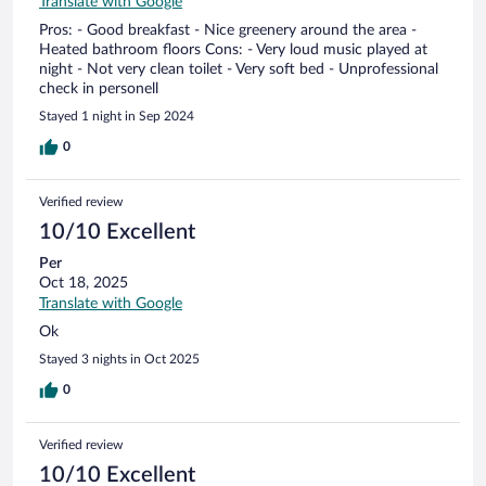
Translate with Google
Pros: - Good breakfast - Nice greenery around the area -
Heated bathroom floors Cons: - Very loud music played at
night - Not very clean toilet - Very soft bed - Unprofessional
check in personell
Stayed 1 night in Sep 2024
0
Verified review
10/10 Excellent
Per
Oct 18, 2025
Translate with Google
Ok
Stayed 3 nights in Oct 2025
0
Verified review
10/10 Excellent