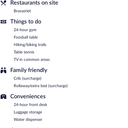
Restaurants on site
is available. Reservations are required. Open select days.
Brasseriet
Room service (during limited hours) is available.
Things to do
24-hour gym
Foosball table
Hiking/biking trails
Table tennis
TV in common areas
Family friendly
Crib (surcharge)
Rollaway/extra bed (surcharge)
Conveniences
24-hour front desk
Luggage storage
Water dispenser