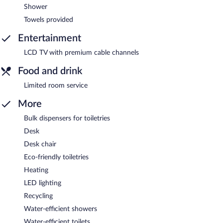
Shower
Towels provided
Entertainment
LCD TV with premium cable channels
Food and drink
Limited room service
More
Bulk dispensers for toiletries
Desk
Desk chair
Eco-friendly toiletries
Heating
LED lighting
Recycling
Water-efficient showers
Water-efficient toilets