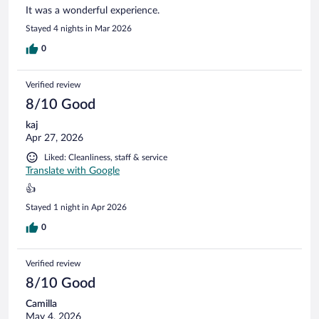
It was a wonderful experience.
Stayed 4 nights in Mar 2026
0
Verified review
8/10 Good
kaj
Apr 27, 2026
Liked: Cleanliness, staff & service
Translate with Google
👍
Stayed 1 night in Apr 2026
0
Verified review
8/10 Good
Camilla
May 4, 2026