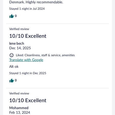
Denmark. Highly recommendable.
Stayed 1 night in Jul 2024
0
Verified review
10/10 Excellent
lene bech
Dec 14, 2025
Liked: Cleanliness, staff & service, amenities
Translate with Google
Alt ok
Stayed 1 night in Dec 2025
0
Verified review
10/10 Excellent
Mohammed
Feb 13, 2024