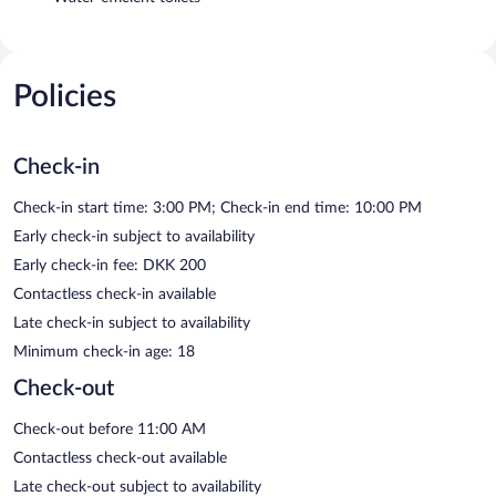
Policies
Check-in
Check-in start time: 3:00 PM; Check-in end time: 10:00 PM
Early check-in subject to availability
Early check-in fee: DKK 200
Contactless check-in available
Late check-in subject to availability
Minimum check-in age: 18
Check-out
Check-out before 11:00 AM
Contactless check-out available
Late check-out subject to availability