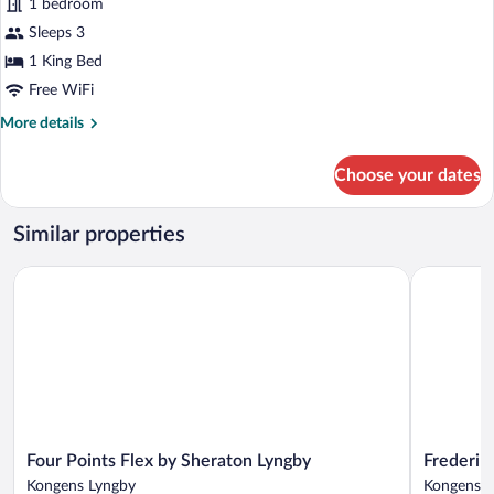
1 bedroom
Studio
Sleeps 3
Suite
1 King Bed
Free WiFi
More
More details
details
for
Choose your dates
Junior
Studio
Suite
Similar properties
Four Points Flex by Sheraton Lyngby
Frederiksd
Four
Frederiksd
Four Points Flex by Sheraton Lyngby
Frederik
Points
Sinatur
Kongens Lyngby
Kongens L