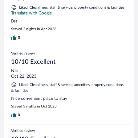
Liked: Cleanliness, staff & service, property conditions & facilities
Translate with Google
Bra
Stayed 2 nights in Apr 2026
0
Verified review
10/10 Excellent
Nils
Oct 22, 2023
Liked: Cleanliness, staff & service, amenities, property conditions
& facilities
Nice convenient place to stay
Stayed 3 nights in Oct 2023
0
Verified review