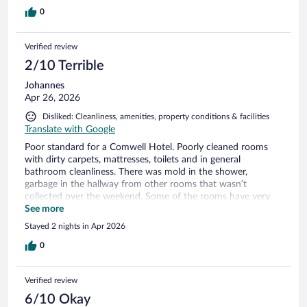
0
Verified review
2/10 Terrible
Johannes
Apr 26, 2026
Disliked: Cleanliness, amenities, property conditions & facilities
Translate with Google
Poor standard for a Comwell Hotel. Poorly cleaned rooms
with dirty carpets, mattresses, toilets and in general
bathroom cleanliness. There was mold in the shower,
garbage in the hallway from other rooms that wasn’t
collected over the weekend. Some of the rooms have very
poor water pressure in the shower, to such a degree that it’s
See more
difficult to get a proper shower. There was also a lack of
Stayed 2 nights in Apr 2026
warm water… Toilet-brushes on the common bathroom in
the lobby were disgusting. We have stayed here three times
0
when visiting families, two of the times another room has
had issues with bedbugs and cleanliness. The breakfast is
Verified review
decent with good selection and healthy food.
6/10 Okay