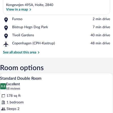
Kongevejen 495A, Holte, 2840
View in a map
Place,
Fureso
‪2 min drive‬
Fureso
View in a map
Place,
Bistrup Hegn Dog Park
‪7 min drive‬
Bistrup
Place,
Tivoli Gardens
‪40 min drive‬
Hegn
Tivoli
Dog
Airport,
Copenhagen (CPH-Kastrup)
‪48 min drive‬
Gardens
Park
Copenhagen
(CPH-
See all about this area
Kastrup)
Room options
A hotel room with a large bed, a desk, a 
View
8
Standard Double Room
all
Excellent
photos
8.8
8.8 out of 10
(68
68 reviews
for
reviews)
178 sq ft
Standard
1 bedroom
Double
Sleeps 2
Room