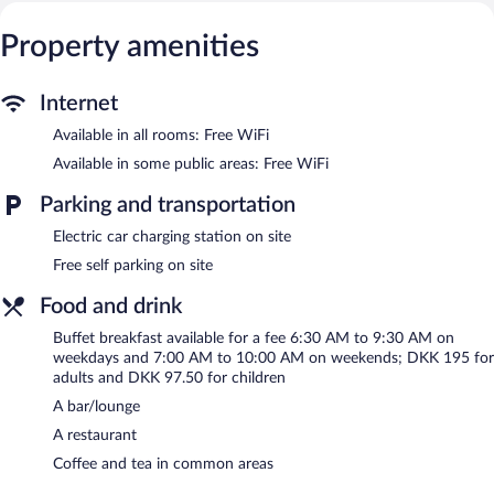
access. Business-friendly amenities include desks and desk
chairs. Change of towels and change of bedsheets can be
Property amenities
requested. Housekeeping is provided daily.
Recreational amenities at the hotel include a 24-hour fitness
Internet
center.
Available in all rooms: Free WiFi
The recreational activities listed below are available either on site
or nearby; fees may apply.
Available in some public areas: Free WiFi
The hotel offers a restaurant. A bar/lounge is on site where
Parking and transportation
guests can unwind with a drink. This 4-star property offers
Electric car charging station on site
access to a business center and 17 meeting rooms.
Public areas are equipped with complimentary wireless Internet
Free self parking on site
access. This family-friendly hotel also offers a 24-hour fitness
Food and drink
center, a terrace, and multilingual staff. Complimentary self
parking is available on site, along with a car charging station.
Buffet breakfast available for a fee 6:30 AM to 9:30 AM on
Comwell Holte is a smoke-free property.
weekdays and 7:00 AM to 10:00 AM on weekends; DKK 195 for
adults and DKK 97.50 for children
Buffet breakfasts are available for a surcharge on weekdays
A bar/lounge
between 6:30 AM and 9:30 AM and on weekends between 7:00
AM and 10:00 AM.
A restaurant
Coffee and tea in common areas
Brasseriet
- This fine-dining restaurant serves breakfast, lunch,
and dinner. Guests can enjoy drinks at the bar. A children's menu