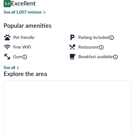
Reviews
Excellent
8.6
$175
8.6 out of 10
Breakfast, lunch and dinner served
See all 1,007 reviews
Popular amenities
Pet friendly
Parking included
Free WiFi
Restaurant
Gym
Breakfast available
See all
Explore the area