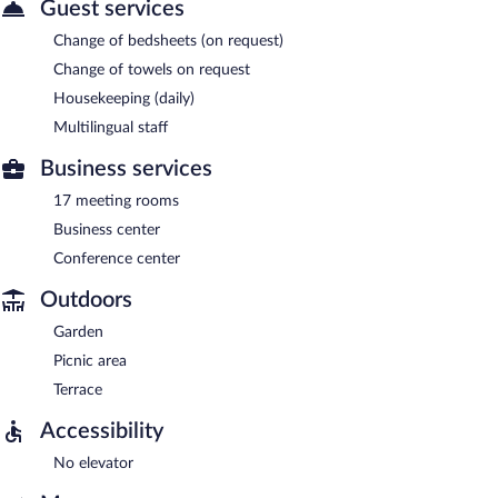
Guest services
Change of bedsheets (on request)
Change of towels on request
Housekeeping (daily)
Multilingual staff
Business services
17 meeting rooms
Business center
Conference center
Outdoors
Garden
Picnic area
Terrace
Accessibility
No elevator