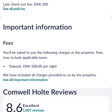
Late check-out fee: DKK 200
See all policies
Important information
Fees
You'll be asked to pay the following charges at the property. Fees
may include applicable taxes:
Deposit: DKK 500.00 per night
We have included all charges provided to us by the property.
See all important information
Comwell Holte Reviews
Reviews
8.6
Excellent
1,007 reviews