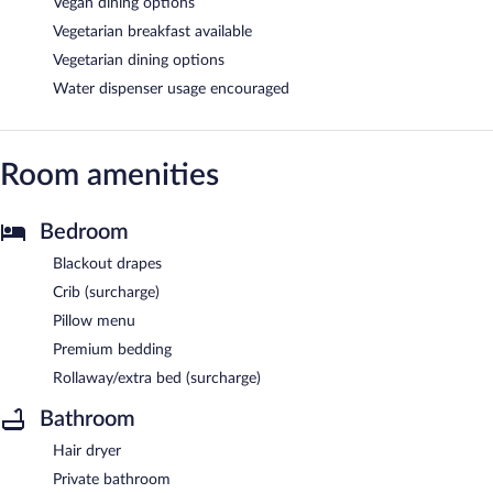
Vegan dining options
Vegetarian breakfast available
Vegetarian dining options
Water dispenser usage encouraged
Room amenities
Bedroom
Blackout drapes
Crib (surcharge)
Pillow menu
Premium bedding
Rollaway/extra bed (surcharge)
Bathroom
Hair dryer
Private bathroom