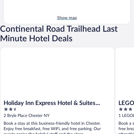
Show map
Continental Road Trailhead Last
Minute Hotel Deals
Holiday Inn Express Hotel & Suites Chester by IHG
LEGOLAN
Holiday Inn Express Hotel & Suites
LEGO
2.5
3
Chester by IHG
out
out
2 Bryle Place Chester NY
1 LEGO
of
of
Book a stay at this business-friendly hotel in Chester.
Book a s
5
5
Enjoy free breakfast, free WiFi, and free parking. Our
free bre