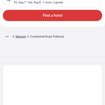
Fri, Aug 7 - Sat, Aug 8
1 room, 2 guests
Find a hotel
Warwick
Continental Road Trailhead