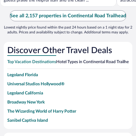
guests praise the helpful staff and the clean ...
attract
See all 2,157 properties in Continental Road Trailhead
Lowest nightly price found within the past 24 hours based on a 1 night stay for 2
adults. Prices and availability subject to change. Additional terms may apply.
Discover Other Travel Deals
Top Vacation Destinations
Hotel Types in Continental Road Trailhead
H
Legoland Florida
Universal Studios Hollywood®
Legoland California
Broadway New York
The Wizarding World of Harry Potter
Sanibel Captiva Island
Paseo de España