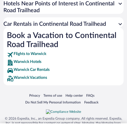
Universal Studios Florida
Hotels Near Points of Interest in Continental
Road Trailhead
San Antonio SeaWorld
Siargao Island
Car Rentals in Continental Road Trailhead
Australia Zoo
Book a Vacation to Continental
Busch Gardens Tampa Bay
Road Trailhead
SeaWorld® Orlando
Tolantongo Caves
Flights to Warwick
Warwick Hotels
Eleuthera and Harbour Island
Warwick Car Rentals
Biltmore Estate
Warwick Vacations
Blue Lagoon
Swiss Alps
Opens in a new window
Opens in a new window
Opens in a new window
Opens in a new window
Privacy
Terms of use
Help center
FAQs
Silver Dollar City
Opens in a new window
Opens in a new window
Do Not Sell My Personal Information
Feedback
Lackland Air Force Base
Grand Teton National Park
© 2026 Expedia, Inc., an Expedia Group company. All rights reserved. Expedia,
San Diego Zoo
Inc. is not responsible for content on external sites. Hotwire, the Hotwire logo,