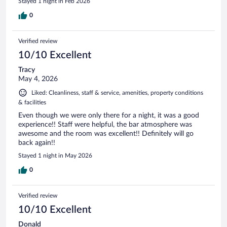
Stayed 1 night in Feb 2026
0
Verified review
10/10 Excellent
Tracy
May 4, 2026
Liked: Cleanliness, staff & service, amenities, property conditions
& facilities
Even though we were only there for a night, it was a good
experience!! Staff were helpful, the bar atmosphere was
awesome and the room was excellent!! Definitely will go
back again!!
Stayed 1 night in May 2026
0
Verified review
10/10 Excellent
Donald