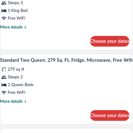
reviews)
Sleeps 3
Suite,
1 King Bed
1
Free WiFi
King
Bed
More
More details
details
for
Choose your dates
Suite,
1
King
Premium bedding, pillowtop beds, desk
View
1
Bed
Standard Two Queen. 279 Sq. Ft, Fridge, Microwave, Free Wifi
all
279 sq ft
photos
for
Sleeps 2
Standard
2 Queen Beds
Two
Free WiFi
Queen.
More
More details
279
details
Sq.
for
Choose your dates
Standard
Ft,
Two
Fridge,
Queen.
Microwave,