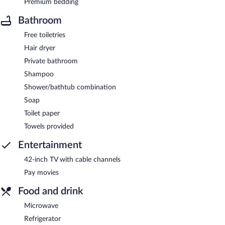
Premium bedding
Bathroom
Free toiletries
Hair dryer
Private bathroom
Shampoo
Shower/bathtub combination
Soap
Toilet paper
Towels provided
Entertainment
42-inch TV with cable channels
Pay movies
Food and drink
Microwave
Refrigerator