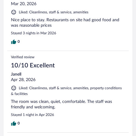
Mar 20, 2026
Liked: Cleanliness, staff & service, amenities
Nice place to stay. Restaurants on site had good food and
was reasonable prices
Stayed 3 nights in Mar 2026
0
Verified review
10/10 Excellent
Janell
Apr 28, 2026
Liked: Cleanliness, staff & service, amenities, property conditions
& facilities
The room was clean, quiet, comfortable. The staff was
friendly and welcoming.
Stayed 1 night in Apr 2026
0