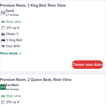
2
A hotel room with a large bed, two beds
View
6
Queen
Premium Room, 1 King Bed, River View
all
Beds
Good
photos
7.8
7.8 out of 10
(17
17 reviews
for
reviews)
River view
Premium
291 sq ft
Room,
Sleeps 3
1
King
1 King Bed
Bed,
Free WiFi
River
More
More details
View
details
for
Choose your dates
Premium
Room,
1
Premium bedding, pillowtop beds, desk
View
4
King
Premium Room, 2 Queen Beds, River View
all
Bed,
Excellent
River
photos
8.8
8.8 out of 10
(34
34 reviews
View
for
reviews)
River view
Premium
295 sq ft
Room,