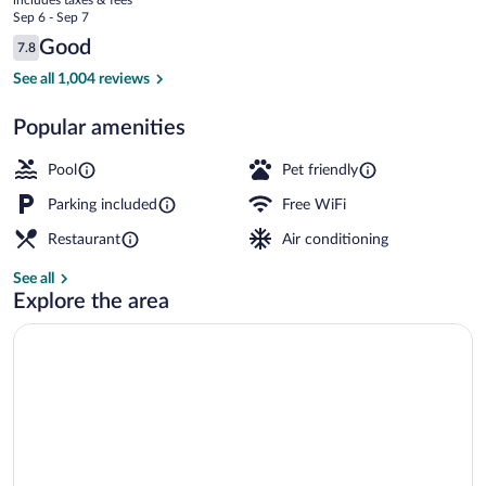
the
price
Sep 6 - Sep 7
River
is
Reviews
Good
7.8
$124
7.8 out of 10
Property amenity
See all 1,004 reviews
Popular amenities
Pool
Pet friendly
Parking included
Free WiFi
Restaurant
Air conditioning
See all
Explore the area