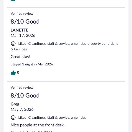
Verified review
8/10 Good
LANETTE
Mar 17, 2026
Liked: Cleanliness, staff & service, amenities, property conditions
& facilities
Great stay!
Stayed 1 night in Mar 2026
0
Verified review
8/10 Good
Greg
May 7, 2026
Liked: Cleanliness, staff & service, amenities
Nice people at the front desk.