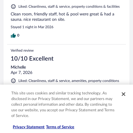
Liked: Cleanliness, staff & service, property conditions & facilities
Clean room, friendly staff, hot & pool were great & had a
sauna. nice restaurant on site.
Stayed 1 night in Mar 2026
0
Verified review
10/10 Excellent
Michelle
Apr 7, 2026
Liked: Cleanliness, staff & service, amenities, property conditions
& facilities
This site uses cookies and similar tracking technology. As
Great location, very walkable with our dogs. Beautiful lobby
disclosed in our Privacy Statement, we and our partners may
views. We had a king hot tub room, the bed was comfy and
the jets in the tub were great.
collect personal information and other data. By continuing to
use our website, you accept our Privacy Statement and Terms
of Service.
Privacy Statement
Terms of Service