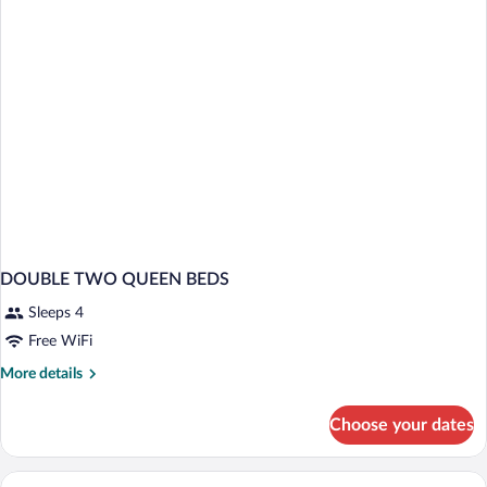
279
Free
Sq.
Ft,
Wifi
Fridge,
Microwave,
Free
Wifi
DOUBLE TWO QUEEN BEDS
Sleeps 4
Free WiFi
More
More details
details
for
Choose your dates
DOUBLE
TWO
QUEEN