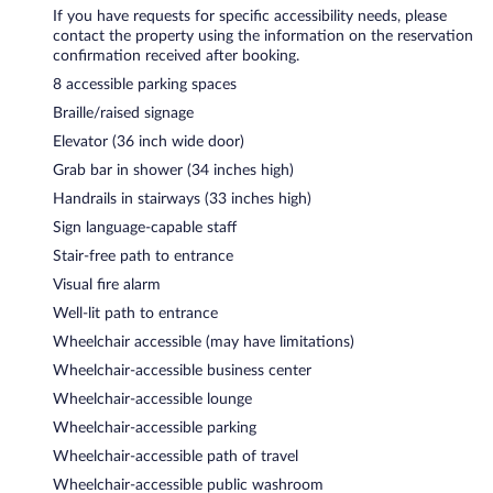
If you have requests for specific accessibility needs, please
contact the property using the information on the reservation
confirmation received after booking.
8 accessible parking spaces
Braille/raised signage
Elevator (36 inch wide door)
Grab bar in shower (34 inches high)
Handrails in stairways (33 inches high)
Sign language-capable staff
Stair-free path to entrance
Visual fire alarm
Well-lit path to entrance
Wheelchair accessible (may have limitations)
Wheelchair-accessible business center
Wheelchair-accessible lounge
Wheelchair-accessible parking
Wheelchair-accessible path of travel
Wheelchair-accessible public washroom