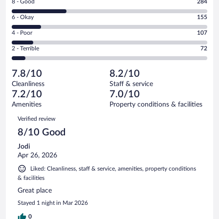
Rating
8 - Good
284
-
8
Excellent.
Rating
6 - Okay
155
-
386
6
Good.
out
Rating
4 - Poor
107
-
284
of
4
Okay.
out
Rating
2 - Terrible
72
1004
-
155
of
2
reviews
Poor.
out
1004
-
107
of
7.8/10
8.2/10
reviews
Terrible.
out
1004
Cleanliness
Staff & service
72
of
reviews
7.2/10
7.0/10
out
1004
of
Amenities
Property conditions & facilities
reviews
1004
Reviews
Verified review
reviews
8/10 Good
Jodi
Apr 26, 2026
Liked: Cleanliness, staff & service, amenities, property conditions
& facilities
Great place
Stayed 1 night in Mar 2026
0