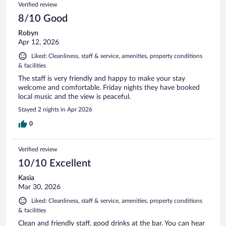
Verified review
8/10 Good
Robyn
Apr 12, 2026
Liked: Cleanliness, staff & service, amenities, property conditions
& facilities
The staff is very friendly and happy to make your stay
welcome and comfortable. Friday nights they have booked
local music and the view is peaceful.
Stayed 2 nights in Apr 2026
0
Verified review
10/10 Excellent
Kasia
Mar 30, 2026
Liked: Cleanliness, staff & service, amenities, property conditions
& facilities
Clean and friendly staff, good drinks at the bar. You can hear