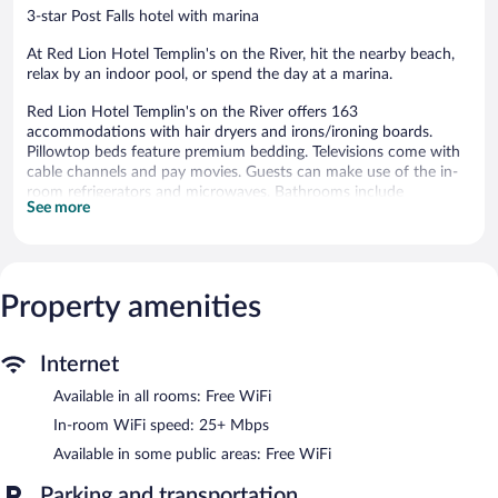
3-star Post Falls hotel with marina
At Red Lion Hotel Templin's on the River, hit the nearby beach,
relax by an indoor pool, or spend the day at a marina.
Red Lion Hotel Templin's on the River offers 163
accommodations with hair dryers and irons/ironing boards.
Pillowtop beds feature premium bedding. Televisions come with
cable channels and pay movies. Guests can make use of the in-
room refrigerators and microwaves. Bathrooms include
See more
shower/tub combinations and complimentary toiletries.
Guests can surf the web using the complimentary wireless
Internet access (speed: 25+ Mbps). Business-friendly amenities
include desks and desk chairs, as well as phones; free local calls
Property amenities
are provided (restrictions may apply). A nightly turndown service
is provided and housekeeping is offered daily.
Recreational amenities at the hotel include an indoor pool, a
Internet
sauna, and a fitness center.
Available in all rooms: Free WiFi
The recreational activities listed below are available either on site
or nearby; fees may apply.
In-room WiFi speed: 25+ Mbps
Available in some public areas: Free WiFi
In addition to a marina, Red Lion Hotel Templin's on the River
features an indoor pool and a sauna. The hotel offers a
Parking and transportation