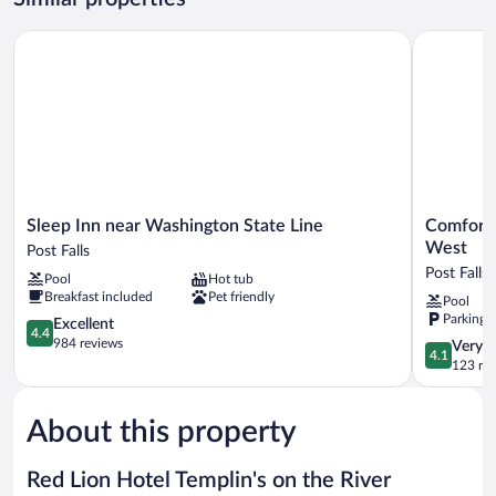
Sleep Inn near Washington State Line
Comfort In
Sleep
Comfort
Sleep Inn near Washington State Line
Comfort 
Inn
Inn
West
Post Falls
near
&
Post Falls
Pool
Hot tub
Washington
Suites
Breakfast included
Pet friendly
Pool
State
Post
Parking 
Line
4.4
Falls
Excellent
4.4
Post
out
-
984 reviews
4.1
Very 
4.1
Falls
of
Coeur
out
123 re
5,
dAlene
of
Excellent,
West
5,
984
Post
About this property
Very
reviews
Falls
Good,
123
Red Lion Hotel Templin's on the River
reviews