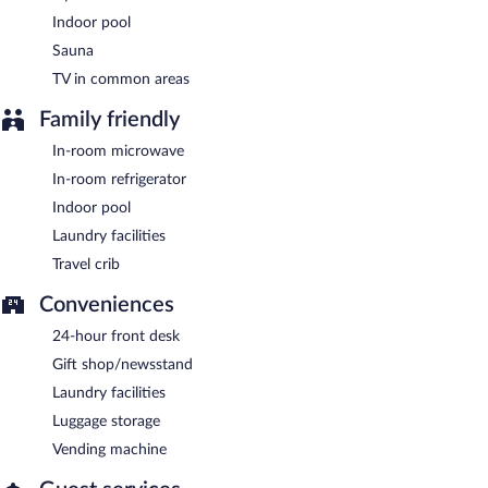
Indoor pool
Sauna
TV in common areas
Family friendly
In-room microwave
In-room refrigerator
Indoor pool
Laundry facilities
Travel crib
Conveniences
24-hour front desk
Gift shop/newsstand
Laundry facilities
Luggage storage
Vending machine