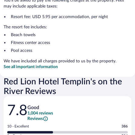
You'll be asked to pay the following charges at the property. Fees
may include applicable taxes:
Resort fee: USD 5.95 per accommodation, per night
The resort fee includes:
Beach towels
Fitness center access
Pool access
We have included all charges provided to us by the property.
See all important information
Red Lion Hotel Templin's on the
River Reviews
Reviews
7.8
Good
1,004 reviews
Reviews
Rating
10 - Excellent
386
10