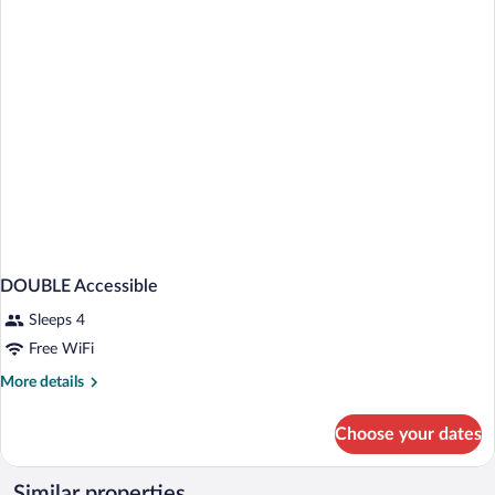
BEDS
DOUBLE Accessible
Sleeps 4
Free WiFi
More
More details
details
for
Choose your dates
DOUBLE
Accessible
Similar properties