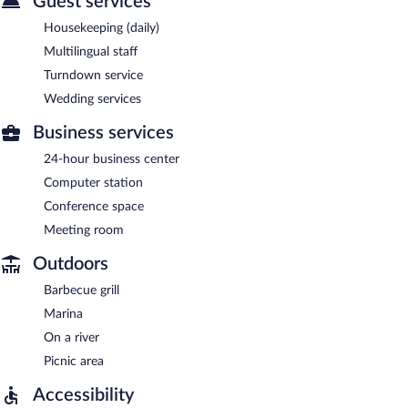
Guest services
Housekeeping (daily)
Multilingual staff
Turndown service
Wedding services
Business services
24-hour business center
Computer station
Conference space
Meeting room
Outdoors
Barbecue grill
Marina
On a river
Picnic area
Accessibility