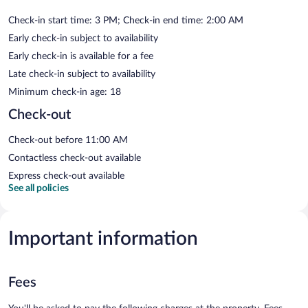
Check-in start time: 3 PM; Check-in end time: 2:00 AM
Early check-in subject to availability
Early check-in is available for a fee
Late check-in subject to availability
Minimum check-in age: 18
Check-out
Check-out before 11:00 AM
Contactless check-out available
Express check-out available
See all policies
Important information
Fees