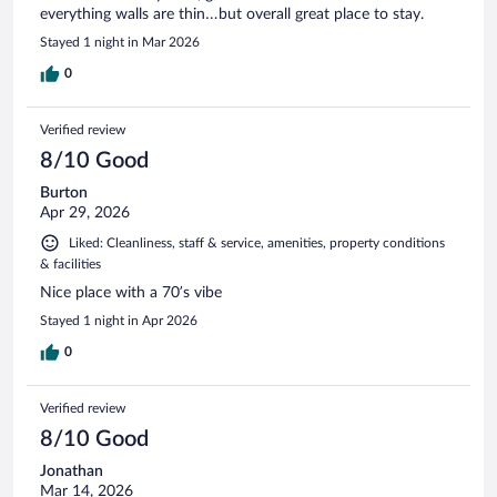
everything walls are thin…but overall great place to stay.
Stayed 1 night in Mar 2026
0
Verified review
8/10 Good
Burton
Apr 29, 2026
Liked: Cleanliness, staff & service, amenities, property conditions
& facilities
Nice place with a 70’s vibe
Stayed 1 night in Apr 2026
0
Verified review
8/10 Good
Jonathan
Mar 14, 2026