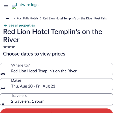
Post Falls Hotels
Red Lion Hotel Templin's on the River, Post Falls
See all properties
Red Lion Hotel Templin's on the
River
3.0
star
Choose dates to view prices
property
Where to?
Red Lion Hotel Templin's on the River
Dates
Thu, Aug 20 - Fri, Aug 21
Travelers
2 travelers, 1 room