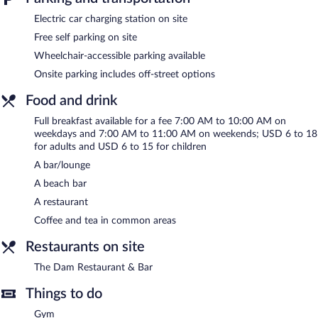
restaurant. Guests can unwind with a drink at one of the hotel's
bars, which include a beach bar and a bar/lounge. A computer
Electric car charging station on site
station is located on site and wireless Internet access is
Free self parking on site
complimentary.
Business-related amenities at this 3-star property consist of a
Wheelchair-accessible parking available
24-hour business center and a meeting room. This beach hotel
Onsite parking includes off-street options
also offers a fitness center, barbecue grills, and a vending
machine. Complimentary self parking is available on site, along
Food and drink
with a car charging station.
Full breakfast available for a fee 7:00 AM to 10:00 AM on
Red Lion Hotel Templin's on the River has designated areas for
weekdays and 7:00 AM to 11:00 AM on weekends; USD 6 to 18
smoking.
for adults and USD 6 to 15 for children
A bar/lounge
Full breakfasts are available for a surcharge on weekdays
between 7:00 AM and 10:00 AM and on weekends between
A beach bar
7:00 AM and 11:00 AM.
A restaurant
The Dam Restaurant & Bar
Coffee and tea in common areas
- This restaurant serves breakfast and
dinner. Guests can enjoy drinks at the bar. A children's menu is
Restaurants on site
available. Open daily.
The Dam Restaurant & Bar
Things to do
Gym