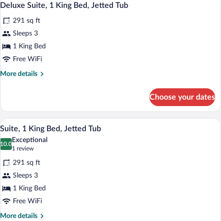
3
Queen
Deluxe Suite, 1 King Bed, Jetted Tub
all
Bed,
291 sq ft
Accessible
photos
for
Sleeps 3
Deluxe
1 King Bed
Suite,
Free WiFi
1
More
More details
King
details
Bed,
for
Choose your dates
Deluxe
Jetted
Suite,
Tub
1
A hotel room with a large bed, a desk wi
View
3
King
Suite, 1 King Bed, Jetted Tub
all
Bed,
Exceptional
Jetted
photos
10.0
10.0 out of 10
(1
1 review
Tub
for
review)
291 sq ft
Suite,
Sleeps 3
1
1 King Bed
King
Bed,
Free WiFi
Jetted
More
More details