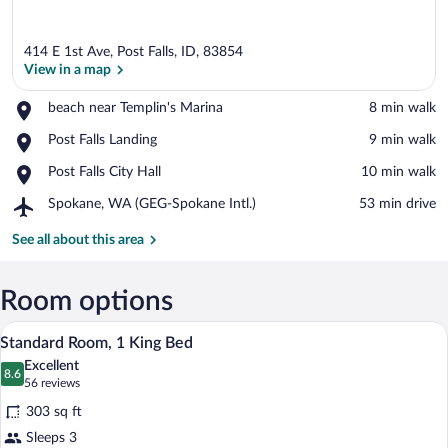
414 E 1st Ave, Post Falls, ID, 83854
View in a map
Place,
beach near Templin's Marina
‪8 min walk‬
beach
View in a map
Place,
Post Falls Landing
‪9 min walk‬
near
Post
Templin's
Place,
Post Falls City Hall
‪10 min walk‬
Falls
Marina
Post
Landing
Airport,
Spokane, WA (GEG-Spokane Intl.)
‪53 min drive‬
Falls
Spokane,
City
WA
See all about this area
Hall
(GEG-
Spokane
Intl.)
Room options
A hotel room with a large bed, two beds
View
4
Standard Room, 1 King Bed
all
Excellent
photos
8.6
8.6 out of 10
(56
56 reviews
for
reviews)
303 sq ft
Standard
Sleeps 3
Room,