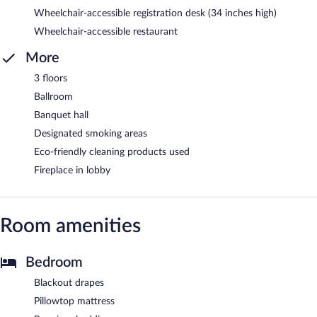
Wheelchair-accessible registration desk (34 inches high)
Wheelchair-accessible restaurant
More
3 floors
Ballroom
Banquet hall
Designated smoking areas
Eco-friendly cleaning products used
Fireplace in lobby
Room amenities
Bedroom
Blackout drapes
Pillowtop mattress