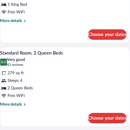
1 King Bed
1
King
Free WiFi
Bed
More
More details
details
for
Choose your dates
Standard
Room,
1
Premium bedding, pillowtop beds, desk
View
4
King
Standard Room, 2 Queen Beds
all
Bed
Very good
photos
8.0
8.0 out of 10
(43
43 reviews
for
reviews)
279 sq ft
Standard
Sleeps 4
Room,
2 Queen Beds
2
Queen
Free WiFi
Beds
More
More details
details
for
Choose your dates
Standard
Room,