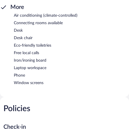
More
Air conditioning (climate-controlled)
Connecting rooms available
Desk
Desk chair
Eco-friendly toiletries
Free local calls
Iron/ironing board
Laptop workspace
Phone
Window screens
Policies
Check-in