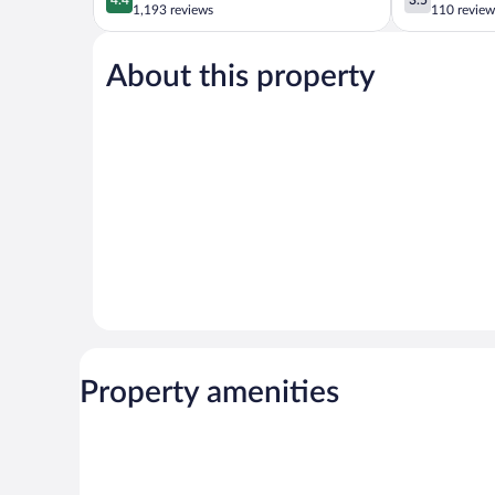
out
out
1,193 reviews
110 review
of
of
5,
5,
About this property
Excellent,
Good,
1,193
110
reviews
reviews
Property amenities