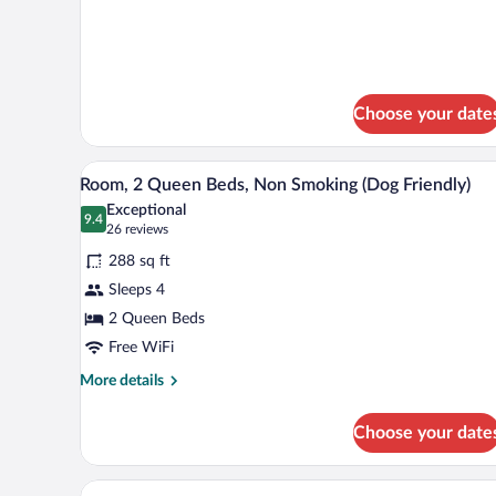
Bed
details
Accessible
for
1
Room
King
Non-
Bed
Smoking
Accessible
Choose your date
Room
Non-
A bathroom with a bathtub, toile
Smoking
View
4
Room, 2 Queen Beds, Non Smoking (Dog Friendly)
all
Exceptional
photos
9.4
9.4 out of 10
(26
26 reviews
for
reviews)
288 sq ft
Room,
Sleeps 4
2
2 Queen Beds
Queen
Beds,
Free WiFi
Non
More
More details
Smoking
details
for
(Dog
Choose your date
Room,
Friendly)
2
Queen
A bathroom with a toilet, sink, 
View