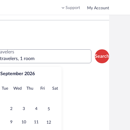
Support
My Account
ravelers
Search
 travelers, 1 room
September 2026
onday
Tuesday
Wednesday
Thursday
Friday
Saturday
Tue
Wed
Thu
Fri
Sat
2
3
4
5
9
10
11
12