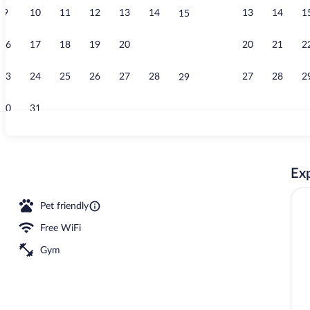
9
10
11
12
13
14
13
14
1
15
Deluxe Studio
16
17
18
19
20
21
20
21
2
22
23
24
25
26
27
28
27
28
2
29
30
31
Game room
Exp
Pet friendly
Free WiFi
Gym