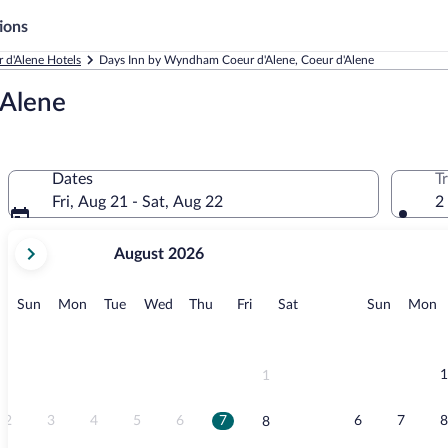
ions
 d'Alene Hotels
Days Inn by Wyndham Coeur d'Alene, Coeur d'Alene
'Alene
Dates
T
Fri, Aug 21 - Sat, Aug 22
2
your
August 2026
current
months
are
Sunday
Monday
Tuesday
Wednesday
Thursday
Friday
Saturday
Sunday
M
Sun
Mon
Tue
Wed
Thu
Fri
Sat
Sun
Mon
August,
2026
and
September,
1
1
2026.
2
3
4
5
6
7
6
7
8
8