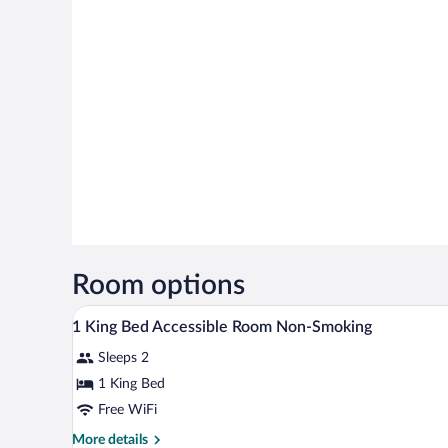
Room options
A hotel room with a large bed, a 
View
5
1 King Bed Accessible Room Non-Smoking
all
Sleeps 2
photos
for
1 King Bed
1
Free WiFi
King
More
More details