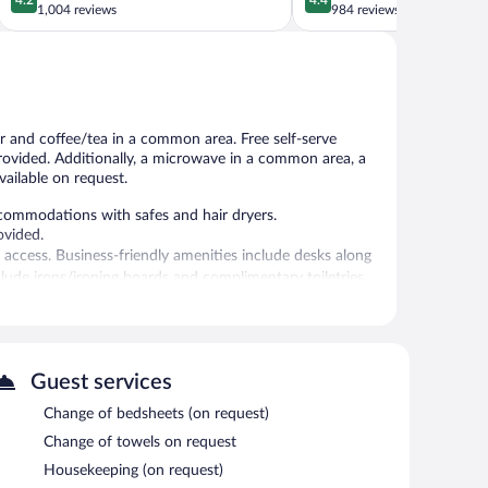
out
out
1,004 reviews
984 reviews
of
of
5,
5,
Very
Excellent,
Good,
984
1,004
reviews
reviews
er and coffee/tea in a common area. Free self-serve
 provided. Additionally, a microwave in a common area, a
vailable on request.
commodations with safes and hair dryers.
ovided.
access. Business-friendly amenities include desks along
nclude irons/ironing boards and complimentary toiletries.
ekeeping is provided on request.
 or nearby; fees may apply.
Guest services
is complimentary. This hotel offers access to a 24-hour
Change of bedsheets (on request)
This business-friendly hotel also offers a fitness center,
ered self parking is complimentary.
Change of towels on request
king.
Housekeeping (on request)