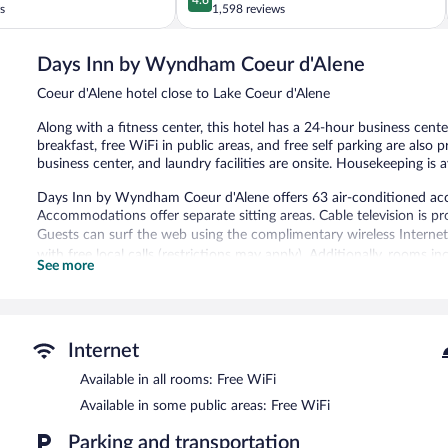
out
s
1,598 reviews
North
of
of
5,
Harrison
Days Inn by Wyndham Coeur d'Alene
Wonderful,
1,598
Coeur d'Alene hotel close to Lake Coeur d'Alene
reviews
Along with a fitness center, this hotel has a 24-hour business cent
breakfast, free WiFi in public areas, and free self parking are also
business center, and laundry facilities are onsite. Housekeeping is a
Days Inn by Wyndham Coeur d'Alene offers 63 air-conditioned ac
Accommodations offer separate sitting areas. Cable television is pr
Guests can surf the web using the complimentary wireless Internet 
with free local calls (restrictions may apply). Additionally, rooms i
See more
Change of towels and change of bedsheets can be requested. Hous
Recreational amenities at the hotel include a fitness center.
The recreational activities listed below are available either on site
Internet
A computer station is located on site and wireless Internet access 
Available in all rooms: Free WiFi
business center. A complimentary breakfast is offered each morning. 
a vending machine, and coffee/tea in a common area. Onsite uncov
Available in some public areas: Free WiFi
Days Inn by Wyndham Coeur d'Alene has designated areas for smo
Parking and transportation