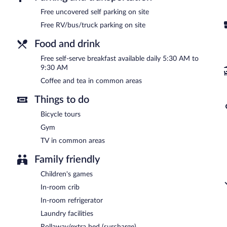
A complimentary self-serve breakfast is served each morning be
Free uncovered self parking on site
Free RV/bus/truck parking on site
Food and drink
Free self-serve breakfast available daily 5:30 AM to
9:30 AM
Coffee and tea in common areas
Things to do
Bicycle tours
Gym
TV in common areas
Family friendly
Children's games
In-room crib
In-room refrigerator
Laundry facilities
Rollaway/extra bed (surcharge)