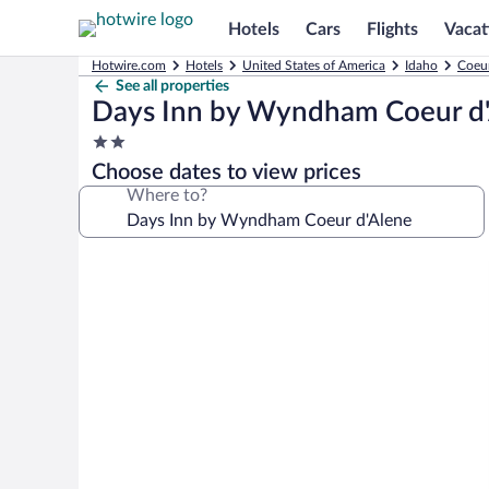
Hotels
Cars
Flights
Vacat
Hotwire.com
Hotels
United States of America
Idaho
Coeur
See all properties
Days Inn by Wyndham Coeur d
2.0
star
Choose dates to view prices
property
Where to?
Photo
gallery
for
Days
Inn
by
Wyndham
Coeur