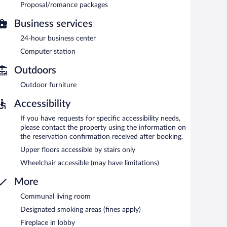
tween 5:30 AM and 9:30 AM.
Proposal/romance packages
Business services
24-hour business center
Computer station
Outdoors
Outdoor furniture
Accessibility
If you have requests for specific accessibility needs,
please contact the property using the information on
the reservation confirmation received after booking.
Upper floors accessible by stairs only
Wheelchair accessible (may have limitations)
More
Communal living room
Designated smoking areas (fines apply)
Fireplace in lobby