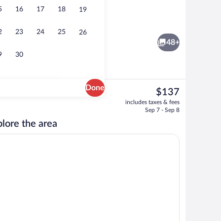
5
16
17
18
19
 Suite, 1 King Bed, Non Smoking | In-room safe, desk, iron/ironing board, cribs (
In-room safe, desk, iron/ironing board, c
2
23
24
25
26
48+
9
30
Done
The
$137
current
Courtyard
includes taxes & fees
price
Sep 7 - Sep 8
is
lore the area
$137