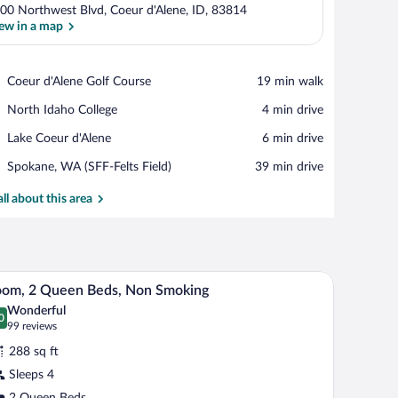
00 Northwest Blvd, Coeur d'Alene, ID, 83814
ew in a map
View in a map
Place,
Coeur d'Alene Golf Course
‪19 min walk‬
Coeur
Place,
North Idaho College
‪4 min drive‬
d'Alene
North
Golf
Place,
Lake Coeur d'Alene
‪6 min drive‬
Idaho
Course
Lake
College
Airport,
Spokane, WA (SFF-Felts Field)
‪39 min drive‬
Coeur
Spokane,
d'Alene
WA
all about this area
(SFF-
Felts
Field)
air, a television, and a window with a view.
A hotel room with two beds, a desk, and a large 
iew
4
oom, 2 Queen Beds, Non Smoking
l
Wonderful
hotos
0
.0 out of 10
(99
99 reviews
r
reviews)
288 sq ft
oom,
Sleeps 4
2 Queen Beds