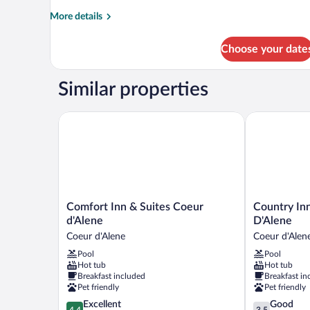
Bed
More
More details
details
for
Choose your date
Standard
Room,
1
Similar properties
King
Bed
Comfort Inn & Suites Coeur d'Alene
Country Inn &
Comfort
Country
Comfort Inn & Suites Coeur
Country Inn
Inn
Inn
d'Alene
D'Alene
&
&
Coeur d'Alene
Coeur d'Alen
Suites
Suites,
Pool
Pool
Coeur
Coeur
Hot tub
Hot tub
d'Alene
D'Alene
Breakfast included
Breakfast in
Coeur
Coeur
Pet friendly
Pet friendly
d'Alene
d'Alene
4.4
3.5
Excellent
Good
4.4
3.5