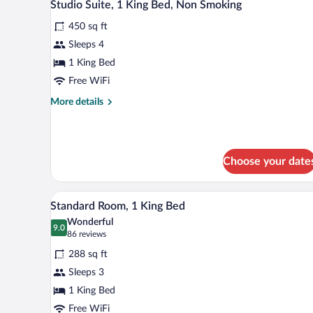
5
Beds,
Studio Suite, 1 King Bed, Non Smoking
all
Non
450 sq ft
Smoking
photos
(Dog
for
Sleeps 4
Friendly)
Studio
1 King Bed
Suite,
Free WiFi
1
More
More details
King
details
Bed,
for
Studio
Non
Suite,
Smoking
Choose your date
1
King
Bed,
A hotel room with a large bed, a d
View
Non
4
Standard Room, 1 King Bed
all
Smoking
Wonderful
photos
9.0
9.0 out of 10
(86
86 reviews
for
reviews)
288 sq ft
Standard
Sleeps 3
Room,
1 King Bed
1
King
Free WiFi