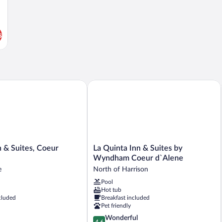
s
 Suites, Coeur D'Alene
La Quinta Inn & Suites by Wyndham C
La
 & Suites, Coeur
La Quinta Inn & Suites by
Quinta
Wyndham Coeur d`Alene
Inn
e
North of Harrison
&
Pool
Suites
Hot tub
by
cluded
Breakfast included
Wyndham
Pet friendly
Coeur
4.6
Wonderful
d`Alene
4.6