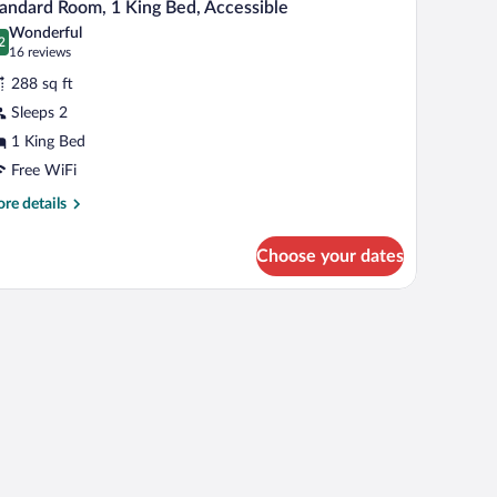
4
andard Room, 1 King Bed, Accessible
l
ng
Wonderful
d,
hotos
2
.2 out of 10
(16
16 reviews
on
r
reviews)
oking
288 sq ft
tandard
Sleeps 2
oom,
1 King Bed
ing
Free WiFi
ed,
re
re details
ccessible
tails
r
Choose your dates
andard
om,
ng
d,
cessible