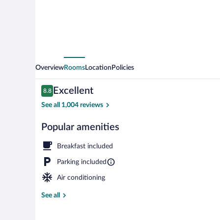
d'Alene
Overview
Rooms
Location
Policies
Reviews
Excellent
8.8
8.8 out of 10
See all 1,004 reviews
Popular amenities
Lobby
Breakfast included
Parking included
Air conditioning
See all