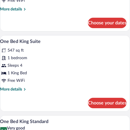
Free WiFi
More
More details
details
for
Choose your dates
Two
Bed
Queen
A hotel room with a large bed, a desk, a 
View
9
Suite
One Bed King Suite
all
547 sq ft
photos
for
1 bedroom
One
Sleeps 4
Bed
1 King Bed
King
Free WiFi
Suite
More
More details
details
for
Choose your dates
One
Bed
King
A hotel room with a bed, a blue armchair
View
6
Suite
One Bed King Standard
all
Very good