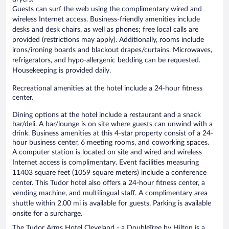
Guests can surf the web using the complimentary wired and
wireless Internet access. Business-friendly amenities include
desks and desk chairs, as well as phones; free local calls are
provided (restrictions may apply). Additionally, rooms include
irons/ironing boards and blackout drapes/curtains. Microwaves,
refrigerators, and hypo-allergenic bedding can be requested.
Housekeeping is provided daily.
Recreational amenities at the hotel include a 24-hour fitness
center.
Dining options at the hotel include a restaurant and a snack
bar/deli. A bar/lounge is on site where guests can unwind with a
drink. Business amenities at this 4-star property consist of a 24-
hour business center, 6 meeting rooms, and coworking spaces.
A computer station is located on site and wired and wireless
Internet access is complimentary. Event facilities measuring
11403 square feet (1059 square meters) include a conference
center. This Tudor hotel also offers a 24-hour fitness center, a
vending machine, and multilingual staff. A complimentary area
shuttle within 2.00 mi is available for guests. Parking is available
onsite for a surcharge.
The Tudor Arms Hotel Cleveland - a DoubleTree by Hilton is a