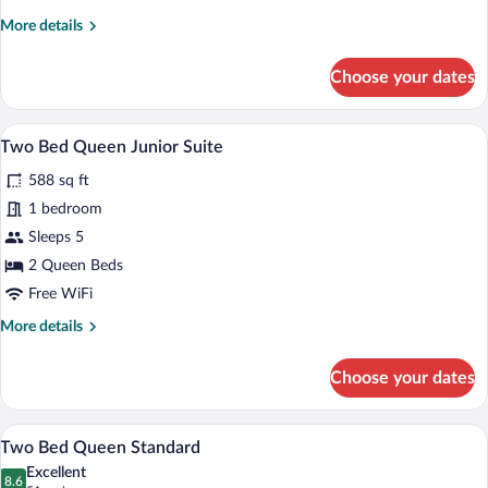
2
More
More details
Queen
details
Beds,
for
Choose your dates
Studio,
Corner
2
Queen
A hotel room with two beds, a TV on a w
View
6
Beds,
Two Bed Queen Junior Suite
all
Corner
588 sq ft
photos
for
1 bedroom
Two
Sleeps 5
Bed
2 Queen Beds
Queen
Free WiFi
Junior
More
More details
Suite
details
for
Choose your dates
Two
Bed
Queen
A hotel room with two beds, a TV on a w
View
6
Junior
Two Bed Queen Standard
all
Suite
Excellent
photos
8.6