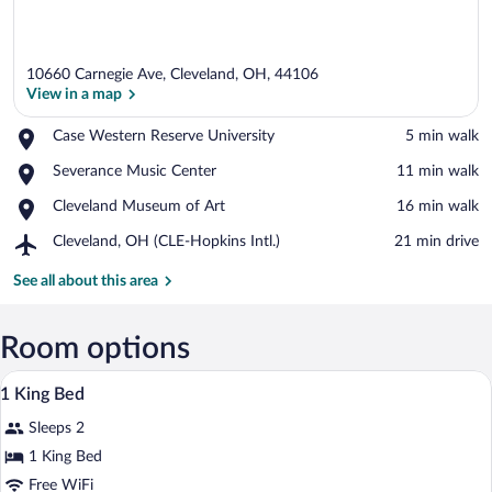
10660 Carnegie Ave, Cleveland, OH, 44106
View in a map
Place,
Case Western Reserve University
‪5 min walk‬
Case
View in a map
Place,
Severance Music Center
‪11 min walk‬
Western
Severance
Reserve
Place,
Cleveland Museum of Art
‪16 min walk‬
Music
University
Cleveland
Center
Airport,
Cleveland, OH (CLE-Hopkins Intl.)
‪21 min drive‬
Museum
Cleveland,
of
OH
See all about this area
Art
(CLE-
Hopkins
Intl.)
Room options
A hotel room with a bed, bedside tables, 
View
1
1 King Bed
all
Sleeps 2
photos
for
1 King Bed
1
Free WiFi