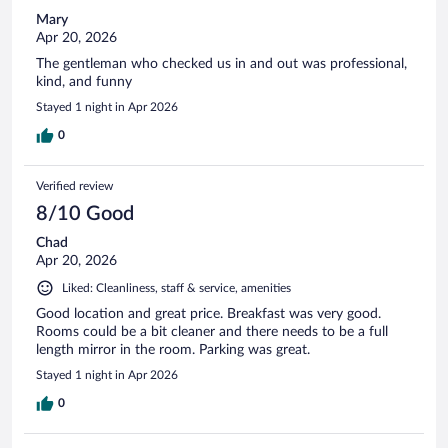
Mary
Apr 20, 2026
The gentleman who checked us in and out was professional,
kind, and funny
Stayed 1 night in Apr 2026
0
Verified review
8/10 Good
Chad
Apr 20, 2026
Liked: Cleanliness, staff & service, amenities
Good location and great price. Breakfast was very good.
Rooms could be a bit cleaner and there needs to be a full
length mirror in the room. Parking was great.
Stayed 1 night in Apr 2026
0