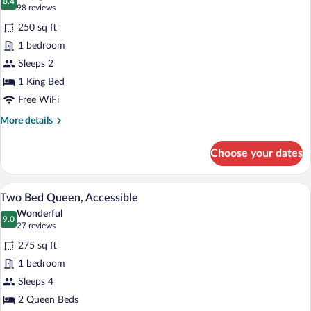
photos
8.4
8.4 out of 10
(98
98 reviews
for
reviews)
250 sq ft
One
1 bedroom
Bed
Sleeps 2
King
Standard
1 King Bed
Free WiFi
More
More details
details
for
Choose your dates
One
Bed
King
A hotel room with two beds, a painting o
View
5
Standard
Two Bed Queen, Accessible
all
Wonderful
photos
9.0
9.0 out of 10
(27
27 reviews
for
reviews)
275 sq ft
Two
1 bedroom
Bed
Sleeps 4
Queen,
Accessible
2 Queen Beds