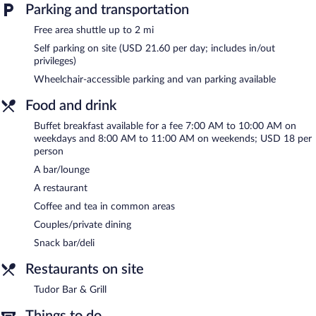
Parking and transportation
Free area shuttle up to 2 mi
Self parking on site (USD 21.60 per day; includes in/out
privileges)
Wheelchair-accessible parking and van parking available
Food and drink
Buffet breakfast available for a fee 7:00 AM to 10:00 AM on
weekdays and 8:00 AM to 11:00 AM on weekends; USD 18 per
person
A bar/lounge
A restaurant
Coffee and tea in common areas
Couples/private dining
Snack bar/deli
Restaurants on site
Tudor Bar & Grill
Things to do