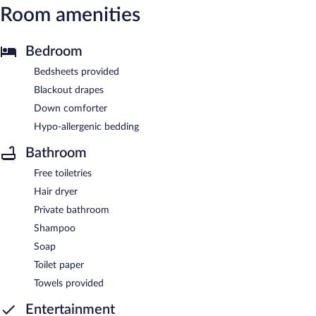
Room amenities
Bedroom
Bedsheets provided
Blackout drapes
Down comforter
Hypo-allergenic bedding
Bathroom
Free toiletries
Hair dryer
Private bathroom
Shampoo
Soap
Toilet paper
Towels provided
Entertainment