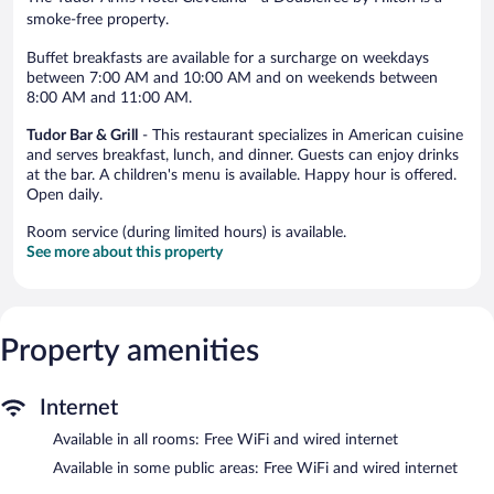
smoke-free property.
Buffet breakfasts are available for a surcharge on weekdays
between 7:00 AM and 10:00 AM and on weekends between
8:00 AM and 11:00 AM.
Tudor Bar & Grill
- This restaurant specializes in American cuisine
and serves breakfast, lunch, and dinner. Guests can enjoy drinks
at the bar. A children's menu is available. Happy hour is offered.
Open daily.
Room service (during limited hours) is available.
See more about this property
Property amenities
Internet
Available in all rooms: Free WiFi and wired internet
Available in some public areas: Free WiFi and wired internet