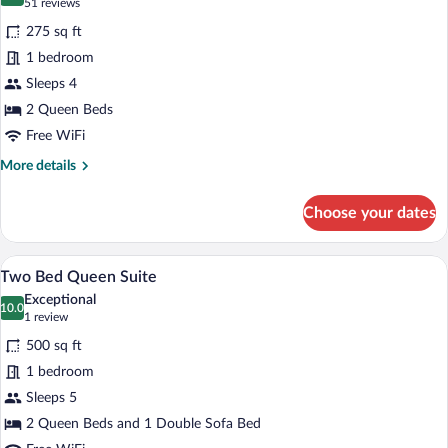
8.6 out of 10
(51
51 reviews
for
reviews)
275 sq ft
Two
1 bedroom
Bed
Sleeps 4
Queen
Standard
2 Queen Beds
Free WiFi
More
More details
details
for
Choose your dates
Two
Bed
Queen
A hotel room with two beds, a TV on a w
View
9
Standard
Two Bed Queen Suite
all
Exceptional
photos
10.0
10.0 out of 10
(1
1 review
for
review)
500 sq ft
Two
1 bedroom
Bed
Sleeps 5
Queen
Suite
2 Queen Beds and 1 Double Sofa Bed