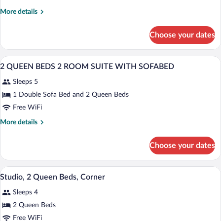
King
More
More details
Bed
details
for
Choose your dates
1
King
Bed
A hotel room with two beds, a desk with
View
5
2 QUEEN BEDS 2 ROOM SUITE WITH SOFABED
all
Sleeps 5
photos
for
1 Double Sofa Bed and 2 Queen Beds
2
Free WiFi
QUEEN
More
More details
BEDS
details
2
for
Choose your dates
2
ROOM
QUEEN
SUITE
BEDS
A hotel room with two beds, a desk, a te
View
WITH
4
2
Studio, 2 Queen Beds, Corner
all
ROOM
SOFABED
Sleeps 4
SUITE
photos
WITH
for
2 Queen Beds
SOFABED
Studio,
Free WiFi