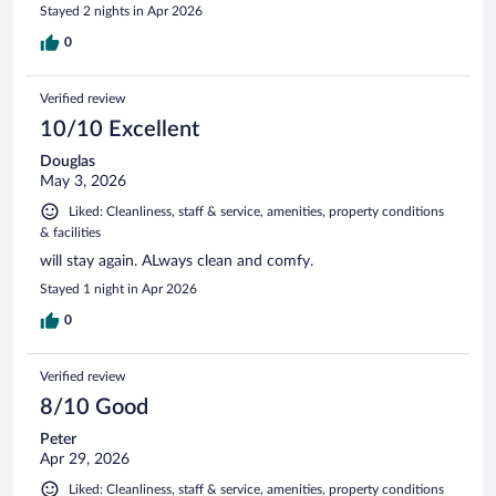
Stayed 2 nights in Apr 2026
0
Verified review
10/10 Excellent
Douglas
May 3, 2026
Liked: Cleanliness, staff & service, amenities, property conditions
& facilities
will stay again. ALways clean and comfy.
Stayed 1 night in Apr 2026
0
Verified review
8/10 Good
Peter
Apr 29, 2026
Liked: Cleanliness, staff & service, amenities, property conditions