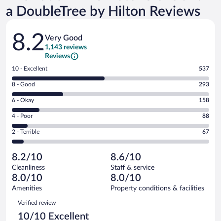
a DoubleTree by Hilton Reviews
Reviews
8.2
Very Good
1,143 reviews
Reviews
Rating
10 - Excellent
537
10
Rating
8 - Good
293
-
8
Excellent.
Rating
6 - Okay
158
-
537
6
Good.
out
Rating
4 - Poor
88
-
293
of
4
Okay.
out
Rating
2 - Terrible
67
1143
-
158
of
2
reviews
Poor.
out
1143
-
88
of
8.2/10
8.6/10
reviews
Terrible.
out
1143
Cleanliness
Staff & service
67
of
reviews
8.0/10
8.0/10
out
1143
of
Amenities
Property conditions & facilities
reviews
1143
Reviews
Verified review
reviews
10/10 Excellent