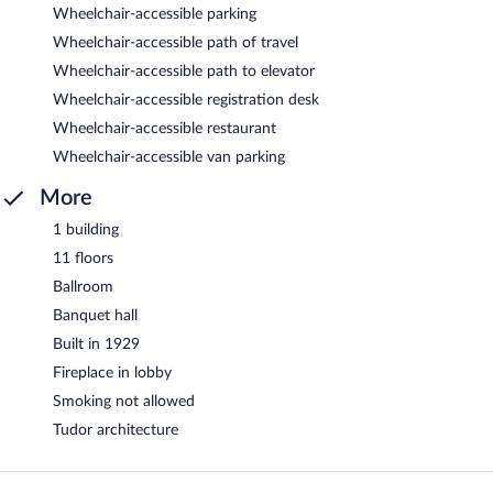
Wheelchair-accessible parking
Wheelchair-accessible path of travel
Wheelchair-accessible path to elevator
Wheelchair-accessible registration desk
Wheelchair-accessible restaurant
Wheelchair-accessible van parking
More
1 building
11 floors
Ballroom
Banquet hall
Built in 1929
Fireplace in lobby
Smoking not allowed
Tudor architecture