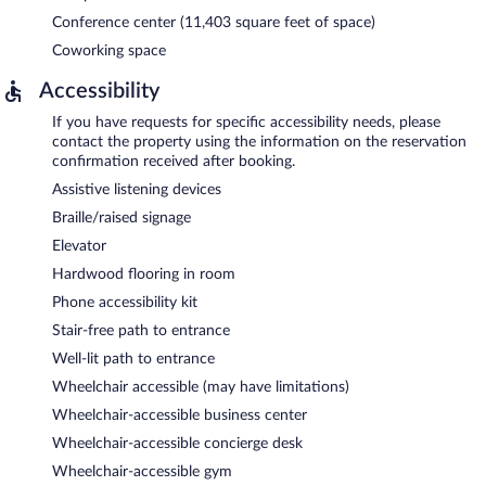
Conference center (11,403 square feet of space)
Coworking space
Accessibility
If you have requests for specific accessibility needs, please
contact the property using the information on the reservation
confirmation received after booking.
Assistive listening devices
Braille/raised signage
Elevator
Hardwood flooring in room
Phone accessibility kit
Stair-free path to entrance
Well-lit path to entrance
Wheelchair accessible (may have limitations)
Wheelchair-accessible business center
Wheelchair-accessible concierge desk
Wheelchair-accessible gym