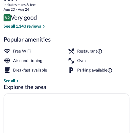
current
-
includes taxes & fees
price
Aug 23 - Aug 24
a
is
Reviews
Very good
8.2
$134
8.2 out of 10
DoubleTree
Meeting facility
See all 1,143 reviews
by
Popular amenities
Hilton
Free WiFi
Restaurant
Air conditioning
Gym
Breakfast available
Parking available
See all
Explore the area