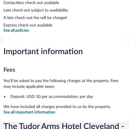
Contactless check-out available
Late check-out subject to availability
A late check-out fee will be charged
Express check-out available
See all policies
Important information
Fees
You'll be asked to pay the following charges at the property. Fees
may include applicable taxes:
Deposit: USD 50 per accommodation, per day
We have included all charges provided to us by the property.
See all important information
The Tudor Arms Hotel Cleveland -