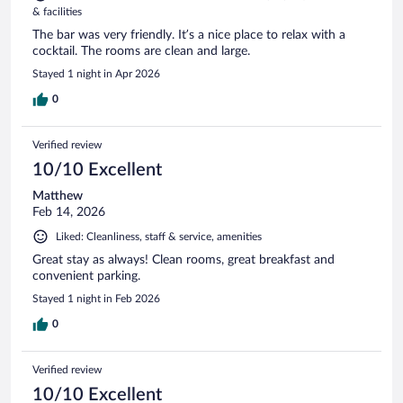
& facilities
The bar was very friendly. It’s a nice place to relax with a
cocktail. The rooms are clean and large.
Stayed 1 night in Apr 2026
0
Verified review
10/10 Excellent
Matthew
Feb 14, 2026
Liked: Cleanliness, staff & service, amenities
Great stay as always! Clean rooms, great breakfast and
convenient parking.
Stayed 1 night in Feb 2026
0
Verified review
10/10 Excellent