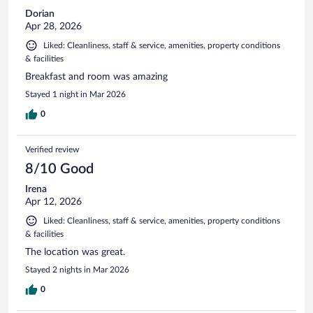
Dorian
Apr 28, 2026
Liked: Cleanliness, staff & service, amenities, property conditions
& facilities
Breakfast and room was amazing
Stayed 1 night in Mar 2026
0
Verified review
8/10 Good
Irena
Apr 12, 2026
Liked: Cleanliness, staff & service, amenities, property conditions
& facilities
The location was great.
Stayed 2 nights in Mar 2026
0