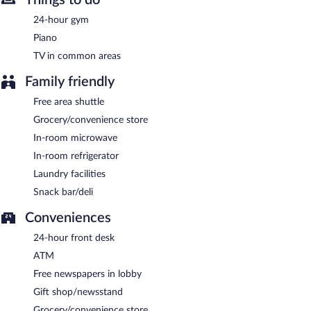
24-hour gym
Piano
TV in common areas
Family friendly
Free area shuttle
Grocery/convenience store
In-room microwave
In-room refrigerator
Laundry facilities
Snack bar/deli
Conveniences
24-hour front desk
ATM
Free newspapers in lobby
Gift shop/newsstand
Grocery/convenience store