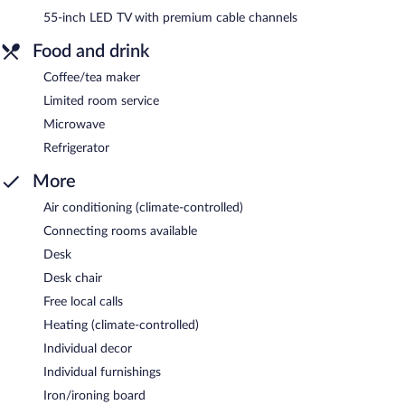
55-inch LED TV with premium cable channels
Food and drink
Coffee/tea maker
Limited room service
Microwave
Refrigerator
More
Air conditioning (climate-controlled)
Connecting rooms available
Desk
Desk chair
Free local calls
Heating (climate-controlled)
Individual decor
Individual furnishings
Iron/ironing board