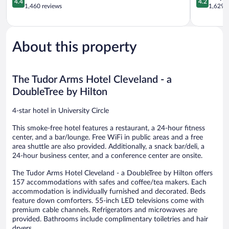
4.4
4.2
Fairfax
out
out
1,460 reviews
1,629 r
of
of
5,
5,
Excellent,
Very
1,460
Good,
About this property
reviews
1,629
reviews
The Tudor Arms Hotel Cleveland - a
DoubleTree by Hilton
4-star hotel in University Circle
This smoke-free hotel features a restaurant, a 24-hour fitness
center, and a bar/lounge. Free WiFi in public areas and a free
area shuttle are also provided. Additionally, a snack bar/deli, a
24-hour business center, and a conference center are onsite.
The Tudor Arms Hotel Cleveland - a DoubleTree by Hilton offers
157 accommodations with safes and coffee/tea makers. Each
accommodation is individually furnished and decorated. Beds
feature down comforters. 55-inch LED televisions come with
premium cable channels. Refrigerators and microwaves are
provided. Bathrooms include complimentary toiletries and hair
dryers.