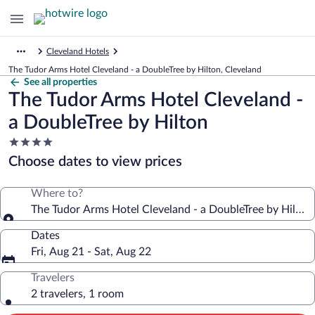
Cleveland Hotels
The Tudor Arms Hotel Cleveland - a DoubleTree by Hilton, Cleveland
See all properties
The Tudor Arms Hotel Cleveland -
a DoubleTree by Hilton
4.0
star
Choose dates to view prices
property
Where to?
The Tudor Arms Hotel Cleveland - a DoubleTree by Hilton
Dates
Fri, Aug 21 - Sat, Aug 22
Travelers
2 travelers, 1 room