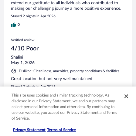
extend our gratitude to all individuals who contributed to
making our challenging journey a more positive experience.
Stayed 2 nights in Apr 2026
0
Verified review
4/10 Poor
Shalini
May 1, 2026
Disliked: Cleanliness, amenities, property conditions & facilities
Great location but not very well maintained
Stayed 2 nights in Apr 2026
0
This site uses cookies and similar tracking technology. As
disclosed in our Privacy Statement, we and our partners may
collect personal information and other data. By continuing to
Verified review
use our website, you accept our Privacy Statement and Terms
4/10 Poor
of Service.
Pat
Privacy Statement
Terms of Service
May 6, 2026