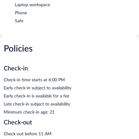
Laptop workspace
Phone
Safe
Policies
Check-in
Check-in time starts at 4:00 PM
Early check-in subject to availability
Early check-in is available for a fee
Late check-in subject to availability
Minimum check-in age: 21
Check-out
Check-out before 11 AM