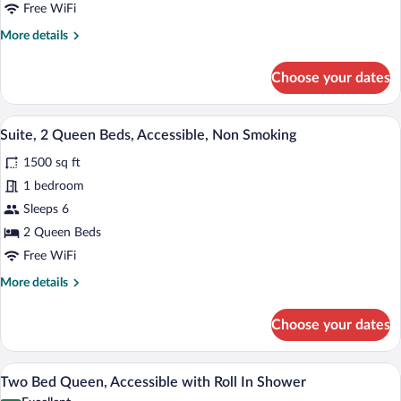
Free WiFi
More
More details
details
for
Choose your dates
Two
Bed
Queen,
A hotel room with two beds, a TV on a w
View
8
Accessible
Suite, 2 Queen Beds, Accessible, Non Smoking
all
1500 sq ft
photos
for
1 bedroom
Suite,
Sleeps 6
2
2 Queen Beds
Queen
Free WiFi
Beds,
More
More details
Accessible,
details
Non
for
Choose your dates
Smoking
Suite,
2
Queen
A bathroom with a sink, mirror, towel rac
View
6
Beds,
Two Bed Queen, Accessible with Roll In Shower
all
Accessible,