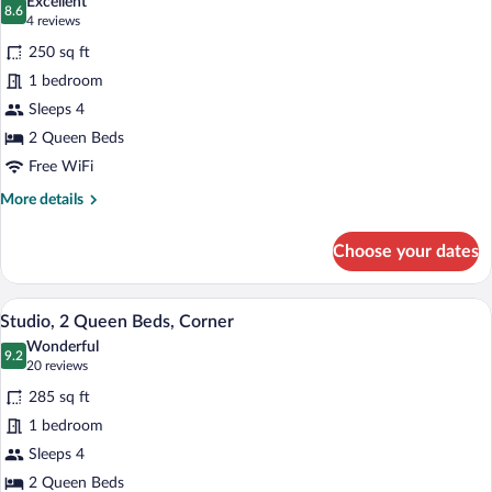
Excellent
Non
photos
8.6
8.6 out of 10
(4
4 reviews
Smoking
for
reviews)
250 sq ft
Two
1 bedroom
Bed
Sleeps 4
Queen,
Accessible
2 Queen Beds
with
Free WiFi
Roll
More
More details
In
details
for
Shower
Choose your dates
Two
Bed
Queen,
A hotel room with two beds, a TV on a w
View
4
Accessible
Studio, 2 Queen Beds, Corner
all
with
Wonderful
Roll
photos
9.2
9.2 out of 10
(20
20 reviews
In
for
reviews)
Shower
285 sq ft
Studio,
1 bedroom
2
Sleeps 4
Queen
Beds,
2 Queen Beds