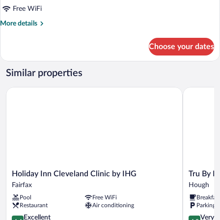
Corner
Free WiFi
More
More details
details
for
Choose your dates
Studio,
2
Queen
Similar properties
Beds,
Corner
Holiday Inn Cleveland Clinic by IHG
Tru By Hil
Holiday
Tru
Holiday Inn Cleveland Clinic by IHG
Tru By H
Inn
By
Fairfax
Hough
Cleveland
Hilton
Pool
Free WiFi
Breakfas
Clinic
Cleveland
Restaurant
Air conditioning
Parking 
by
Midtown
IHG
4.4
Hough
4.2
Excellent
Very 