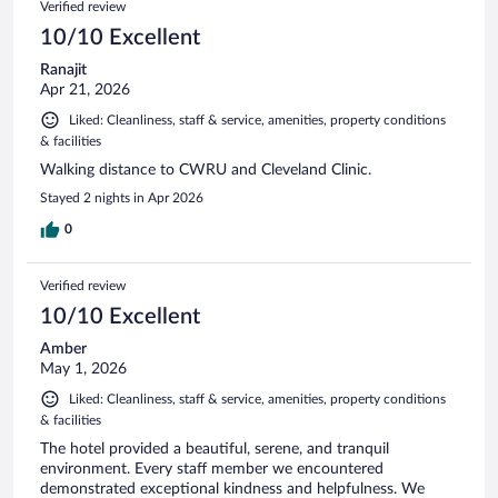
Verified review
10/10 Excellent
Ranajit
Apr 21, 2026
Liked: Cleanliness, staff & service, amenities, property conditions
& facilities
Walking distance to CWRU and Cleveland Clinic.
Stayed 2 nights in Apr 2026
0
Verified review
10/10 Excellent
Amber
May 1, 2026
Liked: Cleanliness, staff & service, amenities, property conditions
& facilities
The hotel provided a beautiful, serene, and tranquil
environment. Every staff member we encountered
demonstrated exceptional kindness and helpfulness. We