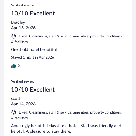
Verified review
10/10 Excellent
Bradley
Apr 16, 2026
Liked: Cleanliness, staff & service, amenities, property conditions
& facilities
Great old hotel beautiful
Stayed 1 night in Apr 2026
0
Verified review
10/10 Excellent
scott
Apr 14, 2026
Liked: Cleanliness, staff & service, amenities, property conditions
& facilities
Amazingly beautiful classic old hotel. Staff was friendly and
helpful. A pleasure to stay there.