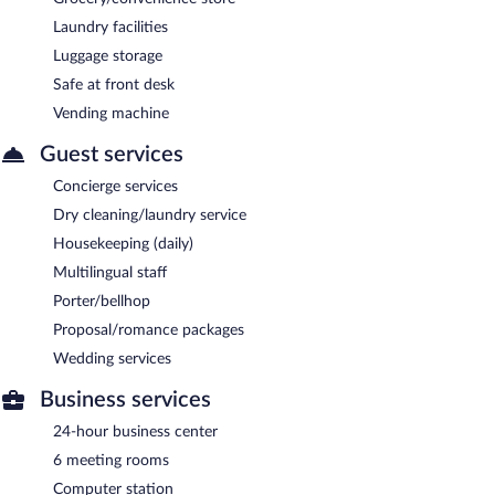
Laundry facilities
Luggage storage
Safe at front desk
Vending machine
Guest services
Concierge services
Dry cleaning/laundry service
Housekeeping (daily)
Multilingual staff
Porter/bellhop
Proposal/romance packages
Wedding services
Business services
24-hour business center
6 meeting rooms
Computer station