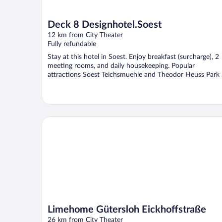
Deck 8 Designhotel.Soest
12 km from City Theater
Fully refundable
Stay at this hotel in Soest. Enjoy breakfast (surcharge), 2
meeting rooms, and daily housekeeping. Popular
attractions Soest Teichsmuehle and Theodor Heuss Park .
Limehome Gütersloh Eickhoffstraße
Limehome Gütersloh Eickhoffstraße
26 km from City Theater