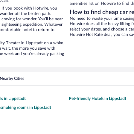
ocals.
amenities list on Hotwire to find th
. If you book with Hotwire, you
How to find cheap car re
wander off the beaten path.
No need to waste your time casing 
 craving for wonder. You’ll be near
Hotwire does all the heavy lifting f
y sightseeing expedition. Whatever
select your dates, and choose a c
comfortable hotel to return to
Hotwire Hot Rate deal, you can sav
City Theater in Lippstadt on a whim,
u wait, the more you save with
the week and you’re already packing
Nearby Cities
ls in Lippstadt
Pet-friendly Hotels in Lippstadt
 smoking rooms in Lippstadt