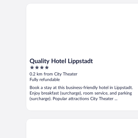
Quality Hotel Lippstadt
Quality Hotel Lippstadt
4
out
0.2 km from City Theater
of
Fully refundable
5
Book a stay at this business-friendly hotel in Lippstadt.
Enjoy breakfast (surcharge), room service, and parking
(surcharge). Popular attractions City Theater ...
salinenparc Design Budget Hotel