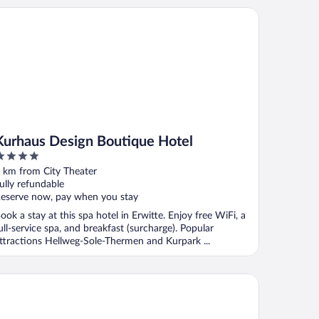
rhaus Design Boutique Hotel
Kurhaus Design Boutique Hotel
ut
 km from City Theater
f
ully refundable
eserve now, pay when you stay
ook a stay at this spa hotel in Erwitte. Enjoy free WiFi, a
ull-service spa, and breakfast (surcharge). Popular
ttractions Hellweg-Sole-Thermen and Kurpark ...
tel Schnitterhof