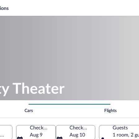
ions
ty Theater
Cars
Flights
Check-in
Check-out
Guests
e-Westphalia, Germany
Aug 9
Aug 10
1 room, 2 g