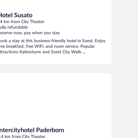
Hotel Susato
4 km from City Theater
ully refundable
eserve now, pay when you stay
ook a stay at this business-friendly hotel in Soest. Enjoy
ree breakfast, free WiFi, and room service. Popular
ttractions Kattenturm and Soest City Walls ...
tercityhotel Paderborn
Intercityhotel Paderborn
.4 km from City Theater