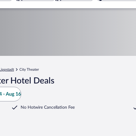
Lippstadt
City Theater
er Hotel Deals
 - Aug 16
No Hotwire Cancellation Fee