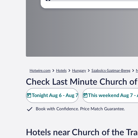
Where to?
Hotwire.com
Hotels
Hungary
Szabolcs-Szatmar-Bereg
N
Check Last Minute Church of 
Tonight Aug 6 - Aug 7
This weekend Aug 7 - 
Book with Confidence. Price Match Guarantee.
Hotels near Church of the Tra