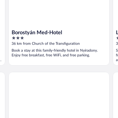
Borostyán Med-Hotel
3
3
out
o
36 km from Church of the Transfiguration
3
of
o
Book a stay at this family-friendly hotel in Nyíradony.
S
5
5
Enjoy free breakfast, free WiFi, and free parking.
f
l
a
Centrál Hotel
Pa