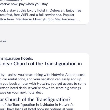
eserve now, pay when you stay
ook a stay at this luxury hotel in Debrecen. Enjoy free
reakfast, free WiFi, and a full-service spa. Popular
ttractions Mediterran Elmenyfurdo (Mediterranean ...
rices
sfiguration hotels:
 near Church of the Transfiguration in
 by—unless you’re searching with Hotwire. Add the cost
d car rental price, and your vacation can easily add up.
n you book a hotel with Hotwire, you get access to some
ration hotel deals. If you’re down to score big savings,
ave on your next hotel deal.
r Church of the Transfiguration?
of the Transfiguration in Nyirbator in Hotwire’s
ou’ll have loads of hotel booking options at your