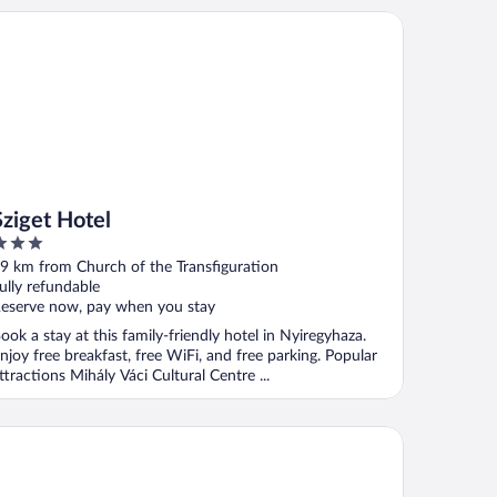
iget Hotel
Sziget Hotel
ut
9 km from Church of the Transfiguration
f
ully refundable
eserve now, pay when you stay
ook a stay at this family-friendly hotel in Nyiregyhaza.
njoy free breakfast, free WiFi, and free parking. Popular
ttractions Mihály Váci Cultural Centre ...
tusz Apartments