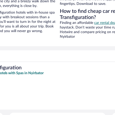
f the city and a breezy walk down the
fingertips. Download to save.
, everything is close by.
How to find cheap car re
iguration hotels with in-house spa
Transfiguration?
ay with breakout sessions than a
ou’ll want to turn in for the night at
Finding an affordable
car rental de
or you is all about your trip. Book
haystack. Don’t waste your time r
nd you will never go wrong.
Hotwire and compare pricing on re
Nyirbator
figuration
otels with Spas in Nyirbator