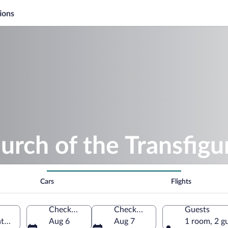
ions
urch of the Transfigu
Cars
Flights
Check-in
Check-out
Guests
bator, Szabolcs-Szatmar-Bereg, Hungary
Aug 6
Aug 7
1 room, 2 g