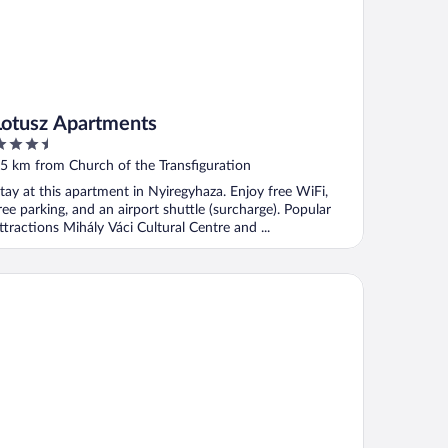
Lotusz Apartments
.5
ut
5 km from Church of the Transfiguration
f
tay at this apartment in Nyiregyhaza. Enjoy free WiFi,
ree parking, and an airport shuttle (surcharge). Popular
ttractions Mihály Váci Cultural Centre and ...
lermó Panzió