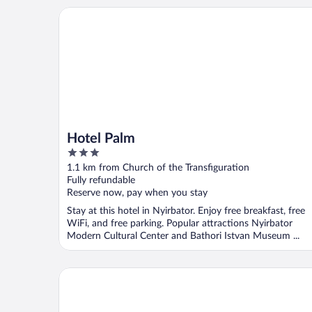
Hotel Palm
Hotel Palm
3
out
1.1 km from Church of the Transfiguration
of
Fully refundable
5
Reserve now, pay when you stay
Stay at this hotel in Nyirbator. Enjoy free breakfast, free
WiFi, and free parking. Popular attractions Nyirbator
Modern Cultural Center and Bathori Istvan Museum ...
7th Heaven