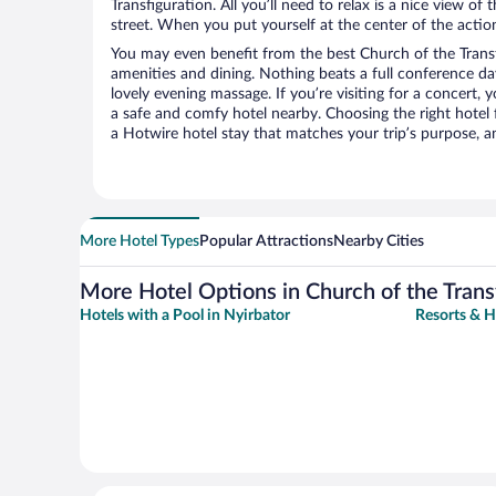
Transfiguration. All you’ll need to relax is a nice view o
street. When you put yourself at the center of the action
You may even benefit from the best Church of the Transf
amenities and dining. Nothing beats a full conference d
lovely evening massage. If you’re visiting for a concert, y
a safe and comfy hotel nearby. Choosing the right hotel f
a Hotwire hotel stay that matches your trip’s purpose, a
More Hotel Types
Popular Attractions
Nearby Cities
More Hotel Options in Church of the Trans
Hotels with a Pool in Nyirbator
Resorts & H