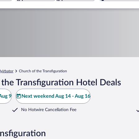
yirbator
Church of the Transfiguration
the Transfiguration Hotel Deals
Aug 9
Next weekend Aug 14 - Aug 16
No Hotwire Cancellation Fee
nsfiguration