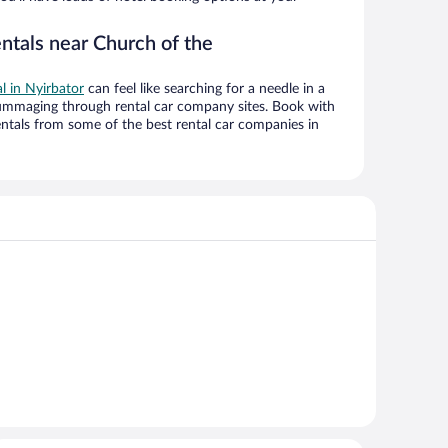
ntals near Church of the
al in Nyirbator
can feel like searching for a needle in a
ummaging through rental car company sites. Book with
ntals from some of the best rental car companies in