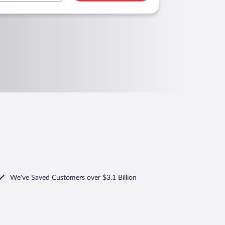
We've Saved Customers over $3.1 Billion