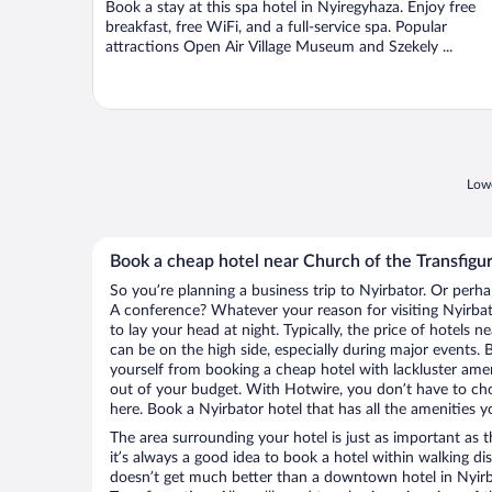
Book a stay at this spa hotel in Nyiregyhaza. Enjoy free
5
breakfast, free WiFi, and a full-service spa. Popular
attractions Open Air Village Museum and Szekely ...
Lowe
Book a cheap hotel near Church of the Transfigu
So you’re planning a business trip to Nyirbator. Or perha
A conference? Whatever your reason for visiting Nyirbato
to lay your head at night. Typically, the price of hotels 
can be on the high side, especially during major events. 
yourself from booking a cheap hotel with lackluster amen
out of your budget. With Hotwire, you don’t have to c
here. Book a Nyirbator hotel that has all the amenities y
The area surrounding your hotel is just as important as th
it’s always a good idea to book a hotel within walking di
doesn’t get much better than a downtown hotel in Nyirb