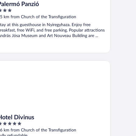
Palermó Panzió
ut
5 km from Church of the Transfiguration
f
tay at this guesthouse in Nyiregyhaza. Enjoy free
reakfast, free WiFi, and free parking. Popular attractions
ndrás Jósa Museum and Art Nouveau Building are ...
tel Divinus
Hotel Divinus
ut
6 km from Church of the Transfiguration
f
ully refundable