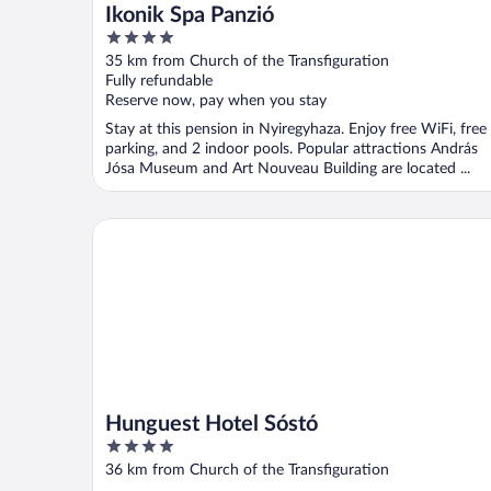
Ikonik Spa Panzió
4
out
35 km from Church of the Transfiguration
of
Fully refundable
5
Reserve now, pay when you stay
Stay at this pension in Nyiregyhaza. Enjoy free WiFi, free
parking, and 2 indoor pools. Popular attractions András
Jósa Museum and Art Nouveau Building are located ...
Hunguest Hotel Sóstó
Hunguest Hotel Sóstó
4
out
36 km from Church of the Transfiguration
of