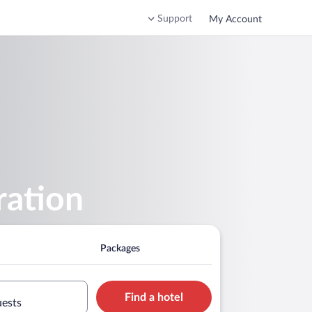
Support
My Account
ration
Packages
Find a hotel
uests