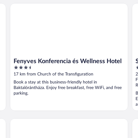
Fenyves Konferencia és Wellness Hotel
Sz
Fenyves Konferencia és Wellness Hotel
3.5
3
out
o
17 km from Church of the Transfiguration
2
of
o
F
Book a stay at this business-friendly hotel in
5
5
R
Baktalórántháza. Enjoy free breakfast, free WiFi, and free
parking.
B
E
a
Borostyán Med-Hotel
Lo