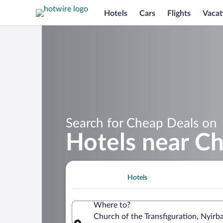
Hotels
Cars
Flights
Vacat
Search for Cheap Deals on
Hotels near Ch
Hotels
Where to?
Church of the Transfiguration, Nyir