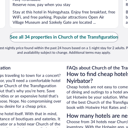
5
5
Reserve now, pay when you stay
R
Stay at this hotel in Nyiregyhaza. Enjoy free breakfast, free
B
WiFi, and free parking. Popular attractions Open Air
b
Village Museum and Szekely Gate are located ...
a
See all 34 properties in Church of the Transfiguration
st nightly price found within the past 24 hours based on a 1 night stay for 2 adults. P
and availability subject to change. Additional terms may apply.
ration
FAQs about Church of the Tran
How to find cheap hotels
ps traveling to town for a concert?
Nyirbator?
r, you’ll need a comfortable hotel
near Church of the Transfiguration
Cheap hotels are not easy to come
But that’s why you’re here. Save
of dining and outings to a hotel an
ities or an expensive hotel that’s
Let Hotwire be your solution. Whe
hoose. Nope. No compromising over
of the best Church of the Transfigu
ou desire for a cheap price.
book with Hotwire Hot Rates and s
e hotel itself. With that in mind,
How many hotels are nea
stance of boutiques and eateries. It
Choose from 34 hotels near Church 
ator or a hotel near Church of the
inventory. With the Hotwire app, y