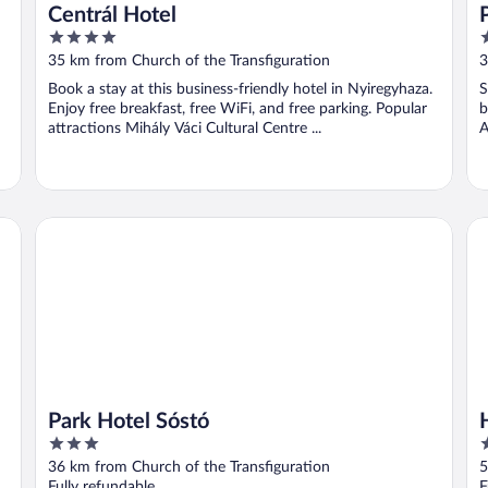
Centrál Hotel
4
3
out
o
35 km from Church of the Transfiguration
3
of
o
Book a stay at this business-friendly hotel in Nyiregyhaza.
S
5
5
Enjoy free breakfast, free WiFi, and free parking. Popular
b
attractions Mihály Váci Cultural Centre ...
A
Park Hotel Sóstó
Ho
Park Hotel Sóstó
3
5
out
o
36 km from Church of the Transfiguration
5
of
o
Fully refundable
F