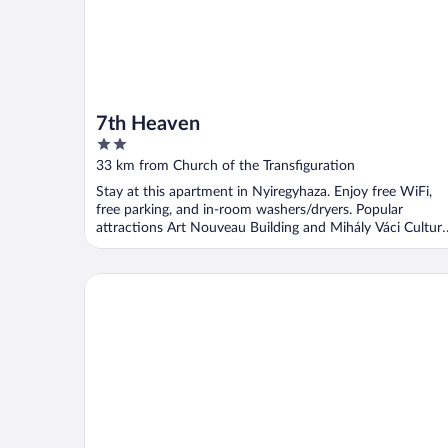
7th Heaven
2
out
33 km from Church of the Transfiguration
of
Stay at this apartment in Nyiregyhaza. Enjoy free WiFi,
5
free parking, and in-room washers/dryers. Popular
attractions Art Nouveau Building and Mihály Váci Cultura
...
Ikonik Spa Panzió