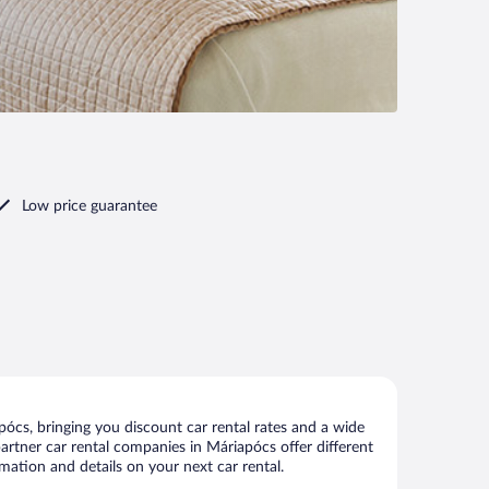
Low price guarantee
ócs, bringing you discount car rental rates and a wide
 partner car rental companies in Máriapócs offer different
mation and details on your next car rental.