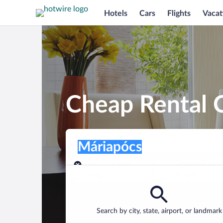
Hotels
Cars
Flights
Vacat
Cheap Rental C
Pick-up location
Pick-up location
Máriapócs
Pick-up location
Pick-up date
Drop-off dat
Aug 7
Aug 8
Find a car
Search by city, state, airport, or landmark