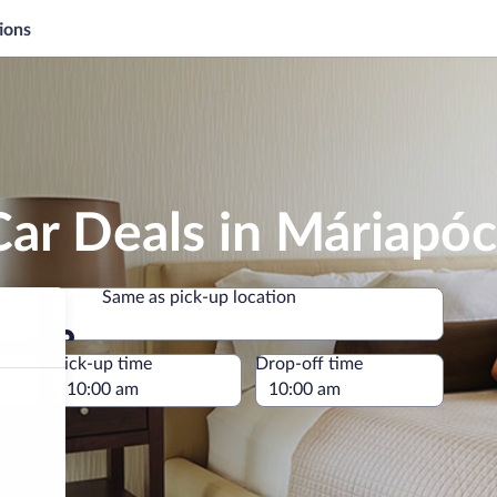
ions
ar Deals in Máriapóc
Same as pick-up location
Same as pick-up location
e
Pick-up time
Drop-off time