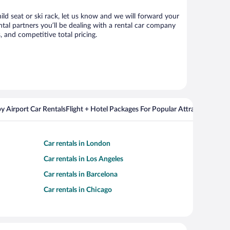
ild seat or ski rack, let us know and we will forward your
al partners you’ll be dealing with a rental car company
 and competitive total pricing.
y Airport Car Rentals
Flight + Hotel Packages For Popular Attractions
Cros
Car rentals in London
Car rentals in Los Angeles
Car rentals in Barcelona
Car rentals in Chicago