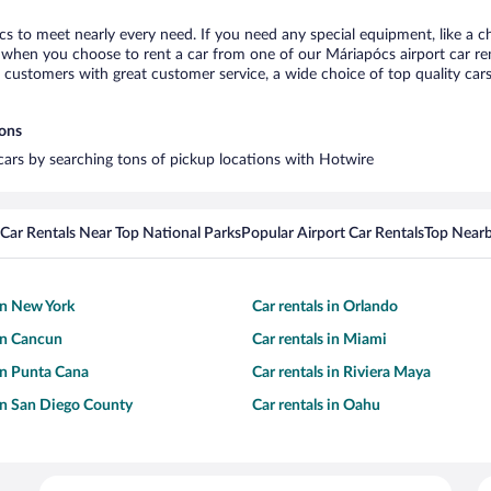
cs to meet nearly every need. If you need any special equipment, like a ch
when you choose to rent a car from one of our Máriapócs airport car rent
ustomers with great customer service, a wide choice of top quality cars,
ions
 cars by searching tons of pickup locations with Hotwire
Car Rentals Near Top National Parks
Popular Airport Car Rentals
Top Nearb
 in New York
Car rentals in Orlando
 in Cancun
Car rentals in Miami
 in Punta Cana
Car rentals in Riviera Maya
 in San Diego County
Car rentals in Oahu