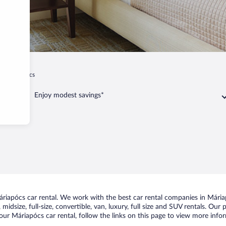
Máriapócs
Enjoy modest savings*
iapócs car rental. We work with the best car rental companies in Máriap
midsize, full-size, convertible, van, luxury, full size and SUV rentals. Our
ur Máriapócs car rental, follow the links on this page to view more infor