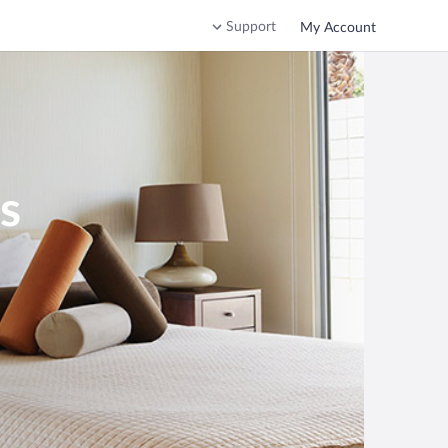
Support
My Account
s