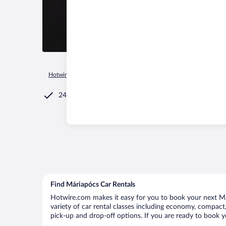
Hotwire.com
Car Rental
Hungary
Szabolcs-Szatmar-Bereg
24/7 Customer Service
Find Máriapócs Car Rentals
Hotwire.com makes it easy for you to book your next Már
variety of car rental classes including economy, compact, 
pick-up and drop-off options. If you are ready to book yo