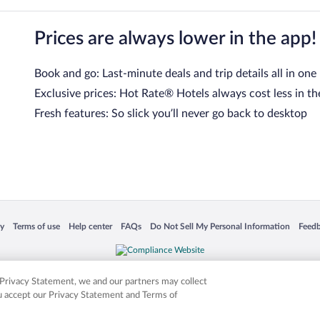
Prices are always lower in the app!
Book and go: Last-minute deals and trip details all in one
Exclusive prices: Hot Rate® Hotels always cost less in th
Fresh features: So slick you’ll never go back to desktop
 in a new window
Opens in a new window
Opens in a new window
Opens in a new window
Opens in a new window
Opens
cy
Terms of use
Help center
FAQs
Do Not Sell My Personal Information
Feed
is not responsible for content on external sites. Hotwire, the Hotwire logo, Hot Rate, a
ies. Other logos or product and company names mentioned herein may be the property
r Privacy Statement, we and our partners may collect
ou accept our Privacy Statement and Terms of