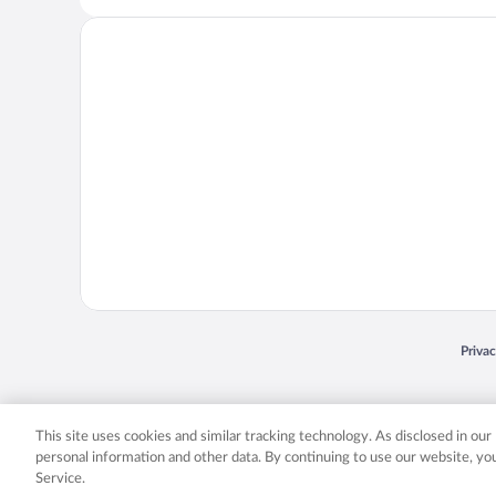
Opens
Priva
© 2026 Expedia, Inc., an Expedia Group company. All rights reserved. Expedia, Inc. 
Expedia, Inc. in the US and/or other countr
This site uses cookies and similar tracking technology. As disclosed in ou
personal information and other data. By continuing to use our website, y
Service.