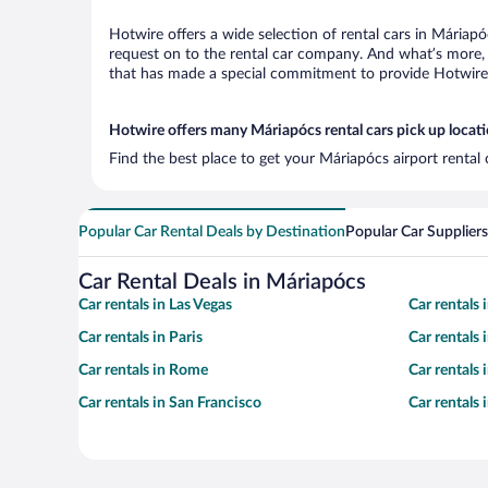
Hotwire offers a wide selection of rental cars in Máriapó
request on to the rental car company. And what’s more, 
that has made a special commitment to provide Hotwire c
Hotwire offers many Máriapócs rental cars pick up locat
Find the best place to get your Máriapócs airport rental
Popular Car Rental Deals by Destination
Popular Car Suppliers
Car Rental Deals in Máriapócs
Car rentals in Las Vegas
Car rentals
Car rentals in Paris
Car rentals
Car rentals in Rome
Car rentals
Car rentals in San Francisco
Car rentals