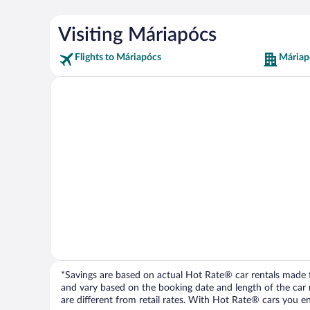
Visiting Máriapócs
Flights to Máriapócs
Máriap
*Savings are based on actual Hot Rate® car rentals made fr
and vary based on the booking date and length of the car ren
are different from retail rates. With Hot Rate® cars you ent