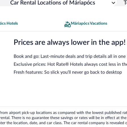
Car Rental Locations of Máriapócs
T
ócs Hotels
Máriapócs Vacations
Prices are always lower in the app!
Book and go: Last-minute deals and trip details all in one
Exclusive prices: Hot Rate® Hotels always cost less in th
Fresh features: So slick you’ll never go back to desktop
om airport pick-up locations as compared with the lowest published rates
tal. There is no guarantee these savings or rates will be in effect at the 
er the location, date, and car class. The car rental company is revealed on