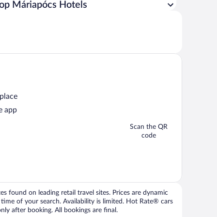
op Máriapócs Hotels
 place
e app
Scan the QR
code
 found on leading retail travel sites. Prices are dynamic
time of your search. Availability is limited. Hot Rate® cars
ly after booking. All bookings are final.