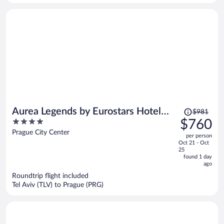
person
Price
Aurea Legends by Eurostars Hotel
$981
was
4
$760
Company
$981,
out
Prague City Center
per person
price
of
Oct 21 - Oct
is
5
25
now
found 1 day
ago
$760
per
Roundtrip flight included
Tel Aviv (TLV) to Prague (PRG)
person