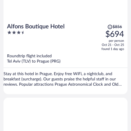
Price
Alfons Boutique Hotel
$856
was
3.5
$694
$856,
out
per person
price
of
Oct 21 - Oct 25
is
5
found 1 day ago
now
Roundtrip flight included
$694
Tel Aviv (TLV) to Prague (PRG)
per
person
Stay at this hotel in Prague. Enjoy free WiFi, a nightclub, and
breakfast (surcharge). Our guests praise the helpful staff in our
reviews. Popular attractions Prague Astronomical Clock and Old
Town Square are located nearby.