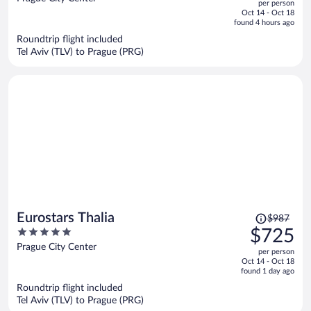
per person
price
of
Oct 14 - Oct 18
is
5
found 4 hours ago
now
Roundtrip flight included
$720
Tel Aviv (TLV) to Prague (PRG)
per
person
Price
Eurostars Thalia
$987
was
5
$725
$987,
out
Prague City Center
per person
price
of
Oct 14 - Oct 18
is
5
found 1 day ago
now
Roundtrip flight included
$725
Tel Aviv (TLV) to Prague (PRG)
per