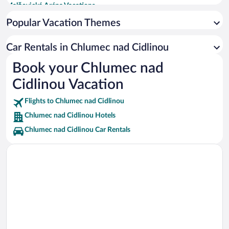
Malšovická Aréna Vacations
University of Pardubice Vacations
Popular Vacation Themes
Great Square Vacations
Car Rentals in Chlumec nad Cidlinou
Church of St. Bartholomew Vacations
Book your Chlumec nad
Elbe Vacations
Cidlinou Vacation
Valdice Gate Vacations
Plague Column of 1695 Vacations
Flights to Chlumec nad Cidlinou
Chlumec nad Cidlinou Hotels
Chlumec nad Cidlinou Car Rentals