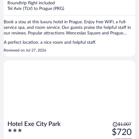
now
Roundtrip flight included
$1,359
Tel Aviv (TLV) to Prague (PRG)
per
person
Book a stay at this luxury hotel in Prague. Enjoy free WiFi, a full-
service spa, and room service. Our guests praise the helpful staff in
our reviews. Popular attractions Wenceslas Square and Prague
Astronomical Clock are located nearby.
A perfect location, a nice room and helpful staff.
Reviewed on Jul 27, 2026
Price
Hotel Exe City Park
$1,007
was
3
$720
$1,007,
out