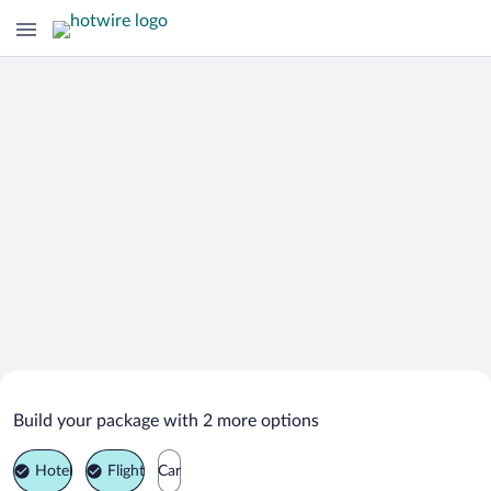
Search Deals on
Chlumec nad Cidlinou Vacation
Build your package with 2 more options
Packages
Hotel
Flight
Car