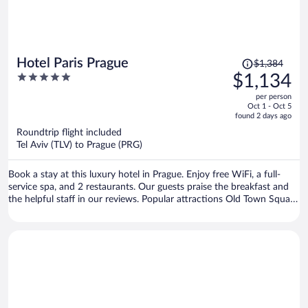
Price
Hotel Paris Prague
$1,384
was
5
$1,134
$1,384,
out
per person
price
of
Oct 1 - Oct 5
is
5
found 2 days ago
now
Roundtrip flight included
$1,134
Tel Aviv (TLV) to Prague (PRG)
per
person
Book a stay at this luxury hotel in Prague. Enjoy free WiFi, a full-
service spa, and 2 restaurants. Our guests praise the breakfast and
the helpful staff in our reviews. Popular attractions Old Town Square
and Prague Astronomical Clock are located nearby.