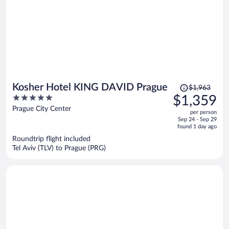
Price
Kosher Hotel KING DAVID Prague
$1,963
was
5
$1,359
$1,963,
out
Prague City Center
per person
price
of
Sep 24 - Sep 29
is
5
found 1 day ago
now
Roundtrip flight included
$1,359
Tel Aviv (TLV) to Prague (PRG)
per
person