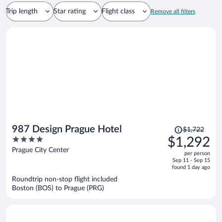
Trip length
Star rating
Flight class
Remove all filters
Price
987 Design Prague Hotel
$1,722
was
4
$1,292
$1,722,
out
Prague City Center
per person
price
of
Sep 11 - Sep 15
is
5
found 1 day ago
now
Roundtrip non-stop flight included
$1,292
Boston (BOS) to Prague (PRG)
per
person