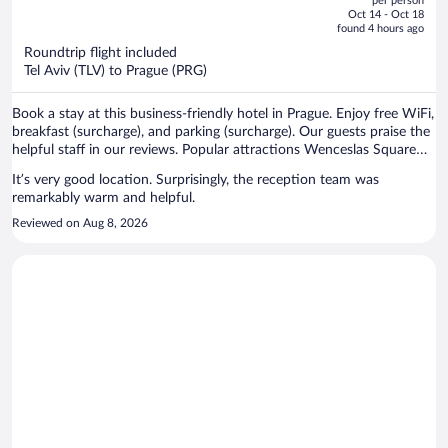
per person
price
of
Oct 14 - Oct 18
is
5
found 4 hours ago
now
Roundtrip flight included
$720
Tel Aviv (TLV) to Prague (PRG)
per
person
Book a stay at this business-friendly hotel in Prague. Enjoy free WiFi,
breakfast (surcharge), and parking (surcharge). Our guests praise the
helpful staff in our reviews. Popular attractions Wenceslas Square
and Prague Astronomical Clock are located nearby.
It’s very good location. Surprisingly, the reception team was
remarkably warm and helpful.
Reviewed on Aug 8, 2026