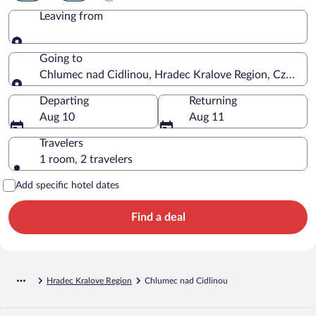
Leaving from
Leaving from
Going to
Chlumec nad Cidlinou, Hradec Kralove Region, Czechia
Going to
Departing
Returning
Aug 10
Aug 11
Travelers
1 room, 2 travelers
Add specific hotel dates
Find a deal
Hradec Kralove Region
Chlumec nad Cidlinou