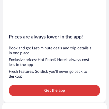
Prices are always lower in the app!
Book and go: Last-minute deals and trip details all
in one place
Exclusive prices: Hot Rate® Hotels always cost
less in the app
Fresh features: So slick you’ll never go back to
desktop
Get the app