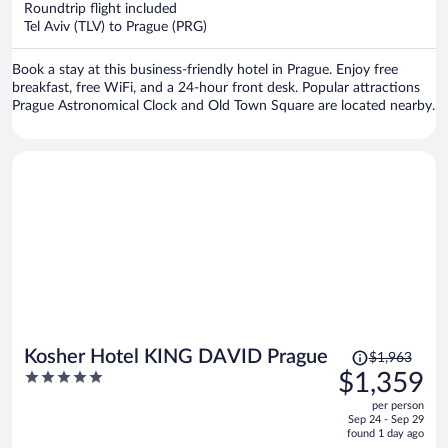
Roundtrip flight included
$577
Tel Aviv (TLV) to Prague (PRG)
per
person
Book a stay at this business-friendly hotel in Prague. Enjoy free
breakfast, free WiFi, and a 24-hour front desk. Popular attractions
Prague Astronomical Clock and Old Town Square are located nearby.
Price
Kosher Hotel KING DAVID Prague
$1,963
was
5
$1,359
$1,963,
out
per person
price
of
Sep 24 - Sep 29
is
5
found 1 day ago