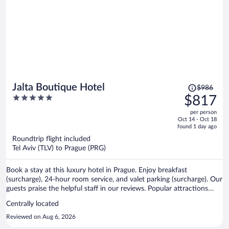
other hand, we were closer to the castle and visited the area ofter. I
loved the location - not as crowded as on the other side of the river
but plenty to do, great restaurants, views etc.
Price
Jalta Boutique Hotel
$986
was
5
$817
$986,
out
per person
price
of
Oct 14 - Oct 18
is
5
found 1 day ago
now
Roundtrip flight included
$817
Tel Aviv (TLV) to Prague (PRG)
per
person
Book a stay at this luxury hotel in Prague. Enjoy breakfast
(surcharge), 24-hour room service, and valet parking (surcharge). Our
guests praise the helpful staff in our reviews. Popular attractions
Wenceslas Square and Prague Astronomical Clock are located
Centrally located
nearby.
Reviewed on Aug 6, 2026