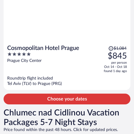
Price
Cosmopolitan Hotel Prague
$1,084
was
5
$845
$1,084,
out
Prague City Center
per person
price
of
Oct 14 - Oct 18
is
5
found 1 day ago
now
Roundtrip flight included
$845
Tel Aviv (TLV) to Prague (PRG)
per
person
Choose your dates
Chlumec nad Cidlinou Vacation
Packages 5-7 Night Stays
Price found within the past 48 hours. Click for updated prices.