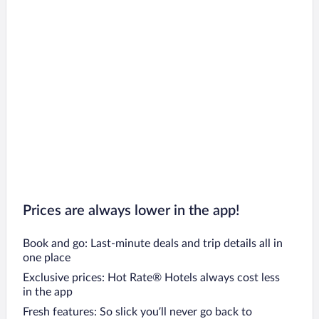
Prices are always lower in the app!
Book and go: Last-minute deals and trip details all in
one place
Exclusive prices: Hot Rate® Hotels always cost less
in the app
Fresh features: So slick you’ll never go back to