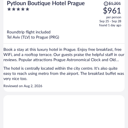
Price
Pytloun Boutique Hotel Prague
$1,201
was
5
$961
$1,201,
out
per person
price
of
Sep 25 - Sep 28
is
5
found 1 day ago
now
Roundtrip flight included
$961
Tel Aviv (TLV) to Prague (PRG)
per
person
Book a stay at this luxury hotel in Prague. Enjoy free breakfast, free
WiFi, and a rooftop terrace. Our guests praise the helpful staff in our
reviews. Popular attractions Prague Astronomical Clock and Old
Town Square are located nearby.
The hotel is centrally located within the city centre. It's also quite
easy to reach using metro from the airport. The breakfast buffet was
very nice too.
Reviewed on Aug 2, 2026