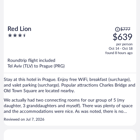
Price
Red Lion
$777
was
3.5
$639
$777,
out
per person
price
of
Oct 14 - Oct 18
is
5
found 8 hours ago
now
Roundtrip flight included
$639
Tel Aviv (TLV) to Prague (PRG)
per
person
Stay at this hotel in Prague. Enjoy free WiFi, breakfast (surcharge),
and valet parking (surcharge). Popular attractions Charles Bridge and
Old Town Square are located nearby.
We actually had two connecting rooms for our group of 5 (my
daughter, 3 granddaughters and myself). There was plenty of space
and the accommodations were nice. As was noted, there is no
elevator. However, our rooms were just one level up and the climb
Reviewed on Jul 7, 2026
wasn't bad. That said, it should be noted that the hotel is located up
a steep climb. I was not prepared for this. We took a tram from the
train station and knew it was a 0.7 mile walk to the hotel - just didn't
realise it was like walking to the castle on top of the hill. On the