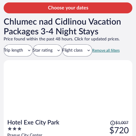
Choose your dates
Chlumec nad Cidlinou Vacation
Packages 3-4 Night Stays
Price found within the past 48 hours. Click for updated prices.
Trip length
Star rating
Flight class
Remove all filters
Price
Hotel Exe City Park
$1,007
was
3
$720
$1,007,
out
Prague City Center