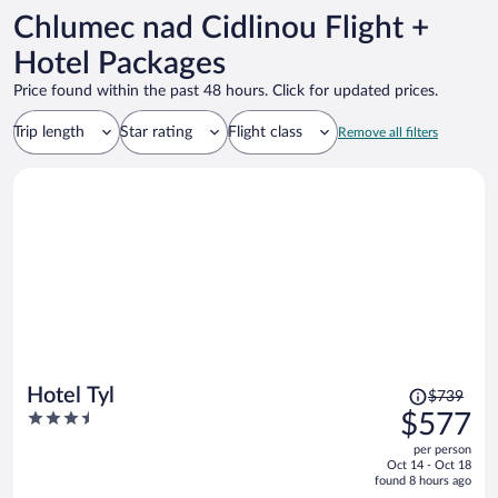
Chlumec nad Cidlinou Flight +
Hotel Packages
Price found within the past 48 hours. Click for updated prices.
Trip length
Star rating
Flight class
Remove all filters
Price
Hotel Tyl
$739
was
3.5
$577
$739,
out
per person
price
of
Oct 14 - Oct 18
is
5
found 8 hours ago
now