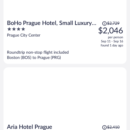
Price
BoHo Prague Hotel, Small Luxury
$2,729
was
4
$2,046
Hotels
$2,729,
out
Prague City Center
per person
price
of
Sep 11 - Sep 16
is
5
found 1 day ago
now
Roundtrip non-stop flight included
$2,046
Boston (BOS) to Prague (PRG)
per
person
Price
Aria Hotel Prague
$2,410