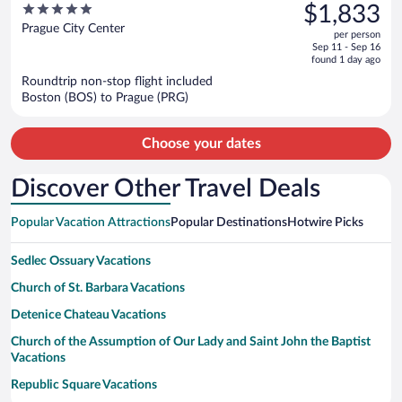
was
5
$1,833
$2,410,
out
Prague City Center
per person
price
of
Sep 11 - Sep 16
is
5
found 1 day ago
now
Roundtrip non-stop flight included
$1,833
Boston (BOS) to Prague (PRG)
per
person
Choose your dates
Discover Other Travel Deals
Popular Vacation Attractions
Popular Destinations
Hotwire Picks
Sedlec Ossuary Vacations
Church of St. Barbara Vacations
Detenice Chateau Vacations
Church of the Assumption of Our Lady and Saint John the Baptist
Vacations
Republic Square Vacations