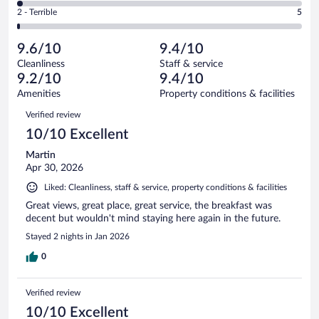
of
4
Okay.
out
Rating
2 - Terrible
5
353
-
13
of
2
reviews
Poor.
out
353
-
6
of
9.6/10
9.4/10
reviews
Terrible.
out
353
Cleanliness
Staff & service
5
of
reviews
9.2/10
9.4/10
out
353
of
Amenities
Property conditions & facilities
reviews
353
Reviews
Verified review
reviews
10/10 Excellent
Martin
Apr 30, 2026
Liked: Cleanliness, staff & service, property conditions & facilities
Great views, great place, great service, the breakfast was
decent but wouldn't mind staying here again in the future.
Stayed 2 nights in Jan 2026
0
Verified review
10/10 Excellent