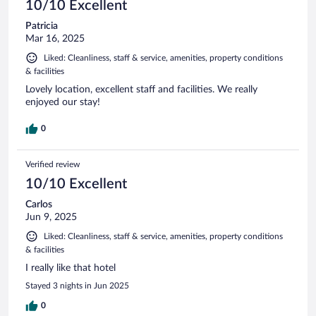
10/10 Excellent
Patricia
Mar 16, 2025
Liked: Cleanliness, staff & service, amenities, property conditions
& facilities
Lovely location, excellent staff and facilities. We really
enjoyed our stay!
0
Verified review
10/10 Excellent
Carlos
Jun 9, 2025
Liked: Cleanliness, staff & service, amenities, property conditions
& facilities
I really like that hotel
Stayed 3 nights in Jun 2025
0