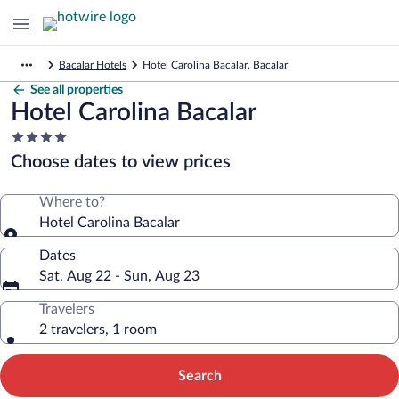
Bacalar Hotels
Hotel Carolina Bacalar, Bacalar
See all properties
Hotel Carolina Bacalar
4.0
star
Choose dates to view prices
property
Where to?
Hotel Carolina Bacalar
Dates
Sat, Aug 22 - Sun, Aug 23
Travelers
2 travelers, 1 room
Search