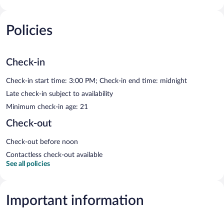
Policies
Check-in
Check-in start time: 3:00 PM; Check-in end time: midnight
Late check-in subject to availability
Minimum check-in age: 21
Check-out
Check-out before noon
Contactless check-out available
See all policies
Important information