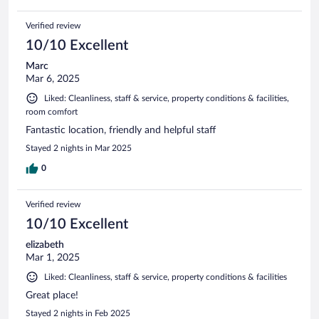
Verified review
10/10 Excellent
Marc
Mar 6, 2025
Liked: Cleanliness, staff & service, property conditions & facilities,
room comfort
Fantastic location, friendly and helpful staff
Stayed 2 nights in Mar 2025
0
Verified review
10/10 Excellent
elizabeth
Mar 1, 2025
Liked: Cleanliness, staff & service, property conditions & facilities
Great place!
Stayed 2 nights in Feb 2025