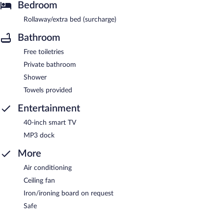
Bedroom
Rollaway/extra bed (surcharge)
Bathroom
Free toiletries
Private bathroom
Shower
Towels provided
Entertainment
40-inch smart TV
MP3 dock
More
Air conditioning
Ceiling fan
Iron/ironing board on request
Safe