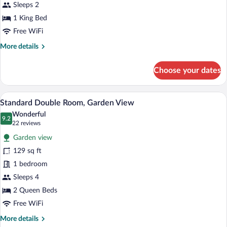
View
Sleeps 2
1 King Bed
Free WiFi
More
More details
details
for
Choose your dates
Deluxe
Room,
Lagoon
A bedroom with a wooden headboard, a be
View
10
View
Standard Double Room, Garden View
all
Wonderful
photos
9.2
9.2 out of 10
(22
22 reviews
for
reviews)
Garden view
Standard
129 sq ft
Double
1 bedroom
Room,
Garden
Sleeps 4
View
2 Queen Beds
Free WiFi
More
More details