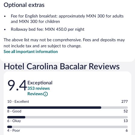
Optional extras
Fee for English breakfast: approximately MXN 300 for adults
and MXN 300 for children
Rollaway bed fee: MXN 450.0 per night
The above list may not be comprehensive. Fees and deposits may
not include tax and are subject to change.
See all important information
Hotel Carolina Bacalar Reviews
Reviews
9.4
Exceptional
353 reviews
Reviews
Rating
10 - Excellent
277
10
Rating
8 - Good
52
-
8
Excellent.
Rating
6 - Okay
13
-
277
6
Good.
out
Rating
4 - Poor
6
-
52