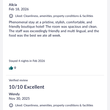
Alicia
Feb 18, 2026
Liked: Cleanliness, amenities, property conditions & facilities
Phenomenal stay at a pristine, stylish, comfortable, and
friendly boutique hotel! The room was spacious and clean.
The staff was exceedingly friendly and multi lingual, and the
food was the best we ate all week.
Stayed 4 nights in Feb 2026
0
Verified review
10/10 Excellent
Wendy
Nov 30, 2025
Liked: Cleanliness, amenities, property conditions & facilities