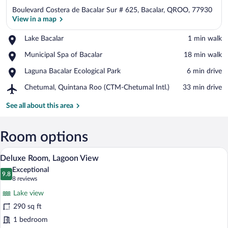
Boulevard Costera de Bacalar Sur # 625, Bacalar, QROO, 77930
View in a map
Place,
Lake Bacalar
‪1 min walk‬
Lake
View in a map
Place,
Municipal Spa of Bacalar
‪18 min walk‬
Bacalar
Municipal
Place,
Laguna Bacalar Ecological Park
‪6 min drive‬
Spa
Laguna
of
Airport,
Chetumal, Quintana Roo (CTM-Chetumal Intl.)
‪33 min drive‬
Bacalar
Bacalar
Chetumal,
Ecological
Quintana
See all about this area
Park
Roo
(CTM-
Chetumal
Room options
Intl.)
A hotel room with a large bed, wooden h
View
10
Deluxe Room, Lagoon View
all
Exceptional
photos
9.8
9.8 out of 10
(8
8 reviews
for
reviews)
Lake view
Deluxe
290 sq ft
Room,
1 bedroom
Lagoon