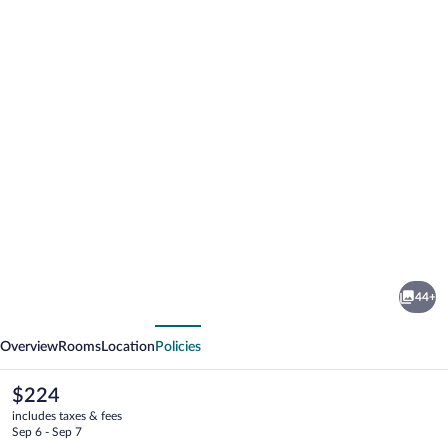
Photo
gallery
for
Hotel
44+
Carolina
vious
Next
Bacalar
Overview
Rooms
Location
Policies
The
$224
current
includes taxes & fees
price
Sep 6 - Sep 7
is