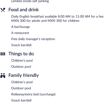
Limited onsite self parking
bar/lounge is on site where guests can unwind with a drink. A
complimentary manager's reception is offered each day. Public
Food and drink
areas are equipped with complimentary wireless Internet access.
This Bacalar hotel also offers spa services, a terrace, and a
Daily English breakfast available 8:00 AM to 11:00 AM for a fee:
garden. Limited complimentary onsite parking is available on a
MXN 300 for adults and MXN 300 for children
first-come, first-served basis.
A bar/lounge
Hotel Carolina Bacalar is a smoke-free property.
A restaurant
Free daily manager's reception
A complimentary manager's reception is offered each day.
Snack bar/deli
Onsite venue
- family restaurant. Guests can enjoy drinks at the
bar. Open daily.
Things to do
Children's pool
Outdoor pool
Family friendly
Children's pool
Outdoor pool
Rollaway/extra bed (surcharge)
Snack bar/deli