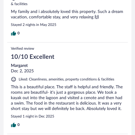
& facilities
My family and i absolutely loved this property. Such a dream
vacation, comfortable stay, and very relaxing 🙌
Stayed 2 nights in May 2025
0
Verified review
10/10 Excellent
Margaret
Dec 2, 2025
Liked: Cleanliness, amenities, property conditions & facilities
This is a beautiful place. The staff is helpful and friendly. The
rooms are beautiful- it’s just a gorgeous place. We took a
kayak out into the lagoon and visited a cenote and then had
a swim. The food in the restaurant is delicious. It was a very
short stay but we will definitely be back. Absolutely loved it.
Stayed 1 night in Dec 2025
0