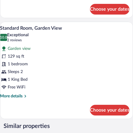
details
for
Choose your dates
Standard
Double
Room,
A hotel room with a large bed, wooden ce
View
11
Garden
Standard Room, Garden View
all
View
Exceptional
photos
10.0
10.0 out of 10
(2
2 reviews
for
reviews)
Garden view
Standard
129 sq ft
Room,
1 bedroom
Garden
View
Sleeps 2
1 King Bed
Free WiFi
More
More details
details
for
Choose your dates
Standard
Room,
Garden
Similar properties
View