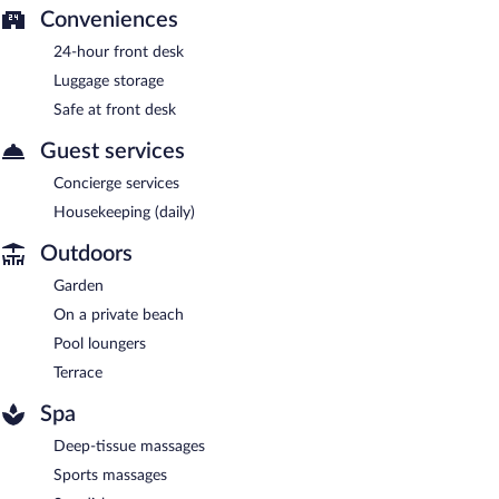
Conveniences
24-hour front desk
Luggage storage
Safe at front desk
Guest services
Concierge services
Housekeeping (daily)
Outdoors
Garden
On a private beach
Pool loungers
Terrace
Spa
Deep-tissue massages
Sports massages