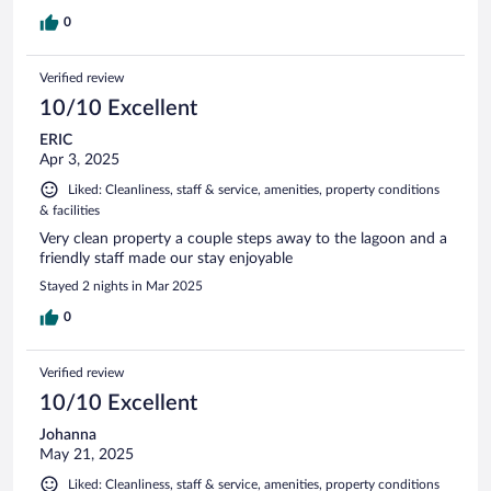
0
Verified review
10/10 Excellent
ERIC
Apr 3, 2025
Liked: Cleanliness, staff & service, amenities, property conditions
& facilities
Very clean property a couple steps away to the lagoon and a
friendly staff made our stay enjoyable
Stayed 2 nights in Mar 2025
0
Verified review
10/10 Excellent
Johanna
May 21, 2025
Liked: Cleanliness, staff & service, amenities, property conditions