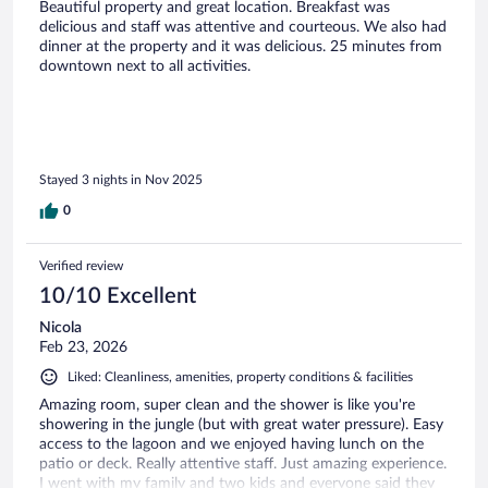
Beautiful property and great location. Breakfast was
delicious and staff was attentive and courteous. We also had
dinner at the property and it was delicious. 25 minutes from
downtown next to all activities.
Stayed 3 nights in Nov 2025
0
Verified review
10/10 Excellent
Nicola
Feb 23, 2026
Liked: Cleanliness, amenities, property conditions & facilities
Amazing room, super clean and the shower is like you're
showering in the jungle (but with great water pressure). Easy
access to the lagoon and we enjoyed having lunch on the
patio or deck. Really attentive staff. Just amazing experience.
I went with my family and two kids and everyone said they