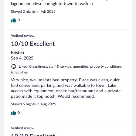
lagoon and close enough to town to walk in
Stayed 2 nights in Feb 2025
0
Verified review
10/10 Excellent
Kristen
Sep 4, 2025
Liked: Cleanliness, staff & service, amenities, property conditions
& facilities
Very nice, well-maintained property. Place was clean, quiet,
had convenient parking, and was walkable to town. Lake
access with equipment, onsite bar/restaurant and a private
patio made it top notch. Would recommend.
Stayed 5 nights in Aug 2025
0
Verified review