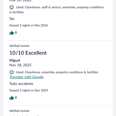
Mar 24, 2026
Liked: Cleanliness, staff & service, amenities, property conditions
& facilities
Yes
Stayed 3 nights in Mar 2026
0
Verified review
10/10 Excellent
Miguel
Nov 18, 2025
Liked: Cleanliness, amenities, property conditions & facilities
Translate with Google
Todo excelente
Stayed 2 nights in Nov 2025
0
Verified review