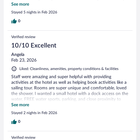
had the best time
See more
Stayed 5 nights in Feb 2026
0
Verified review
10/10 Excellent
Angela
Feb 23, 2026
Liked: Cleanliness, amenities, property conditions & facilities
Staff were amazing and super helpful with providing
activities at the hotel as well as helping book activities like a
sailing tour. Rooms are super unique and comfortable, loved
the shower. I wanted a small hotel with a dock access on the
water, FREE water sports, parking, and close proximity to
Bacalars downtown area, Hotel Carolina check all those
See more
boxes for an amazing price. The treehouse style rooms are so
Stayed 2 nights in Feb 2026
unique. I couldnt have asked for a better stay.
0
Verified review