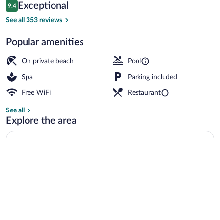
Reviews
Exceptional
9.4
$224
9.4 out of 10
Outdoor pool, open 7:00 AM to 10:00 
See all 353 reviews
Popular amenities
On private beach
Pool
Spa
Parking included
Free WiFi
Restaurant
See all
Explore the area