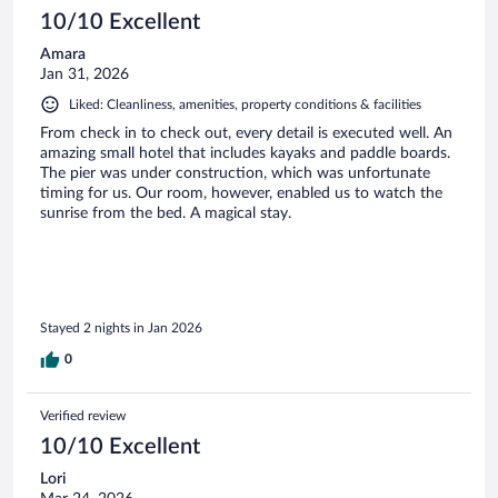
10/10 Excellent
Amara
Jan 31, 2026
Liked: Cleanliness, amenities, property conditions & facilities
From check in to check out, every detail is executed well. An
amazing small hotel that includes kayaks and paddle boards.
The pier was under construction, which was unfortunate
timing for us. Our room, however, enabled us to watch the
sunrise from the bed. A magical stay.
Stayed 2 nights in Jan 2026
0
Verified review
10/10 Excellent
Lori