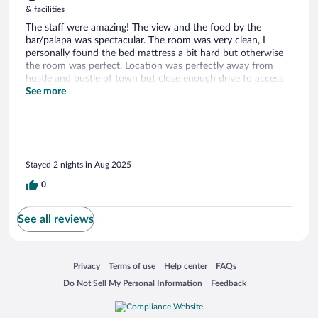
& facilities
The staff were amazing! The view and the food by the
bar/palapa was spectacular. The room was very clean, I
personally found the bed mattress a bit hard but otherwise
the room was perfect. Location was perfectly away from
hustle and bustle of town but close enough drive to access
all the fun bars and restaurants.
See more
Stayed 2 nights in Aug 2025
0
See all reviews
Opens in a new window
Opens in a new window
Opens in a new window
Opens in a new window
Privacy
Terms of use
Help center
FAQs
Opens in a new window
Opens in a new window
Do Not Sell My Personal Information
Feedback