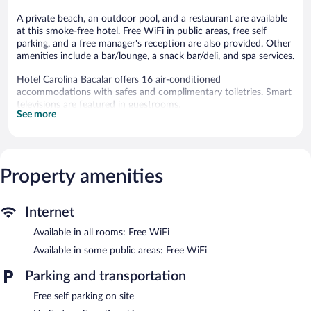
A private beach, an outdoor pool, and a restaurant are available
at this smoke-free hotel. Free WiFi in public areas, free self
parking, and a free manager's reception are also provided. Other
amenities include a bar/lounge, a snack bar/deli, and spa services.
Hotel Carolina Bacalar offers 16 air-conditioned
accommodations with safes and complimentary toiletries. Smart
televisions are featured in guestrooms.
See more
Bathrooms include showers. This Bacalar hotel provides
complimentary wireless Internet access. Housekeeping is offered
daily and irons/ironing boards can be requested.
An outdoor pool and a children's pool are on site. Other
Property amenities
recreational amenities include a private beach.
The recreational activities listed below are available either on site
or nearby; fees may apply.
Internet
Available in all rooms: Free WiFi
Guests can pamper themselves by indulging in the onsite spa
services. Services include deep-tissue massages, sports massages,
Available in some public areas: Free WiFi
and Swedish massages.
Parking and transportation
This Bacalar hotel has its very own private beach. Hotel Carolina
Bacalar features an outdoor pool and a children's pool. Dining
Free self parking on site
options at the hotel include a restaurant and a snack bar/deli. A