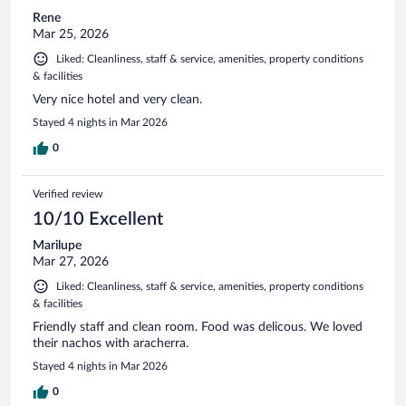
Rene
Mar 25, 2026
Liked: Cleanliness, staff & service, amenities, property conditions
& facilities
Very nice hotel and very clean.
Stayed 4 nights in Mar 2026
0
Verified review
10/10 Excellent
Marilupe
Mar 27, 2026
Liked: Cleanliness, staff & service, amenities, property conditions
& facilities
Friendly staff and clean room. Food was delicous. We loved
their nachos with aracherra.
Stayed 4 nights in Mar 2026
0