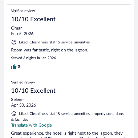
Verified review
10/10 Excellent
Omar
Feb 5, 2026
Liked: Cleanliness, staff & service, amenities
Room was fantastic, right on the lagoon.
Stayed 3 nights in Jan 2026
0
Verified review
10/10 Excellent
Selene
Apr 30, 2026
Liked: Cleanliness, staff & service, amenities, property conditions
& facilities
Translate with Google
Great experience, the hotel is right next to the lagoon, they