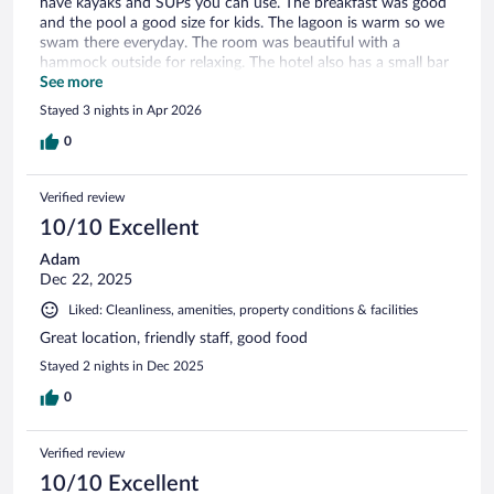
have kayaks and SUPs you can use. The breakfast was good
and the pool a good size for kids. The lagoon is warm so we
swam there everyday. The room was beautiful with a
hammock outside for relaxing. The hotel also has a small bar
and the mezcalitas were delicious, i would highly
See more
recommend. We traveled with our 3 kids and we all loved
Stayed 3 nights in Apr 2026
our time in Bacalar.
0
Verified review
10/10 Excellent
Adam
Dec 22, 2025
Liked: Cleanliness, amenities, property conditions & facilities
Great location, friendly staff, good food
Stayed 2 nights in Dec 2025
0
Verified review
10/10 Excellent