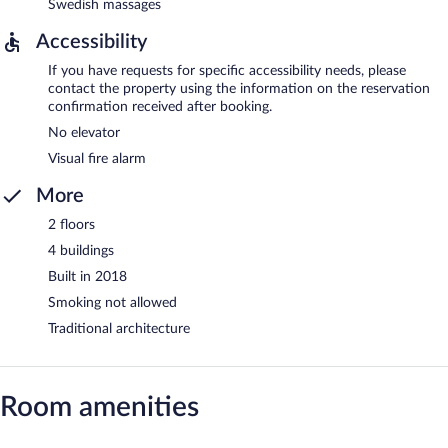
Swedish massages
Accessibility
If you have requests for specific accessibility needs, please
contact the property using the information on the reservation
confirmation received after booking.
No elevator
Visual fire alarm
More
2 floors
4 buildings
Built in 2018
Smoking not allowed
Traditional architecture
Room amenities