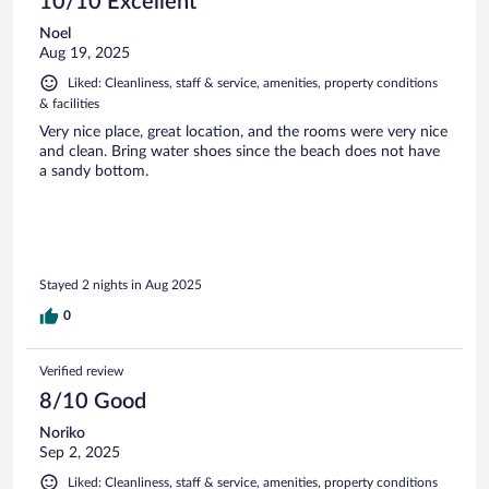
10/10 Excellent
Noel
Aug 19, 2025
Liked: Cleanliness, staff & service, amenities, property conditions
& facilities
Very nice place, great location, and the rooms were very nice
and clean. Bring water shoes since the beach does not have
a sandy bottom.
Stayed 2 nights in Aug 2025
0
Verified review
8/10 Good
Noriko
Sep 2, 2025
Liked: Cleanliness, staff & service, amenities, property conditions