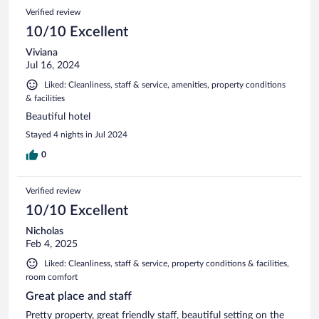
Verified review
10/10 Excellent
Viviana
Jul 16, 2024
Liked: Cleanliness, staff & service, amenities, property conditions
& facilities
Beautiful hotel
Stayed 4 nights in Jul 2024
0
Verified review
10/10 Excellent
Nicholas
Feb 4, 2025
Liked: Cleanliness, staff & service, property conditions & facilities,
room comfort
Great place and staff
Pretty property, great friendly staff, beautiful setting on the