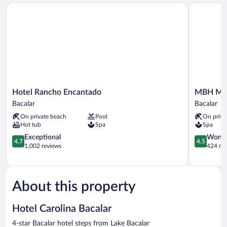
Hotel Rancho Encantado
MBH Maya 
Hotel
MBH
Hotel Rancho Encantado
MBH May
Rancho
Maya
Bacalar
Bacalar
Encantado
Bacalar
On private beach
Pool
On priva
Bacalar
Hotel
Hot tub
Spa
Spa
Boutique
4.7
Bacalar
4.5
Exceptional
Wonde
4.7
4.5
out
out
1,002 reviews
424 re
of
of
5,
5,
Exceptional,
Wonderful
1,002
424
About this property
reviews
reviews
Hotel Carolina Bacalar
4-star Bacalar hotel steps from Lake Bacalar