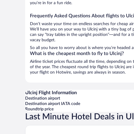
you’re in for a fun ride.
Frequently Asked Questions About flights to Ulci
Don’t waste your time on endless searches for cheap air
We’ll have you on your way to Ulcinj with a tiny bag of 
can say “tray tables in the upright position”—and for a t
vacay budget.
So all you have to worry about is where you’re headed a
What is the cheapest month to fly to Ulcinj?
Airline ticket prices fluctuate all the time, depending o
of the year. The cheapest round trip flights to Ulcinj a
your flight on Hotwire, savings are always in season.
Ulcinj Flight Information
Destination airport
Destination airport IATA code
Roundtrip price
Last Minute Hotel Deals in Ul
The New Hotel Mediteran Villa Edition