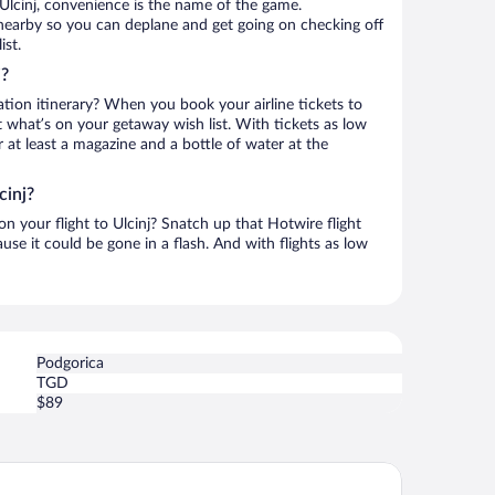
Ulcinj, convenience is the name of the game.
s nearby so you can deplane and get going on checking off
ist.
j?
ation itinerary? When you book your airline tickets to
t what’s on your getaway wish list. With tickets as low
r at least a magazine and a bottle of water at the
cinj?
on your flight to Ulcinj? Snatch up that Hotwire flight
use it could be gone in a flash. And with flights as low
Podgorica
TGD
$89
ul Beach Resort Montenegro by Karisma - All inclusive