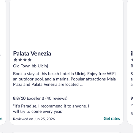
or hotel guest
Palata Venezia
iL
Palata Venezia
4
2
out
o
Old Town bb Ulcinj
R
of
o
Book a stay at this beach hotel in Ulcinj. Enjoy free WiFi,
S
5
5
s
an outdoor pool, and a marina. Popular attractions Mala
a
Plaza and Palata Venezia are located ...
a
8.8
/
10
Excellent! (40 reviews)
9
"It’s Paradise. I recommend it to anyone. I
"
will try to come every year."
R
es
Get rates
Reviewed on Jun 25, 2026