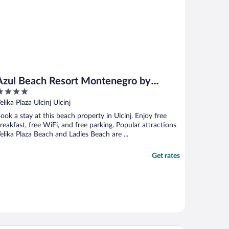
Azul Beach Resort Montenegro by
Karisma - All inclusive
ut
elika Plaza Ulcinj Ulcinj
f
ook a stay at this beach property in Ulcinj. Enjoy free
reakfast, free WiFi, and free parking. Popular attractions
elika Plaza Beach and Ladies Beach are ...
Get rates