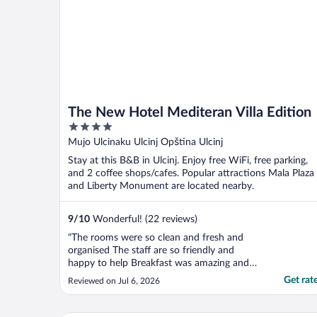
The New Hotel Mediteran Villa Edition
4
out
Mujo Ulcinaku Ulcinj Opština Ulcinj
of
Stay at this B&B in Ulcinj. Enjoy free WiFi, free parking,
5
and 2 coffee shops/cafes. Popular attractions Mala Plaza
and Liberty Monument are located nearby.
9
/
10
Wonderful! (22 reviews)
"The rooms were so clean and fresh and
organised The staff are so friendly and
happy to help Breakfast was amazing and
continental Nice parking with enough
Get rat
Reviewed on Jul 6, 2026
space and safe"