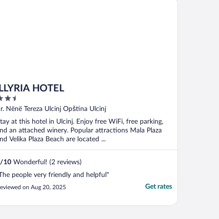
LYRIA HOTEL
iLLYRIA HOTEL
.5
ut
r. Nënë Tereza Ulcinj Opština Ulcinj
f
tay at this hotel in Ulcinj. Enjoy free WiFi, free parking,
nd an attached winery. Popular attractions Mala Plaza
nd Velika Plaza Beach are located ...
/
10
Wonderful! (2 reviews)
The people very friendly and helpful"
Get rates
eviewed on Aug 20, 2025