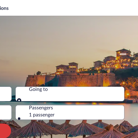
ions
Going to
Going to
Passengers
1 passenger