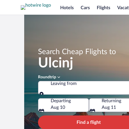
Hotels
Cars
Flights
Vacat
Search Cheap Flights to
Ulcinj
Roundtrip
Leaving from
Leaving from
Departing
Returning
Aug 10
Aug 11
Find a flight