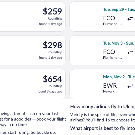
ago
rting Thu, Nov 5 from Heathrow to Podgorica, returning Mon, Nov
Select ITA Airway
$259
$259
Tue, Sep 29 - Tue
Roundtrip,
FCO
Roundtrip
found
found 1 day ago
Fiumicino -
1
Leonardo da
day
Vinci Intl.
ago
, Sep 29 from Fiumicino - Leonardo da Vinci Intl. to Podgorica, 
Select Turkish Ai
$298
$298
Tue, Nov 3 - Sun
Roundtrip,
FCO
Roundtrip
found
found 1 day ago
Fiumicino -
1
Leonardo da
day
Vinci Intl.
ago
e, Nov 3 from Fiumicino - Leonardo da Vinci Intl. to Podgorica, 
Select United fl
$654
$654
Mon, Nov 2 - Tue
Roundtrip,
EWR
Roundtrip
found
found 3 days ago
Newark
3
Liberty Intl.
days
Airport
ago
How many airlines fly to Ulcin
 saving a ton of cash on your last-
Variety is the spice of life, even 
net for a good deal—book your flight
airlines? You’ll find 16 to choose fr
way in no time.
What airport is best to fly into
es start rolling. So buckle up,