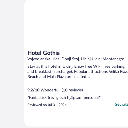
Hotel Gothia
Hotel Gothia
Vojvodjanska ulica, Donji Stoj, Ulcinj Ulcinj Montenegro
Stay at this hotel in Ulcinj. Enjoy free WiFi, free parking,
and breakfast (surcharge). Popular attractions Velika Plaz
Beach and Mala Plaza are located ...
9.2
/
10
Wonderful! (10 reviews)
"Fantastisk trevlig och hjälpsam personal."
Get rat
Reviewed on Jul 31, 2026