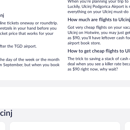
When you’re planning your trip to 
Luckily, Ulcinj Podgorica Airport i
everything on your Ulcinj must-do l
nj
How much are flights to Ulcin
line tickets oneway or roundtrip.
Got very cheap flights on your vac
pretzels in your hand before you
Ulcinj on Hotwire, you may just ge
icket price that works for your
as $90, you’ll have leftover cash fo
airport book store.
fter the TGD airport.
How to get cheap flights to Ul
The trick to saving a stack of cash 
n the day of the week or the month
deal when you see a killer rate beca
re in September, but when you book
as $90 right now, why wait?
cinj
Aqua Lounge Aparthotel Ulcinj
Az