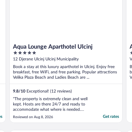
Aqua Lounge Aparthotel Ulcinj
5
4
out
o
12 Djerane Ulcinj Ulcinj Municipality
V
of
o
Book a stay at this luxury aparthotel in Ulcinj. Enjoy free
B
5
5
breakfast, free WiFi, and free parking. Popular attractions
b
Velika Plaza Beach and Ladies Beach are ...
V
9.8
/
10
Exceptional! (12 reviews)
"The property is extremely clean and well
kept. Hosts are there 24/7 and ready to
accommodate what where is needed.
Rooms were great, had everything you
es
Get rates
Reviewed on Aug 8, 2026
would need. Breakfast was absolutely
delicious! Will look to stay here again! -
Adnan"