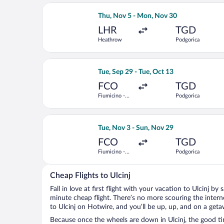
Select Austrian Airlines flight, depa
Thu, Nov 5 - Mon, Nov 30
LHR
TGD
Heathrow
Podgorica
Select Lufthansa flight, departing Tue
Tue, Sep 29 - Tue, Oct 13
FCO
TGD
Fiumicino -
Podgorica
Leonardo da
Vinci Intl.
Select Air France flight, departing Tu
Tue, Nov 3 - Sun, Nov 29
FCO
TGD
Fiumicino -
Podgorica
Leonardo da
Vinci Intl.
Cheap Flights to Ulcinj
Fall in love at first flight with your vacation to Ulcinj by
minute cheap flight. There’s no more scouring the inter
to Ulcinj on Hotwire, and you’ll be up, up, and on a geta
Because once the wheels are down in Ulcinj, the good tim