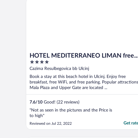
HOTEL MEDITERRANEO LIMAN free private beach f
HOTEL MEDITERRANEO LIMAN free
4
private beach for hotel guest
out
Cazima Resulbegovica bb Ulcinj
of
Book a stay at this beach hotel in Ulcinj. Enjoy free
5
breakfast, free WiFi, and free parking. Popular attraction
Mala Plaza and Upper Gate are located ...
7.6
/
10
Good! (22 reviews)
"Not as seen in the pictures and the Price is
to high"
Get rat
Reviewed on Jul 22, 2022