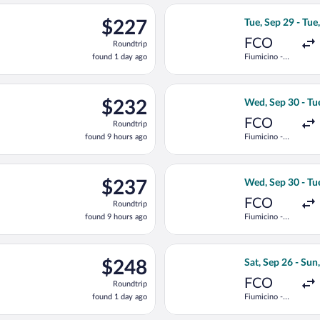
ago
ting Tue, Sep 29 from Fiumicino - Leonardo da Vinci Intl. to Podg
Select Austrian A
$227
$227
Tue, Sep 29 - Tue
Roundtrip,
FCO
Roundtrip
found
found 1 day ago
Fiumicino -
1
Leonardo da
day
Vinci Intl.
ago
ting Wed, Sep 30 from Fiumicino - Leonardo da Vinci Intl. to Pod
Select Austrian A
$232
$232
Wed, Sep 30 - Tu
Roundtrip,
FCO
Roundtrip
found
found 9 hours ago
Fiumicino -
9
Leonardo da
hours
Vinci Intl.
ago
arting Wed, Sep 30 from Fiumicino - Leonardo da Vinci Intl. to P
Select Air Serbia
$237
$237
Wed, Sep 30 - Tu
Roundtrip,
FCO
Roundtrip
found
found 9 hours ago
Fiumicino -
9
Leonardo da
hours
Vinci Intl.
ago
ting Tue, Sep 29 from Fiumicino - Leonardo da Vinci Intl. to Podg
Select Air Serbia
$248
$248
Sat, Sep 26 - Sun
Roundtrip,
FCO
Roundtrip
found
found 1 day ago
Fiumicino -
1
Leonardo da
day
Vinci Intl.