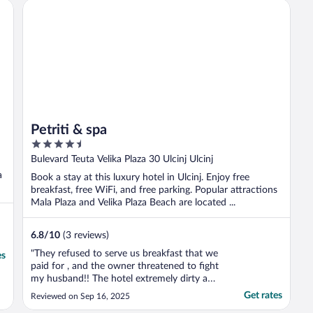
Petriti & spa
Petriti & spa
4.5
out
Bulevard Teuta Velika Plaza 30 Ulcinj Ulcinj
of
a
Book a stay at this luxury hotel in Ulcinj. Enjoy free
5
breakfast, free WiFi, and free parking. Popular attractions
Mala Plaza and Velika Plaza Beach are located ...
6.8
/
10
(3 reviews)
"They refused to serve us breakfast that we
es
paid for , and the owner threatened to fight
my husband!! The hotel extremely dirty and
the stuff very disrespectful"
Get rates
Reviewed on Sep 16, 2025