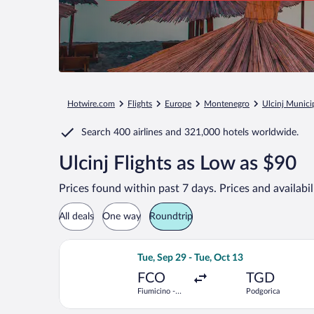
Hotwire.com
Flights
Europe
Montenegro
Ulcinj Municip
Search
400 airlines
and
321,000 hotels worldwide.
Ulcinj Flights as Low as $90
Prices found within past 7 days. Prices and availabi
All deals
One way
Roundtrip
Select Wizz Air flight, departing Tue,
Tue, Sep 29 - Tue, Oct 13
FCO
TGD
Fiumicino -
Podgorica
Leonardo da
Vinci Intl.