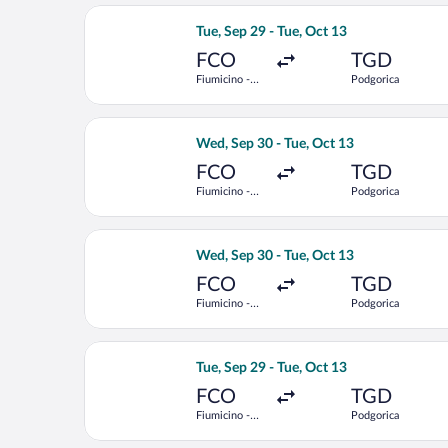
Select Austrian Airlines flight, depar
Tue, Sep 29 - Tue, Oct 13
FCO
TGD
Fiumicino -
Podgorica
Leonardo da
Vinci Intl.
Select Austrian Airlines flight, depar
Wed, Sep 30 - Tue, Oct 13
FCO
TGD
Fiumicino -
Podgorica
Leonardo da
Vinci Intl.
Select LOT-Polish Airlines flight, dep
Wed, Sep 30 - Tue, Oct 13
FCO
TGD
Fiumicino -
Podgorica
Leonardo da
Vinci Intl.
Select Austrian Airlines flight, depar
Tue, Sep 29 - Tue, Oct 13
FCO
TGD
Fiumicino -
Podgorica
Leonardo da
Vinci Intl.