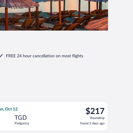
FREE 24 hour cancellation
on most flights
turning Tue, Oct 13, priced at $90 found 1 day ago
h Airlines flight, departing Wed, Sep 30 from Fiumicino - Leonar
$217
n, Oct 12
$217
Roundtrip,
TGD
Roundtrip
found
Podgorica
found 2 days ago
2
days