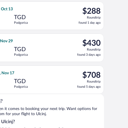
ago
 30, priced at $259 found 1 day ago
s flight, departing Tue, Sep 29 from Fiumicino - Leonardo da Vin
$288
, Oct 13
$288
Roundtrip,
TGD
Roundtrip
found
Podgorica
found 1 day ago
1
day
ago
returning Tue, Oct 13, priced at $298 found 1 day ago
rlines flight, departing Tue, Nov 3 from Fiumicino - Leonardo da 
$430
, Nov 29
$430
Roundtrip,
TGD
Roundtrip
found
Podgorica
found 3 days ago
3
days
ago
returning Sun, Nov 29, priced at $654 found 3 days ago
ight, departing Mon, Nov 2 from Newark Liberty Intl. Airport to 
$708
, Nov 17
$708
Roundtrip,
TGD
Roundtrip
found
Podgorica
found 5 days ago
5
days
ago
j?
when it comes to booking your next trip. Want options for
om for your flight to Ulcinj.
 Ulcinj?