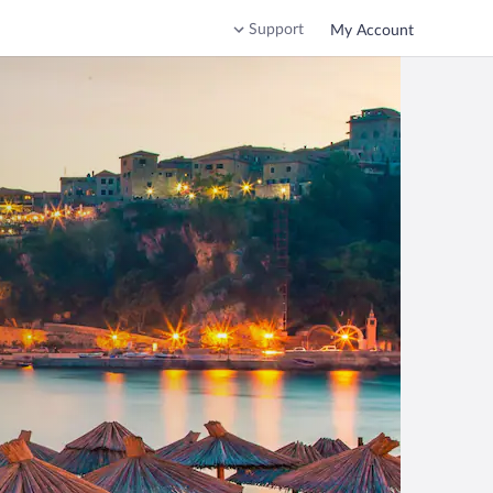
Support
My Account