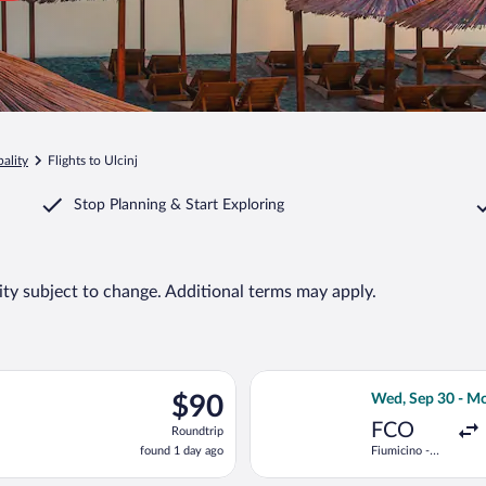
ality
Flights to Ulcinj
Stop Planning & Start Exploring
lity subject to change. Additional terms may apply.
 Sep 29 from Fiumicino - Leonardo da Vinci Intl. to Podgorica, re
Select LOT-Polis
$90
$90
Wed, Sep 30 - Mo
Roundtrip,
FCO
Roundtrip
found
found 1 day ago
Fiumicino -
1
Leonardo da
day
Vinci Intl.