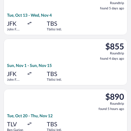
Roundtrip
found
found 5 days ago
5
Tue, Oct 13 - Wed, Nov 4
days
ago
JFK
TBS
John F.
Tbilisi Intl.
Kennedy
Intl.
Select LOT-Polish Airlines flight, departing Sun, Nov 1 from Joh
$855
$855
Roundtrip,
Roundtrip
found
found 4 days ago
4
Sun, Nov 1 - Sun, Nov 15
days
ago
JFK
TBS
John F.
Tbilisi Intl.
Kennedy
Intl.
Select Azerbaijan Airlines flight, departing Tue, Oct 20 from B
$890
$890
Roundtrip,
Roundtrip
found
found 5 hours ago
5
Tue, Oct 20 - Thu, Nov 12
hours
ago
TLV
TBS
Ben Gurion
Tbilisi Intl.