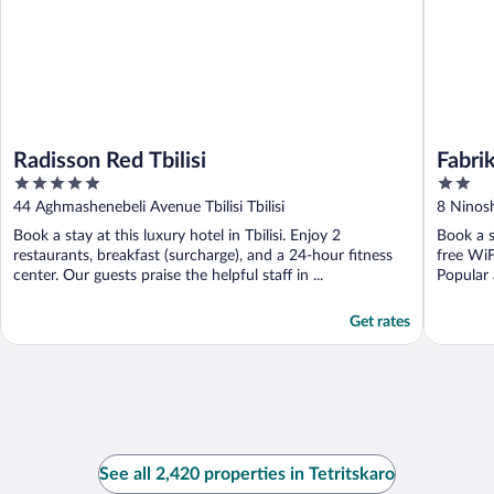
Radisson Red Tbilisi
Fabri
5
2
out
out
44 Aghmashenebeli Avenue Tbilisi Tbilisi
8 Ninoshv
of
of
Book a stay at this luxury hotel in Tbilisi. Enjoy 2
Book a st
5
5
restaurants, breakfast (surcharge), and a 24-hour fitness
free WiF
center. Our guests praise the helpful staff in ...
Popular 
Get rates
See all 2,420 properties in Tetritskaro