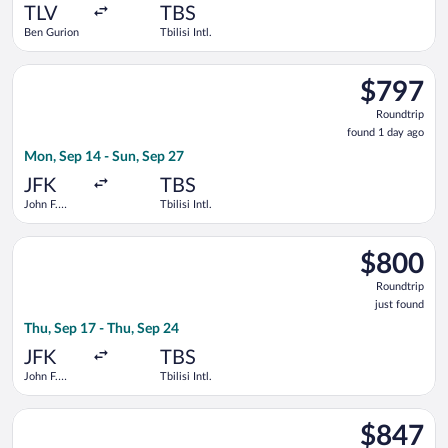
ago
TLV
TBS
Ben Gurion
Tbilisi Intl.
Select American Airlines flight, departing Mon, Sep 14 from Joh
$797
$797
Roundtrip,
Roundtrip
found
found 1 day ago
1
Mon, Sep 14 - Sun, Sep 27
day
ago
JFK
TBS
John F.
Tbilisi Intl.
Kennedy
Intl.
Select Qatar Airways flight, departing Thu, Sep 17 from John F. 
$800
$800
Roundtrip,
Roundtrip
just
just found
found
Thu, Sep 17 - Thu, Sep 24
JFK
TBS
John F.
Tbilisi Intl.
Kennedy
Intl.
Select United flight, departing Tue, Oct 13 from John F. Kenned
$847
$847
Roundtrip,