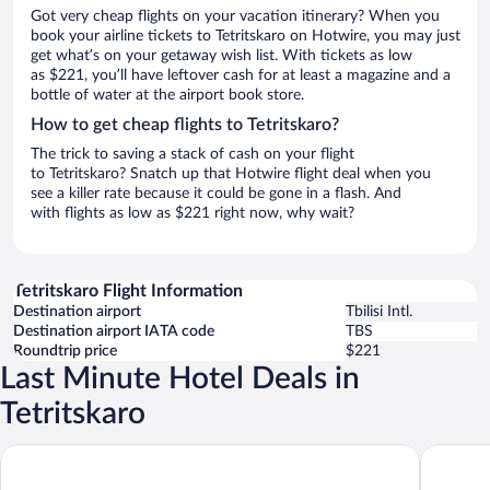
Got very cheap flights on your vacation itinerary? When you
book your airline tickets to Tetritskaro on Hotwire, you may just
get what’s on your getaway wish list. With tickets as low
as $221, you’ll have leftover cash for at least a magazine and a
bottle of water at the airport book store.
How to get cheap flights to Tetritskaro?
The trick to saving a stack of cash on your flight
to Tetritskaro? Snatch up that Hotwire flight deal when you
see a killer rate because it could be gone in a flash. And
with flights as low as $221 right now, why wait?
Tetritskaro Flight Information
Destination airport
Tbilisi Intl.
Destination airport IATA code
TBS
Roundtrip price
$221
Last Minute Hotel Deals in
Tetritskaro
Radisson Red Tbilisi
Fabrika H