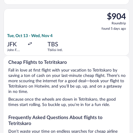
Select KLM flight, departing Tue, Oct 13 from John F. Kennedy I
$904
$904
Roundtrip,
Roundtrip
found
found 5 days ago
5
Tue, Oct 13 - Wed, Nov 4
days
ago
JFK
TBS
John F.
Tbilisi Intl.
Kennedy
Intl.
Cheap Flights to Tetritskaro
Fall in love at first flight with your vacation to Tetritskaro by
saving a ton of cash on your last-minute cheap flight. There’s no
more scouring the internet for a good deal—book your flight to
Tetritskaro on Hotwire, and you’ll be up, up, and on a getaway
in no time.
Because once the wheels are down in Tetritskaro, the good
times start rolling. So buckle up, you’re in for a fun ride.
Frequently Asked Questions About flights to
Tetritskaro
Don’t waste your time on endless searches for cheap airline