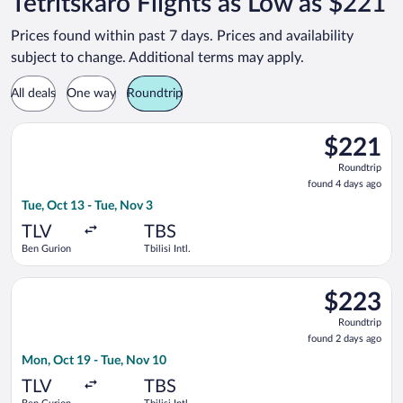
Tetritskaro Flights as Low as $221
Prices found within past 7 days. Prices and availability
subject to change. Additional terms may apply.
All deals
One way
Roundtrip
Select Israir flight, departing Tue, Oct 13 from Ben Gurion to T
$221
$221
Roundtrip,
Roundtrip
found
found 4 days ago
4
Tue, Oct 13 - Tue, Nov 3
days
ago
TLV
TBS
Ben Gurion
Tbilisi Intl.
Select EL AL Israel Airlines flight, departing Mon, Oct 19 from 
$223
$223
Roundtrip,
Roundtrip
found
found 2 days ago
2
Mon, Oct 19 - Tue, Nov 10
days
ago
TLV
TBS