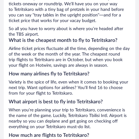
tickets oneway or roundtrip. We’ll have you on your way
to Tetritskaro with a tiny bag of pretzels in your hand before
you can say “tray tables in the upright position”—and for a
ticket price that works for your vacay budget.
So all you have to worry about is where you’re headed after
the TBS airport.
What is the cheapest month to fly to Tetritskaro?
Airline ticket prices fluctuate all the time, depending on the day
of the week or the month of the year. The cheapest round
trip flights to Tetritskaro are in October, but when you book
your flight on Hotwire, savings are always in season.
How many airlines fly to Tetritskaro?
Variety is the spice of life, even when it comes to booking your
next trip. Want options for airlines? You’ll find 16 to choose
from for your flight to Tetritskaro.
What airport is best to fly into Tetritskaro?
When you’re planning your trip to Tetritskaro, convenience is
the name of the game. Luckily, Tetritskaro Tbilisi Intl. Airport is
nearby so you can deplane and get going on checking off
everything on your Tetritskaro must-do list.
How much are flights to Tetritskaro?