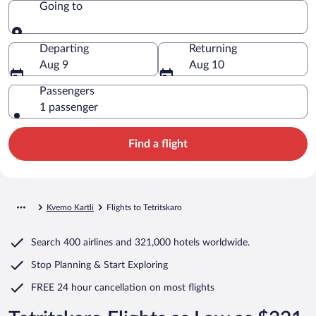
Going to
Going to
Departing
Returning
Aug 9
Aug 10
Passengers
1 passenger
Find a flight
Kvemo Kartli
Flights to Tetritskaro
Search
400 airlines
and
321,000 hotels worldwide.
Stop Planning & Start Exploring
FREE 24 hour cancellation
on most flights