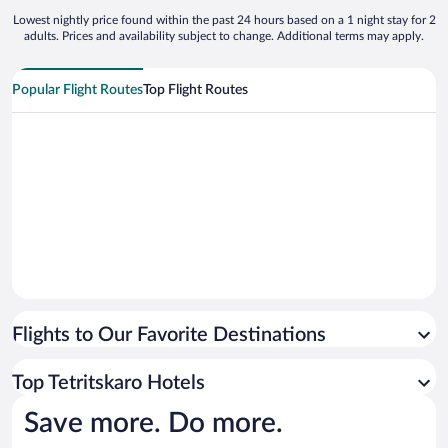
Lowest nightly price found within the past 24 hours based on a 1 night stay for 2
adults. Prices and availability subject to change. Additional terms may apply.
Popular Flight Routes
Top Flight Routes
Flights to Our Favorite Destinations
Top Tetritskaro Hotels
Save more. Do more.