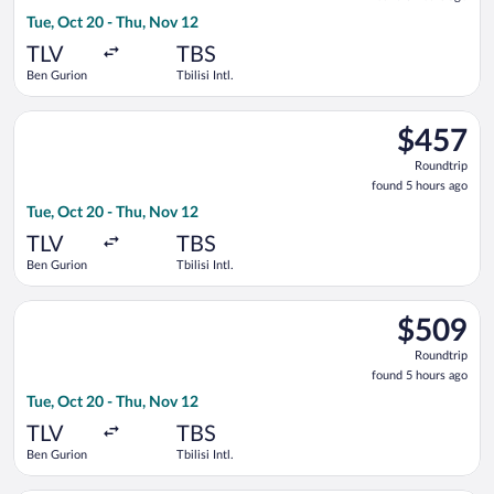
5
Tue, Oct 20 - Thu, Nov 12
hours
ago
TLV
TBS
Ben Gurion
Tbilisi Intl.
Select Aegean flight, departing Tue, Oct 20 from Ben Gurion to 
$457
$457
Roundtrip,
Roundtrip
found
found 5 hours ago
5
Tue, Oct 20 - Thu, Nov 12
hours
ago
TLV
TBS
Ben Gurion
Tbilisi Intl.
Select Lufthansa flight, departing Tue, Oct 20 from Ben Gurion 
$509
$509
Roundtrip,
Roundtrip
found
found 5 hours ago
5
Tue, Oct 20 - Thu, Nov 12
hours
ago
TLV
TBS
Ben Gurion
Tbilisi Intl.