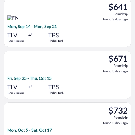
Select Fly One flight, departing Mon, Sep 14 from Ben Gurion t
$641
$641
Roundtrip,
Roundtrip
found
found 3 days ago
3
Mon, Sep 14 - Mon, Sep 21
days
ago
TLV
TBS
Ben Gurion
Tbilisi Intl.
Select Austrian Airlines flight, departing Fri, Sep 25 from Ben 
$671
$671
Roundtrip,
Roundtrip
found
found 3 days ago
3
Fri, Sep 25 - Thu, Oct 15
days
ago
TLV
TBS
Ben Gurion
Tbilisi Intl.
Select Georgian Airways flight, departing Mon, Oct 5 from Ben 
$732
$732
Roundtrip,
Roundtrip
found
found 3 days ago
3
Mon, Oct 5 - Sat, Oct 17
days