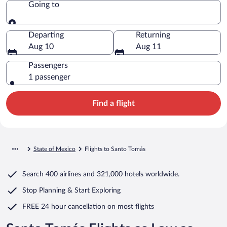
Going to
Going to
Departing
Returning
Aug 10
Aug 11
Passengers
1 passenger
Find a flight
State of Mexico
Flights to Santo Tomás
Search
400 airlines
and
321,000 hotels worldwide.
Stop Planning & Start Exploring
FREE 24 hour cancellation
on most flights