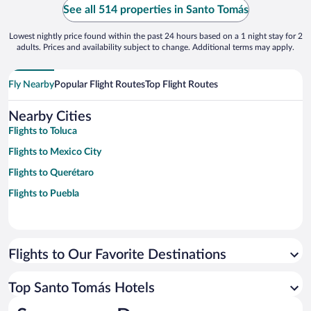
See all 514 properties in Santo Tomás
Lowest nightly price found within the past 24 hours based on a 1 night stay for 2
adults. Prices and availability subject to change. Additional terms may apply.
Fly Nearby
Popular Flight Routes
Top Flight Routes
Nearby Cities
Flights to Toluca
Flights to Mexico City
Flights to Querétaro
Flights to Puebla
Flights to Our Favorite Destinations
Top Santo Tomás Hotels