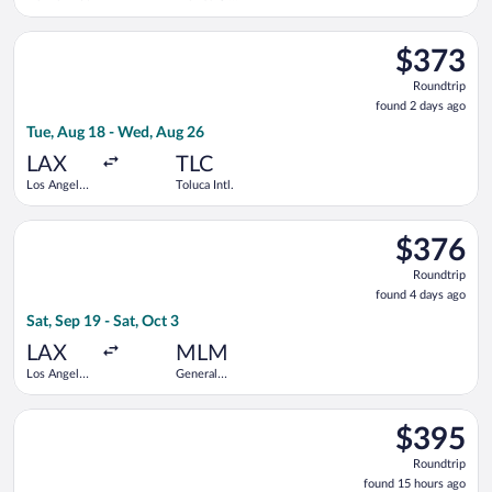
Intl.
Select Volaris flight, departing Tue, Aug 18 from Los Angeles In
$373
$373
Roundtrip,
Roundtrip
found
found 2 days ago
2
Tue, Aug 18 - Wed, Aug 26
days
ago
LAX
TLC
Los Angeles
Toluca Intl.
Intl.
Select Frontier Airlines flight, departing Sat, Sep 19 from Los 
$376
$376
Roundtrip,
Roundtrip
found
found 4 days ago
4
Sat, Sep 19 - Sat, Oct 3
days
ago
LAX
MLM
Los Angeles
General
Intl.
Francisco
Mujica Intl.
Select American Airlines flight, departing Sat, Oct 3 from Denv
$395
$395
Roundtrip,
Roundtrip
found
found 15 hours ago