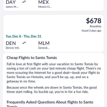
ago
DAY
MEX
James M.
Mexico City
Cox Dayton
Intl.
Intl.
Select Frontier Airlines flight, departing Tue, Dec 8 from Denv
$678
$678
Roundtrip,
Roundtrip
found
found 3 days ago
3
Tue, Dec 8 - Thu, Dec 31
days
ago
DEN
MLM
Denver Intl.
General
Francisco
Mujica Intl.
Cheap Flights to Santo Tomás
Fall in love at first flight with your vacation to Santo Tomás by
saving a ton of cash on your last-minute cheap flight. There’s no
more scouring the internet for a good deal—book your flight to
Santo Tomás on Hotwire, and you’ll be up, up, and on a
getaway in no time.
Because once the wheels are down in Santo Tomás, the good
times start rolling. So buckle up, you’re in for a fun ride.
Frequently Asked Questions About flights to Santo
Tomás