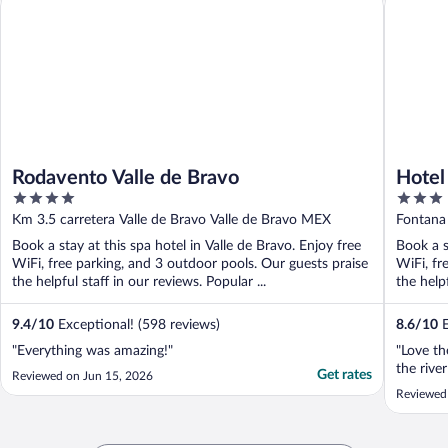
Rodavento Valle de Bravo
Hotel
4
3
out
out
Km 3.5 carretera Valle de Bravo Valle de Bravo MEX
Fontana
of
of
Book a stay at this spa hotel in Valle de Bravo. Enjoy free
Book a s
5
5
WiFi, free parking, and 3 outdoor pools. Our guests praise
WiFi, fr
the helpful staff in our reviews. Popular ...
the helpf
9.4
/
10
Exceptional! (598 reviews)
8.6
/
10
E
"Everything was amazing!"
"Love th
the rive
Get rates
Reviewed on Jun 15, 2026
Reviewed