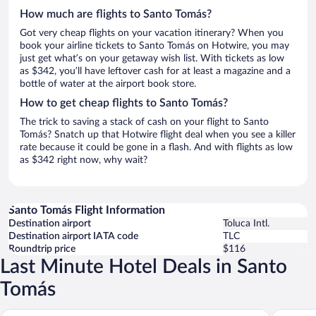
How much are flights to Santo Tomás?
Got very cheap flights on your vacation itinerary? When you
book your airline tickets to Santo Tomás on Hotwire, you may
just get what’s on your getaway wish list. With tickets as low
as $342, you’ll have leftover cash for at least a magazine and a
bottle of water at the airport book store.
How to get cheap flights to Santo Tomás?
The trick to saving a stack of cash on your flight to Santo
Tomás? Snatch up that Hotwire flight deal when you see a killer
rate because it could be gone in a flash. And with flights as low
as $342 right now, why wait?
Santo Tomás Flight Information
Destination airport
Toluca Intl.
Destination airport IATA code
TLC
Roundtrip price
$116
Last Minute Hotel Deals in Santo
Tomás
Rodavento Valle de Bravo
Hotel Mi