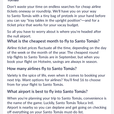
Don’t waste your time on endless searches for cheap airline
tickets oneway or roundtrip. We’ll have you on your way
to Santo Tomás with a tiny bag of pretzels in your hand before
you can say “tray tables in the upright position”—and for a
ticket price that works for your vacay budget.
So all you have to worry about is where you’re headed after
the null airport.
What is the cheapest month to fly to Santo Tomás?
Airline ticket prices fluctuate all the time, depending on the day
of the week or the month of the year. The cheapest round
trip flights to Santo Tomás are in September, but when you
book your flight on Hotwire, savings are always in season.
How many airlines fly to Santo Tomás?
Variety is the spice of life, even when it comes to booking your
next trip. Want options for airlines? You’ll find 16 to choose
from for your flight to Santo Tomás.
What airport is best to fly into Santo Tomás?
When you’re planning your trip to Santo Tomás, convenience is
the name of the game. Luckily, Santo Tomás Toluca Intl.
Airport is nearby so you can deplane and get going on checking
off everything on your Santo Tomás must-do list.