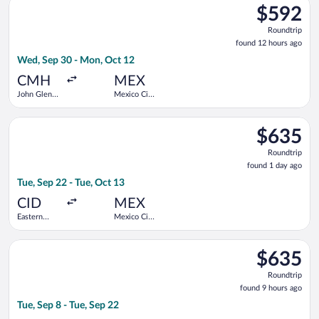
$592
$592
Roundtrip,
Roundtrip
found
found 12 hours ago
12
Wed, Sep 30 - Mon, Oct 12
hours
ago
CMH
MEX
John Glenn
Mexico City
Columbus
Intl.
Intl.
Select Delta flight, departing Tue, Sep 22 from Eastern Iowa to
$635
$635
Roundtrip,
Roundtrip
found
found 1 day ago
1
Tue, Sep 22 - Tue, Oct 13
day
ago
CID
MEX
Eastern
Mexico City
Iowa
Intl.
Select Aeromexico flight, departing Tue, Sep 8 from James M. C
$635
$635
Roundtrip,
Roundtrip
found
found 9 hours ago
9
Tue, Sep 8 - Tue, Sep 22
hours