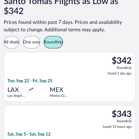
Santo Tomás Flights as Low as
$342
Prices found within past 7 days. Prices and availability
subject to change. Additional terms may apply.
All deals
One way
Roundtrip
Select Frontier Airlines flight, departing Tue, Sep 22 from Los 
$342
$342
Roundtrip,
Roundtrip
found
found 1 day ago
1
Tue, Sep 22 - Fri, Sep 25
day
ago
LAX
MEX
Los Angeles
Mexico City
Intl.
Intl.
Select Frontier Airlines flight, departing Sat, Sep 5 from Denve
$343
$343
Roundtrip,
Roundtrip
found
found 15 hours ago
15
Sat, Sep 5 - Sat, Sep 12
hours