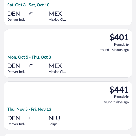
15
Sat, Oct 3 - Sat, Oct 10
hours
ago
DEN
MEX
Denver Intl.
Mexico City
Intl.
Select Delta flight, departing Mon, Oct 5 from Denver Intl. to
$401
$401
Roundtrip,
Roundtrip
found
found 15 hours ago
15
Mon, Oct 5 - Thu, Oct 8
hours
ago
DEN
MEX
Denver Intl.
Mexico City
Intl.
Select Volaris flight, departing Thu, Nov 5 from Denver Intl. to
$441
$441
Roundtrip,
Roundtrip
found
found 2 days ago
2
Thu, Nov 5 - Fri, Nov 13
days
ago
DEN
NLU
Denver Intl.
Felipe
Ángeles
Intl.
Select Frontier Airlines flight, departing Wed, Sep 30 from Jo