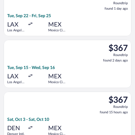
Roundtrip
found
found 1 day ago
1
Tue, Sep 22 - Fri, Sep 25
day
ago
LAX
MEX
Los Angeles
Mexico City
Intl.
Intl.
Select Aeromexico flight, departing Tue, Sep 15 from Los Angel
$367
$367
Roundtrip,
Roundtrip
found
found 2 days ago
2
Tue, Sep 15 - Wed, Sep 16
days
ago
LAX
MEX
Los Angeles
Mexico City
Intl.
Intl.
Select Frontier Airlines flight, departing Sat, Oct 3 from Denve
$367
$367
Roundtrip,
Roundtrip
found
found 15 hours ago
15
Sat, Oct 3 - Sat, Oct 10
hours
ago
DEN
MEX
Denver Intl.
Mexico City