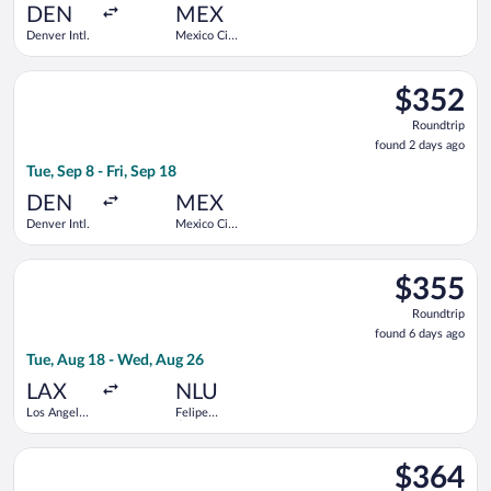
ago
DEN
MEX
Denver Intl.
Mexico City
Intl.
Select Volaris flight, departing Tue, Sep 8 from Denver Intl. to
$352
$352
Roundtrip,
Roundtrip
found
found 2 days ago
2
Tue, Sep 8 - Fri, Sep 18
days
ago
DEN
MEX
Denver Intl.
Mexico City
Intl.
Select Volaris flight, departing Tue, Aug 18 from Los Angeles In
$355
$355
Roundtrip,
Roundtrip
found
found 6 days ago
6
Tue, Aug 18 - Wed, Aug 26
days
ago
LAX
NLU
Los Angeles
Felipe
Intl.
Ángeles
Intl.
Select Viva flight, departing Tue, Sep 22 from Los Angeles Intl.
$364
$364
Roundtrip,