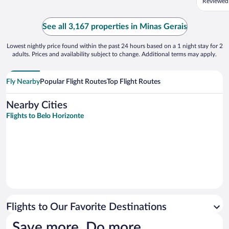
Reviewed 
walls in
the cold
the stai
See all 3,167 properties in Minas Gerais
disconne
Lowest nightly price found within the past 24 hours based on a 1 night stay for 2
adults. Prices and availability subject to change. Additional terms may apply.
Fly Nearby
Popular Flight Routes
Top Flight Routes
Nearby Cities
Flights to Belo Horizonte
Flights to Our Favorite Destinations
Save more. Do more.