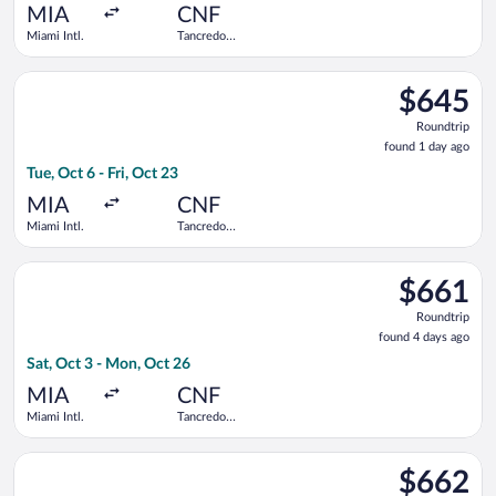
ago
MIA
CNF
Miami Intl.
Tancredo
Neves Intl.
Select Copa flight, departing Tue, Oct 6 from Miami Intl. to Ta
$645
$645
Roundtrip,
Roundtrip
found
found 1 day ago
1
Tue, Oct 6 - Fri, Oct 23
day
ago
MIA
CNF
Miami Intl.
Tancredo
Neves Intl.
Select GOL Linhas Aereas S.A. flight, departing Sat, Oct 3 fro
$661
$661
Roundtrip,
Roundtrip
found
found 4 days ago
4
Sat, Oct 3 - Mon, Oct 26
days
ago
MIA
CNF
Miami Intl.
Tancredo
Neves Intl.
Select Copa flight, departing Mon, Oct 5 from Miami Intl. to T
$662
$662
Roundtrip,