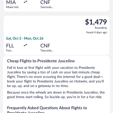
ago
MIA
CNF
Miami Intl.
Tancredo
Neves Intl.
Select Air Canada flight, departing Sat, Oct 3 from Fort Laude
$1,479
$1,479
Roundtrip,
Roundtrip
found
found 4 days ago
4
Sat, Oct 3 - Mon, Oct 26
days
ago
FLL
CNF
Fort
Tancredo
Lauderdale -
Neves Intl.
Hollywood
Cheap Flights to Presidente Juscelino
Intl.
Fall in love at first flight with your vacation to Presidente
Juscelino by saving a ton of cash on your last-minute cheap
flight. There’s no more scouring the internet for a good deal—
book your flight to Presidente Juscelino on Hotwire, and you’ll
be up, up, and on a getaway in no time.
Because once the wheels are down in Presidente Juscelino, the
good times start rolling. So buckle up, you’re in for a fun ride.
Frequently Asked Questions About flights to
Presidente Juscelino