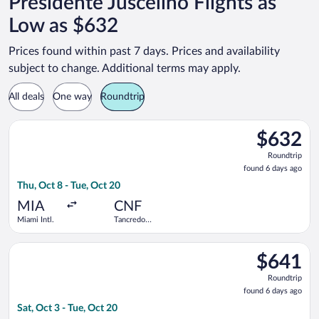
Presidente Juscelino Flights as
Low as $632
Prices found within past 7 days. Prices and availability
subject to change. Additional terms may apply.
All deals
One way
Roundtrip
Select GOL Linhas Aereas S.A. flight, departing Thu, Oct 8 fro
$632
$632
Roundtrip,
Roundtrip
found
found 6 days ago
6
Thu, Oct 8 - Tue, Oct 20
days
ago
MIA
CNF
Miami Intl.
Tancredo
Neves Intl.
Select GOL Linhas Aereas S.A. flight, departing Sat, Oct 3 fro
$641
$641
Roundtrip,
Roundtrip
found
found 6 days ago
6
Sat, Oct 3 - Tue, Oct 20
days