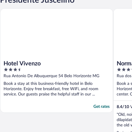
Hotel Vivenzo
Normand
Hotel Vivenzo
Norm
3.5
3.5
out
out
Rua Antonio De Albuquerque 54 Belo Horizonte MG
Rua dos
of
of
Book a stay at this business-friendly hotel in Belo
Book a s
5
5
Horizonte. Enjoy free breakfast, free WiFi, and room
Horizont
service. Our guests praise the helpful staff in our ...
center. O
Get rates
8.4
/
10
V
"Old, no
dilapida
the old 
shower f