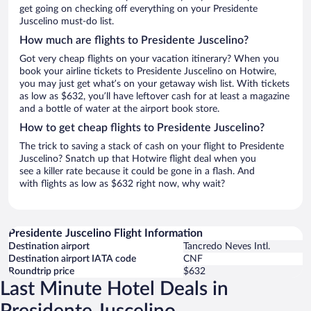
get going on checking off everything on your Presidente
Juscelino must-do list.
How much are flights to Presidente Juscelino?
Got very cheap flights on your vacation itinerary? When you
book your airline tickets to Presidente Juscelino on Hotwire,
you may just get what’s on your getaway wish list. With tickets
as low as $632, you’ll have leftover cash for at least a magazine
and a bottle of water at the airport book store.
How to get cheap flights to Presidente Juscelino?
The trick to saving a stack of cash on your flight to Presidente
Juscelino? Snatch up that Hotwire flight deal when you
see a killer rate because it could be gone in a flash. And
with flights as low as $632 right now, why wait?
Presidente Juscelino Flight Information
Destination airport
Tancredo Neves Intl.
Destination airport IATA code
CNF
Roundtrip price
$632
Last Minute Hotel Deals in
Presidente Juscelino