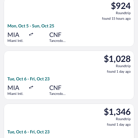
$924
$924
Roundtrip,
Roundtrip
found
found 15 hours ago
15
Mon, Oct 5 - Sun, Oct 25
hours
ago
MIA
CNF
Miami Intl.
Tancredo
Neves Intl.
Select Aeromexico flight, departing Tue, Oct 6 from Miami Intl.
$1,028
$1,028
Roundtrip,
Roundtrip
found
found 1 day ago
1
Tue, Oct 6 - Fri, Oct 23
day
ago
MIA
CNF
Miami Intl.
Tancredo
Neves Intl.
Select United flight, departing Tue, Oct 6 from Miami Intl. to 
$1,346
$1,346
Roundtrip,
Roundtrip
found
found 1 day ago
1
Tue, Oct 6 - Fri, Oct 23
day