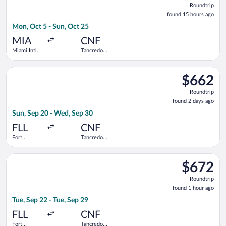
Roundtrip
found
found 15 hours ago
15
Mon, Oct 5 - Sun, Oct 25
hours
ago
MIA
CNF
Miami Intl.
Tancredo
Neves Intl.
Select Copa flight, departing Sun, Sep 20 from Fort Lauderdale
$662
$662
Roundtrip,
Roundtrip
found
found 2 days ago
2
Sun, Sep 20 - Wed, Sep 30
days
ago
FLL
CNF
Fort
Tancredo
Lauderdale -
Neves Intl.
Hollywood
Select Copa flight, departing Tue, Sep 22 from Fort Lauderdale
Intl.
$672
$672
Roundtrip,
Roundtrip
found
found 1 hour ago
1
Tue, Sep 22 - Tue, Sep 29
hour
ago
FLL
CNF
Fort
Tancredo