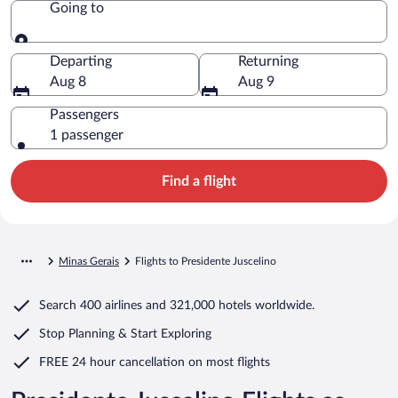
Going to
Going to
Departing
Returning
Aug 8
Aug 9
Passengers
1 passenger
Find a flight
Minas Gerais
Flights to Presidente Juscelino
Search
400 airlines
and
321,000 hotels worldwide.
Stop Planning & Start Exploring
FREE 24 hour cancellation
on most flights