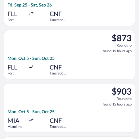
2
Fri, Sep 25 - Sat, Sep 26
days
ago
FLL
CNF
Fort
Tancredo
Lauderdale -
Neves Intl.
Hollywood
Select Azul flight, departing Mon, Oct 5 from Fort Lauderdale 
Intl.
$873
$873
Roundtrip,
Roundtrip
found
found 15 hours ago
15
Mon, Oct 5 - Sun, Oct 25
hours
ago
FLL
CNF
Fort
Tancredo
Lauderdale -
Neves Intl.
Hollywood
Select Delta flight, departing Mon, Oct 5 from Miami Intl. to 
Intl.
$903
$903
Roundtrip,
Roundtrip
found
found 15 hours ago
15
Mon, Oct 5 - Sun, Oct 25
hours
ago
MIA
CNF
Miami Intl.
Tancredo
Neves Intl.
Select LATAM Airlines Group flight, departing Mon, Oct 5 from