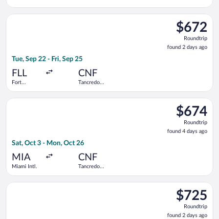
Lauderdale -
Neves Intl.
Hollywood
Select Copa flight, departing Tue, Sep 22 from Fort Lauderdale 
Intl.
$672
$672
Roundtrip,
Roundtrip
found
found 2 days ago
2
Tue, Sep 22 - Fri, Sep 25
days
ago
FLL
CNF
Fort
Tancredo
Lauderdale -
Neves Intl.
Hollywood
Select GOL Linhas Aereas S.A. flight, departing Sat, Oct 3 fro
Intl.
$674
$674
Roundtrip,
Roundtrip
found
found 4 days ago
4
Sat, Oct 3 - Mon, Oct 26
days
ago
MIA
CNF
Miami Intl.
Tancredo
Neves Intl.
Select avianca flight, departing Fri, Sep 25 from Fort Lauderda
$725
$725
Roundtrip,
Roundtrip
found
found 2 days ago