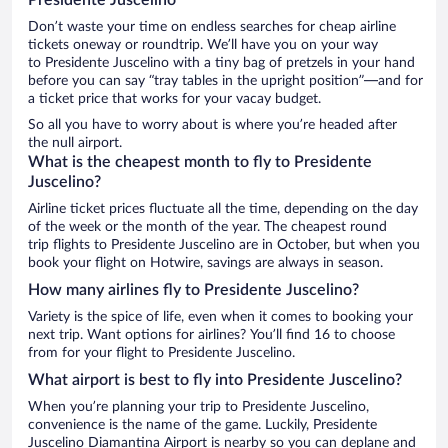
Don’t waste your time on endless searches for cheap airline
tickets oneway or roundtrip. We’ll have you on your way
to Presidente Juscelino with a tiny bag of pretzels in your hand
before you can say “tray tables in the upright position”—and for
a ticket price that works for your vacay budget.
So all you have to worry about is where you’re headed after
the null airport.
What is the cheapest month to fly to Presidente
Juscelino?
Airline ticket prices fluctuate all the time, depending on the day
of the week or the month of the year. The cheapest round
trip flights to Presidente Juscelino are in October, but when you
book your flight on Hotwire, savings are always in season.
How many airlines fly to Presidente Juscelino?
Variety is the spice of life, even when it comes to booking your
next trip. Want options for airlines? You’ll find 16 to choose
from for your flight to Presidente Juscelino.
What airport is best to fly into Presidente Juscelino?
When you’re planning your trip to Presidente Juscelino,
convenience is the name of the game. Luckily, Presidente
Juscelino Diamantina Airport is nearby so you can deplane and