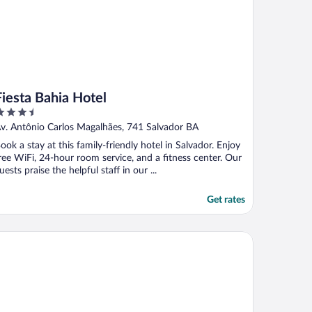
Fiesta Bahia Hotel
.5
ut
v. Antônio Carlos Magalhães, 741 Salvador BA
f
ook a stay at this family-friendly hotel in Salvador. Enjoy
ree WiFi, 24-hour room service, and a fitness center. Our
uests praise the helpful staff in our ...
Get rates
ality Hotel & Suites São Salvador