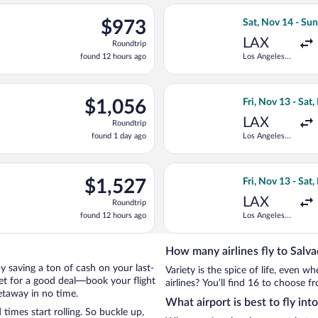
ago
rting Wed, Nov 11 from Los Angeles Intl. to Deputado Luis Eduar
Select LATAM Air
$973
$973
Sat, Nov 14 - Su
Roundtrip,
LAX
Roundtrip
found
found 12 hours ago
Los Angeles
12
Intl.
hours
ago
p 6 from Hartsfield-Jackson Atlanta Intl. to Deputado Luis Eduar
Select American A
$1,056
$1,056
Fri, Nov 13 - Sat
Roundtrip,
LAX
Roundtrip
found
found 1 day ago
Los Angeles
1
Intl.
day
ago
 departing Wed, Nov 11 from Los Angeles Intl. to Deputado Luis 
Select Aeromexic
$1,527
$1,527
Fri, Nov 13 - Sat
Roundtrip,
LAX
Roundtrip
found
found 12 hours ago
Los Angeles
12
Intl.
hours
ago
How many airlines fly to Salv
 by saving a ton of cash on your last-
Variety is the spice of life, even 
net for a good deal—book your flight
airlines? You’ll find 16 to choose f
etaway in no time.
What airport is best to fly int
imes start rolling. So buckle up,