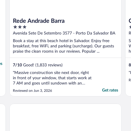
Rede Andrade Barra
3
3
out
o
Avenida Sete De Setembro 3577 - Porto Da Salvador BA
R
of
o
Book a stay at this beach hotel in Salvador. Enjoy free
S
5
5
breakfast, free WiFi, and parking (surcharge). Our guests
W
praise the clean rooms in our reviews. Popular ...
h
es
7
/
10
Good! (1,833 reviews)
8
"Massive construction site next door, right
"
in front of your window, that starts work at
R
7 AM and goes until sundown with an
additional 2 hours on some days. They say
Get rates
Reviewed on Jun 3, 2026
they change the towels every 2 days but in
7 days not once did they change. Your food
wait can be over an hour. Breakfast was
Gran Hotel Stella Maris Urban Resort & Conventions
mid. ..."