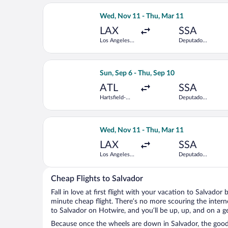
Intl.
Select American Airlines flight, depa
Wed, Nov 11 - Thu, Mar 11
LAX
SSA
Los Angeles
Deputado
Intl.
Luis Eduardo
Magalhaes
Intl.
Select Delta flight, departing Sun, Se
Sun, Sep 6 - Thu, Sep 10
ATL
SSA
Hartsfield-
Deputado
Jackson
Luis Eduardo
Atlanta Intl.
Magalhaes
Intl.
Select GOL Linhas Aereas S.A. flight,
Wed, Nov 11 - Thu, Mar 11
LAX
SSA
Los Angeles
Deputado
Intl.
Luis Eduardo
Magalhaes
Intl.
Cheap Flights to Salvador
Fall in love at first flight with your vacation to Salvador
minute cheap flight. There’s no more scouring the inter
to Salvador on Hotwire, and you’ll be up, up, and on a g
Because once the wheels are down in Salvador, the good t