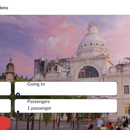
ions
Going to
Going to
Passengers
1 passenger