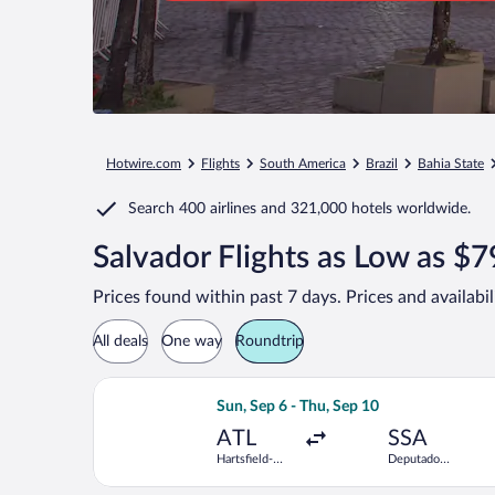
Hotwire.com
Flights
South America
Brazil
Bahia State
Search
400 airlines
and
321,000 hotels worldwide.
Salvador Flights as Low as $
Prices found within past 7 days. Prices and availabi
All deals
One way
Roundtrip
Select Copa flight, departing Sun, Se
Sun, Sep 6 - Thu, Sep 10
ATL
SSA
Hartsfield-
Deputado
Jackson
Luis Eduardo
Atlanta Intl.
Magalhaes