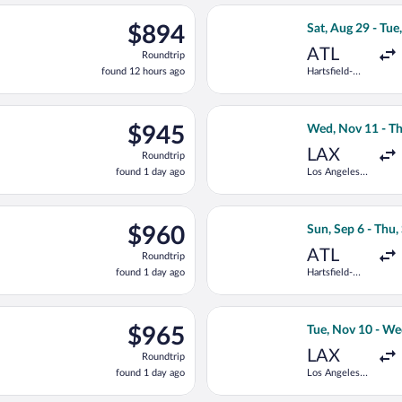
ago
eparting Wed, Nov 11 from Los Angeles Intl. to Deputado Luis E
Select Copa fligh
$894
$894
Sat, Aug 29 - Tue
Roundtrip,
ATL
Roundtrip
found
found 12 hours ago
Hartsfield-
12
Jackson
hours
Atlanta Intl.
ago
ep 6 from Hartsfield-Jackson Atlanta Intl. to Deputado Luis Eduar
Select Delta fli
$945
$945
Wed, Nov 11 - Th
Roundtrip,
LAX
Roundtrip
found
found 1 day ago
Los Angeles
1
Intl.
day
ago
p 6 from Hartsfield-Jackson Atlanta Intl. to Deputado Luis Eduar
Select Copa flig
$960
$960
Sun, Sep 6 - Thu,
Roundtrip,
ATL
Roundtrip
found
found 1 day ago
Hartsfield-
1
Jackson
day
Atlanta Intl.
ago
eparting Sun, Sep 6 from Hartsfield-Jackson Atlanta Intl. to Dep
Select Air Canad
$965
$965
Tue, Nov 10 - We
Roundtrip,
LAX
Roundtrip
found
found 1 day ago
Los Angeles
1
Intl.
day