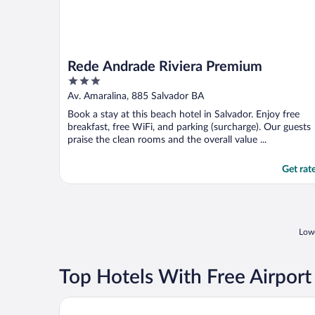
Rede Andrade Riviera Premium
3
out
Av. Amaralina, 885 Salvador BA
of
Book a stay at this beach hotel in Salvador. Enjoy free
5
breakfast, free WiFi, and parking (surcharge). Our guests
praise the clean rooms and the overall value ...
Get rat
Lowe
Top Hotels With Free Airport
Pousada Ipitanga IV