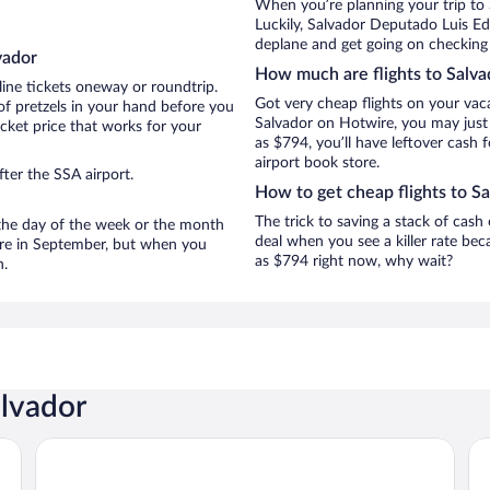
When you’re planning your trip to
Luckily, Salvador Deputado Luis Ed
deplane and get going on checking 
vador
How much are flights to Salva
line tickets oneway or roundtrip.
Got very cheap flights on your vac
of pretzels in your hand before you
Salvador on Hotwire, you may just 
icket price that works for your
as $794, you’ll have leftover cash 
airport book store.
ter the SSA airport.
How to get cheap flights to S
The trick to saving a stack of cash
n the day of the week or the month
deal when you see a killer rate beca
 are in September, but when you
as $794 right now, why wait?
n.
alvador
Rede Concept Hotel Salvador
Fi