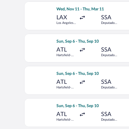
Intl.
Select LATAM Airlines Group flight, d
Wed, Nov 11 - Thu, Mar 11
LAX
SSA
Los Angeles
Deputado
Intl.
Luis Eduardo
Magalhaes
Intl.
Select Delta flight, departing Sun, S
Sun, Sep 6 - Thu, Sep 10
ATL
SSA
Hartsfield-
Deputado
Jackson
Luis Eduardo
Atlanta Intl.
Magalhaes
Intl.
Select Copa flight, departing Sun, Se
Sun, Sep 6 - Thu, Sep 10
ATL
SSA
Hartsfield-
Deputado
Jackson
Luis Eduardo
Atlanta Intl.
Magalhaes
Intl.
Select LATAM Airlines Group flight, d
Sun, Sep 6 - Thu, Sep 10
ATL
SSA
Hartsfield-
Deputado
Jackson
Luis Eduardo
Atlanta Intl.
Magalhaes