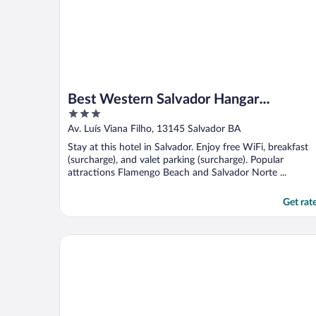
Best Western Salvador Hangar
3
Aeroporto
out
Av. Luís Viana Filho, 13145 Salvador BA
of
Stay at this hotel in Salvador. Enjoy free WiFi, breakfast
5
(surcharge), and valet parking (surcharge). Popular
attractions Flamengo Beach and Salvador Norte ...
Get rat
Rede Andrade Express