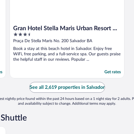
Gran Hotel Stella Maris Urban Resort &
3.5
Conventions
out
Praça De Stella Maris No. 200 Salvador BA
of
Book a stay at this beach hotel in Salvador. Enjoy free
5
WiFi, free parking, and a full-service spa. Our guests praise
the helpful staff in our reviews. Popular ...
es
Get rates
See all 2,619 properties in Salvador
st nightly price found within the past 24 hours based on a 1 night stay for 2 adults. P
and availability subject to change. Additional terms may apply.
 Shuttle