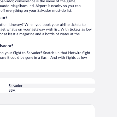
 Salvador, convenience is the name of the game.
uardo Magalhaes Intl. Airport is nearby so you can
off everything on your Salvador must-do list.
dor?
ation itinerary? When you book your airline tickets to
get what’s on your getaway wish list. With tickets as low
for at least a magazine and a bottle of water at the
alvador?
 on your flight to Salvador? Snatch up that Hotwire flight
use it could be gone in a flash. And with flights as low
Salvador
SSA
esta Bahia Hotel