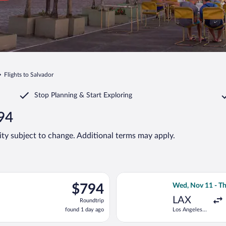
Flights to Salvador
Stop Planning & Start Exploring
794
lity subject to change. Additional terms may apply.
p 6 from Hartsfield-Jackson Atlanta Intl. to Deputado Luis Eduar
Select Delta fli
$794
$794
Wed, Nov 11 - Th
Roundtrip,
LAX
Roundtrip
found
found 1 day ago
Los Angeles
1
Intl.
day