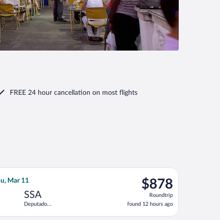
FREE 24 hour cancellation
on most flights
do Magalhaes Intl., returning Thu, Sep 10, priced at $794 found 
ght, departing Wed, Nov 11 from Los Angeles Intl. to Deputado Lu
$878
u, Mar 11
$878
Roundtrip,
SSA
Roundtrip
found
Deputado
found 12 hours ago
12
Luis Eduardo
hours
Magalhaes