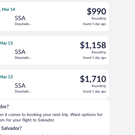
Intl.
ago
do Magalhaes Intl., returning Thu, Mar 11, priced at $973 found
lines Group flight, departing Sat, Nov 14 from Los Angeles Intl
$990
n, Mar 14
$990
Roundtrip,
SSA
Roundtrip
found
Deputado
found 1 day ago
1
Luis Eduardo
day
Magalhaes
Intl.
ago
do Magalhaes Intl., returning Thu, Sep 10, priced at $1,056 foun
irlines flight, departing Fri, Nov 13 from Los Angeles Intl. to 
$1,158
, Mar 13
$1,158
Roundtrip,
SSA
Roundtrip
found
Deputado
found 1 day ago
1
Luis Eduardo
day
Magalhaes
Intl.
ago
Eduardo Magalhaes Intl., returning Thu, Mar 11, priced at $1,52
o flight, departing Fri, Nov 13 from Los Angeles Intl. to Deputa
$1,710
, Mar 13
$1,710
Roundtrip,
SSA
Roundtrip
found
Deputado
found 1 day ago
1
Luis Eduardo
day
Magalhaes
Intl.
ago
ador?
when it comes to booking your next trip. Want options for
rom for your flight to Salvador.
o Salvador?