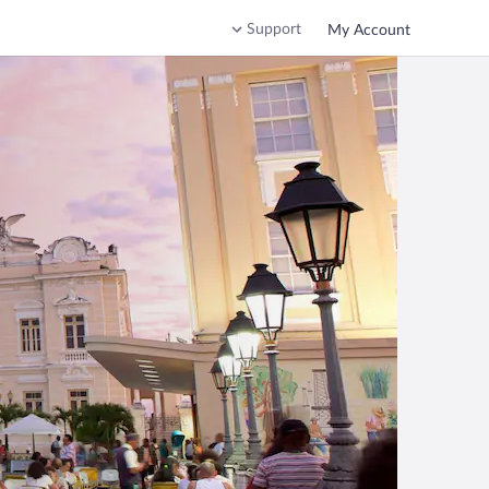
Support
My Account