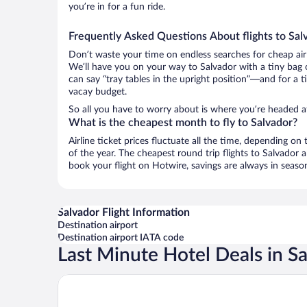
you’re in for a fun ride.
Frequently Asked Questions About flights to Sal
Don’t waste your time on endless searches for cheap air
We’ll have you on your way to Salvador with a tiny bag 
can say “tray tables in the upright position”—and for a t
vacay budget.
So all you have to worry about is where you’re headed af
What is the cheapest month to fly to Salvador?
Airline ticket prices fluctuate all the time, depending o
of the year. The cheapest round trip flights to Salvador
book your flight on Hotwire, savings are always in seaso
Salvador Flight Information
Destination airport
Destination airport IATA code
Last Minute Hotel Deals in S
Best Western Salvador Hangar Aeroporto