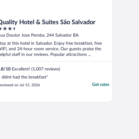
Quality Hotel & Suites São Salvador
.5
ut
ua Doutor Jose Peroba, 244 Salvador BA
f
tay at this hotel in Salvador. Enjoy free breakfast, free
iFi, and 24-hour room service. Our guests praise the
elpful staff in our reviews. Popular attractions ...
.8
/
10
Excellent! (1,007 reviews)
I didnt had the breakfast"
Get rates
eviewed on Jul 15, 2026