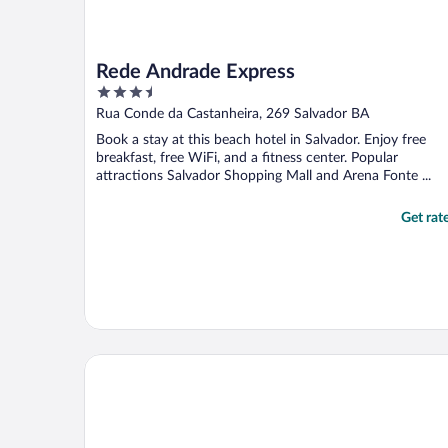
Rede Andrade Express
3.5
out
Rua Conde da Castanheira, 269 Salvador BA
of
Book a stay at this beach hotel in Salvador. Enjoy free
5
breakfast, free WiFi, and a fitness center. Popular
attractions Salvador Shopping Mall and Arena Fonte ...
Get rat
Rede Andrade Riviera Premium