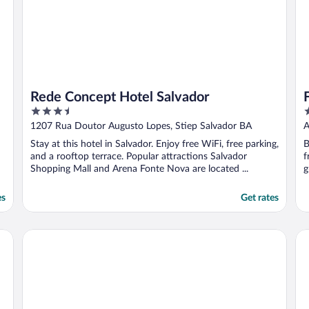
Rede Concept Hotel Salvador
3.5
3
out
o
1207 Rua Doutor Augusto Lopes, Stiep Salvador BA
A
of
o
Stay at this hotel in Salvador. Enjoy free WiFi, free parking,
B
5
5
and a rooftop terrace. Popular attractions Salvador
f
Shopping Mall and Arena Fonte Nova are located ...
g
es
Get rates
Rede Andrade Barra
Qu