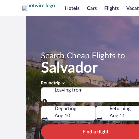
Hotels
Cars
Flights
Vacat
Search Cheap Flights to
Salvador
Roundtrip
Leaving from
Leaving from
Departing
Returning
Aug 10
Aug 11
Find a flight