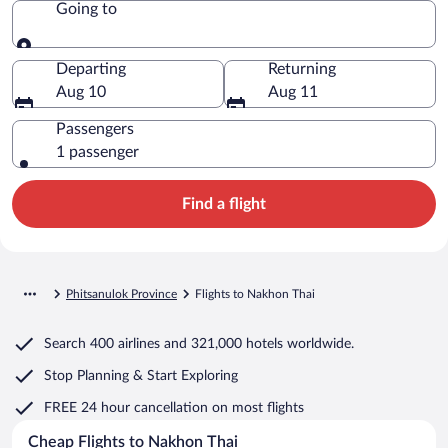
Going to
Going to
Departing
Returning
Aug 10
Aug 11
Passengers
1 passenger
Find a flight
Phitsanulok Province
Flights to Nakhon Thai
Search
400 airlines
and
321,000 hotels worldwide.
Stop Planning & Start Exploring
FREE 24 hour cancellation
on most flights
Cheap Flights to Nakhon Thai