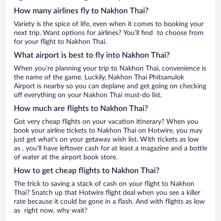
How many airlines fly to Nakhon Thai?
Variety is the spice of life, even when it comes to booking your
next trip. Want options for airlines? You’ll find to choose from
for your flight to Nakhon Thai.
What airport is best to fly into Nakhon Thai?
When you’re planning your trip to Nakhon Thai, convenience is
the name of the game. Luckily, Nakhon Thai Phitsanulok
Airport is nearby so you can deplane and get going on checking
off everything on your Nakhon Thai must-do list.
How much are flights to Nakhon Thai?
Got very cheap flights on your vacation itinerary? When you
book your airline tickets to Nakhon Thai on Hotwire, you may
just get what’s on your getaway wish list. With tickets as low
as , you’ll have leftover cash for at least a magazine and a bottle
of water at the airport book store.
How to get cheap flights to Nakhon Thai?
The trick to saving a stack of cash on your flight to Nakhon
Thai? Snatch up that Hotwire flight deal when you see a killer
rate because it could be gone in a flash. And with flights as low
as right now, why wait?