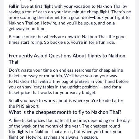
Fall in love at first flight with your vacation to Nakhon Thai by
saving a ton of cash on your last-minute cheap flight. There’s no
more scouring the internet for a good deal—book your flight to
Nakhon Thai on Hotwire, and you’ll be up, up, and on a
getaway in no time.
Because once the wheels are down in Nakhon Thai, the good
times start rolling. So buckle up, you’re in for a fun ride.
Frequently Asked Questions About flights to Nakhon
Thai
Don’t waste your time on endless searches for cheap airline
tickets oneway or roundtrip. We’ll have you on your way
to Nakhon Thai with a tiny bag of pretzels in your hand before
you can say “tray tables in the upright position”—and for a
ticket price that works for your vacay budget.
So all you have to worry about is where you’re headed after
the PHS airport.
What is the cheapest month to fly to Nakhon Thai?
Airline ticket prices fluctuate all the time, depending on the day
of the week or the month of the year. The cheapest round
trip flights to Nakhon Thai are in , but when you book your
flight on Hotwire, savings are always in season.