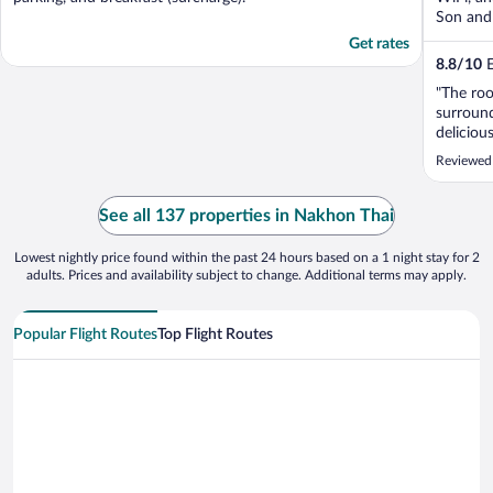
Son and 
Get rates
8.8
/
10
E
"The roo
surround
deliciou
felt like
Reviewed 
See all 137 properties in Nakhon Thai
Lowest nightly price found within the past 24 hours based on a 1 night stay for 2
adults. Prices and availability subject to change. Additional terms may apply.
Popular Flight Routes
Top Flight Routes