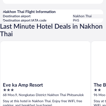
Nakhon Thai Flight Information
Destination airport
Nakhon Thai
Destination airport IATA code
PHS
Last Minute Hotel Deals in Nakhon
Thai
Eve ka Amp Resort
The Blue
Eve ka Amp Resort
The B
3
2
out
out
68 Moo.9, Nongkatao District Nakhon Thai Phitsanulok
96 Moo 
of
of
Stay at this hotel in Nakhon Thai. Enjoy free WiFi, free
Stay at 
5
5
parking, and breakfast (surcharge).
WiFi, an