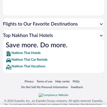
Flights to Our Favorite Destinations
Top Nakhon Thai Hotels
Save more. Do more.
Nakhon Thai Hotels
Nakhon Thai Car Rentals
Nakhon Thai Vacations
Opens in a new window
Opens in a new window
Opens in a new window
Opens in a new window
Privacy
Terms of use
Help center
FAQs
Opens in a new window
Opens in a new window
Do Not Sell My Personal Information
Feedback
© 2026 Expedia, Inc., an Expedia Group company. All rights reserved. Expedia,
Inc. is not responsible for content on external sites. Hotwire, the Hotwire logo,