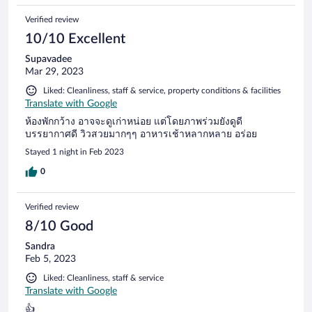
Verified review
10/10 Excellent
Supavadee
Mar 29, 2023
Liked: Cleanliness, staff & service, property conditions & facilities
Translate with Google
ห้องพักกว้าง อาจจะดูเก่าหน่อย แต่โดยภาพร่วมยังดูดี
บรรยากาศดี วิวสวยมากๆๆ อาหารเช้าหลากหลาย อร่อย
Stayed 1 night in Feb 2023
0
Verified review
8/10 Good
Sandra
Feb 5, 2023
Liked: Cleanliness, staff & service
Translate with Google
👍