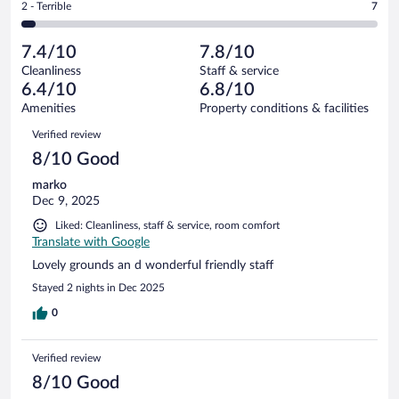
out
Rating
2 - Terrible
7
162
-
36
of
2
reviews
Poor.
out
162
-
14
of
7.4/10
7.8/10
reviews
Terrible.
out
162
Cleanliness
Staff & service
7
of
reviews
6.4/10
6.8/10
out
162
of
Amenities
Property conditions & facilities
reviews
162
Reviews
Verified review
reviews
8/10 Good
marko
Dec 9, 2025
Liked: Cleanliness, staff & service, room comfort
Translate with Google
Lovely grounds an d wonderful friendly staff
Stayed 2 nights in Dec 2025
0
Verified review
8/10 Good