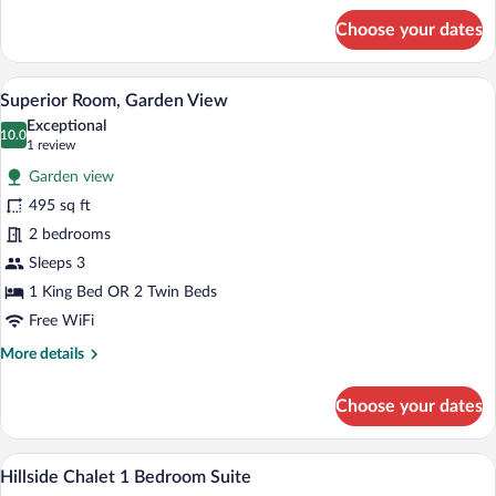
for
Choose your dates
Deluxe
Cottage,
Garden
A hotel room with a wooden ceiling, two
View
11
View
Superior Room, Garden View
all
Exceptional
photos
10.0
10.0 out of 10
(1
1 review
for
review)
Garden view
Superior
495 sq ft
Room,
2 bedrooms
Garden
View
Sleeps 3
1 King Bed OR 2 Twin Beds
Free WiFi
More
More details
details
for
Choose your dates
Superior
Room,
Garden
A hotel room with a bed, bedside table, 
View
8
View
Hillside Chalet 1 Bedroom Suite
all