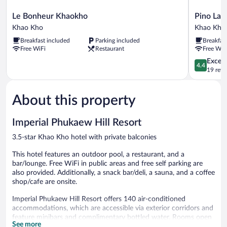
Le
Pino
Le Bonheur Khaokho
Pino Lat
Bonheur
Latte
Khao Kho
Khao Kho
Khaokho
Khao
Breakfast included
Parking included
Breakfas
Khao
Kho
Free WiFi
Restaurant
Free WiF
Kho
Khao
Kho
4.4
Excell
4.4
out
19 revi
of
5,
About this property
Excellent,
19
reviews
Imperial Phukaew Hill Resort
3.5-star Khao Kho hotel with private balconies
This hotel features an outdoor pool, a restaurant, and a
bar/lounge. Free WiFi in public areas and free self parking are
also provided. Additionally, a snack bar/deli, a sauna, and a coffee
shop/cafe are onsite.
Imperial Phukaew Hill Resort offers 140 air-conditioned
accommodations, which are accessible via exterior corridors and
feature minibars and complimentary bottled water. Rooms open
See more
to balconies. Accommodations offer separate sitting areas. Beds