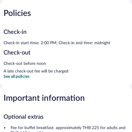
Policies
Check-in
Check-in start time: 2:00 PM; Check-in end time: midnight
Check-out
Check-out before noon
A late check-out fee will be charged
See all policies
Important information
Optional extras
Fee for buffet breakfast: approximately THB 225 for adults and