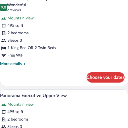
all
Wonderful
photos
9.0
9.0 out of 10
(2
2 reviews
for
reviews)
Mountain view
Panorama
495 sq ft
Superior
2 bedrooms
Upper
View
Sleeps 3
1 King Bed OR 2 Twin Beds
Free WiFi
More
More details
details
for
Choose your dates
Panorama
Superior
Upper
A hotel room with a bed, a desk, a chair,
View
6
View
Panorama Executive Upper View
all
Mountain view
photos
for
495 sq ft
Panorama
2 bedrooms
Executive
Sleeps 3