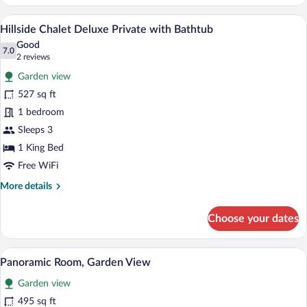
Chalet
Deluxe
A house with a sloped roof, surrounded 
View
7
with
Hillside Chalet Deluxe Private with Bathtub
all
Bathtub
Good
photos
7.0
7.0 out of 10
(2
2 reviews
for
reviews)
Garden view
Hillside
527 sq ft
Chalet
1 bedroom
Deluxe
Private
Sleeps 3
with
1 King Bed
Bathtub
Free WiFi
More
More details
details
for
Choose your dates
Hillside
Chalet
Deluxe
A hotel room with a bed, bedside tables, 
View
6
Private
Panoramic Room, Garden View
all
with
Garden view
Bathtub
photos
for
495 sq ft