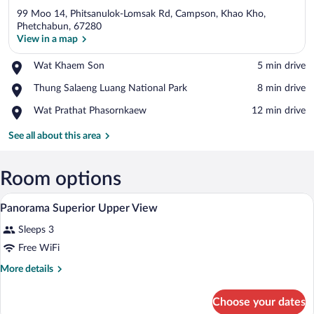
99 Moo 14, Phitsanulok-Lomsak Rd, Campson, Khao Kho,
Phetchabun, 67280
View in a map
Place,
Wat Khaem Son
‪5 min drive‬
View in a map
Wat
Place,
Thung Salaeng Luang National Park
‪8 min drive‬
Khaem
Thung
Son
Place,
Wat Prathat Phasornkaew
‪12 min drive‬
Salaeng
Wat
Luang
Prathat
See all about this area
National
Phasornkaew
Park
Room options
A hotel room with two beds, a desk with
View
8
Panorama Superior Upper View
all
Sleeps 3
photos
for
Free WiFi
Panorama
More
More details
Superior
details
for
Upper
Choose your dates
Panorama
View