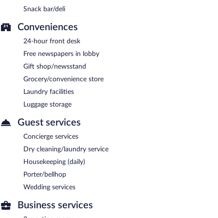
Snack bar/deli
Conveniences
24-hour front desk
Free newspapers in lobby
Gift shop/newsstand
Grocery/convenience store
Laundry facilities
Luggage storage
Guest services
Concierge services
Dry cleaning/laundry service
Housekeeping (daily)
Porter/bellhop
Wedding services
Business services