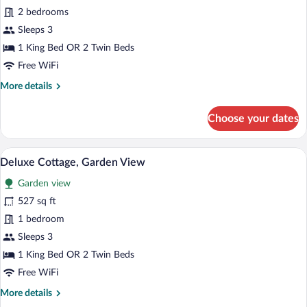
Panoramic
2 bedrooms
Room,
Sleeps 3
Garden
1 King Bed OR 2 Twin Beds
View
Free WiFi
More
More details
details
for
Choose your dates
Panoramic
Room,
Garden
A bedroom with a bed, bedside table, an
View
12
View
Deluxe Cottage, Garden View
all
Garden view
photos
for
527 sq ft
Deluxe
1 bedroom
Cottage,
Sleeps 3
Garden
1 King Bed OR 2 Twin Beds
View
Free WiFi
More
More details
details