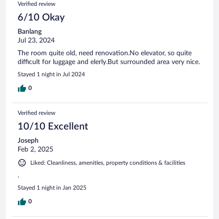
Verified review
6/10 Okay
Banlang
Jul 23, 2024
The room quite old, need renovation.No elevator, so quite
difficult for luggage and elerly.But surrounded area very nice.
Stayed 1 night in Jul 2024
0
Verified review
10/10 Excellent
Joseph
Feb 2, 2025
Liked: Cleanliness, amenities, property conditions & facilities
.
Stayed 1 night in Jan 2025
0