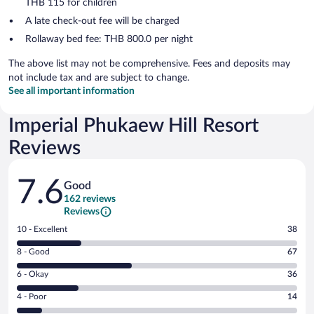
THB 115 for children
A late check-out fee will be charged
Rollaway bed fee: THB 800.0 per night
The above list may not be comprehensive. Fees and deposits may
not include tax and are subject to change.
See all important information
Imperial Phukaew Hill Resort
Reviews
Reviews
7.6
Good
162 reviews
Reviews
Rating
10 - Excellent
38
10
Rating
8 - Good
67
-
8
Excellent.
Rating
6 - Okay
36
-
38
6
Good.
out
Rating
4 - Poor
14
-
67
of
4
Okay.