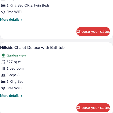
Upper
1 King Bed OR 2 Twin Beds
View
Free WiFi
More
More details
details
for
Choose your dates
Panorama
Executive
Upper
A hotel room with a bed, a sofa, a chair,
View
9
View
Hillside Chalet Deluxe with Bathtub
all
Garden view
photos
for
527 sq ft
Hillside
1 bedroom
Chalet
Sleeps 3
Deluxe
1 King Bed
with
Free WiFi
Bathtub
More
More details
details
for
Choose your dates
Hillside