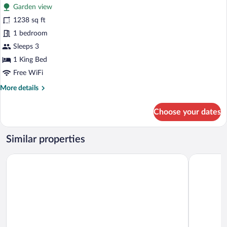
Garden view
photos
for
1238 sq ft
Hillside
1 bedroom
Chalet
Sleeps 3
1
1 King Bed
Bedroom
Free WiFi
Suite
More
More details
details
for
Choose your dates
Hillside
Chalet
1
Similar properties
Bedroom
Suite
Le Bonheur Khaokho
Pino Latte