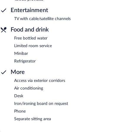
Entertainment
TV with cable/satellite channels
Food and drink
Free bottled water
Limited room service
Minibar
Refrigerator
More
Access via exterior corridors
Air conditioning
Desk
Iron/ironing board on request
Phone
Separate sitting area