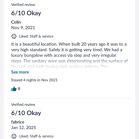
Verified review
6/10 Okay
Colin
Nov 9, 2021
Liked: Staff & service
It is a beautiful location. When built 20 years ago it was to a
very high standard. Safely it is getting very tired. We had a
luxury bungalow with access via step and very irregular
steps. The sanitary ware was deteriorating and the surface of
the sink and bath having dark surface defects. The
mechanical plug in the bath had parts missing and replaced
See more
with a chained plug. Water was Luke warm.
Stayed 4 nights in Nov 2021
0
Verified review
6/10 Okay
fabrice
Jan 12, 2025
Liked: Staff & service