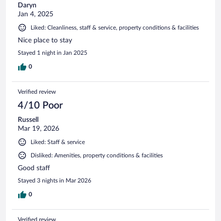
Daryn
Jan 4, 2025
Liked: Cleanliness, staff & service, property conditions & facilities
Nice place to stay
Stayed 1 night in Jan 2025
0
Verified review
4/10 Poor
Russell
Mar 19, 2026
Liked: Staff & service
Disliked: Amenities, property conditions & facilities
Good staff
Stayed 3 nights in Mar 2026
0
Verified review