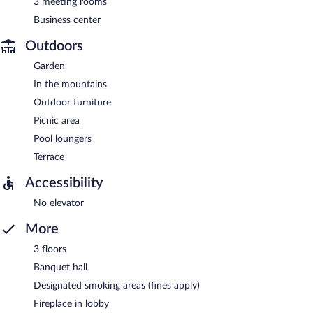
3 meeting rooms
Business center
Outdoors
Garden
In the mountains
Outdoor furniture
Picnic area
Pool loungers
Terrace
Accessibility
No elevator
More
3 floors
Banquet hall
Designated smoking areas (fines apply)
Fireplace in lobby