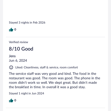
a shuttle being available, "it only opens at 09:00" so I walked
up and took the pictures.
Stayed 3 nights in Feb 2026
0
Verified review
8/10 Good
Jens
Jun 6, 2024
Liked: Cleanliness, staff & service, room comfort
The service staff was very good and kind. The food in the
restaurant was good. The room was good. The phone in the
room didn't work so well. We slept great. But didn't made
the breakfast in time. In overall it was a good stay.
Stayed 1 night in Jun 2024
0