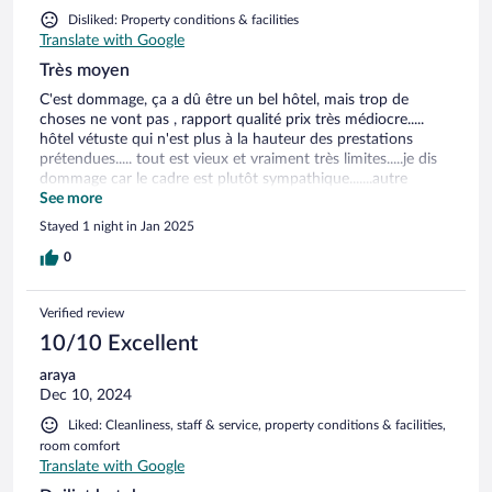
Disliked: Property conditions & facilities
Translate with Google
Très moyen
C'est dommage, ça a dû être un bel hôtel, mais trop de
choses ne vont pas , rapport qualité prix très médiocre.....
hôtel vétuste qui n'est plus à la hauteur des prestations
prétendues..... tout est vieux et vraiment très limites.....je dis
dommage car le cadre est plutôt sympathique.......autre
reproche, nous y étions pendant la saison froide, servir un
See more
petit déjeuner dans une pièce ouverte alors qu'il fait 8
Stayed 1 night in Jan 2025
degrés, je vous laisse imaginer !!!!!
0
Verified review
10/10 Excellent
araya
Dec 10, 2024
Liked: Cleanliness, staff & service, property conditions & facilities,
room comfort
Translate with Google