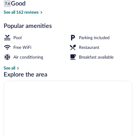
Reviews
Good
7.6
$44
7.6 out of 10
Hallway
See all 162 reviews
Popular amenities
Pool
Parking included
Free WiFi
Restaurant
Air conditioning
Breakfast available
See all
Explore the area