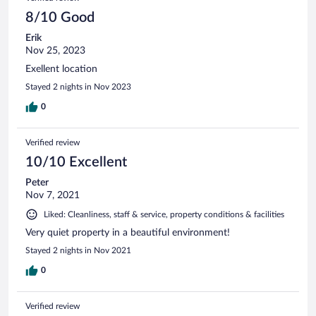
8/10 Good
Erik
Nov 25, 2023
Exellent location
Stayed 2 nights in Nov 2023
0
Verified review
10/10 Excellent
Peter
Nov 7, 2021
Liked: Cleanliness, staff & service, property conditions & facilities
Very quiet property in a beautiful environment!
Stayed 2 nights in Nov 2021
0
Verified review