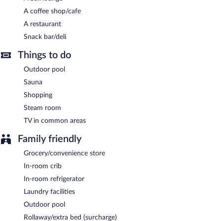
Buffet breakfasts are available for a surcharge and are served
A coffee shop/cafe
each morning between 7 AM and 10 AM.
A restaurant
Imperial Phukaew Hill Resort has a restaurant serving breakfast
Snack bar/deli
only.
Things to do
Room service (during limited hours) is available.
Outdoor pool
Sauna
Shopping
Steam room
TV in common areas
Family friendly
Grocery/convenience store
In-room crib
In-room refrigerator
Laundry facilities
Outdoor pool
Rollaway/extra bed (surcharge)