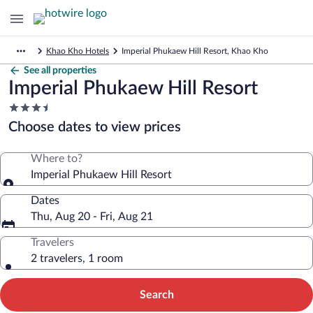
Khao Kho Hotels
Imperial Phukaew Hill Resort, Khao Kho
See all properties
Imperial Phukaew Hill Resort
3.5
star
Choose dates to view prices
property
Where to?
Imperial Phukaew Hill Resort
Dates
Thu, Aug 20 - Fri, Aug 21
Travelers
2 travelers, 1 room
Search