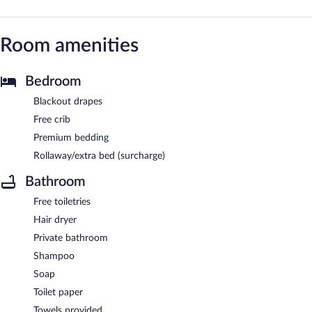
Room amenities
Bedroom
Blackout drapes
Free crib
Premium bedding
Rollaway/extra bed (surcharge)
Bathroom
Free toiletries
Hair dryer
Private bathroom
Shampoo
Soap
Toilet paper
Towels provided