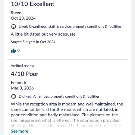
10/10 Excellent
Steve
Oct 23, 2024
Liked: Cleanliness, staff & service, property conditions & facilities
A little bit dated but very adequate
Stayed 5 nights in Oct 2024
0
Verified review
4/10 Poor
Kenneth
Mar 3, 2026
Disliked: Amenities, property conditions & facilities
While the reception area is modern and well maintained, the
same cannot be said for the rooms which are outdated, in
poor condition and badly maintained. The pictures on the
site misepresent what is offered. The information provided
about parking is also incorrect. I had one request to see the
sunrise at 06:30 from the peak within the resort but despite
See more