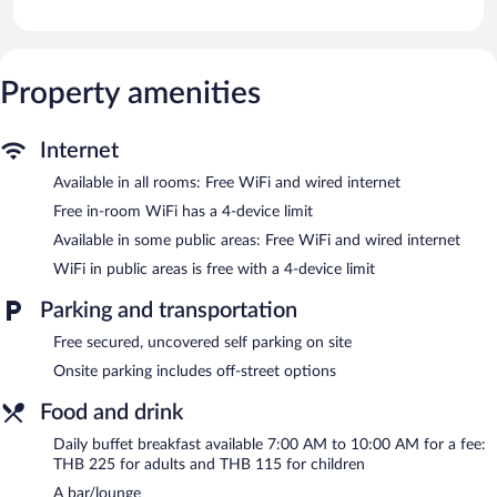
feature premium bedding. Satellite television is provided.
Bathrooms include complimentary toiletries and hair dryers.
This Khao Kho hotel provides complimentary wired and wireless
Internet access. Business-friendly amenities include desks and
Property amenities
phones. Housekeeping is offered daily and irons/ironing boards
can be requested.
Internet
Recreational amenities at the hotel include an outdoor pool and
Available in all rooms: Free WiFi and wired internet
a sauna.
The recreational activities listed below are available either on site
Free in-room WiFi has a 4-device limit
or nearby; fees may apply.
Available in some public areas: Free WiFi and wired internet
Imperial Phukaew Hill Resort features an outdoor pool and a
WiFi in public areas is free with a 4-device limit
sauna. The hotel offers a restaurant, a coffee shop/cafe, and a
snack bar/deli. A bar/lounge is on site where guests can unwind
Parking and transportation
with a drink. Wired and wireless Internet access is
Free secured, uncovered self parking on site
complimentary.
This 3.5-star property offers access to a business center and 3
Onsite parking includes off-street options
meeting rooms. This business-friendly hotel also offers a terrace,
Food and drink
gift shops/newsstands, and a garden. Complimentary uncovered
self parking is available on site.
Daily buffet breakfast available 7:00 AM to 10:00 AM for a fee:
THB 225 for adults and THB 115 for children
Imperial Phukaew Hill Resort has designated areas for smoking.
A bar/lounge