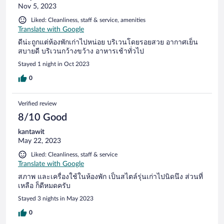
Nov 5, 2023
Liked: Cleanliness, staff & service, amenities
Translate with Google
ดีน่ะถูกแต่ห้องพักเก่าไปหน่อย บริเวนโดยรอยสวย อากาศเย็น
สบายดี บริเวนกว้างขว้าง อาหารเช้าทั่วไป
Stayed 1 night in Oct 2023
0
Verified review
8/10 Good
kantawit
May 22, 2023
Liked: Cleanliness, staff & service
Translate with Google
สภาพ และเครื่องใช้ในห้องพัก เป็นสไตล์รุ่นเก่าไปนิดนึง ส่วนที่
เหลือ ก็ดีหมดครับ
Stayed 3 nights in May 2023
0