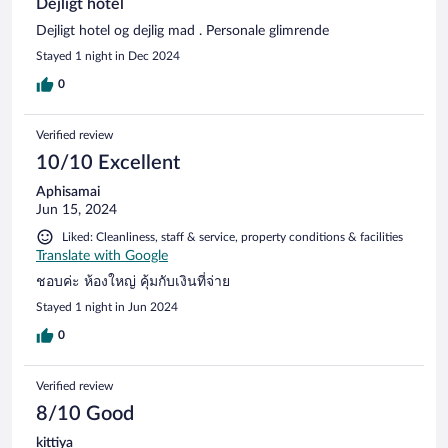
Dejligt hotel
Dejligt hotel og dejlig mad . Personale glimrende
Stayed 1 night in Dec 2024
0
Verified review
10/10 Excellent
Aphisamai
Jun 15, 2024
Liked: Cleanliness, staff & service, property conditions & facilities
Translate with Google
ชอบค่ะ ห้องใหญ่ คุ้มกับเงินที่จ่าย
Stayed 1 night in Jun 2024
0
Verified review
8/10 Good
kittiya