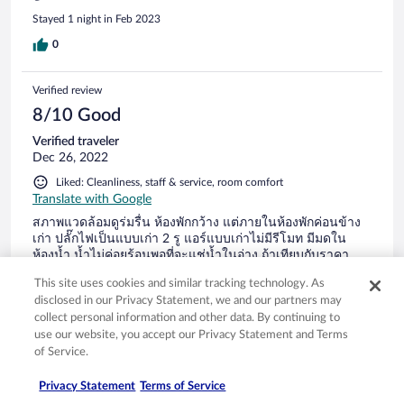
Stayed 1 night in Feb 2023
0
Verified review
8/10 Good
Verified traveler
Dec 26, 2022
Liked: Cleanliness, staff & service, room comfort
Translate with Google
สภาพแวดล้อมดูร่มรื่น ห้องพักกว้าง แต่ภายในห้องพักค่อนข้าง
เก่า ปลั๊กไฟเป็นแบบเก่า 2 รู แอร์แบบเก่าไม่มีรีโมท มีมดใน
ห้องน้ำ น้ำไม่ค่อยร้อนพอที่จะแช่น้ำในอ่าง ถ้าเทียบกับราคา
ถือว่าค่อนข้างแพง
This site uses cookies and similar tracking technology. As
disclosed in our Privacy Statement, we and our partners may
collect personal information and other data. By continuing to
use our website, you accept our Privacy Statement and Terms
of Service.
Stayed 2 nights in Dec 2022
Privacy Statement
Terms of Service
0