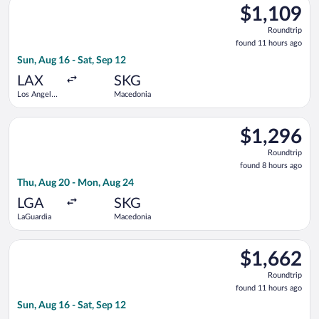
$1,109
$1,109
Roundtrip,
Roundtrip
found
found 11 hours ago
11
Sun, Aug 16 - Sat, Sep 12
hours
ago
LAX
SKG
Los Angeles
Macedonia
Intl.
Select United flight, departing Thu, Aug 20 from LaGuardia t
$1,296
$1,296
Roundtrip,
Roundtrip
found
found 8 hours ago
8
Thu, Aug 20 - Mon, Aug 24
hours
ago
LGA
SKG
LaGuardia
Macedonia
Select Brussels Airlines flight, departing Sun, Aug 16 from Los
$1,662
$1,662
Roundtrip,
Roundtrip
found
found 11 hours ago
11
Sun, Aug 16 - Sat, Sep 12
hours