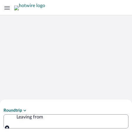
Search Cheap Flights to
Roundtrip
Mandrakion
Leaving from
Leaving from