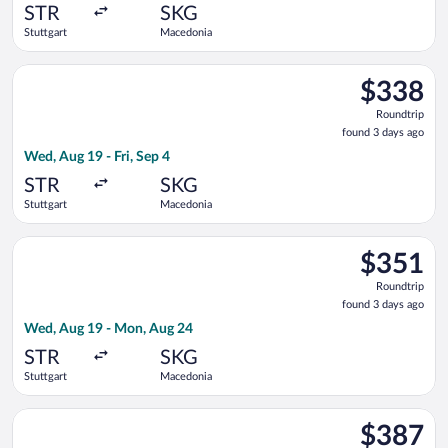
ago
STR
SKG
Stuttgart
Macedonia
Select Aegean flight, departing Wed, Aug 19 from Stuttgart to
$338
$338
Roundtrip,
Roundtrip
found
found 3 days ago
3
Wed, Aug 19 - Fri, Sep 4
days
ago
STR
SKG
Stuttgart
Macedonia
Select Eurowings flight, departing Wed, Aug 19 from Stuttgar
$351
$351
Roundtrip,
Roundtrip
found
found 3 days ago
3
Wed, Aug 19 - Mon, Aug 24
days
ago
STR
SKG
Stuttgart
Macedonia
Select Lufthansa flight, departing Wed, Aug 19 from Stuttgart
$387
$387
Roundtrip,