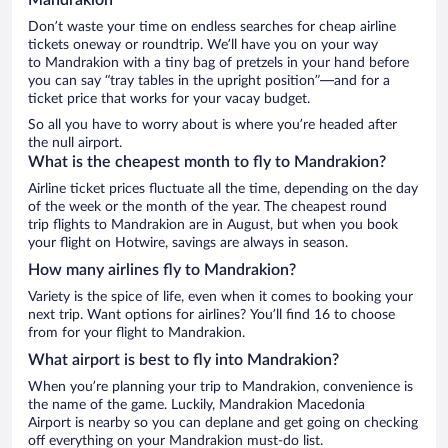
Don’t waste your time on endless searches for cheap airline
tickets oneway or roundtrip. We’ll have you on your way
to Mandrakion with a tiny bag of pretzels in your hand before
you can say “tray tables in the upright position”—and for a
ticket price that works for your vacay budget.
So all you have to worry about is where you’re headed after
the null airport.
What is the cheapest month to fly to Mandrakion?
Airline ticket prices fluctuate all the time, depending on the day
of the week or the month of the year. The cheapest round
trip flights to Mandrakion are in August, but when you book
your flight on Hotwire, savings are always in season.
How many airlines fly to Mandrakion?
Variety is the spice of life, even when it comes to booking your
next trip. Want options for airlines? You’ll find 16 to choose
from for your flight to Mandrakion.
What airport is best to fly into Mandrakion?
When you’re planning your trip to Mandrakion, convenience is
the name of the game. Luckily, Mandrakion Macedonia
Airport is nearby so you can deplane and get going on checking
off everything on your Mandrakion must-do list.