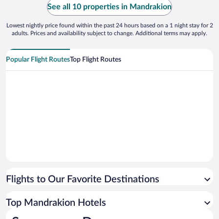
No worrie
See all 10 properties in Mandrakion
Lowest nightly price found within the past 24 hours based on a 1 night stay for 2
adults. Prices and availability subject to change. Additional terms may apply.
Popular Flight Routes
Top Flight Routes
Flights to Our Favorite Destinations
Top Mandrakion Hotels