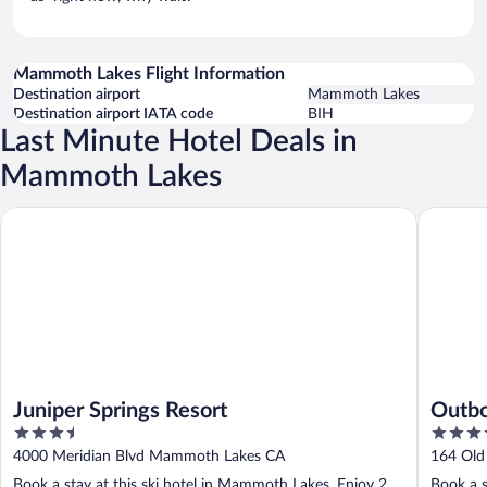
Mammoth Lakes Flight Information
Destination airport
Mammoth Lakes
Destination airport IATA code
BIH
Last Minute Hotel Deals in
Mammoth Lakes
Juniper Springs Resort
Outbou
Juniper Springs Resort
Outb
3.5
3.5
out
out
4000 Meridian Blvd Mammoth Lakes CA
164 Ol
of
of
Book a stay at this ski hotel in Mammoth Lakes. Enjoy 2
Book a s