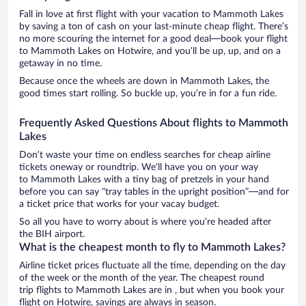
Fall in love at first flight with your vacation to Mammoth Lakes
by saving a ton of cash on your last-minute cheap flight. There’s
no more scouring the internet for a good deal—book your flight
to Mammoth Lakes on Hotwire, and you’ll be up, up, and on a
getaway in no time.
Because once the wheels are down in Mammoth Lakes, the
good times start rolling. So buckle up, you’re in for a fun ride.
Frequently Asked Questions About flights to Mammoth
Lakes
Don’t waste your time on endless searches for cheap airline
tickets oneway or roundtrip. We’ll have you on your way
to Mammoth Lakes with a tiny bag of pretzels in your hand
before you can say “tray tables in the upright position”—and for
a ticket price that works for your vacay budget.
So all you have to worry about is where you’re headed after
the BIH airport.
What is the cheapest month to fly to Mammoth Lakes?
Airline ticket prices fluctuate all the time, depending on the day
of the week or the month of the year. The cheapest round
trip flights to Mammoth Lakes are in , but when you book your
flight on Hotwire, savings are always in season.