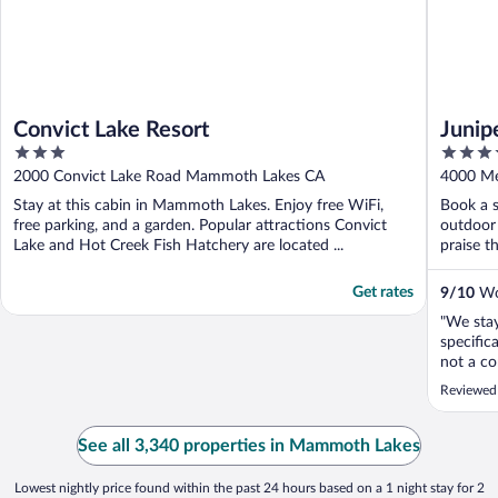
Convict Lake Resort
Junip
3
3.5
out
out
2000 Convict Lake Road Mammoth Lakes CA
4000 Me
of
of
Stay at this cabin in Mammoth Lakes. Enjoy free WiFi,
Book a s
5
5
free parking, and a garden. Popular attractions Convict
outdoor 
Lake and Hot Creek Fish Hatchery are located ...
praise th
Get rates
9
/
10
Won
"We stay
specifica
not a co
Expedia’
Reviewed
bathroo
even me
that the
See all 3,340 properties in Mammoth Lakes
the best .
Lowest nightly price found within the past 24 hours based on a 1 night stay for 2