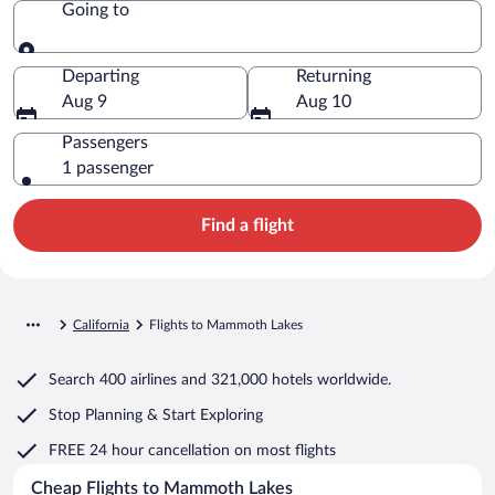
Going to
Going to
Departing
Returning
Aug 9
Aug 10
Passengers
1 passenger
Find a flight
California
Flights to Mammoth Lakes
Search
400 airlines
and
321,000 hotels worldwide.
Stop Planning & Start Exploring
FREE 24 hour cancellation
on most flights
Cheap Flights to Mammoth Lakes