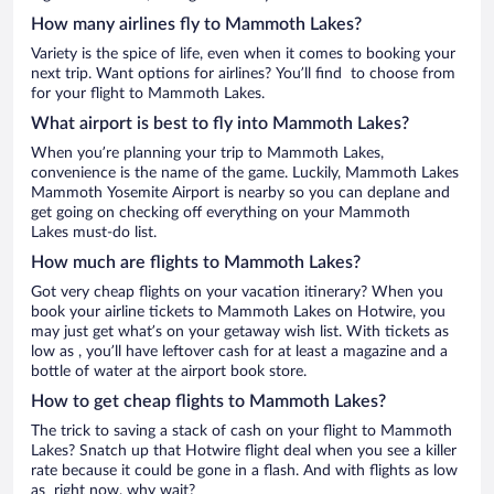
How many airlines fly to Mammoth Lakes?
Variety is the spice of life, even when it comes to booking your
next trip. Want options for airlines? You’ll find to choose from
for your flight to Mammoth Lakes.
What airport is best to fly into Mammoth Lakes?
When you’re planning your trip to Mammoth Lakes,
convenience is the name of the game. Luckily, Mammoth Lakes
Mammoth Yosemite Airport is nearby so you can deplane and
get going on checking off everything on your Mammoth
Lakes must-do list.
How much are flights to Mammoth Lakes?
Got very cheap flights on your vacation itinerary? When you
book your airline tickets to Mammoth Lakes on Hotwire, you
may just get what’s on your getaway wish list. With tickets as
low as , you’ll have leftover cash for at least a magazine and a
bottle of water at the airport book store.
How to get cheap flights to Mammoth Lakes?
The trick to saving a stack of cash on your flight to Mammoth
Lakes? Snatch up that Hotwire flight deal when you see a killer
rate because it could be gone in a flash. And with flights as low
as right now, why wait?