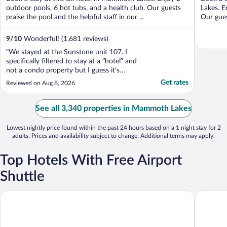
5
5
outdoor pools, 6 hot tubs, and a health club. Our guests
Lakes. E
praise the pool and the helpful staff in our ...
Our gues
9
/
10
Wonderful! (1,681 reviews)
"We stayed at the Sunstone unit 107. I
specifically filtered to stay at a “hotel” and
not a condo property but I guess it’s
Expedia’s fault. The carpet was filthy and
Get rates
Reviewed on Aug 8, 2026
bathroom has molds around tiles. Dayton
even mentioned when we were checking in
that they were giving us “the best unit with
See all 3,340 properties in Mammoth Lakes
the best ..."
Lowest nightly price found within the past 24 hours based on a 1 night stay for 2
adults. Prices and availability subject to change. Additional terms may apply.
Top Hotels With Free Airport
Shuttle
Convict Lake Resort
Juniper S