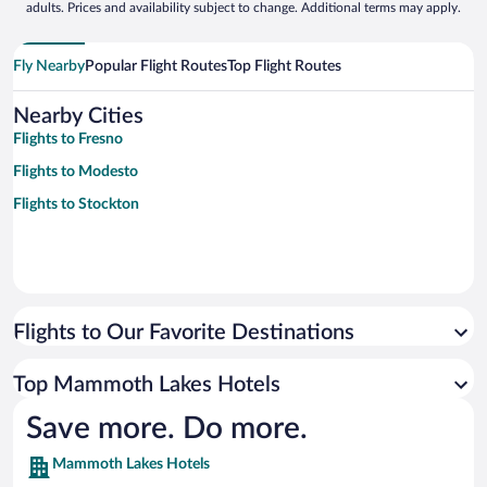
adults. Prices and availability subject to change. Additional terms may apply.
Fly Nearby
Popular Flight Routes
Top Flight Routes
Nearby Cities
Flights to Fresno
Flights to Modesto
Flights to Stockton
Flights to Our Favorite Destinations
Top Mammoth Lakes Hotels
Save more. Do more.
Mammoth Lakes Hotels