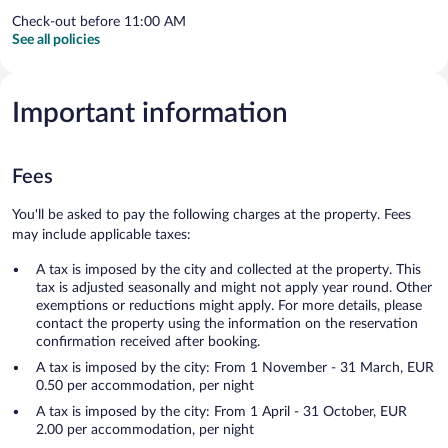
Check-out before 11:00 AM
See all policies
Important information
Fees
You'll be asked to pay the following charges at the property. Fees
may include applicable taxes:
A tax is imposed by the city and collected at the property. This
tax is adjusted seasonally and might not apply year round. Other
exemptions or reductions might apply. For more details, please
contact the property using the information on the reservation
confirmation received after booking.
A tax is imposed by the city: From 1 November - 31 March, EUR
0.50 per accommodation, per night
A tax is imposed by the city: From 1 April - 31 October, EUR
2.00 per accommodation, per night