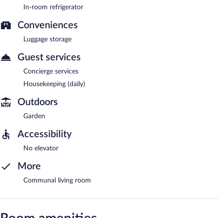
In-room refrigerator
Conveniences
Luggage storage
Guest services
Concierge services
Housekeeping (daily)
Outdoors
Garden
Accessibility
No elevator
More
Communal living room