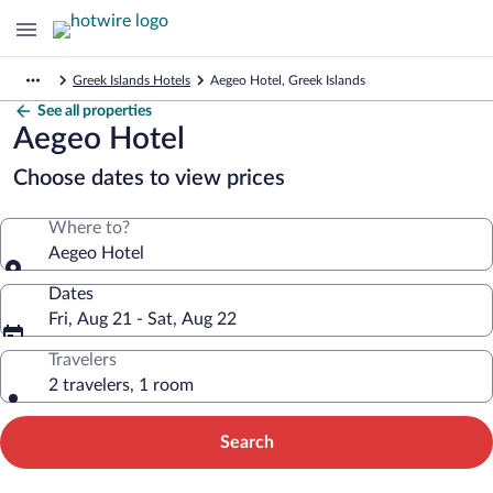
Greek Islands Hotels
Aegeo Hotel, Greek Islands
See all properties
Aegeo Hotel
Choose dates to view prices
Where to?
Aegeo Hotel
Dates
Fri, Aug 21 - Sat, Aug 22
Travelers
2 travelers, 1 room
Search