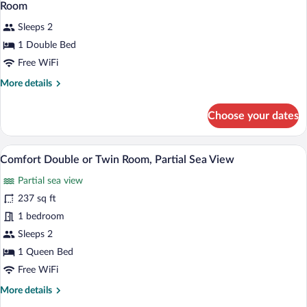
Room
Sleeps 2
1 Double Bed
Free WiFi
More
More details
details
for
Choose your dates
Room
A hotel room with two beds, a desk, an
View
13
Comfort Double or Twin Room, Partial Sea View
all
Partial sea view
photos
for
237 sq ft
Comfort
1 bedroom
Double
Sleeps 2
or
1 Queen Bed
Twin
Free WiFi
Room,
More
More details
Partial
details