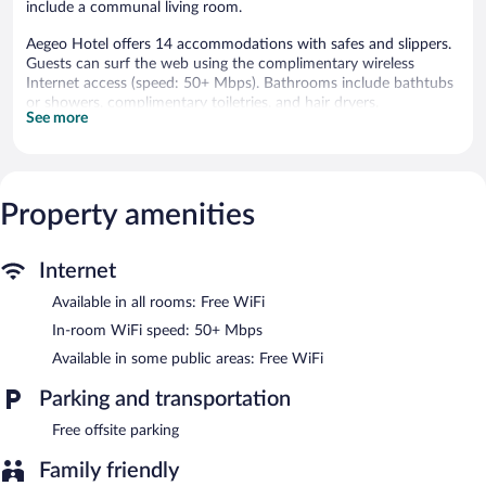
include a communal living room.
Aegeo Hotel offers 14 accommodations with safes and slippers.
Guests can surf the web using the complimentary wireless
Internet access (speed: 50+ Mbps). Bathrooms include bathtubs
or showers, complimentary toiletries, and hair dryers.
See more
Housekeeping is offered daily and irons/ironing boards can be
requested.
Aegeo Hotel features a garden, concierge services, and express
check-in. Wireless Internet access is complimentary.
Property amenities
Internet
Available in all rooms: Free WiFi
In-room WiFi speed: 50+ Mbps
Available in some public areas: Free WiFi
Parking and transportation
Free offsite parking
Family friendly