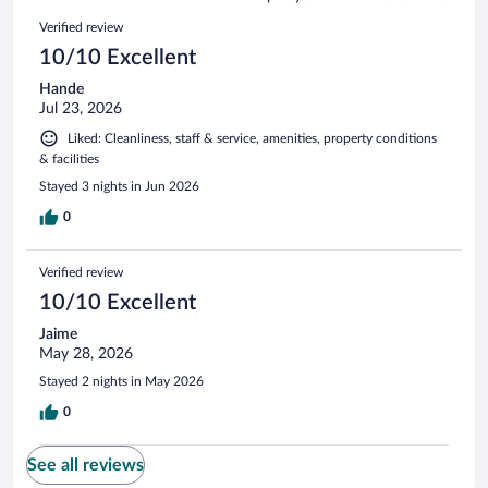
reviews
2
Reviews
Verified review
reviews
10/10 Excellent
Hande
Jul 23, 2026
Liked: Cleanliness, staff & service, amenities, property conditions
& facilities
Stayed 3 nights in Jun 2026
0
Verified review
10/10 Excellent
Jaime
May 28, 2026
Stayed 2 nights in May 2026
0
See all reviews