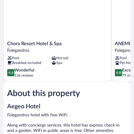
Chora
ANEMI
Chora Resort Hotel & Spa
ANEMI F
Resort
Folegandr
Folegandros
Folegandr
Hotel
Folegandr
Pool
Hot tub
Pool
&
Breakfast included
Spa
Pet frien
Spa
Folegandros
4.6
4.8
Wonderful
Except
4.6
4.8
out
out
136 reviews
79 revi
of
of
5,
5,
About this property
Wonderful,
Exceptiona
136
79
reviews
reviews
Aegeo Hotel
Folegandros hotel with free WiFi
Along with concierge services, this hotel has express check-in
and a garden. WiFi in public areas is free. Other amenities