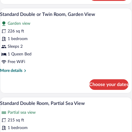
Room,
Garden
A bedroom with a bed, a nightstand, a sm
View
14
View
Standard Double or Twin Room, Garden View
all
Garden view
photos
for
226 sq ft
Standard
1 bedroom
Double
Sleeps 2
or
1 Queen Bed
Twin
Free WiFi
Room,
More
More details
Garden
details
View
for
Choose your dates
Standard
Double
or
A hotel room with a bed, a nightstand, an
View
4
Twin
Standard Double Room, Partial Sea View
all
Room,
Partial sea view
Garden
photos
View
for
215 sq ft
Standard
1 bedroom