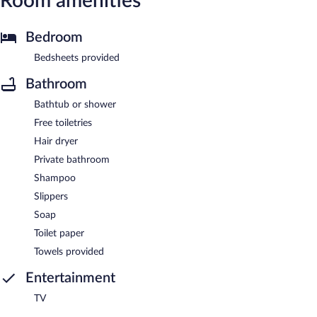
Room amenities
Bedroom
Bedsheets provided
Bathroom
Bathtub or shower
Free toiletries
Hair dryer
Private bathroom
Shampoo
Slippers
Soap
Toilet paper
Towels provided
Entertainment
TV