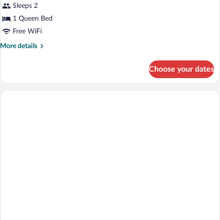
Double
Sleeps 2
Room,
1 Queen Bed
Partial
Free WiFi
Sea
More
More details
View
details
for
Choose your dates
Standard
Double
Room,
Partial
Sea
View