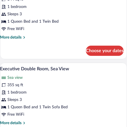
Deluxe
1 bedroom
Double
Sleeps 3
Room,
1 Queen Bed and 1 Twin Bed
Sea
Free WiFi
View
More
More details
details
for
Choose your dates
Deluxe
Double
Room,
In-room safe, iron/ironing board (on requ
View
5
Sea
Executive Double Room, Sea View
all
View
Sea view
photos
for
355 sq ft
Executive
1 bedroom
Double
Sleeps 3
Room,
1 Queen Bed and 1 Twin Sofa Bed
Sea
Free WiFi
View
More
More details