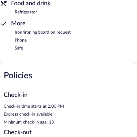
Food and drink
Refrigerator
More
Iron/ironing board on request
Phone
Safe
Policies
Check-in
Check-in time starts at 2:00 PM
Express check-in available
Minimum check-in age: 18
Check-out