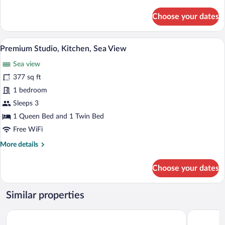
details
for
Choose your dates
Executive
Double
Room,
A bedroom with a bed, white pillows, a
View
8
Sea
Premium Studio, Kitchen, Sea View
all
View
Sea view
photos
for
377 sq ft
Premium
1 bedroom
Studio,
Sleeps 3
Kitchen,
1 Queen Bed and 1 Twin Bed
Sea
Free WiFi
View
More
More details
details
for
Choose your dates
Premium
Studio,
Kitchen,
Similar properties
Sea
View
Chora Resort Hotel & Spa
ANEMI Fol