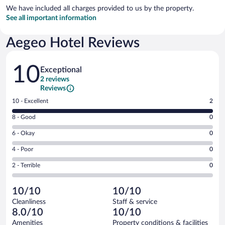
We have included all charges provided to us by the property.
See all important information
Aegeo Hotel Reviews
Reviews
10
Exceptional
2 reviews
Reviews
Rating
10 - Excellent
2
10
Rating
8 - Good
0
-
8
Excellent.
Rating
6 - Okay
0
-
2
6
Good.
out
Rating
4 - Poor
0
-
0
of
4
Okay.
out
Rating
2 - Terrible
0
2
-
0
of
2
reviews
Poor.
out
2
-
0
of
10/10
10/10
reviews
Terrible.
out
2
Cleanliness
Staff & service
0
of
reviews
8.0/10
10/10
out
2
of
Amenities
Property conditions & facilities