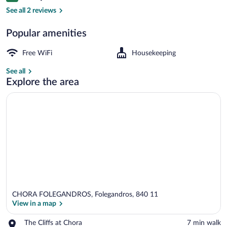
In-room safe, iron/ironing board (on requ
See all 2 reviews
Popular amenities
Free WiFi
Housekeeping
See all
Explore the area
CHORA FOLEGANDROS, Folegandros, 840 11
View in a map
Place,
The Cliffs at Chora
‪7 min walk‬