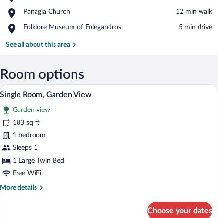
The
View in a map
Place,
Panagia Church
‪12 min walk‬
Cliffs
Panagia
at
Place,
Folklore Museum of Folegandros
‪5 min drive‬
Church
Chora
Folklore
Museum
See all about this area
of
Folegandros
Room options
A bedroom with a bed, bedside tables, a 
View
3
Single Room, Garden View
all
Garden view
photos
for
183 sq ft
Single
1 bedroom
Room,
Sleeps 1
Garden
1 Large Twin Bed
View
Free WiFi
More
More details
details
for
Choose your dates
Single