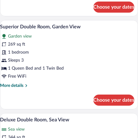
Sea
for
Choose your dates
View
Comfort
Double
or
A bedroom with two beds, a small table,
View
7
Twin
Superior Double Room, Garden View
all
Room,
Garden view
Partial
photos
Sea
for
269 sq ft
View
Superior
1 bedroom
Double
Sleeps 3
Room,
1 Queen Bed and 1 Twin Bed
Garden
Free WiFi
View
More
More details
details
for
Choose your dates
Superior
Double
Room,
In-room safe, iron/ironing board (on requ
View
5
Garden
Deluxe Double Room, Sea View
all
View
Sea view
photos
for
344 sq ft