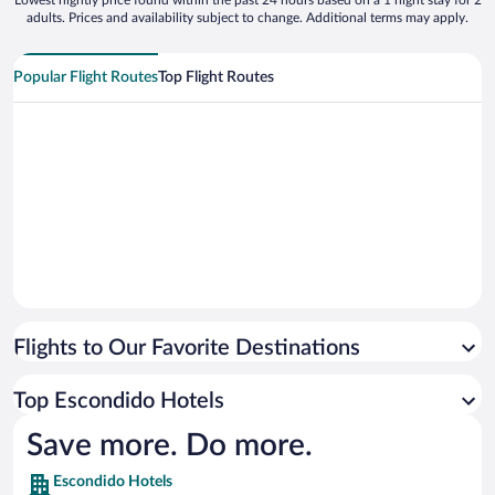
Lowest nightly price found within the past 24 hours based on a 1 night stay for 2
adults. Prices and availability subject to change. Additional terms may apply.
Popular Flight Routes
Top Flight Routes
Flights to Our Favorite Destinations
Top Escondido Hotels
Save more. Do more.
Escondido Hotels