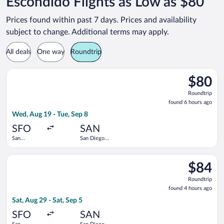
Escondido Flights as Low as $80
Prices found within past 7 days. Prices and availability
subject to change. Additional terms may apply.
All deals
One way
Roundtrip
Select Frontier Airlines flight, departing Wed, Aug 19 from San 
$80
$80
Roundtrip
Roundtrip
found
found 6 hours ago
6
Wed, Aug 19 - Tue, Sep 8
hours
ago
SFO
SAN
San
San Diego
Francisco
Intl.
Intl.
Select Frontier Airlines flight, departing Sat, Aug 29 from San 
$84
$84
Roundtrip
Roundtrip
found
found 4 hours ago
4
Sat, Aug 29 - Sat, Sep 5
hours
ago
SFO
SAN