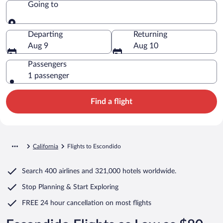
Going to
Going to
Departing
Returning
Aug 9
Aug 10
Passengers
1 passenger
Find a flight
California
Flights to Escondido
Search
400 airlines
and
321,000 hotels worldwide.
Stop Planning & Start Exploring
FREE 24 hour cancellation
on most flights