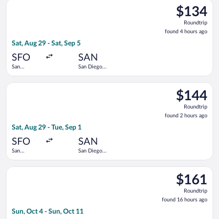
Select Alaska Airlines flight, departing Sat, Aug 29 from San Fr
$134
$134
Roundtrip,
Roundtrip
found
found 4 hours ago
4
Sat, Aug 29 - Sat, Sep 5
hours
ago
SFO
SAN
San
San Diego
Francisco
Intl.
Intl.
Select United flight, departing Sat, Aug 29 from San Francisco 
$144
$144
Roundtrip,
Roundtrip
found
found 2 hours ago
2
Sat, Aug 29 - Tue, Sep 1
hours
ago
SFO
SAN
San
San Diego
Francisco
Intl.
Intl.
Select Frontier Airlines flight, departing Sun, Oct 4 from Dall
$161
$161
Roundtrip,
Roundtrip
found
found 16 hours ago
16
Sun, Oct 4 - Sun, Oct 11
hours