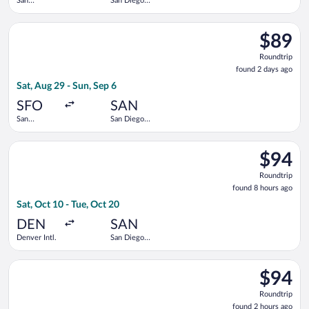
San
San Diego
Francisco
Intl.
Intl.
Select Frontier Airlines flight, departing Sat, Aug 29 from San 
$89
$89
Roundtrip
Roundtrip
found
found 2 days ago
2
Sat, Aug 29 - Sun, Sep 6
days
ago
SFO
SAN
San
San Diego
Francisco
Intl.
Intl.
Select Frontier Airlines flight, departing Sat, Oct 10 from Denv
$94
$94
Roundtrip
Roundtrip
found
found 8 hours ago
8
Sat, Oct 10 - Tue, Oct 20
hours
ago
DEN
SAN
Denver Intl.
San Diego
Intl.
Select Frontier Airlines flight, departing Sat, Aug 29 from San 
$94
$94
Roundtrip
Roundtrip
found
found 2 hours ago