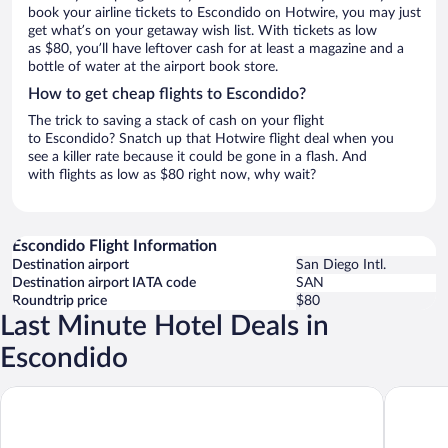
book your airline tickets to Escondido on Hotwire, you may just
get what’s on your getaway wish list. With tickets as low
as $80, you’ll have leftover cash for at least a magazine and a
bottle of water at the airport book store.
How to get cheap flights to Escondido?
The trick to saving a stack of cash on your flight
to Escondido? Snatch up that Hotwire flight deal when you
see a killer rate because it could be gone in a flash. And
with flights as low as $80 right now, why wait?
Escondido Flight Information
Destination airport
San Diego Intl.
Destination airport IATA code
SAN
Roundtrip price
$80
Last Minute Hotel Deals in
Escondido
Hyatt Vacation Club at The Welk, San Diego Area
San Diego