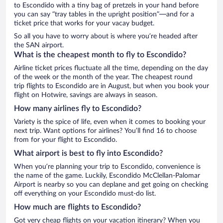
to Escondido with a tiny bag of pretzels in your hand before
you can say “tray tables in the upright position”—and for a
ticket price that works for your vacay budget.
So all you have to worry about is where you’re headed after
the SAN airport.
What is the cheapest month to fly to Escondido?
Airline ticket prices fluctuate all the time, depending on the day
of the week or the month of the year. The cheapest round
trip flights to Escondido are in August, but when you book your
flight on Hotwire, savings are always in season.
How many airlines fly to Escondido?
Variety is the spice of life, even when it comes to booking your
next trip. Want options for airlines? You’ll find 16 to choose
from for your flight to Escondido.
What airport is best to fly into Escondido?
When you’re planning your trip to Escondido, convenience is
the name of the game. Luckily, Escondido McClellan-Palomar
Airport is nearby so you can deplane and get going on checking
off everything on your Escondido must-do list.
How much are flights to Escondido?
Got very cheap flights on your vacation itinerary? When you