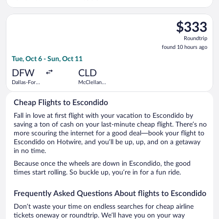
Palomar
Select American Airlines flight, departing Tue, Oct 6 from Dal
$333
$333
Roundtrip,
Roundtrip
found
found 10 hours ago
10
Tue, Oct 6 - Sun, Oct 11
hours
ago
DFW
CLD
Dallas-Fort
McClellan-
Worth Intl.
Palomar
Cheap Flights to Escondido
Fall in love at first flight with your vacation to Escondido by
saving a ton of cash on your last-minute cheap flight. There’s no
more scouring the internet for a good deal—book your flight to
Escondido on Hotwire, and you’ll be up, up, and on a getaway
in no time.
Because once the wheels are down in Escondido, the good
times start rolling. So buckle up, you’re in for a fun ride.
Frequently Asked Questions About flights to Escondido
Don’t waste your time on endless searches for cheap airline
tickets oneway or roundtrip. We’ll have you on your way