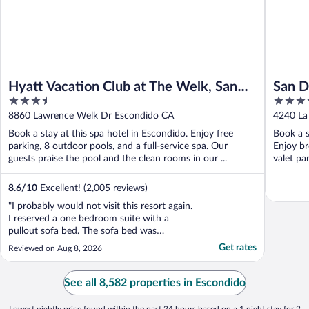
Hyatt Vacation Club at The Welk, San
San D
3.5
4
Diego Area
out
out
8860 Lawrence Welk Dr Escondido CA
4240 La 
of
of
Book a stay at this spa hotel in Escondido. Enjoy free
Book a st
5
5
parking, 8 outdoor pools, and a full-service spa. Our
Enjoy br
guests praise the pool and the clean rooms in our ...
valet par
8.6
/
10
Excellent! (2,005 reviews)
"I probably would not visit this resort again.
I reserved a one bedroom suite with a
pullout sofa bed. The sofa bed was
extremely uncomfortable, you could feel
Get rates
Reviewed on Aug 8, 2026
the springs of the very thin mattress. The
front desk did nothing and offered no
resolution. I could hair and dust on the
See all 8,582 properties in Escondido
bathroom floor. ..."