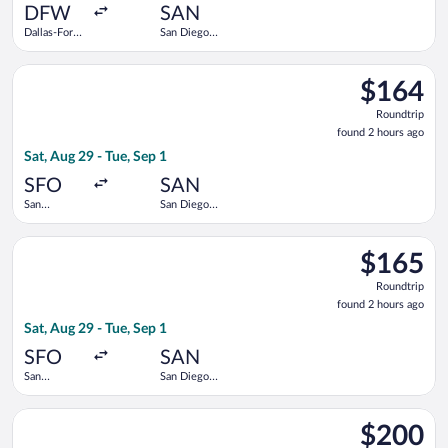
ago
DFW
SAN
Dallas-Fort
San Diego
Worth Intl.
Intl.
Select Delta flight, departing Sat, Aug 29 from San Francisco In
$164
$164
Roundtrip,
Roundtrip
found
found 2 hours ago
2
Sat, Aug 29 - Tue, Sep 1
hours
ago
SFO
SAN
San
San Diego
Francisco
Intl.
Intl.
Select American Airlines flight, departing Sat, Aug 29 from San
$165
$165
Roundtrip,
Roundtrip
found
found 2 hours ago
2
Sat, Aug 29 - Tue, Sep 1
hours
ago
SFO
SAN
San
San Diego
Francisco
Intl.
Intl.
Select Southwest Airlines flight, departing Mon, Sep 28 from L
$200
$200
Roundtrip,