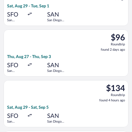
2
Sat, Aug 29 - Tue, Sep 1
hours
ago
SFO
SAN
San
San Diego
Francisco
Intl.
Intl.
Select Frontier Airlines flight, departing Thu, Aug 27 from San 
$96
$96
Roundtrip
Roundtrip
found
found 2 days ago
2
Thu, Aug 27 - Thu, Sep 3
days
ago
SFO
SAN
San
San Diego
Francisco
Intl.
Intl.
Select Southwest Airlines flight, departing Sat, Aug 29 from Sa
$134
$134
Roundtrip,
Roundtrip
found
found 4 hours ago
4
Sat, Aug 29 - Sat, Sep 5
hours
ago
SFO
SAN
San
San Diego
Francisco
Intl.
Intl.