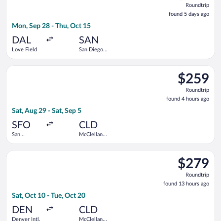
Roundtrip
found
found 5 days ago
5
Mon, Sep 28 - Thu, Oct 15
days
ago
DAL
SAN
Love Field
San Diego
Intl.
Select United flight, departing Sat, Aug 29 from San Francisco
$259
$259
Roundtrip,
Roundtrip
found
found 4 hours ago
4
Sat, Aug 29 - Sat, Sep 5
hours
ago
SFO
CLD
San
McClellan-
Francisco
Palomar
Intl.
Select United flight, departing Sat, Oct 10 from Denver Intl. 
$279
$279
Roundtrip,
Roundtrip
found
found 13 hours ago
13
Sat, Oct 10 - Tue, Oct 20
hours
ago
DEN
CLD
Denver Intl.
McClellan-