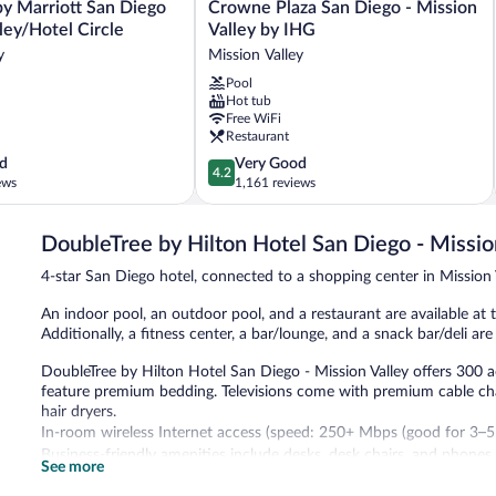
Crowne
by Marriott San Diego
Crowne Plaza San Diego - Mission
Plaza
ley/Hotel Circle
Valley by IHG
San
y
Mission Valley
Diego
Pool
-
Hot tub
Mission
Free WiFi
Valley
Restaurant
by
4.2
d
Very Good
IHG
4.2
out
ews
1,161 reviews
Mission
of
Valley
5,
DoubleTree by Hilton Hotel San Diego - Missio
Very
Good,
4-star San Diego hotel, connected to a shopping center in Mission 
1,161
reviews
An indoor pool, an outdoor pool, and a restaurant are available at th
Additionally, a fitness center, a bar/lounge, and a snack bar/deli are
DoubleTree by Hilton Hotel San Diego - Mission Valley offers 300
feature premium bedding. Televisions come with premium cable ch
hair dryers.
In-room wireless Internet access (speed: 250+ Mbps (good for 3–5 p
Business-friendly amenities include desks, desk chairs, and phones
See more
An indoor pool, an outdoor pool, and a hot tub are on site. Other r