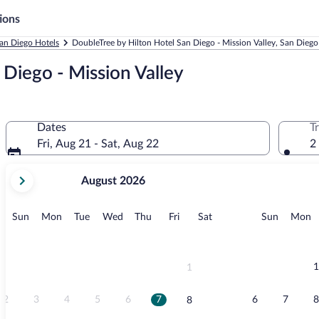
ions
an Diego Hotels
DoubleTree by Hilton Hotel San Diego - Mission Valley, San Diego
Diego - Mission Valley
Dates
T
Fri, Aug 21 - Sat, Aug 22
2
your
August 2026
current
months
are
Sunday
Monday
Tuesday
Wednesday
Thursday
Friday
Saturday
Sunday
M
Sun
Mon
Tue
Wed
Thu
Fri
Sat
Sun
Mon
August,
2026
and
September,
1
1
2026.
2
3
4
5
6
7
6
7
8
8