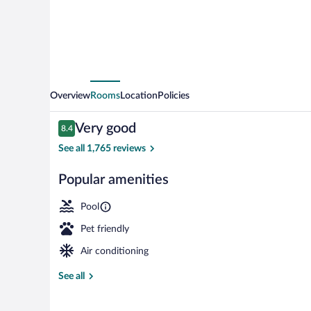
Diego
-
Mission
Valley
Overview
Rooms
Location
Policies
Reviews
Very good
8.4
8.4 out of 10
See all 1,765 reviews
Popular amenities
Terrace/patio
Pool
Pet friendly
Air conditioning
See all