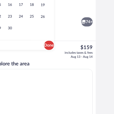
5
16
17
18
19
Indoor pool, outdoor pool, open 6:00 
2
23
24
25
26
74+
9
30
Done
The
$159
current
Lobby
includes taxes & fees
price
Aug 13 - Aug 14
is
lore the area
$159