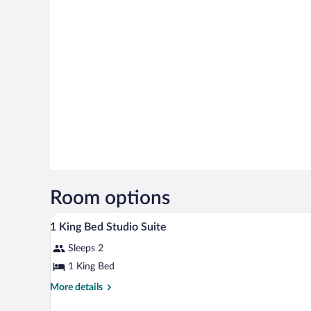
Room options
A hotel room with a bed, a sofa,
View
20
1 King Bed Studio Suite
all
Sleeps 2
photos
for
1 King Bed
1
More
More details
King
details