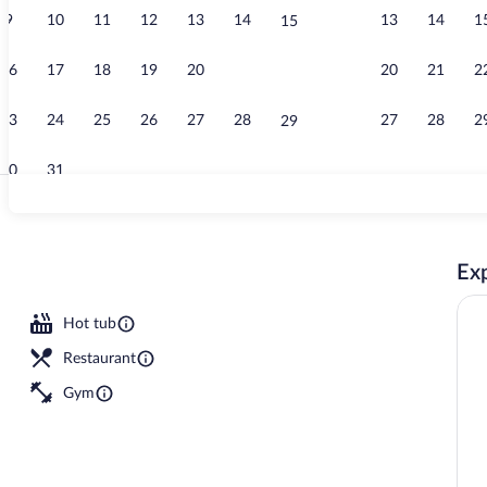
9
10
11
12
13
14
13
14
1
15
Lobby
16
17
18
19
20
21
20
21
2
22
23
24
25
26
27
28
27
28
2
29
30
31
Restaurant
Exp
Hot tub
Restaurant
Gym