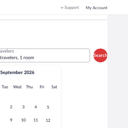
Support
My Account
ravelers
Search
 travelers, 1 room
September 2026
onday
Tuesday
Wednesday
Thursday
Friday
Saturday
Tue
Wed
Thu
Fri
Sat
2
3
4
5
9
10
11
12