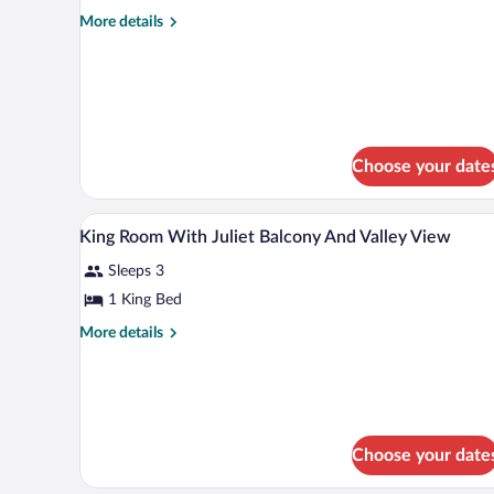
Balcony,
More
More details
details
Valley
for
View
Premier
(High
Room,
Floor)
1
King
Bed,
Choose your date
Balcony,
Valley
View
Premium bedding, in-room safe,
View
5
King Room With Juliet Balcony And Valley View
(High
all
Floor)
Sleeps 3
photos
for
1 King Bed
King
More
More details
Room
details
for
With
King
Juliet
Room
Balcony
With
And
Juliet
Choose your date
Balcony
Valley
And