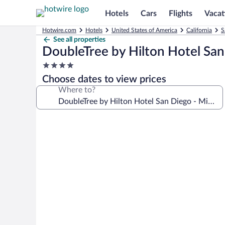
Hotels
Cars
Flights
Vacat
Hotwire.com
Hotels
United States of America
California
S
See all properties
DoubleTree by Hilton Hotel San 
4.0
star
Choose dates to view prices
property
Where to?
Photo
gallery
for
DoubleTree
by
Hilton
Hotel
San