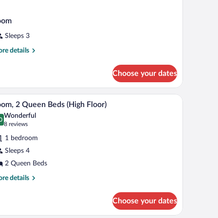
oom
Sleeps 3
re
re details
tails
r
Choose your dates
oom
 view of the city.
A hotel room with two beds, a TV, a desk, and a 
iew
4
om, 2 Queen Beds (High Floor)
l
Wonderful
hotos
0
.0 out of 10
(8
8 reviews
r
reviews)
1 bedroom
oom,
Sleeps 4
2 Queen Beds
ueen
eds
re
re details
tails
High
r
oor)
Choose your dates
om,