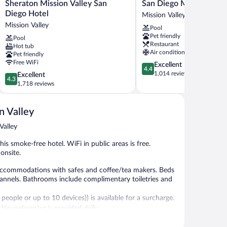
Sheraton
San
Sheraton Mission Valley San
San Diego Marriott Miss
Mission
Diego
Diego Hotel
Mission Valley
Valley
Marriott
Mission Valley
Pool
San
Mission
Pet friendly
Pool
Diego
Valley
Restaurant
Hot tub
Hotel
Mission
Air conditioning
Pet friendly
Mission
Valley
Free WiFi
4.4
Excellent
Valley
4.4
out
1,014 reviews
4.3
Excellent
4.3
of
out
1,718 reviews
5,
of
Excellent,
5,
1,014
n Valley
Excellent,
reviews
1,718
Valley
reviews
is smoke-free hotel. WiFi in public areas is free.
 onsite.
 accommodations with safes and coffee/tea makers. Beds
annels. Bathrooms include complimentary toiletries and
eople or up to 10 devices)) is available for a surcharge.
. Housekeeping is provided daily.
ecreational amenities include a fitness center.