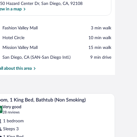
50 Hazard Center Dr, San Diego, CA, 92108
ew in a map
View in a map
Place,
Fashion Valley Mall
‪3 min walk‬
Fashion
Place,
Hotel Circle
‪10 min walk‬
Valley
Hotel
Mall
Place,
Mission Valley Mall
‪15 min walk‬
Circle
Mission
Airport,
San Diego, CA (SAN-San Diego Intl.)
‪9 min drive‬
Valley
San
Mall
Diego,
all about this area
CA
(SAN-
San
Diego
e table, a TV, and a bed.
A hotel room with a large bed, two bedside tables
iew
Intl.)
7
om, 1 King Bed, Bathtub (Non Smoking)
l
Very good
hotos
4
.4 out of 10
(28
28 reviews
r
reviews)
1 bedroom
oom,
Sleeps 3
1 King Bed