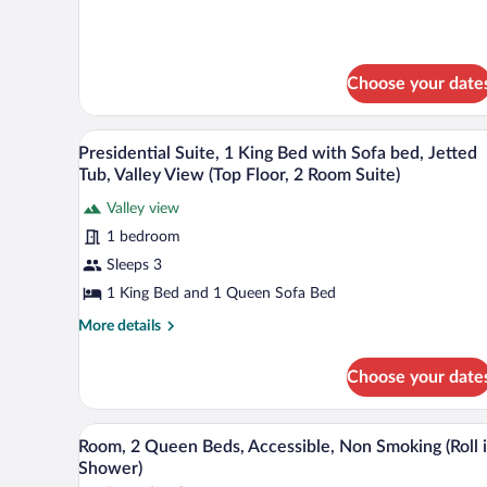
for
Bed
1
Studio
King
Suite
Bed
Studio
Choose your date
Suite
A modern hotel room with a livin
View
7
Presidential Suite, 1 King Bed with Sofa bed, Jetted
all
Tub, Valley View (Top Floor, 2 Room Suite)
photos
Valley view
for
1 bedroom
Presidential
Suite,
Sleeps 3
1
1 King Bed and 1 Queen Sofa Bed
King
More
More details
Bed
details
with
for
Choose your date
Presidential
Sofa
Suite,
bed,
1
A hotel room with two beds, a TV
View
Jetted
5
King
Room, 2 Queen Beds, Accessible, Non Smoking (Roll 
all
Bed
Tub,
Shower)
with
photos