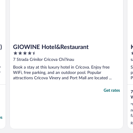
)
GIOWINE Hotel&Restaurant
4.5
3
out
o
7 Strada Crinilor Cricova Chi?inau
s
of
o
y
Book a stay at this luxury hotel in Cricova. Enjoy free
S
5
5
r
WiFi, free parking, and an outdoor pool. Popular
p
attractions Cricova Vinery and Port Mall are located ...
P
Get rates
7
W
"
r
f
es
a
R
b
s