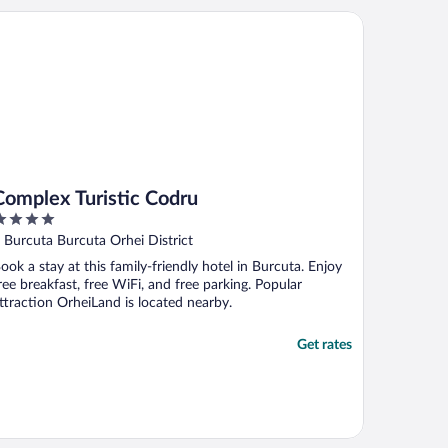
upervisor came and after some
mplex Turistic Codru
egotiations (she wanted us to pay extra ..."
Complex Turistic Codru
ut
 Burcuta Burcuta Orhei District
f
ook a stay at this family-friendly hotel in Burcuta. Enjoy
ree breakfast, free WiFi, and free parking. Popular
ttraction OrheiLand is located nearby.
Get rates