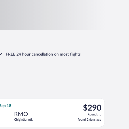
FREE 24 hour cancellation
on most flights
eturning Fri, Sep 18, priced at $272 found 2 days ago
nian Air Transport flight, departing Tue, Sep 15 from Ben Gurion
$290
 Sep 18
$290
Roundtrip,
RMO
Roundtrip
found
Chișinău Intl.
found 2 days ago
2
days