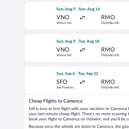
Select Austrian Airlines flight, depart
Sun, Aug 9 - Sun, Aug 16
VNO
RMO
Vilnius Intl.
Chișinău Intl.
Select Turkish Airlines flight, departi
Sun, Aug 9 - Tue, Aug 18
VNO
RMO
Vilnius Intl.
Chișinău Intl.
Select Air France flight, departing Su
Sun, Sep 6 - Tue, Sep 22
SFO
RMO
San Francisco
Chișinău Intl.
Intl.
Cheap Flights to Camenca
Fall in love at first flight with your vacation to Camenca
your last-minute cheap flight. There’s no more scouring 
book your flight to Camenca on Hotwire, and you’ll be u
Because once the wheels are down in Camenca, the good t