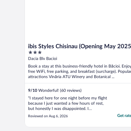
ibis Styles Chisinau (Opening May 2025
3
out
Dacia Blv Bacioi
of
Book a stay at this business-friendly hotel in Băcioi. Enjo
5
free WiFi, free parking, and breakfast (surcharge). Popula
attractions Vinăria ATU Winery and Botanical ...
9
/
10
Wonderful! (60 reviews)
"I stayed here for one night before my flight
because I just wanted a few hours of rest,
but honestly I was disappointed. I
accidentally bought the $20 breakfast
Get rat
Reviewed on Aug 6, 2026
before realizing my flight was in the middle
of the night. My mistake, but I asked if they
could either refund it or let me use that