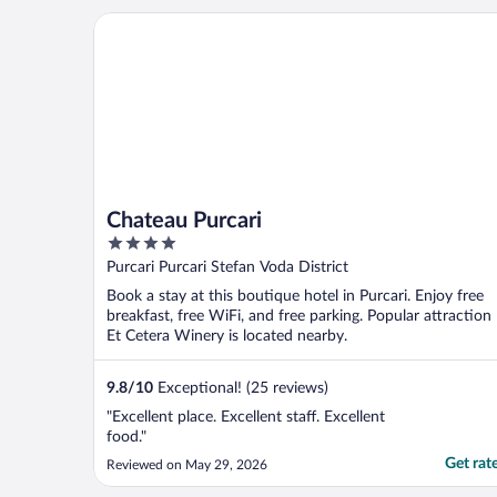
amount ..."
Chateau Purcari
Chateau Purcari
4
out
Purcari Purcari Stefan Voda District
of
Book a stay at this boutique hotel in Purcari. Enjoy free
5
breakfast, free WiFi, and free parking. Popular attraction
Et Cetera Winery is located nearby.
9.8
/
10
Exceptional! (25 reviews)
"Excellent place. Excellent staff. Excellent
food."
Get rat
Reviewed on May 29, 2026