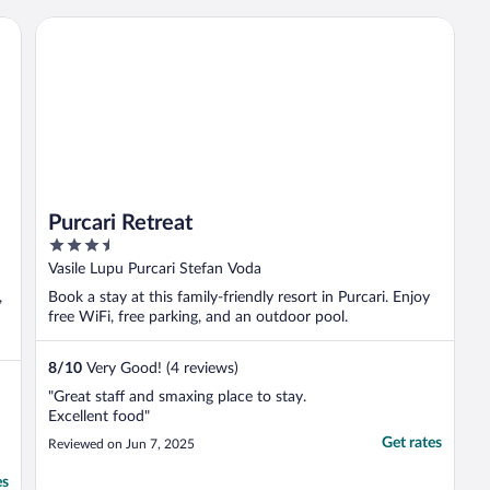
Purcari Retreat
Purcari Retreat
3.5
out
Vasile Lupu Purcari Stefan Voda
of
,
Book a stay at this family-friendly resort in Purcari. Enjoy
5
free WiFi, free parking, and an outdoor pool.
8
/
10
Very Good! (4 reviews)
"Great staff and smaxing place to stay.
Excellent food"
Get rates
Reviewed on Jun 7, 2025
es