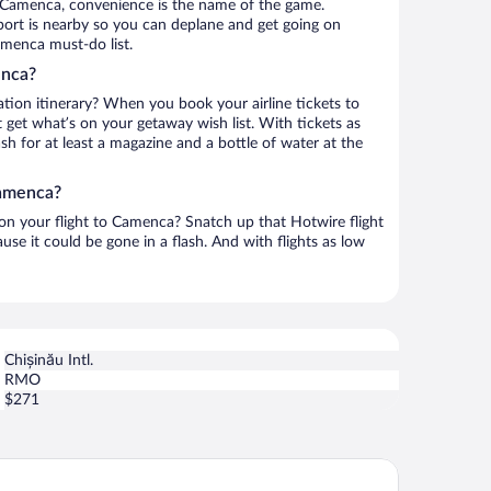
 Camenca, convenience is the name of the game.
rport is nearby so you can deplane and get going on
amenca must-do list.
enca?
ation itinerary? When you book your airline tickets to
get what’s on your getaway wish list. With tickets as
ash for at least a magazine and a bottle of water at the
Camenca?
 on your flight to Camenca? Snatch up that Hotwire flight
use it could be gone in a flash. And with flights as low
Chișinău Intl.
RMO
$271
zak Club Hotel