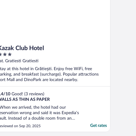
Kazak Club Hotel
ut
at. Gratiesti Gratiesti
f
tay at this hotel in Grătiești. Enjoy free WiFi, free
arking, and breakfast (surcharge). Popular attractions
ort Mall and DinoPark are located nearby.
.4
/
10
Good! (3 reviews)
ALLS AS THIN AS PAPER
When we arrived, the hotel had our
eservation wrong and said it was Expedia’s
ault. Instead of a double room from an
dult and a 14-year-old child, with
Get rates
eviewed on Sep 20, 2025
reakfast, they had a reservation for a
ingle room without breakfast. The