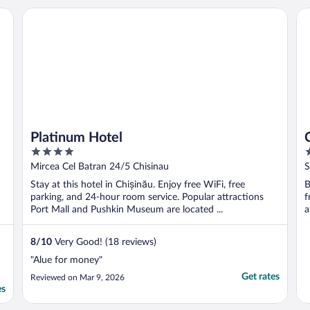
s
Platinum Hotel
Co
n
Platinum Hotel
4
4
out
o
Mircea Cel Batran 24/5 Chisinau
S
of
o
Stay at this hotel in Chișinău. Enjoy free WiFi, free
B
5
5
parking, and 24-hour room service. Popular attractions
f
Port Mall and Pushkin Museum are located ...
a
8
/
10
Very Good! (18 reviews)
"Alue for money"
Get rates
Reviewed on Mar 9, 2026
es