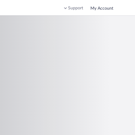
Support
My Account