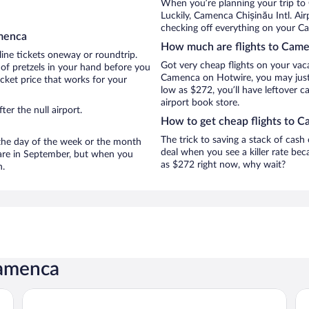
When you’re planning your trip to
Luckily, Camenca Chișinău Intl. Ai
checking off everything on your C
amenca
How much are flights to Cam
line tickets oneway or roundtrip.
Got very cheap flights on your vac
of pretzels in your hand before you
Camenca on Hotwire, you may just 
icket price that works for your
low as $272, you’ll have leftover c
airport book store.
er the null airport.
How to get cheap flights to 
The trick to saving a stack of cash
n the day of the week or the month
deal when you see a killer rate beca
 are in September, but when you
as $272 right now, why wait?
n.
Camenca
GIOWINE Hotel&Restaurant
Ka