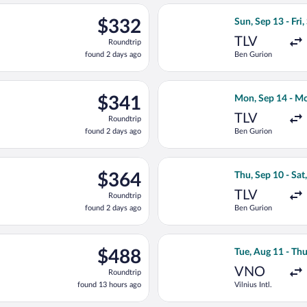
ago
light, departing Sat, Sep 12 from Ben Gurion to Chișinău Intl., 
Select Tarom-Rom
$332
$332
Sun, Sep 13 - Fri,
Roundtrip,
TLV
Roundtrip
found
found 2 days ago
Ben Gurion
2
days
ago
light, departing Sat, Sep 12 from Ben Gurion to Chișinău Intl., r
Select Fly One f
$341
$341
Mon, Sep 14 - Mo
Roundtrip,
TLV
Roundtrip
found
found 2 days ago
Ben Gurion
2
days
ago
Sep 15 from Ben Gurion to Chișinău Intl., returning Sat, Sep 19,
Select Hisky Eur
$364
$364
Thu, Sep 10 - Sat
Roundtrip,
TLV
Roundtrip
found
found 2 days ago
Ben Gurion
2
days
ago
rting Sun, Aug 9 from Vilnius Intl. to Chișinău Intl., returning 
Select Air Baltic
$488
$488
Tue, Aug 11 - Th
Roundtrip,
VNO
Roundtrip
found
found 13 hours ago
Vilnius Intl.
13
hours