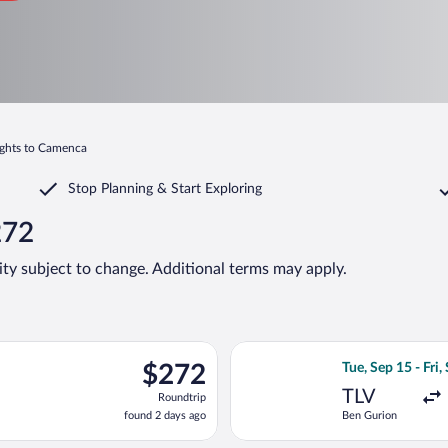
ights to Camenca
Stop Planning & Start Exploring
272
lity subject to change. Additional terms may apply.
light, departing Sat, Sep 12 from Ben Gurion to Chișinău Intl., r
Select Tarom-Roma
$272
$272
Tue, Sep 15 - Fri,
Roundtrip,
TLV
Roundtrip
found
found 2 days ago
Ben Gurion
2
days