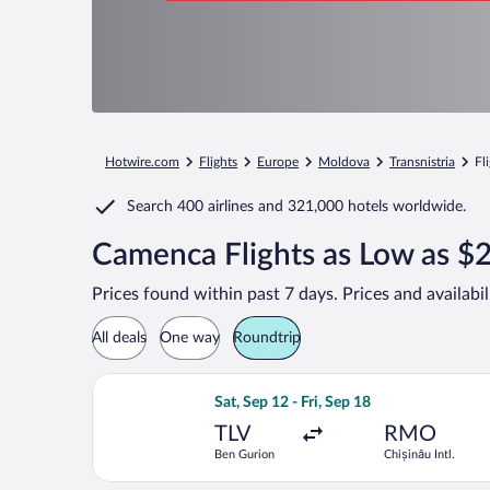
Hotwire.com
Flights
Europe
Moldova
Transnistria
Fl
Search
400 airlines
and
321,000 hotels worldwide.
Camenca Flights as Low as $
Prices found within past 7 days. Prices and availabi
All deals
One way
Roundtrip
Select Tarom-Romanian Air Transport f
Sat, Sep 12 - Fri, Sep 18
TLV
RMO
Ben Gurion
Chișinău Intl.