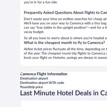
you’re in for a fun ride.
Frequently Asked Questions About flights to C
Don’t waste your time on endless searches for cheap air
We’ll have you on your way to Camenca with a tiny bag 
can say “tray tables in the upright position”—and for a t
vacay budget.
So all you have to worry about is where you’re headed aft
What is the cheapest month to fly to Camenca?
Airline ticket prices fluctuate all the time, depending o
of the year. The cheapest round trip flights to Camenca
book your flight on Hotwire, savings are always in seaso
Camenca Flight Information
Destination airport
Destination airport IATA code
Roundtrip price
Last Minute Hotel Deals in 
ibis Styles Chisinau (Opening May 2025)