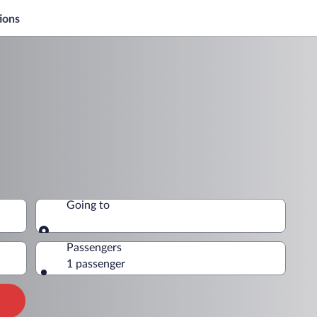
ions
Going to
Going to
Passengers
1 passenger