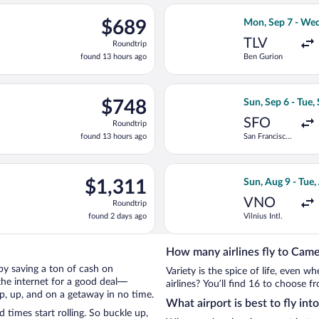
ago
ing Sun, Aug 9 from Vilnius Intl. to Chișinău Intl., returning Su
Select Lufthansa
$689
$689
Mon, Sep 7 - Wed
Roundtrip,
TLV
Roundtrip
found
found 13 hours ago
Ben Gurion
13
hours
ago
ng Sun, Aug 9 from Vilnius Intl. to Chișinău Intl., returning Tue,
Select Lufthansa 
$748
$748
Sun, Sep 6 - Tue,
Roundtrip,
SFO
Roundtrip
found
found 13 hours ago
San Francisco
13
Intl.
hours
ago
n, Sep 6 from San Francisco Intl. to Chișinău Intl., returning Tue
Select KLM flight
$1,311
$1,311
Sun, Aug 9 - Tue,
Roundtrip,
VNO
Roundtrip
found
found 2 days ago
Vilnius Intl.
2
days
ago
How many airlines fly to Cam
 by saving a ton of cash on
Variety is the spice of life, even 
the internet for a good deal—
airlines? You’ll find 16 to choose 
p, up, and on a getaway in no time.
What airport is best to fly in
imes start rolling. So buckle up,