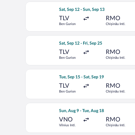
Select Tarom-Romanian Air Transport f
Sat, Sep 12 - Sun, Sep 13
TLV
RMO
Ben Gurion
Chișinău Intl.
Select Tarom-Romanian Air Transport f
Sat, Sep 12 - Fri, Sep 25
TLV
RMO
Ben Gurion
Chișinău Intl.
Select Fly One flight, departing Tue, 
Tue, Sep 15 - Sat, Sep 19
TLV
RMO
Ben Gurion
Chișinău Intl.
Select LOT-Polish Airlines flight, depa
Sun, Aug 9 - Tue, Aug 18
VNO
RMO
Vilnius Intl.
Chișinău Intl.