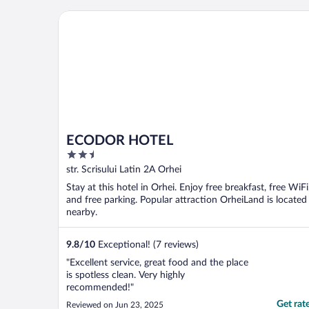
ECODOR HOTEL
ECODOR HOTEL
2.5
out
str. Scrisului Latin 2A Orhei
of
Stay at this hotel in Orhei. Enjoy free breakfast, free WiFi
5
and free parking. Popular attraction OrheiLand is located
nearby.
9.8
/
10
Exceptional! (7 reviews)
"Excellent service, great food and the place
is spotless clean. Very highly
recommended!"
Get rat
Reviewed on Jun 23, 2025