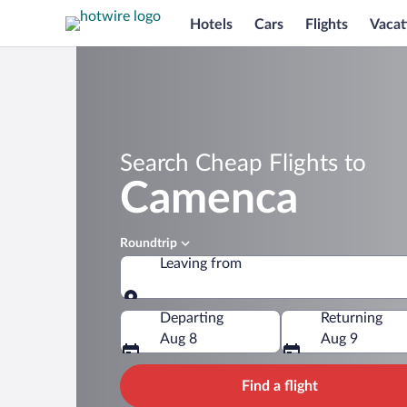
Hotels
Cars
Flights
Vacat
Search Cheap Flights to
Camenca
Roundtrip
Leaving from
Leaving from
Departing
Returning
Aug 8
Aug 9
Find a flight