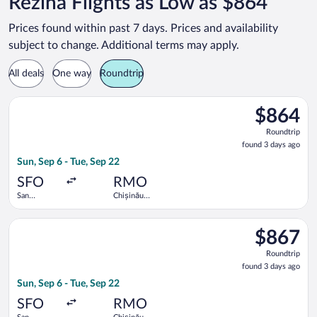
Rezina Flights as Low as $864
Prices found within past 7 days. Prices and availability
subject to change. Additional terms may apply.
All deals
One way
Roundtrip
Select Lufthansa flight, departing Sun, Sep 6 from San Francisc
$864
$864
Roundtrip,
Roundtrip
found
found 3 days ago
3
Sun, Sep 6 - Tue, Sep 22
days
ago
SFO
RMO
San
Chișinău
Francisco
Intl.
Intl.
Select Lufthansa flight, departing Sun, Sep 6 from San Francisc
$867
$867
Roundtrip,
Roundtrip
found
found 3 days ago
3
Sun, Sep 6 - Tue, Sep 22
days
ago
SFO
RMO