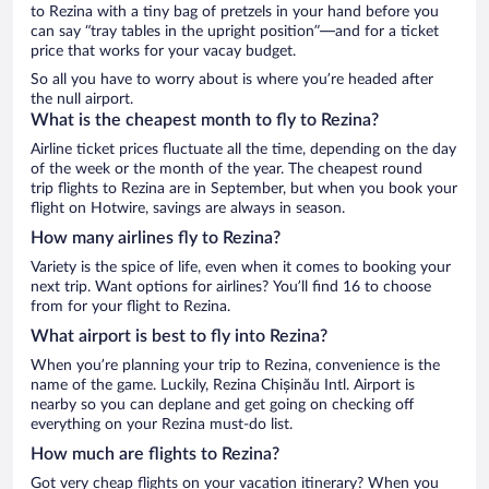
to Rezina with a tiny bag of pretzels in your hand before you
can say “tray tables in the upright position”—and for a ticket
price that works for your vacay budget.
So all you have to worry about is where you’re headed after
the null airport.
What is the cheapest month to fly to Rezina?
Airline ticket prices fluctuate all the time, depending on the day
of the week or the month of the year. The cheapest round
trip flights to Rezina are in September, but when you book your
flight on Hotwire, savings are always in season.
How many airlines fly to Rezina?
Variety is the spice of life, even when it comes to booking your
next trip. Want options for airlines? You’ll find 16 to choose
from for your flight to Rezina.
What airport is best to fly into Rezina?
When you’re planning your trip to Rezina, convenience is the
name of the game. Luckily, Rezina Chișinău Intl. Airport is
nearby so you can deplane and get going on checking off
everything on your Rezina must-do list.
How much are flights to Rezina?
Got very cheap flights on your vacation itinerary? When you