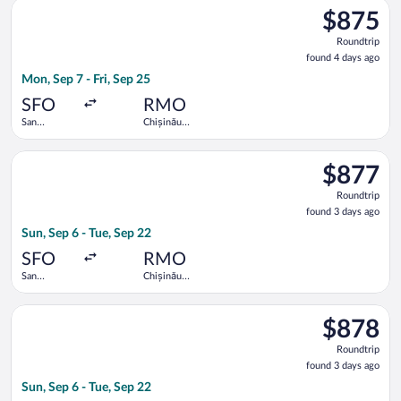
Select United flight, departing Mon, Sep 7 from San Francisco I
$875
$875
Roundtrip,
Roundtrip
found
found 4 days ago
4
Mon, Sep 7 - Fri, Sep 25
days
ago
SFO
RMO
San
Chișinău
Francisco
Intl.
Intl.
Select Austrian Airlines flight, departing Sun, Sep 6 from San F
$877
$877
Roundtrip,
Roundtrip
found
found 3 days ago
3
Sun, Sep 6 - Tue, Sep 22
days
ago
SFO
RMO
San
Chișinău
Francisco
Intl.
Intl.
Select Austrian Airlines flight, departing Sun, Sep 6 from San F
$878
$878
Roundtrip,
Roundtrip
found
found 3 days ago
3
Sun, Sep 6 - Tue, Sep 22
days