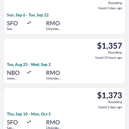
Roundtrip
found
found 3 days ago
3
Sun, Sep 6 - Tue, Sep 22
days
ago
SFO
RMO
San
Chișinău
Francisco
Intl.
Intl.
Select Emirates flight, departing Tue, Aug 25 from Jomo Kenyat
$1,357
$1,357
Roundtrip,
Roundtrip
found
found 19 hours ago
19
Tue, Aug 25 - Wed, Sep 2
hours
ago
NBO
RMO
Jomo
Chișinău
Kenyatta
Intl.
Intl.
Select Tarom-Romanian Air Transport flight, departing Thu, Sep
$1,373
$1,373
Roundtrip,
Roundtrip
found
found 3 days ago
3
Thu, Sep 10 - Mon, Oct 5
days
ago
SFO
RMO
San
Chișinău