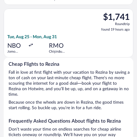
Francisco
Intl.
Intl.
Select KLM flight, departing Tue, Aug 25 from Jomo Kenyatta In
$1,741
$1,741
Roundtrip,
Roundtrip
found
found 19 hours ago
19
Tue, Aug 25 - Mon, Aug 31
hours
ago
NBO
RMO
Jomo
Chișinău
Kenyatta
Intl.
Intl.
Cheap Flights to Rezina
Fall in love at first flight with your vacation to Rezina by saving a
ton of cash on your last-minute cheap flight. There’s no more
scouring the internet for a good deal—book your flight to
Rezina on Hotwire, and you’ll be up, up, and on a getaway in no
time.
Because once the wheels are down in Rezina, the good times
start rolling. So buckle up, you’re in for a fun ride.
Frequently Asked Questions About flights to Rezina
Don’t waste your time on endless searches for cheap airline
tickets oneway or roundtrip. We’ll have you on your way