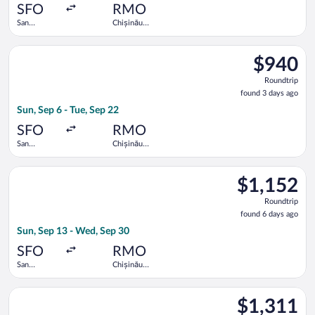
ago
SFO
RMO
San
Chișinău
Francisco
Intl.
Intl.
Select Turkish Airlines flight, departing Sun, Sep 6 from San Fr
$940
$940
Roundtrip,
Roundtrip
found
found 3 days ago
3
Sun, Sep 6 - Tue, Sep 22
days
ago
SFO
RMO
San
Chișinău
Francisco
Intl.
Intl.
Select LOT-Polish Airlines flight, departing Sun, Sep 13 from S
$1,152
$1,152
Roundtrip,
Roundtrip
found
found 6 days ago
6
Sun, Sep 13 - Wed, Sep 30
days
ago
SFO
RMO
San
Chișinău
Francisco
Intl.
Intl.
Select Air France flight, departing Sun, Sep 6 from San Francisc
$1,311
$1,311
Roundtrip,