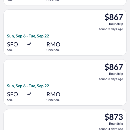
San
Chișinău
Francisco
Intl.
Intl.
Select Lufthansa flight, departing Sun, Sep 6 from San Francisc
$867
$867
Roundtrip,
Roundtrip
found
found 3 days ago
3
Sun, Sep 6 - Tue, Sep 22
days
ago
SFO
RMO
San
Chișinău
Francisco
Intl.
Intl.
Select Lufthansa flight, departing Sun, Sep 6 from San Francisc
$867
$867
Roundtrip,
Roundtrip
found
found 3 days ago
3
Sun, Sep 6 - Tue, Sep 22
days
ago
SFO
RMO
San
Chișinău
Francisco
Intl.
Intl.
Select Lufthansa flight, departing Sun, Sep 6 from San Francisc
$873
$873
Roundtrip,
Roundtrip
found
found 4 days ago