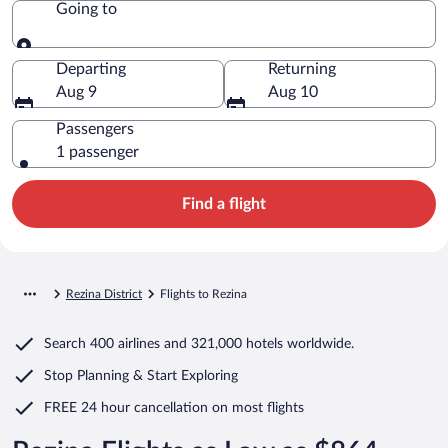
Going to
Going to
Departing
Returning
Aug 9
Aug 10
Passengers
1 passenger
Find a flight
Rezina District
Flights to Rezina
Search
400 airlines
and
321,000 hotels worldwide.
Stop Planning & Start Exploring
FREE 24 hour cancellation
on most flights