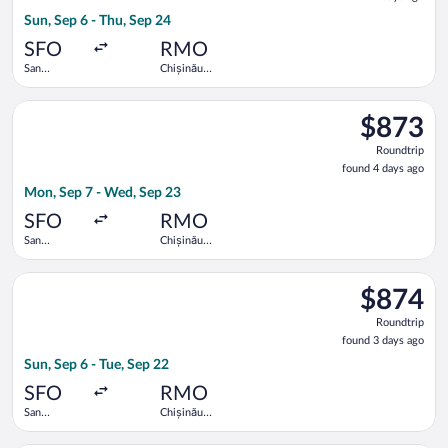
4
Sun, Sep 6 - Thu, Sep 24
days
ago
SFO
RMO
San
Chișinău
Francisco
Intl.
Intl.
Select United flight, departing Mon, Sep 7 from San Francisco 
$873
$873
Roundtrip,
Roundtrip
found
found 4 days ago
4
Mon, Sep 7 - Wed, Sep 23
days
ago
SFO
RMO
San
Chișinău
Francisco
Intl.
Intl.
Select Austrian Airlines flight, departing Sun, Sep 6 from San F
$874
$874
Roundtrip,
Roundtrip
found
found 3 days ago
3
Sun, Sep 6 - Tue, Sep 22
days
ago
SFO
RMO
San
Chișinău
Francisco
Intl.
Intl.