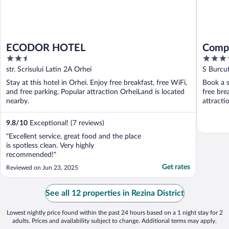
ECODOR HOTEL
Compl
2.5
4
out
out
str. Scrisului Latin 2A Orhei
S Burcut
of
of
Stay at this hotel in Orhei. Enjoy free breakfast, free WiFi,
Book a s
5
5
and free parking. Popular attraction OrheiLand is located
free bre
nearby.
attracti
9.8
/
10
Exceptional! (7 reviews)
"Excellent service, great food and the place
is spotless clean. Very highly
recommended!"
Get rates
Reviewed on Jun 23, 2025
See all 12 properties in Rezina District
Lowest nightly price found within the past 24 hours based on a 1 night stay for 2
adults. Prices and availability subject to change. Additional terms may apply.