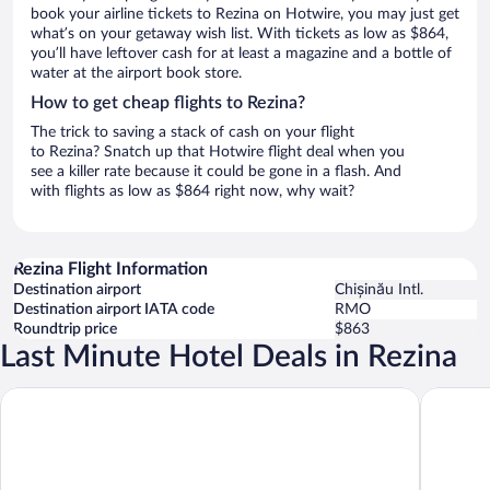
book your airline tickets to Rezina on Hotwire, you may just get
what’s on your getaway wish list. With tickets as low as $864,
you’ll have leftover cash for at least a magazine and a bottle of
water at the airport book store.
How to get cheap flights to Rezina?
The trick to saving a stack of cash on your flight
to Rezina? Snatch up that Hotwire flight deal when you
see a killer rate because it could be gone in a flash. And
with flights as low as $864 right now, why wait?
Rezina Flight Information
Destination airport
Chișinău Intl.
Destination airport IATA code
RMO
Roundtrip price
$863
Last Minute Hotel Deals in Rezina
ECODOR HOTEL
Complex 