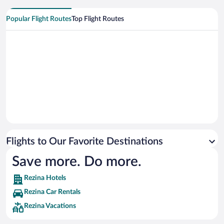
Popular Flight Routes
Top Flight Routes
Flights to Our Favorite Destinations
Save more. Do more.
Rezina Hotels
Rezina Car Rentals
Rezina Vacations