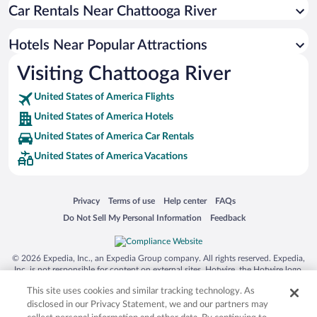
Car Rentals Near Chattooga River
Hotels Near Popular Attractions
Visiting Chattooga River
United States of America Flights
United States of America Hotels
United States of America Car Rentals
United States of America Vacations
Opens in a new window
Opens in a new window
Opens in a new window
Opens in a new window
Privacy
Terms of use
Help center
FAQs
Opens in a new window
Opens in a new window
Do Not Sell My Personal Information
Feedback
© 2026 Expedia, Inc., an Expedia Group company. All rights reserved. Expedia,
Inc. is not responsible for content on external sites. Hotwire, the Hotwire logo,
Hot Rate, and "4-star hotels. 2-star prices." are either registered trademarks or
This site uses cookies and similar tracking technology. As
trademarks of Expedia, Inc. in the US and/or other countries. Other logos or
product and company names mentioned herein may be the property of their
disclosed in our Privacy Statement, we and our partners may
respective owners. CST 2029030-50.