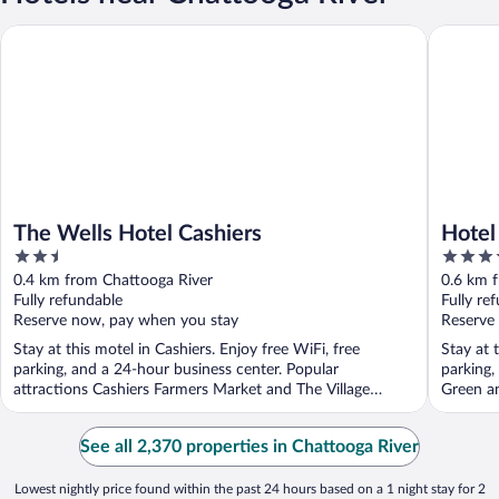
The Wells Hotel Cashiers
Hotel Ca
The Wells Hotel Cashiers
Hotel
2.5
3.5
out
out
0.4 km from Chattooga River
0.6 km 
of
of
Fully refundable
Fully re
5
5
Reserve now, pay when you stay
Reserve
Stay at this motel in Cashiers. Enjoy free WiFi, free
Stay at 
parking, and a 24-hour business center. Popular
parking,
attractions Cashiers Farmers Market and The Village
Green an
Green ...
See all 2,370 properties in Chattooga River
Lowest nightly price found within the past 24 hours based on a 1 night stay for 2