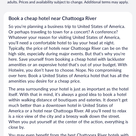
adults. Prices and availability subject to change. Additional terms may apply.
Book a cheap hotel near Chattooga River
So you’re planning a business trip to United States of America.
Or perhaps traveling to town for a concert? A conference?
Whatever your reason for visiting United States of America,
you’ll need a comfortable hotel to lay your head at night.
Typically, the price of hotels near Chattooga River can be on the
high side, especially during major events. But that’s why you’re
here. Save yourself from booking a cheap hotel with lackluster
amenities or an expensive hotel that’s out of your budget. With
Hotwire, you don’t have to choose. Nope. No compromising
over here. Book a United States of America hotel that has all the
amenities you desire for a cheap price.
The area surrounding your hotel is just as important as the hotel
itself. With that in mind, it’s always a good idea to book a hotel
within walking distance of boutiques and eateries. It doesn’t get
much better than a downtown hotel in United States of
America or a hotel near Chattooga River. All you’ll need to relax
is a nice view of the city and a breezy walk down the street.
When you put yourself at the center of the action, everything is
close by.
You may even benefit from the best Chattooga River hotels with