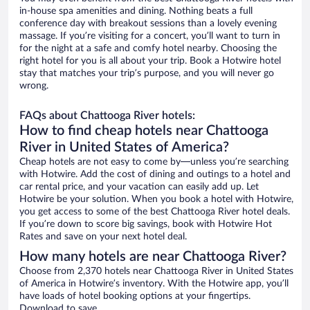
in-house spa amenities and dining. Nothing beats a full
conference day with breakout sessions than a lovely evening
massage. If you’re visiting for a concert, you’ll want to turn in
for the night at a safe and comfy hotel nearby. Choosing the
right hotel for you is all about your trip. Book a Hotwire hotel
stay that matches your trip’s purpose, and you will never go
wrong.
FAQs about Chattooga River hotels:
How to find cheap hotels near Chattooga
River in United States of America?
Cheap hotels are not easy to come by—unless you’re searching
with Hotwire. Add the cost of dining and outings to a hotel and
car rental price, and your vacation can easily add up. Let
Hotwire be your solution. When you book a hotel with Hotwire,
you get access to some of the best Chattooga River hotel deals.
If you’re down to score big savings, book with Hotwire Hot
Rates and save on your next hotel deal.
How many hotels are near Chattooga River?
Choose from 2,370 hotels near Chattooga River in United States
of America in Hotwire’s inventory. With the Hotwire app, you’ll
have loads of hotel booking options at your fingertips.
Download to save.