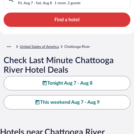
Fri, Aug 7 - Sat, Aug 8
1 room, 2 guests
Find a hotel
United States of America
Chattooga River
Check Last Minute Chattooga
River Hotel Deals
Tonight Aug 7 - Aug 8
This weekend Aug 7 - Aug 9
Hotels near Chattooga River