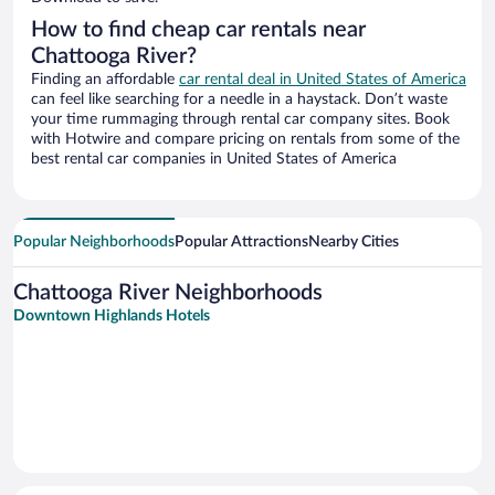
How to find cheap car rentals near
Chattooga River?
Finding an affordable
car rental deal in United States of America
can feel like searching for a needle in a haystack. Don’t waste
your time rummaging through rental car company sites. Book
with Hotwire and compare pricing on rentals from some of the
best rental car companies in United States of America
Popular Neighborhoods
Popular Attractions
Nearby Cities
Chattooga River Neighborhoods
Downtown Highlands Hotels